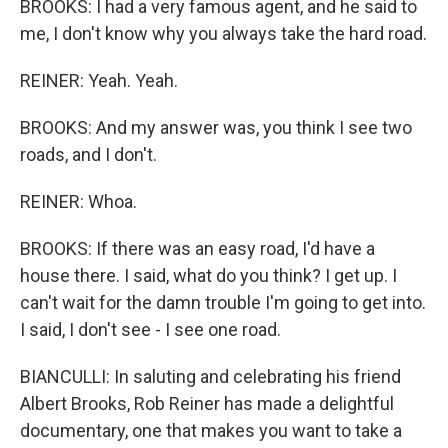
BROOKS: I had a very famous agent, and he said to
me, I don't know why you always take the hard road.
REINER: Yeah. Yeah.
BROOKS: And my answer was, you think I see two
roads, and I don't.
REINER: Whoa.
BROOKS: If there was an easy road, I'd have a
house there. I said, what do you think? I get up. I
can't wait for the damn trouble I'm going to get into.
I said, I don't see - I see one road.
BIANCULLI: In saluting and celebrating his friend
Albert Brooks, Rob Reiner has made a delightful
documentary, one that makes you want to take a