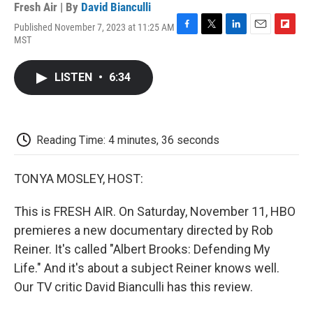
Fresh Air | By
David Bianculli
Published November 7, 2023 at 11:25 AM
F
T
L
E
F
MST
a
w
i
m
l
c
i
n
a
i
e
t
k
i
p
LISTEN
•
6:34
b
t
e
l
b
o
e
d
o
o
r
I
a
k
n
r
d
Reading Time: 4 minutes, 36 seconds
TONYA MOSLEY, HOST:
This is FRESH AIR. On Saturday, November 11, HBO
premieres a new documentary directed by Rob
Reiner. It's called "Albert Brooks: Defending My
Life." And it's about a subject Reiner knows well.
Our TV critic David Bianculli has this review.