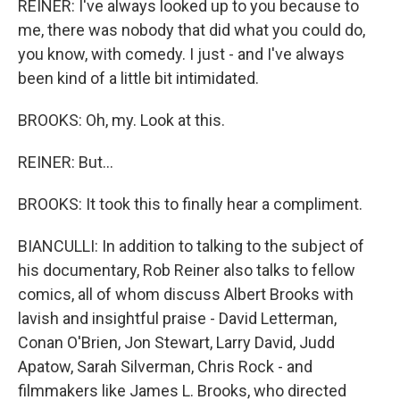
REINER: I've always looked up to you because to
me, there was nobody that did what you could do,
you know, with comedy. I just - and I've always
been kind of a little bit intimidated.
BROOKS: Oh, my. Look at this.
REINER: But...
BROOKS: It took this to finally hear a compliment.
BIANCULLI: In addition to talking to the subject of
his documentary, Rob Reiner also talks to fellow
comics, all of whom discuss Albert Brooks with
lavish and insightful praise - David Letterman,
Conan O'Brien, Jon Stewart, Larry David, Judd
Apatow, Sarah Silverman, Chris Rock - and
filmmakers like James L. Brooks, who directed