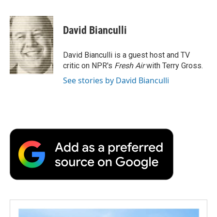
F
T
L
E
F
a
w
i
m
l
c
i
n
a
i
e
t
k
i
p
David Bianculli
b
t
e
l
b
o
e
d
o
o
r
I
a
David Bianculli is a guest host and TV
k
n
r
critic on NPR's
Fresh Air
with Terry Gross.
d
See stories by David Bianculli