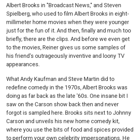
Albert Brooks in "Broadcast News," and Steven
Spielberg, who used to film Albert Brooks in eight-
millimeter home movies when they were younger
just for the fun of it. And then, finally and much too
briefly, there are the clips. And before we even get
to the movies, Reiner gives us some samples of
his friend's outrageously inventive and loony TV
appearances.
What Andy Kaufman and Steve Martin did to
redefine comedy in the 1970s, Albert Brooks was
doing as far back as the late '60s. One insane bit I
saw on the Carson show back then and never
forgot is sampled here. Brooks sits next to Johnny
Carson and unveils his new home comedy kit,
where you use the bits of food and spices provided
to perform your own celebrity impersonations. He