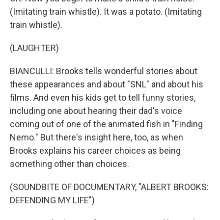
(Imitating train whistle). It was a potato. (Imitating
train whistle).
(LAUGHTER)
BIANCULLI: Brooks tells wonderful stories about
these appearances and about "SNL" and about his
films. And even his kids get to tell funny stories,
including one about hearing their dad's voice
coming out of one of the animated fish in "Finding
Nemo." But there's insight here, too, as when
Brooks explains his career choices as being
something other than choices.
(SOUNDBITE OF DOCUMENTARY, "ALBERT BROOKS:
DEFENDING MY LIFE")