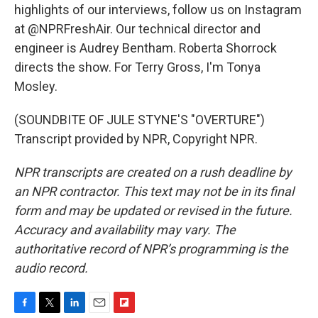
highlights of our interviews, follow us on Instagram
at @NPRFreshAir. Our technical director and
engineer is Audrey Bentham. Roberta Shorrock
directs the show. For Terry Gross, I'm Tonya
Mosley.
(SOUNDBITE OF JULE STYNE'S "OVERTURE")
Transcript provided by NPR, Copyright NPR.
NPR transcripts are created on a rush deadline by
an NPR contractor. This text may not be in its final
form and may be updated or revised in the future.
Accuracy and availability may vary. The
authoritative record of NPR’s programming is the
audio record.