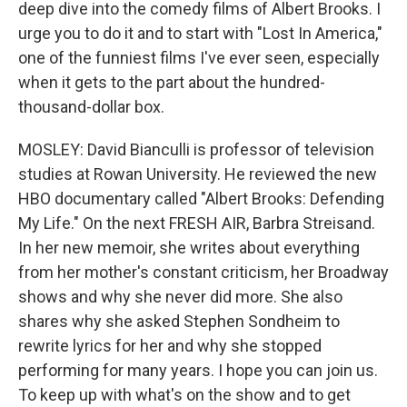
deep dive into the comedy films of Albert Brooks. I
urge you to do it and to start with "Lost In America,"
one of the funniest films I've ever seen, especially
when it gets to the part about the hundred-
thousand-dollar box.
MOSLEY: David Bianculli is professor of television
studies at Rowan University. He reviewed the new
HBO documentary called "Albert Brooks: Defending
My Life." On the next FRESH AIR, Barbra Streisand.
In her new memoir, she writes about everything
from her mother's constant criticism, her Broadway
shows and why she never did more. She also
shares why she asked Stephen Sondheim to
rewrite lyrics for her and why she stopped
performing for many years. I hope you can join us.
To keep up with what's on the show and to get