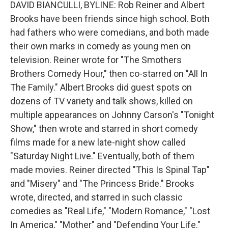
DAVID BIANCULLI, BYLINE: Rob Reiner and Albert
Brooks have been friends since high school. Both
had fathers who were comedians, and both made
their own marks in comedy as young men on
television. Reiner wrote for "The Smothers
Brothers Comedy Hour," then co-starred on "All In
The Family." Albert Brooks did guest spots on
dozens of TV variety and talk shows, killed on
multiple appearances on Johnny Carson's "Tonight
Show," then wrote and starred in short comedy
films made for a new late-night show called
"Saturday Night Live." Eventually, both of them
made movies. Reiner directed "This Is Spinal Tap"
and "Misery" and "The Princess Bride." Brooks
wrote, directed, and starred in such classic
comedies as "Real Life," "Modern Romance," "Lost
In America," "Mother" and "Defending Your Life."