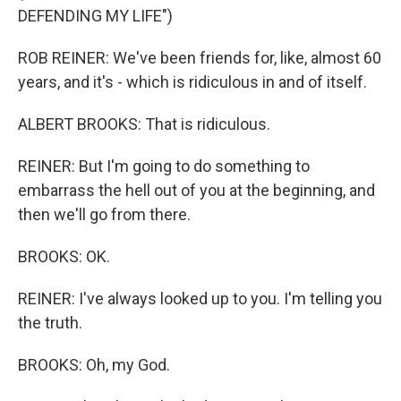
DEFENDING MY LIFE")
ROB REINER: We've been friends for, like, almost 60
years, and it's - which is ridiculous in and of itself.
ALBERT BROOKS: That is ridiculous.
REINER: But I'm going to do something to
embarrass the hell out of you at the beginning, and
then we'll go from there.
BROOKS: OK.
REINER: I've always looked up to you. I'm telling you
the truth.
BROOKS: Oh, my God.