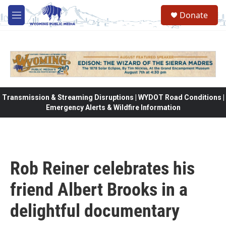
Skip to main content
Donate
M
e
n
u
Transmission & Streaming Disruptions | WYDOT Road Conditions |
Emergency Alerts & Wildfire Information
Rob Reiner celebrates his
friend Albert Brooks in a
delightful documentary