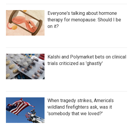
Everyone's talking about hormone
therapy for menopause. Should I be
on it?
Kalshi and Polymarket bets on clinical
trials criticized as 'ghastly'
When tragedy strikes, America's
wildland firefighters ask, was it
'somebody that we loved?'