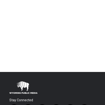
Stay Connected