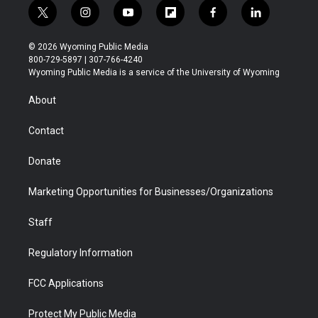
t
i
y
f
f
l
w
n
o
l
a
i
i
s
u
i
c
n
© 2026 Wyoming Public Media
t
t
t
p
e
k
800-729-5897 | 307-766-4240
t
a
u
b
b
e
Wyoming Public Media is a service of the University of Wyoming
e
g
b
o
o
d
r
r
e
a
o
i
About
a
r
k
n
m
d
Contact
Donate
Marketing Opportunities for Businesses/Organizations
Staff
Regulatory Information
FCC Applications
Protect My Public Media