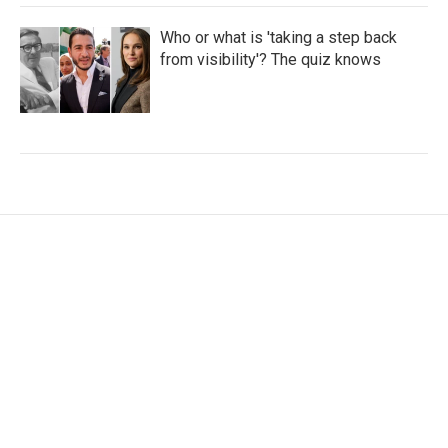
Who or what is 'taking a step back
from visibility'? The quiz knows