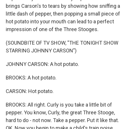
brings Carson's to tears by showing how sniffing a
little dash of pepper, then popping a small piece of
hot potato into your mouth can lead to a perfect
impression of one of the Three Stooges.
(SOUNDBITE OF TV SHOW, "THE TONIGHT SHOW
STARRING JOHNNY CARSON")
JOHNNY CARSON: A hot potato.
BROOKS: A hot potato.
CARSON: Hot potato.
BROOKS: All right. Curly is you take a little bit of
pepper. You know, Curly, the great Three Stooge,
hard to do - not now. Take a pepper. Put it like that.
OK. Now you begin to make a child's train noise.