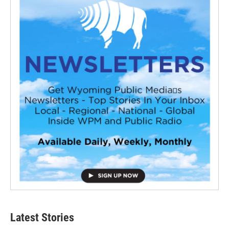
Latest Stories