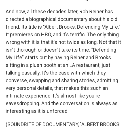
And now, all these decades later, Rob Reiner has
directed a biographical documentary about his old
friend. Its title is "Albert Brooks: Defending My Life."
It premieres on HBO, and it's terrific. The only thing
wrong with it is that it's not twice as long. Not that it
isn't thorough or doesn't take its time. "Defending
My Life" starts out by having Reiner and Brooks
sitting in a plush booth at an LA restaurant, just
talking casually. It's the ease with which they
converse, swapping and sharing stories, admitting
very personal details, that makes this such an
intimate experience. It's almost like you're
eavesdropping. And the conversation is always as
interesting as it is unforced.
(SOUNDBITE OF DOCUMENTARY, "ALBERT BROOKS: