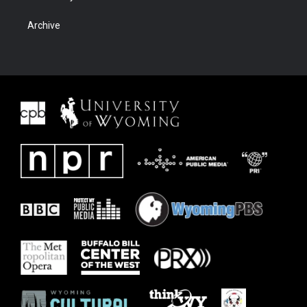
Archive