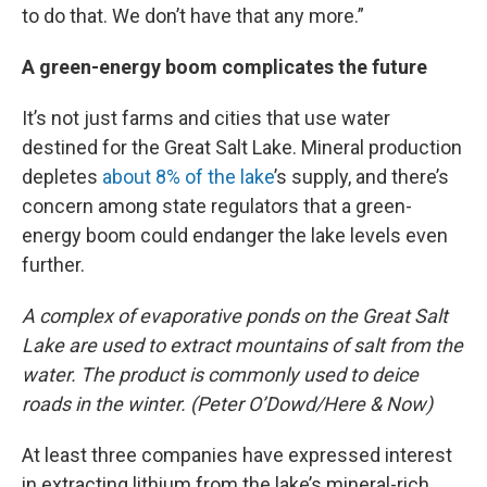
to do that. We don’t have that any more.”
A green-energy boom complicates the future
It’s not just farms and cities that use water
destined for the Great Salt Lake. Mineral production
depletes
about 8% of the lake
’s supply, and there’s
concern among state regulators that a green-
energy boom could endanger the lake levels even
further.
A complex of evaporative ponds on the Great Salt
Lake are used to extract mountains of salt from the
water. The product is commonly used to deice
roads in the winter. (Peter O’Dowd/Here & Now)
At least three companies have expressed interest
in extracting lithium from the lake’s mineral-rich