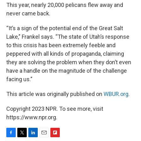
This year, nearly 20,000 pelicans flew away and
never came back.
“It’s a sign of the potential end of the Great Salt
Lake,” Frankel says. “The state of Utah’s response
to this crisis has been extremely feeble and
peppered with all kinds of propaganda, claiming
they are solving the problem when they don’t even
have a handle on the magnitude of the challenge
facing us.”
This article was originally published on
WBUR.org.
Copyright 2023 NPR. To see more, visit
https://www.npr.org.
F
T
L
E
F