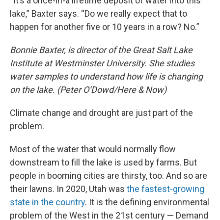
“It’s a once-in-a lifetime deposit of water into this
lake,” Baxter says. “Do we really expect that to
happen for another five or 10 years in a row? No.”
Bonnie Baxter, is director of the Great Salt Lake
Institute at Westminster University. She studies
water samples to understand how life is changing
on the lake. (Peter O’Dowd/Here & Now)
Climate change and drought are just part of the
problem.
Most of the water that would normally flow
downstream to fill the lake is used by farms. But
people in booming cities are thirsty, too. And so are
their lawns. In 2020, Utah was
the fastest-growing
state in the country
. It is the defining environmental
problem of the West in the 21st century — Demand