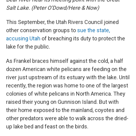
Salt Lake. (Peter O’Dowd/Here & Now)
This September, the Utah Rivers Council joined
other conservation groups to
sue the state,
accusing Utah
of breaching its duty to protect the
lake for the public.
As Frankel braces himself against the cold, a half
dozen American white pelicans are feeding on the
river just upstream of its estuary with the lake. Until
recently, the region was home to one of the largest
colonies of white pelicans in North America. They
raised their young on Gunnison Island. But with
their home exposed to the mainland, coyotes and
other predators were able to walk across the dried-
up lake bed and feast on the birds.