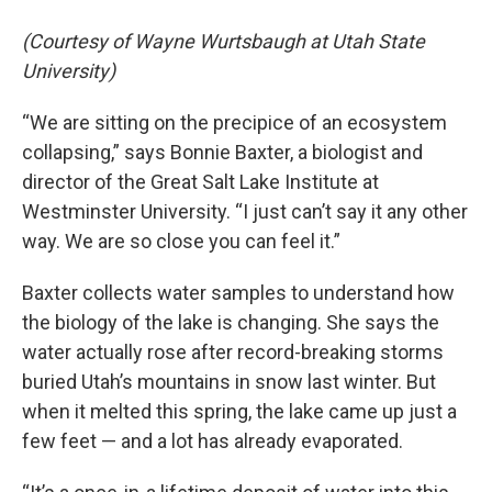
(Courtesy of Wayne Wurtsbaugh at Utah State
University)
“We are sitting on the precipice of an ecosystem
collapsing,” says Bonnie Baxter, a biologist and
director of the Great Salt Lake Institute at
Westminster University. “I just can’t say it any other
way. We are so close you can feel it.”
Baxter collects water samples to understand how
the biology of the lake is changing. She says the
water actually rose after record-breaking storms
buried Utah’s mountains in snow last winter. But
when it melted this spring, the lake came up just a
few feet — and a lot has already evaporated.