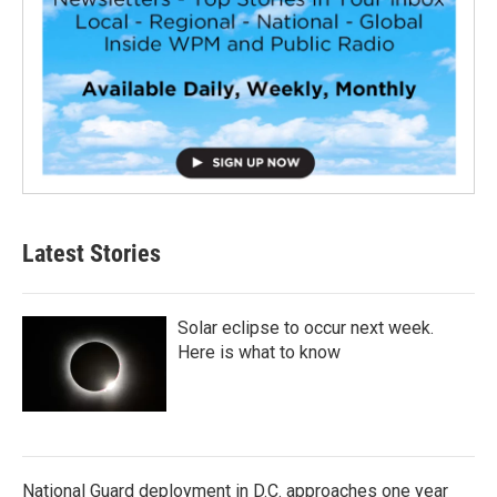
Latest Stories
Solar eclipse to occur next week.
Here is what to know
National Guard deployment in D.C. approaches one year