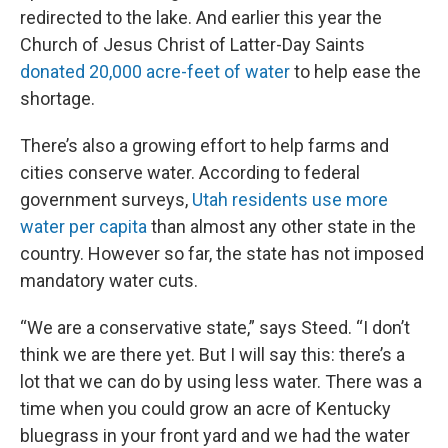
redirected to the lake. And earlier this year the
Church of Jesus Christ of Latter-Day Saints
donated 20,000 acre-feet of water
to help ease the
shortage.
There’s also a growing effort to help farms and
cities conserve water. According to federal
government surveys,
Utah residents use more
water per capita
than almost any other state in the
country. However so far, the state has not imposed
mandatory water cuts.
“We are a conservative state,” says Steed. “I don’t
think we are there yet. But I will say this: there’s a
lot that we can do by using less water. There was a
time when you could grow an acre of Kentucky
bluegrass in your front yard and we had the water