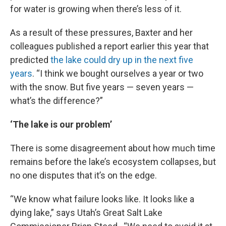
for water is growing when there’s less of it.
As a result of these pressures, Baxter and her
colleagues published a report earlier this year that
predicted
the lake could dry up in the next five
years
. “I think we bought ourselves a year or two
with the snow. But five years — seven years —
what’s the difference?”
‘The lake is our problem’
There is some disagreement about how much time
remains before the lake’s ecosystem collapses, but
no one disputes that it’s on the edge.
“We know what failure looks like. It looks like a
dying lake,” says Utah’s Great Salt Lake