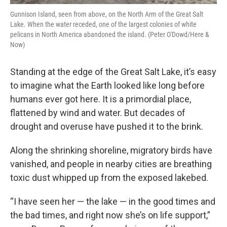
Gunnison Island, seen from above, on the North Arm of the Great Salt
Lake. When the water receded, one of the largest colonies of white
pelicans in North America abandoned the island. (Peter O'Dowd/Here &
Now)
Standing at the edge of the Great Salt Lake, it’s easy
to imagine what the Earth looked like long before
humans ever got here. It is a primordial place,
flattened by wind and water. But decades of
drought and overuse have pushed it to the brink.
Along the shrinking shoreline, migratory birds have
vanished, and people in nearby cities are breathing
toxic dust whipped up from the exposed lakebed.
“I have seen her — the lake — in the good times and
the bad times, and right now she’s on life support,”