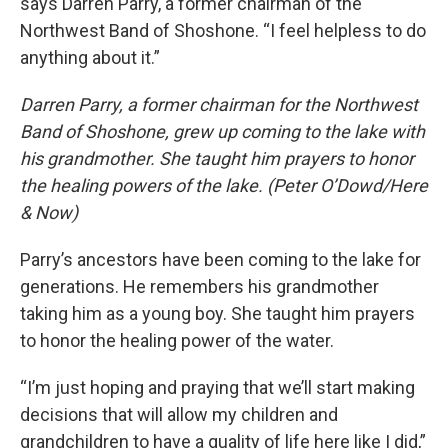
says Darren Parry, a former chairman of the
Northwest Band of Shoshone. “I feel helpless to do
anything about it.”
Darren Parry, a former chairman for the Northwest
Band of Shoshone, grew up coming to the lake with
his grandmother. She taught him prayers to honor
the healing powers of the lake. (Peter O’Dowd/Here
& Now)
Parry’s ancestors have been coming to the lake for
generations. He remembers his grandmother
taking him as a young boy. She taught him prayers
to honor the healing power of the water.
“I’m just hoping and praying that we’ll start making
decisions that will allow my children and
grandchildren to have a quality of life here like I did,”