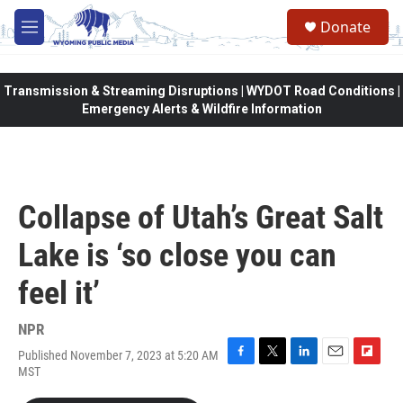
Skip to main content
Donate
M
e
n
u
Transmission & Streaming Disruptions | WYDOT Road Conditions |
Emergency Alerts & Wildfire Information
Collapse of Utah’s Great Salt
Lake is ‘so close you can
feel it’
NPR
Published November 7, 2023 at 5:20 AM
F
T
L
E
F
MST
a
w
i
m
l