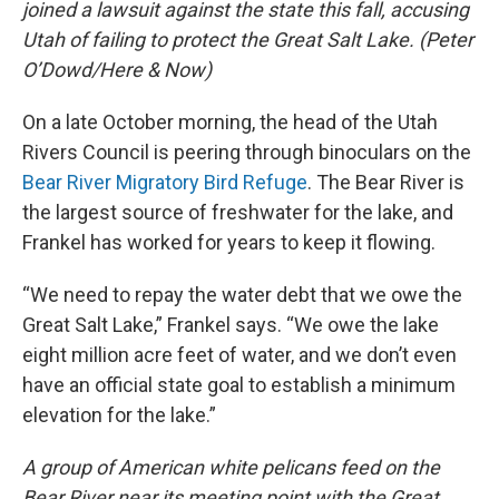
joined a lawsuit against the state this fall, accusing
Utah of failing to protect the Great Salt Lake. (Peter
O’Dowd/Here & Now)
On a late October morning, the head of the Utah
Rivers Council is peering through binoculars on the
Bear River Migratory Bird Refuge
. The Bear River is
the largest source of freshwater for the lake, and
Frankel has worked for years to keep it flowing.
“We need to repay the water debt that we owe the
Great Salt Lake,” Frankel says. “We owe the lake
eight million acre feet of water, and we don’t even
have an official state goal to establish a minimum
elevation for the lake.”
A group of American white pelicans feed on the
Bear River near its meeting point with the Great