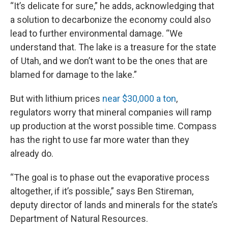
“It’s delicate for sure,” he adds, acknowledging that
a solution to decarbonize the economy could also
lead to further environmental damage. “We
understand that. The lake is a treasure for the state
of Utah, and we don’t want to be the ones that are
blamed for damage to the lake.”
But with lithium prices
near $30,000 a ton
,
regulators worry that mineral companies will ramp
up production at the worst possible time. Compass
has the right to use far more water than they
already do.
“The goal is to phase out the evaporative process
altogether, if it’s possible,” says Ben Stireman,
deputy director of lands and minerals for the state’s
Department of Natural Resources.