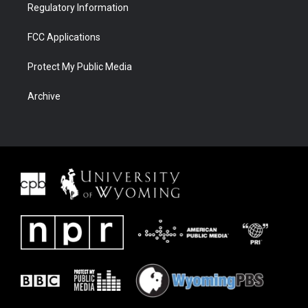
Regulatory Information
FCC Applications
Protect My Public Media
Archive