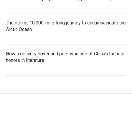
The daring, 10,000-mile-long journey to circumnavigate the
Arctic Ocean
How a delivery driver and poet won one of China's highest
honors in literature