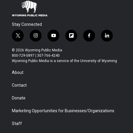
Stay Connected
t
i
y
f
f
l
w
n
o
l
a
i
i
s
u
i
c
n
© 2026 Wyoming Public Media
t
t
t
p
e
k
800-729-5897 | 307-766-4240
t
a
u
b
b
e
Wyoming Public Media is a service of the University of Wyoming
e
g
b
o
o
d
r
r
e
a
o
i
About
a
r
k
n
m
d
Contact
Donate
Marketing Opportunities for Businesses/Organizations
Staff