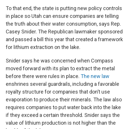
To that end, the state is putting new policy controls
in place so Utah can ensure companies are telling
the truth about their water consumption, says Rep.
Casey Snider. The Republican lawmaker sponsored
and passed a bill this year that created a framework
for lithium extraction on the lake.
Snider says he was concerned when Compass
moved forward with its plan to extract the metal
before there were rules in place.
The new law
enshrines several guardrails, including a favorable
royalty structure for companies that don’t use
evaporation to produce their minerals. The law also
requires companies to put water back into the lake
if they exceed a certain threshold. Snider says the
value of lithium production is not higher than the