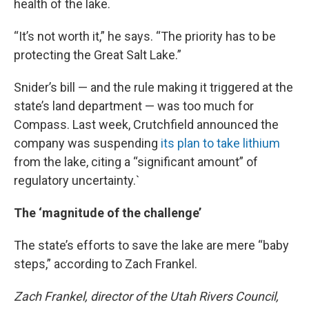
health of the lake.
“It’s not worth it,” he says. “The priority has to be
protecting the Great Salt Lake.”
Snider’s bill — and the rule making it triggered at the
state’s land department — was too much for
Compass. Last week, Crutchfield announced the
company was suspending
its plan to take lithium
from the lake, citing a “significant amount” of
regulatory uncertainty.`
The ‘magnitude of the challenge’
The state’s efforts to save the lake are mere “baby
steps,” according to Zach Frankel.
Zach Frankel, director of the Utah Rivers Council,