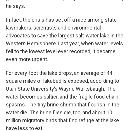
he says.
In fact, the crisis has set off a race among state
lawmakers, scientists and environmental
advocates to save the largest salt-water lake in the
Western Hemisphere. Last year, when water levels
fell to the lowest level ever recorded, it became
even more urgent.
For every foot the lake drops, an average of 44
square miles of lakebed is exposed, according to
Utah State University’s Wayne Wurtsbaugh. The
water becomes saltier, and the fragile food chain
spasms. The tiny brine shrimp that flourish in the
water die. The brine flies die, too, and about 10
million migratory birds that find refuge at the lake
have less to eat.