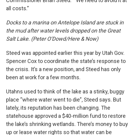
Commissioner Brian Steed. “We need to avoid it at
all costs.”
Docks to a marina on Antelope Island are stuck in
the mud after water levels dropped on the Great
Salt Lake. (Peter O’Dowd/Here & Now)
Steed was appointed earlier this year by Utah Gov.
Spencer Cox to coordinate the state’s response to
the crisis. It’s a new position, and Steed has only
been at work for a few months.
Utahns used to think of the lake as a stinky, buggy
place “where water went to die”, Steed says. But
lately, its reputation has been changing. The
statehouse approved a $40-million fund to restore
the lake’s shrinking wetlands. There’s money to buy
up or lease water rights so that water can be