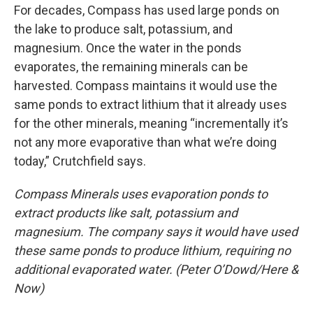
For decades, Compass has used large ponds on
the lake to produce salt, potassium, and
magnesium. Once the water in the ponds
evaporates, the remaining minerals can be
harvested. Compass maintains it would use the
same ponds to extract lithium that it already uses
for the other minerals, meaning “incrementally it’s
not any more evaporative than what we’re doing
today,” Crutchfield says.
Compass Minerals uses evaporation ponds to
extract products like salt, potassium and
magnesium. The company says it would have used
these same ponds to produce lithium, requiring no
additional evaporated water. (Peter O’Dowd/Here &
Now)