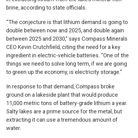
brine, according to state officials.
“The conjecture is that lithium demand is going to
double between now and 2025, and double again
between 2025 and 2030,” says Compass Minerals
CEO Kevin Crutchfield, citing the need for a key
ingredient in electric-vehicle batteries. “One of the
things we need to solve long term, if we are going
to green up the economy, is electricity storage.”
In response to that demand, Compass broke
ground on a lakeside plant that would produce
11,000 metric tons of battery-grade lithium a year.
Salty lakes are a prime source for the metal, but
extracting it can use a tremendous amount of
water.