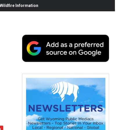
ildfire Information