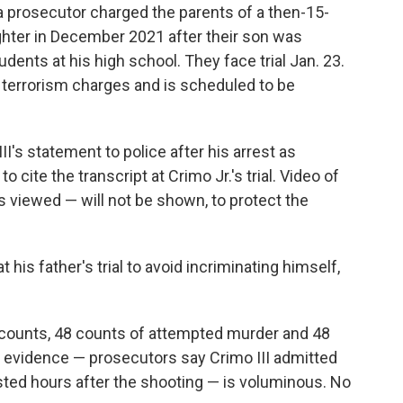
 a prosecutor charged the parents of a then-15-
ghter in December 2021 after their son was
udents at his high school. They face trial Jan. 23.
 terrorism charges and is scheduled to be
III's statement to police after his arrest as
 cite the transcript at Crimo Jr.'s trial. Video of
s viewed — will not be shown, to protect the
.
at his father's trial to avoid incriminating himself,
 counts, 48 counts of attempted murder and 48
l evidence — prosecutors say Crimo III admitted
ed hours after the shooting — is voluminous. No