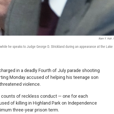
Nam Y. Huh
/
ez while he speaks to Judge George D. Strickland during an appearance at the Lake
harged in a deadly Fourth of July parade shooting
tarting Monday accused of helping his teenage son
 threatened violence.
n counts of reckless conduct — one for each
cused of killing in Highland Park on Independence
ximum three-year prison term.