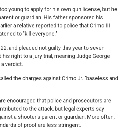
 too young to apply for his own gun license, but he
parent or guardian. His father sponsored his
lier a relative reported to police that Crimo III
tened to "kill everyone."
2, and pleaded not guilty this year to seven
his right to a jury trial, meaning Judge George
a verdict.
lled the charges against Crimo Jr. "baseless and
are encouraged that police and prosecutors are
ributed to the attack, but legal experts say
against a shooter's parent or guardian. More often,
andards of proof are less stringent.