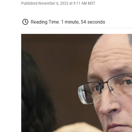
Published November 6, 2023 at 9:11 AM MST
Reading Time: 1 minute, 54 seconds