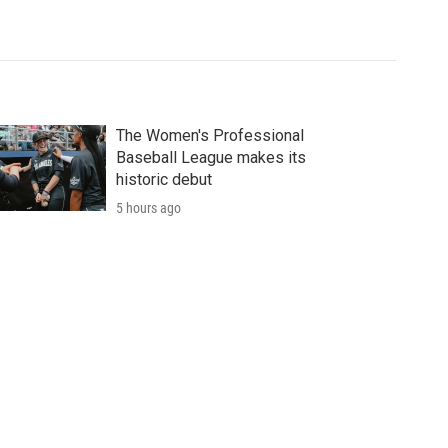
The Women's Professional
Baseball League makes its
historic debut
5 hours ago