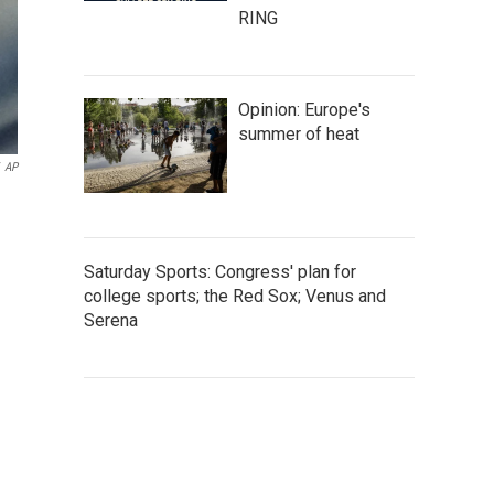
RING
Opinion: Europe's
summer of heat
AP
Saturday Sports: Congress' plan for
college sports; the Red Sox; Venus and
Serena