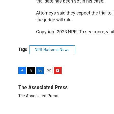
trial date has been set in his case.
Attorneys said they expect the trial to
the judge will rule.
Copyright 2023 NPR. To see more, visit
Tags
NPR National News
F
T
L
E
F
a
w
i
m
l
c
i
n
a
i
The Associated Press
e
t
k
i
p
The Associated Press
b
t
e
l
b
o
e
d
o
o
r
I
a
k
n
r