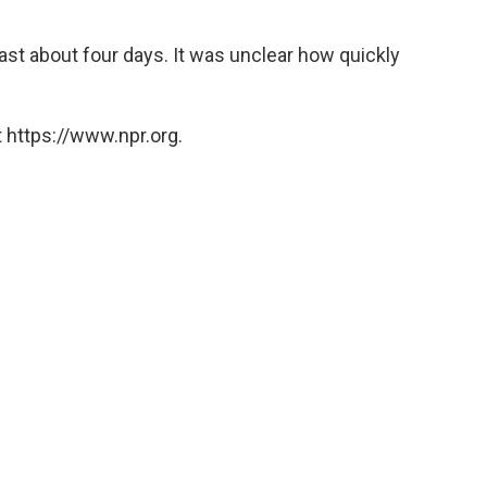
 last about four days. It was unclear how quickly
 https://www.npr.org.