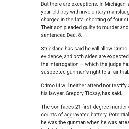
But there are exceptions. In Michigan,
year-old boy with involuntary manslau
charged in the fatal shooting of four st
Their son pleaded guilty to murder and
sentenced Dec. 8.
Strickland has said he will allow Crimo 
evidence, and both sides are expected to
the interrogation — which the judge ha
suspected gunman's right to a fair trial
Crimo III will neither attend nor testify 
his lawyer, Gregory Ticsay, has said.
The son faces 21 first-degree murder
counts of aggravated battery. Potentia
he was the gunman when he was arrest