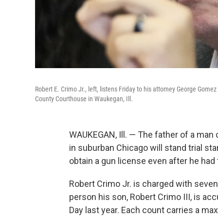
Robert E. Crimo Jr., left, listens Friday to his attorney George Gom
County Courthouse in Waukegan, Ill.
WAUKEGAN, Ill. — The father of a man c
in suburban Chicago will stand trial s
obtain a gun license even after he had
Robert Crimo Jr. is charged with seve
person his son, Robert Crimo III, is ac
Day last year. Each count carries a ma