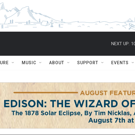
NEXT UP:
1
TURE
MUSIC
ABOUT
SUPPORT
EVENTS