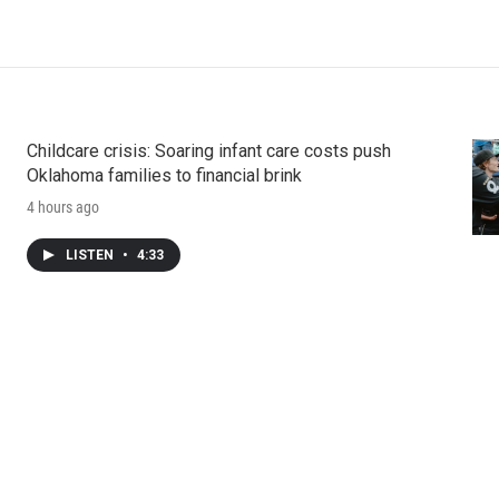
Childcare crisis: Soaring infant care costs push
Oklahoma families to financial brink
4 hours ago
LISTEN
•
4:33