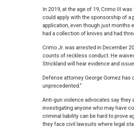
In 2019, at the age of 19, Crimo III was
could apply with the sponsorship of a 
application, even though just months ear
had a collection of knives and had threa
Crimo Jr. was arrested in December 202
counts of reckless conduct. He waived 
Strickland will hear evidence and issue 
Defense attorney George Gomez has ca
unprecedented."
Anti-gun violence advocates say they 
investigating anyone who may have cont
criminal liability can be hard to prove 
they face civil lawsuits where legal st