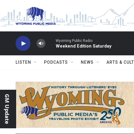
Skip to main content
Wyoming Public Radio
Weekend Edition Saturday
LISTEN
PODCASTS
NEWS
ARTS & CUL
GM Update