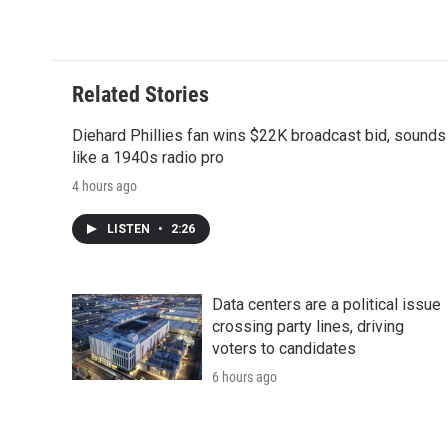
d
Related Stories
Diehard Phillies fan wins $22K broadcast bid, sounds
like a 1940s radio pro
4 hours ago
LISTEN
•
2:26
Data centers are a political issue
crossing party lines, driving
voters to candidates
6 hours ago