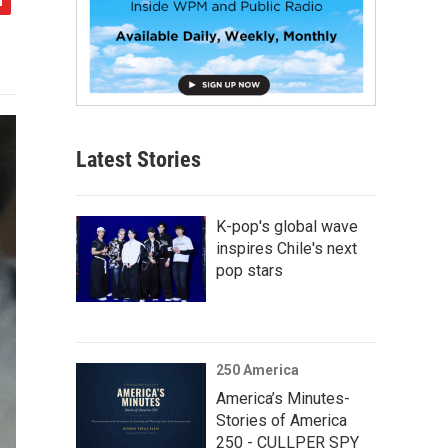
Latest Stories
K-pop's global wave
inspires Chile's next
pop stars
250 America
America’s Minutes-
Stories of America
250 - CULLPER SPY