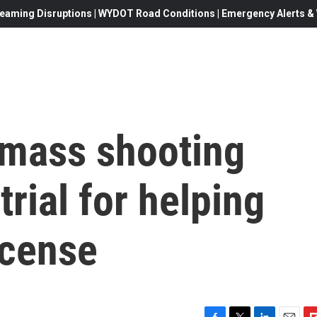
eaming Disruptions | WYDOT Road Conditions | Emergency Alerts & W
 mass shooting
rial for helping
icense