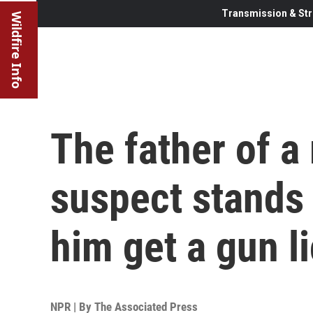
Transmission & Str
Wildfire Info
The father of a
suspect stands t
him get a gun l
NPR | By
The Associated Press