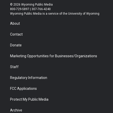
i
s
u
i
c
n
© 2026 Wyoming Public Media
t
t
t
p
e
k
800-729-5897 | 307-766-4240
t
a
u
b
b
e
Wyoming Public Media is a service of the University of Wyoming
e
g
b
o
o
d
r
r
e
a
o
i
About
a
r
k
n
m
d
Contact
Donate
Marketing Opportunities for Businesses/Organizations
Staff
Regulatory Information
FCC Applications
Protect My Public Media
Archive