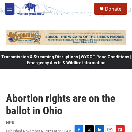
Skip to main content
Donate
M
e
n
u
Transmission & Streaming Disruptions | WYDOT Road Conditions |
Emergency Alerts & Wildfire Information
Abortion rights are on the
ballot in Ohio
NPR
Published November 6, 2023 at 5:11 AM