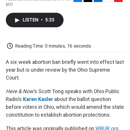
F
T
L
E
F
MST
a
w
i
m
l
c
i
n
a
i
e
t
k
i
p
LISTEN
•
5:33
b
t
e
l
b
o
e
d
o
o
r
I
a
k
n
r
d
Reading Time: 0 minutes, 16 seconds
A six-week abortion ban briefly went into effect last
year but is under review by the Ohio Supreme
Court.
Here & Now
‘s Scott Tong speaks with Ohio Public
Radio’s
Karen Kasler
about the ballot question
before voters in Ohio, which would amend the state
constitution to establish abortion protections.
This article was originally published on
WBUR.org.