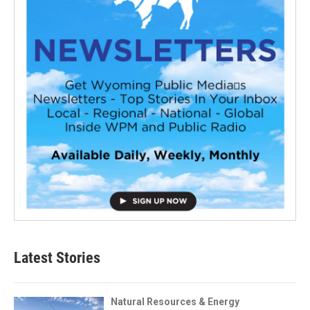
Latest Stories
Natural Resources & Energy