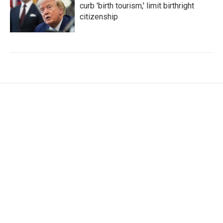
curb 'birth tourism,' limit birthright
citizenship