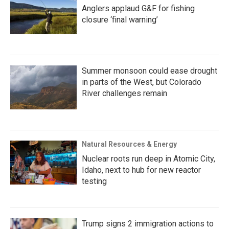
Anglers applaud G&F for fishing
closure ‘final warning’
Summer monsoon could ease drought
in parts of the West, but Colorado
River challenges remain
Natural Resources & Energy
Nuclear roots run deep in Atomic City,
Idaho, next to hub for new reactor
testing
Trump signs 2 immigration actions to