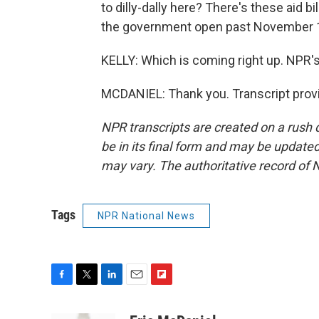
to dilly-dally here? There's these aid bi
the government open past November 
KELLY: Which is coming right up. NPR's
MCDANIEL: Thank you. Transcript prov
NPR transcripts are created on a rush 
be in its final form and may be updated 
may vary. The authoritative record of 
Tags
NPR National News
F
T
L
E
F
a
w
i
m
l