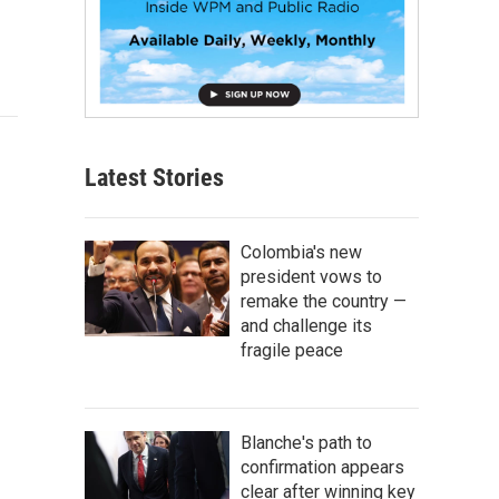
Latest Stories
Colombia's new
president vows to
remake the country —
and challenge its
fragile peace
Blanche's path to
confirmation appears
clear after winning key