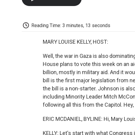
Reading Time: 3 minutes, 13 seconds
MARY LOUISE KELLY, HOST:
Well, the war in Gaza is also dominati
House plans to vote this week on an aid
billion, mostly in military aid. And it w
bill is the first major legislation fr
the bill is a non-starter. Johnson is al
including Minority Leader Mitch McCon
following all this from the Capitol. Hey, 
ERIC MCDANIEL, BYLINE: Hi, Mary Loui
KELLY: Let's start with what Congress 