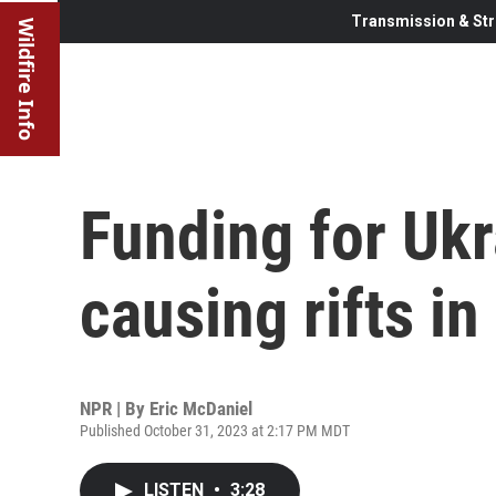
Transmission & Str
Wildfire Info
Funding for Ukr
causing rifts i
NPR | By
Eric McDaniel
Published October 31, 2023 at 2:17 PM MDT
LISTEN
•
3:28