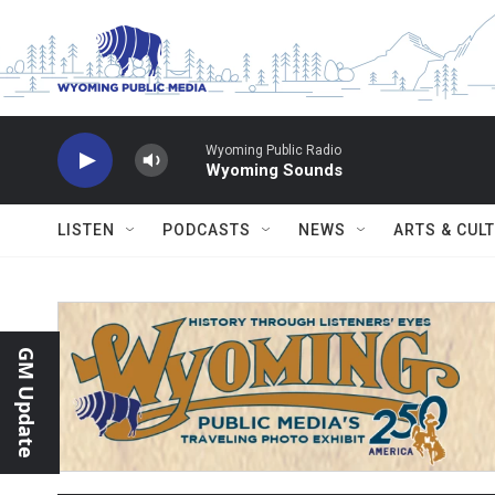
Skip to main content
Wyoming Public Radio
Wyoming Sounds
LISTEN
PODCASTS
NEWS
ARTS & CUL
GM Update