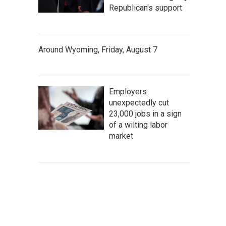
Republican's support
Around Wyoming, Friday, August 7
Employers
unexpectedly cut
23,000 jobs in a sign
of a wilting labor
market