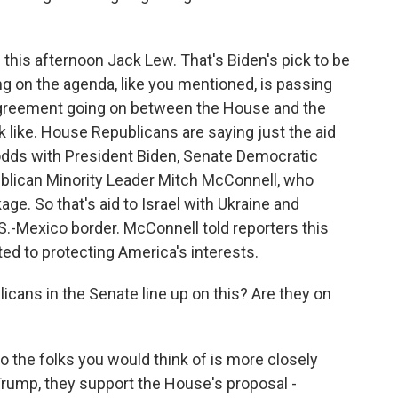
his afternoon Jack Lew. That's Biden's pick to be
ng on the agenda, like you mentioned, is passing
isagreement going on between the House and the
k like. House Republicans are saying just the aid
at odds with President Biden, Senate Democratic
lican Minority Leader Mitch McConnell, who
e. So that's aid to Israel with Ukraine and
.-Mexico border. McConnell told reporters this
ted to protecting America's interests.
icans in the Senate line up on this? Are they on
o the folks you would think of is more closely
Trump, they support the House's proposal -