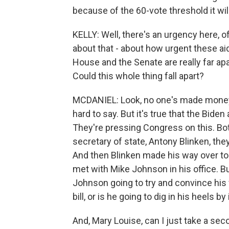
because of the 60-vote threshold it wi
KELLY: Well, there's an urgency here, o
about that - about how urgent these aid
House and the Senate are really far apa
Could this whole thing fall apart?
MCDANIEL: Look, no one's made money b
hard to say. But it's true that the Bid
They're pressing Congress on this. Bo
secretary of state, Antony Blinken, the
And then Blinken made his way over to 
met with Mike Johnson in his office. B
Johnson going to try and convince hi
bill, or is he going to dig in his heels by
And, Mary Louise, can I just take a se