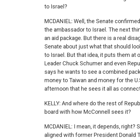
to Israel?
MCDANIEL: Well, the Senate confirmed t
the ambassador to Israel. The next thi
an aid package. But there is a real d
Senate about just what that should loo
to Israel. But that idea, it puts them 
Leader Chuck Schumer and even Repub
says he wants to see a combined packag
money to Taiwan and money for the U.S
afternoon that he sees it all as connec
KELLY: And where do the rest of Republ
board with how McConnell sees it?
MCDANIEL: I mean, it depends, right? S
aligned with former President Donald 