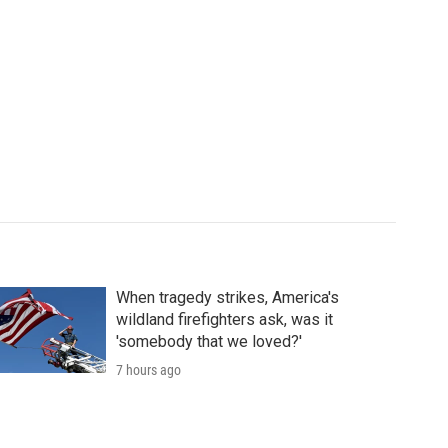
When tragedy strikes, America's
wildland firefighters ask, was it
'somebody that we loved?'
7 hours ago