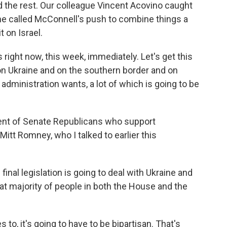
nd the rest. Our colleague Vincent Acovino caught
he called McConnell's push to combine things a
 on Israel.
 right now, this week, immediately. Let's get this
n Ukraine and on the southern border and on
 administration wants, a lot of which is going to be
gent of Senate Republicans who support
Mitt Romney, who I talked to earlier this
inal legislation is going to deal with Ukraine and
eat majority of people in both the House and the
o, it's going to have to be bipartisan. That's