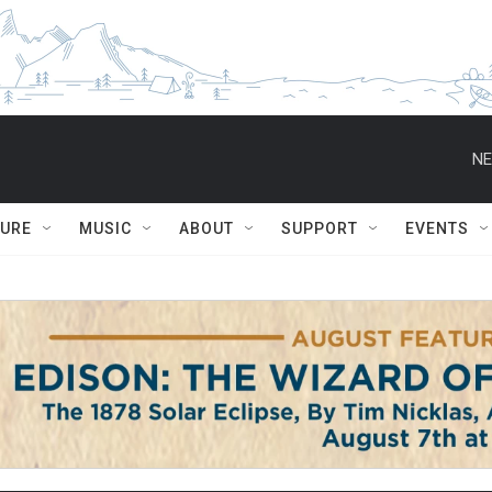
NE
TURE
MUSIC
ABOUT
SUPPORT
EVENTS