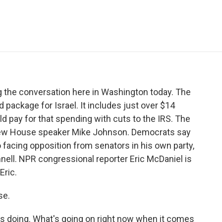
e
t
k
i
p
b
t
e
l
b
o
e
d
o
o
r
I
a
k
n
r
d
ng the conversation here in Washington today. The
 package for Israel. It includes just over $14
ould pay for that spending with cuts to the IRS. The
om new House speaker Mike Johnson. Democrats say
so facing opposition from senators in his own party,
nell. NPR congressional reporter Eric McDaniel is
Eric.
se.
is doing. What's going on right now when it comes