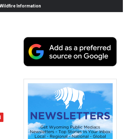
ildfire Information