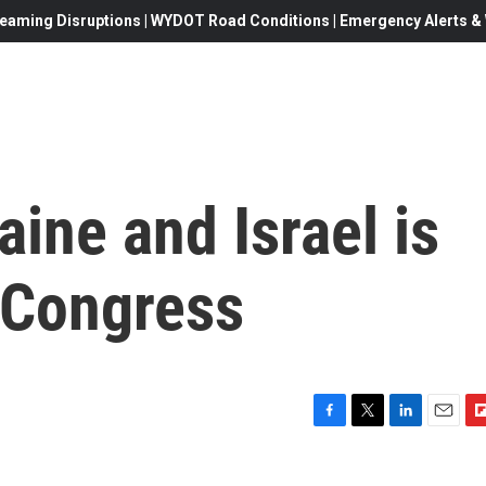
eaming Disruptions | WYDOT Road Conditions | Emergency Alerts & W
aine and Israel is
n Congress
F
T
L
E
F
a
w
i
m
l
c
i
n
a
i