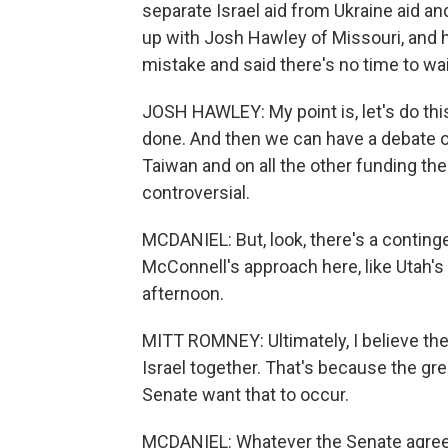
separate Israel aid from Ukraine aid a
up with Josh Hawley of Missouri, and 
mistake and said there's no time to wait
JOSH HAWLEY: My point is, let's do this
done. And then we can have a debate o
Taiwan and on all the other funding the
controversial.
MCDANIEL: But, look, there's a contin
McConnell's approach here, like Utah's 
afternoon.
MITT ROMNEY: Ultimately, I believe the f
Israel together. That's because the gr
Senate want that to occur.
MCDANIEL: Whatever the Senate agrees t