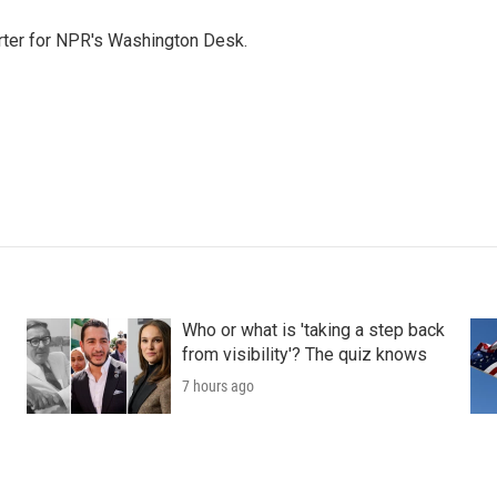
orter for NPR's Washington Desk.
Who or what is 'taking a step back
from visibility'? The quiz knows
7 hours ago