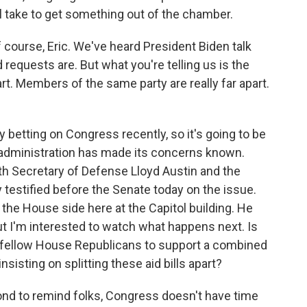
ll take to get something out of the chamber.
f course, Eric. We've heard President Biden talk
 requests are. But what you're telling us is the
rt. Members of the same party are really far apart.
etting on Congress recently, so it's going to be
en administration has made its concerns known.
th Secretary of Defense Lloyd Austin and the
y testified before the Senate today on the issue.
the House side here at the Capitol building. He
ut I'm interested to watch what happens next. Is
s fellow House Republicans to support a combined
 insisting on splitting these aid bills apart?
cond to remind folks, Congress doesn't have time