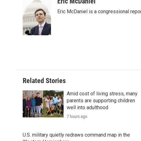
c
i
n
a
i
Eric McDaniel
e
t
k
i
p
Eric McDaniel is a congressional rep
b
t
e
l
b
o
e
d
o
o
r
I
a
k
n
r
d
Related Stories
Amid cost of living stress, many
parents are supporting children
well into adulthood
7 hours ago
U.S. military quietly redraws command map in the