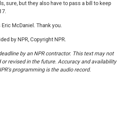
lls, sure, but they also have to pass a bill to keep
17.
 Eric McDaniel. Thank you.
ided by NPR, Copyright NPR.
deadline by an NPR contractor. This text may not
or revised in the future. Accuracy and availability
NPR’s programming is the audio record.