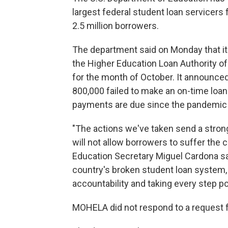
largest federal student loan servicers f
2.5 million borrowers.
The department said on Monday that it
the Higher Education Loan Authority o
for the month of October. It announced
800,000 failed to make an on-time loan
payments are due since the pandemic
"The actions we've taken send a stron
will not allow borrowers to suffer the 
Education Secretary Miguel Cardona sai
country's broken student loan system,
accountability and taking every step 
MOHELA did not respond to a request