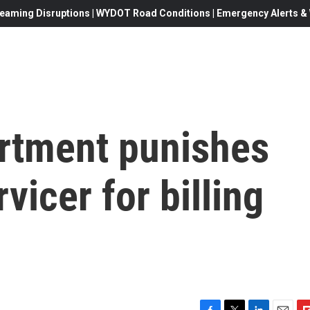
eaming Disruptions | WYDOT Road Conditions | Emergency Alerts & W
rtment punishes
vicer for billing