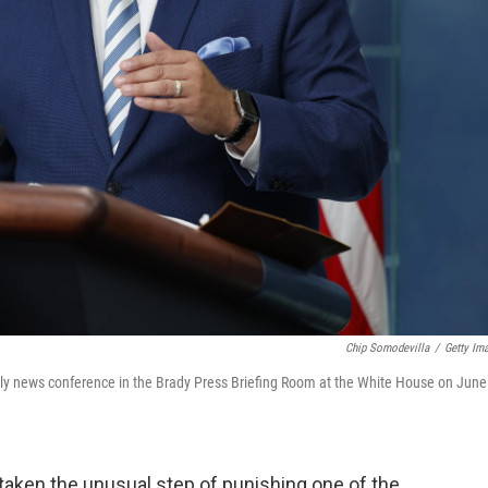
Chip Somodevilla
/
Getty Im
aily news conference in the Brady Press Briefing Room at the White House on June
taken the unusual step of punishing one of the