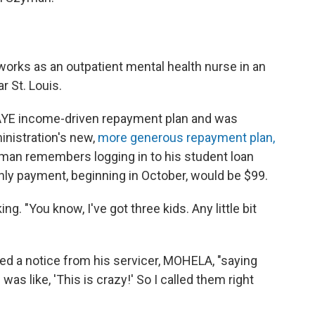
 works as an outpatient mental health nurse in an
r St. Louis.
PAYE income-driven repayment plan and was
inistration's new,
more generous repayment plan,
man remembers logging in to his student loan
ly payment, beginning in October, would be $99.
g. "You know, I've got three kids. Any little bit
ed a notice from his servicer, MOHELA, "saying
was like, 'This is crazy!' So I called them right