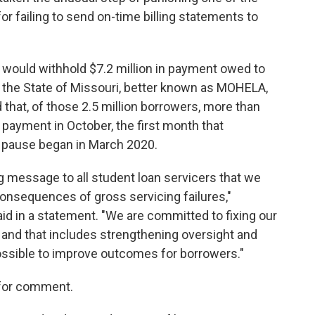
or failing to send on-time billing statements to
 would withhold $7.2 million in payment owed to
f the State of Missouri, better known as MOHELA,
 that, of those 2.5 million borrowers, more than
 payment in October, the first month that
 pause began in March 2020.
g message to all student loan servicers that we
consequences of gross servicing failures,"
d in a statement. "We are committed to fixing our
 and that includes strengthening oversight and
possible to improve outcomes for borrowers."
 for comment.