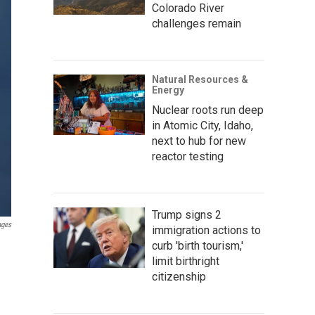
Colorado River
challenges remain
Natural Resources &
Energy
Nuclear roots run deep
in Atomic City, Idaho,
next to hub for new
reactor testing
Trump signs 2
ages
immigration actions to
curb 'birth tourism,'
limit birthright
citizenship