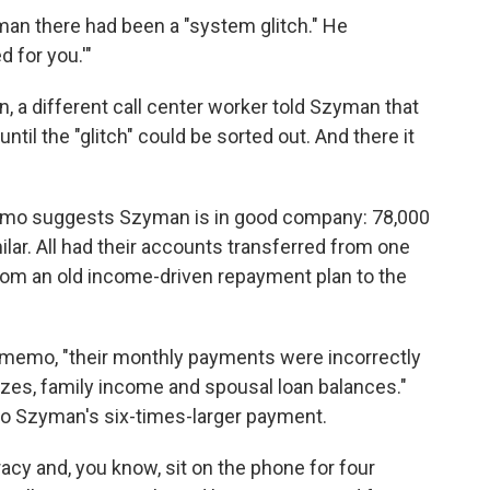
an there had been a "system glitch." He
d for you.'"
in, a different call center worker told Szyman that
ntil the "glitch" could be sorted out. And there it
emo suggests Szyman is in good company: 78,000
ar. All had their accounts transferred from one
from an old income-driven repayment plan to the
 memo, "their monthly payments were incorrectly
izes, family income and spousal loan balances."
nto Szyman's six-times-larger payment.
acy and, you know, sit on the phone for four