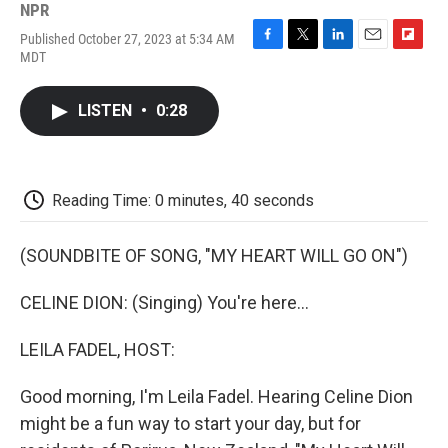
NPR
Published October 27, 2023 at 5:34 AM
F
T
L
E
F
MDT
a
w
i
m
l
c
i
n
a
i
e
t
k
i
p
LISTEN
•
0:28
b
t
e
l
b
o
e
d
o
o
r
I
a
k
n
r
d
Reading Time: 0 minutes, 40 seconds
(SOUNDBITE OF SONG, "MY HEART WILL GO ON")
CELINE DION: (Singing) You're here...
LEILA FADEL, HOST:
Good morning, I'm Leila Fadel. Hearing Celine Dion
might be a fun way to start your day, but for