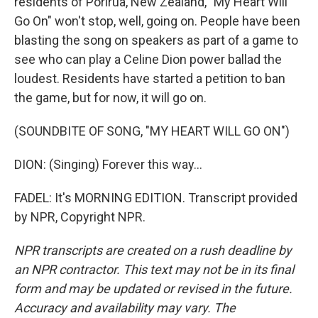
residents of Porirua, New Zealand, "My Heart Will
Go On" won't stop, well, going on. People have been
blasting the song on speakers as part of a game to
see who can play a Celine Dion power ballad the
loudest. Residents have started a petition to ban
the game, but for now, it will go on.
(SOUNDBITE OF SONG, "MY HEART WILL GO ON")
DION: (Singing) Forever this way...
FADEL: It's MORNING EDITION. Transcript provided
by NPR, Copyright NPR.
NPR transcripts are created on a rush deadline by
an NPR contractor. This text may not be in its final
form and may be updated or revised in the future.
Accuracy and availability may vary. The