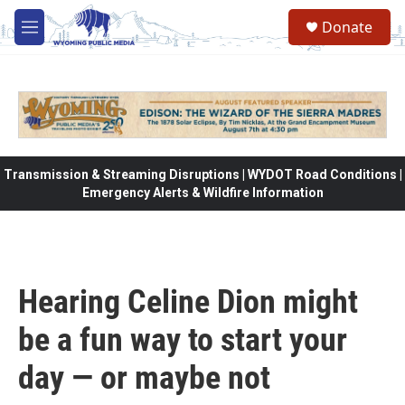
Skip to main content
Donate
M
e
n
u
Transmission & Streaming Disruptions | WYDOT Road Conditions |
Emergency Alerts & Wildfire Information
Hearing Celine Dion might
be a fun way to start your
day — or maybe not