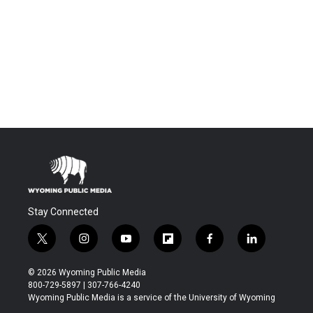
Stay Connected
t
i
y
f
f
l
w
n
o
l
a
i
i
s
u
i
c
n
© 2026 Wyoming Public Media
t
t
t
p
e
k
800-729-5897 | 307-766-4240
t
a
u
b
b
e
Wyoming Public Media is a service of the University of Wyoming
e
g
b
o
o
d