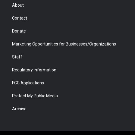
r
r
e
a
o
i
About
a
r
k
n
m
d
Contact
Donate
Marketing Opportunities for Businesses/Organizations
Staff
Regulatory Information
FCC Applications
Protect My Public Media
Archive