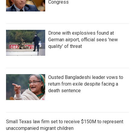
Congress
Drone with explosives found at
German airport, official sees 'new
quality' of threat
Ousted Bangladeshi leader vows to
return from exile despite facing a
death sentence
Small Texas law firm set to receive $150M to represent
unaccompanied migrant children