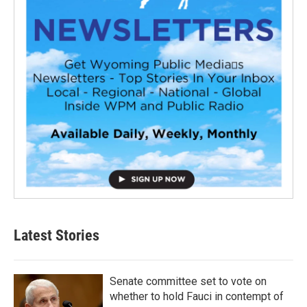
Latest Stories
Senate committee set to vote on
whether to hold Fauci in contempt of