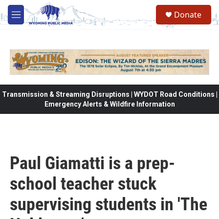
Skip to main content
Donate
M
e
n
u
Transmission & Streaming Disruptions | WYDOT Road Conditions |
Emergency Alerts & Wildfire Information
Paul Giamatti is a prep-
school teacher stuck
supervising students in 'The