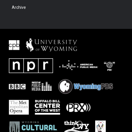
Archive