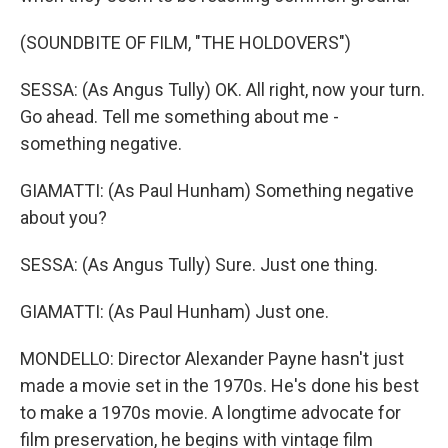
(SOUNDBITE OF FILM, "THE HOLDOVERS")
SESSA: (As Angus Tully) OK. All right, now your turn.
Go ahead. Tell me something about me -
something negative.
GIAMATTI: (As Paul Hunham) Something negative
about you?
SESSA: (As Angus Tully) Sure. Just one thing.
GIAMATTI: (As Paul Hunham) Just one.
MONDELLO: Director Alexander Payne hasn't just
made a movie set in the 1970s. He's done his best
to make a 1970s movie. A longtime advocate for
film preservation, he begins with vintage film