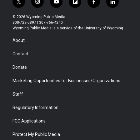
t
i
y
f
f
l
w
n
o
l
a
i
i
s
u
i
c
n
© 2026 Wyoming Public Media
t
t
t
p
e
k
800-729-5897 | 307-766-4240
t
a
u
b
b
e
Wyoming Public Media is a service of the University of Wyoming
e
g
b
o
o
d
r
r
e
a
o
i
About
a
r
k
n
m
d
Contact
Donate
Marketing Opportunities for Businesses/Organizations
Staff
Regulatory Information
FCC Applications
Protect My Public Media