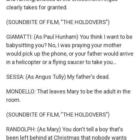
clearly takes for granted.
(SOUNDBITE OF FILM, "THE HOLDOVERS")
GIAMATTI: (As Paul Hunham) You think I want to be
babysitting you? No, I was praying your mother
would pick up the phone, or your father would arrive
in a helicopter or a flying saucer to take you...
SESSA: (As Angus Tully) My father's dead.
MONDELLO: That leaves Mary to be the adult in the
room.
(SOUNDBITE OF FILM, "THE HOLDOVERS")
RANDOLPH: (As Mary) You don't tell a boy that's
been left behind at Christmas that nobody wants