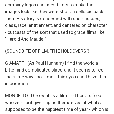
company logos and uses filters to make the
images look like they were shot on celluloid back
then. His story is concerned with social issues,
class, race, entitlement, and centered on character
- outcasts of the sort that used to grace films like
"Harold And Maude."
(SOUNDBITE OF FILM, "THE HOLDOVERS")
GIAMATTI: (As Paul Hunham) I find the world a
bitter and complicated place, and it seems to feel
the same way about me. I think you and I have this
in common.
MONDELLO: The result is a film that honors folks
who've all but given up on themselves at what's
supposed to be the happiest time of year - which is