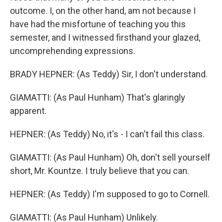
outcome. I, on the other hand, am not because I
have had the misfortune of teaching you this
semester, and I witnessed firsthand your glazed,
uncomprehending expressions.
BRADY HEPNER: (As Teddy) Sir, I don't understand.
GIAMATTI: (As Paul Hunham) That's glaringly
apparent.
HEPNER: (As Teddy) No, it's - I can't fail this class.
GIAMATTI: (As Paul Hunham) Oh, don't sell yourself
short, Mr. Kountze. I truly believe that you can.
HEPNER: (As Teddy) I'm supposed to go to Cornell.
GIAMATTI: (As Paul Hunham) Unlikely.