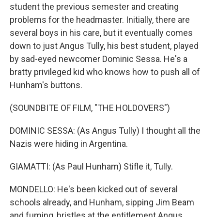
student the previous semester and creating
problems for the headmaster. Initially, there are
several boys in his care, but it eventually comes
down to just Angus Tully, his best student, played
by sad-eyed newcomer Dominic Sessa. He's a
bratty privileged kid who knows how to push all of
Hunham's buttons.
(SOUNDBITE OF FILM, "THE HOLDOVERS")
DOMINIC SESSA: (As Angus Tully) I thought all the
Nazis were hiding in Argentina.
GIAMATTI: (As Paul Hunham) Stifle it, Tully.
MONDELLO: He's been kicked out of several
schools already, and Hunham, sipping Jim Beam
and fuming, bristles at the entitlement Angus