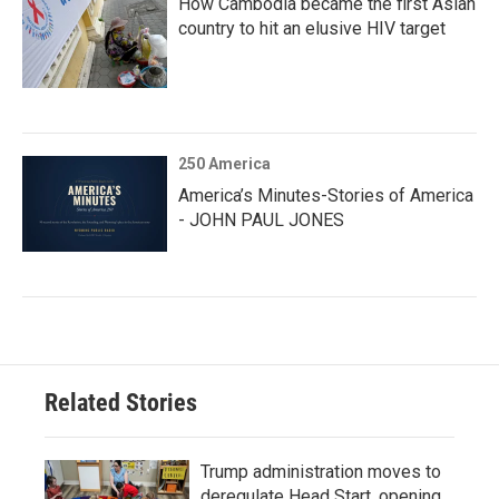
How Cambodia became the first Asian
country to hit an elusive HIV target
250 America
America’s Minutes-Stories of America
- JOHN PAUL JONES
Related Stories
Trump administration moves to
deregulate Head Start, opening