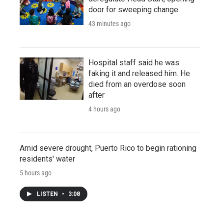
door for sweeping change
43 minutes ago
Hospital staff said he was
faking it and released him. He
died from an overdose soon
after
4 hours ago
Amid severe drought, Puerto Rico to begin rationing
residents' water
5 hours ago
LISTEN
•
3:08