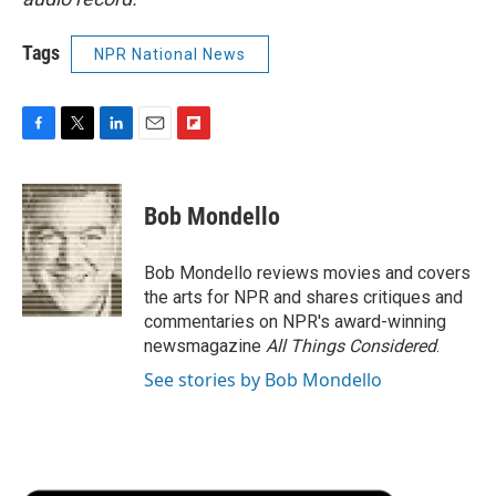
Tags
NPR National News
F
T
L
E
F
a
w
i
m
l
c
i
n
a
i
e
t
k
i
p
Bob Mondello
b
t
e
l
b
o
e
d
o
o
r
I
a
Bob Mondello reviews movies and covers
k
n
r
the arts for NPR and shares critiques and
d
commentaries on NPR's award-winning
newsmagazine
All Things Considered
.
See stories by Bob Mondello