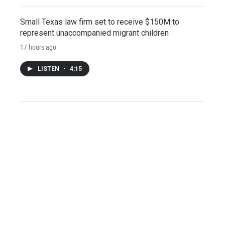
Small Texas law firm set to receive $150M to
represent unaccompanied migrant children
17 hours ago
LISTEN
•
4:15