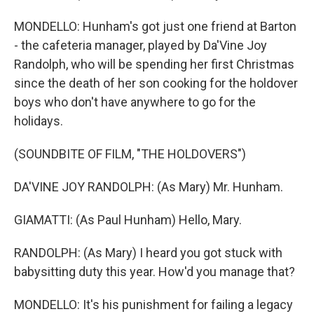
MONDELLO: Hunham's got just one friend at Barton
- the cafeteria manager, played by Da'Vine Joy
Randolph, who will be spending her first Christmas
since the death of her son cooking for the holdover
boys who don't have anywhere to go for the
holidays.
(SOUNDBITE OF FILM, "THE HOLDOVERS")
DA'VINE JOY RANDOLPH: (As Mary) Mr. Hunham.
GIAMATTI: (As Paul Hunham) Hello, Mary.
RANDOLPH: (As Mary) I heard you got stuck with
babysitting duty this year. How'd you manage that?
MONDELLO: It's his punishment for failing a legacy