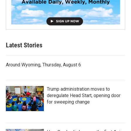
Latest Stories
Around Wyoming, Thursday, August 6
Trump administration moves to
deregulate Head Start, opening door
for sweeping change