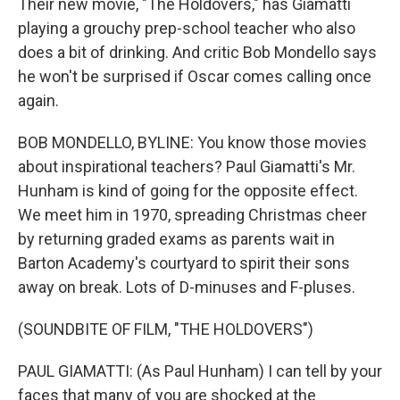
Their new movie, "The Holdovers," has Giamatti
playing a grouchy prep-school teacher who also
does a bit of drinking. And critic Bob Mondello says
he won't be surprised if Oscar comes calling once
again.
BOB MONDELLO, BYLINE: You know those movies
about inspirational teachers? Paul Giamatti's Mr.
Hunham is kind of going for the opposite effect.
We meet him in 1970, spreading Christmas cheer
by returning graded exams as parents wait in
Barton Academy's courtyard to spirit their sons
away on break. Lots of D-minuses and F-pluses.
(SOUNDBITE OF FILM, "THE HOLDOVERS")
PAUL GIAMATTI: (As Paul Hunham) I can tell by your
faces that many of you are shocked at the