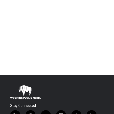
Stay Connected