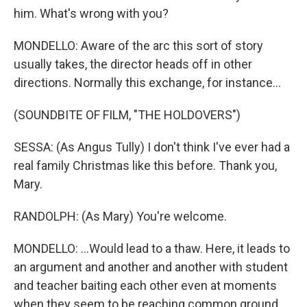
him. What's wrong with you?
MONDELLO: Aware of the arc this sort of story
usually takes, the director heads off in other
directions. Normally this exchange, for instance...
(SOUNDBITE OF FILM, "THE HOLDOVERS")
SESSA: (As Angus Tully) I don't think I've ever had a
real family Christmas like this before. Thank you,
Mary.
RANDOLPH: (As Mary) You're welcome.
MONDELLO: ...Would lead to a thaw. Here, it leads to
an argument and another and another with student
and teacher baiting each other even at moments
when they seem to be reaching common ground.