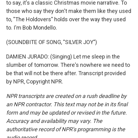
to say, it's a classic Christmas movie narrative. To
those who say they don't make them like they used
to, "The Holdovers" holds over the way they used
to. I'm Bob Mondello.
(SOUNDBITE OF SONG, "SILVER JOY")
DAMIEN JURADO: (Singing) Let me sleep in the
slumber of tomorrow. There's nowhere we need to
be that will not be there after. Transcript provided
by NPR, Copyright NPR.
NPR transcripts are created on a rush deadline by
an NPR contractor. This text may not be in its final
form and may be updated or revised in the future.
Accuracy and availability may vary. The
authoritative record of NPR’s programming is the
audio record.