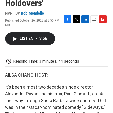
Holdovers'
NPR | By
Bob Mondello
Published October 26, 2023 at 3:50 PM
F
T
L
E
F
MDT
a
w
i
m
l
c
i
n
a
i
e
t
k
i
p
LISTEN
•
3:56
b
t
e
l
b
o
e
d
o
o
r
I
a
k
n
r
d
Reading Time: 3 minutes, 44 seconds
AILSA CHANG, HOST:
It's been almost two decades since director
Alexander Payne and his star, Paul Giamatti, drank
their way through Santa Barbara wine country. That
was in their Oscar-nominated comedy "Sideways."