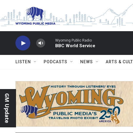
Skip to main content
Wyoming Public Radio
BBC World Service
LISTEN
PODCASTS
NEWS
ARTS & CUL
GM Update