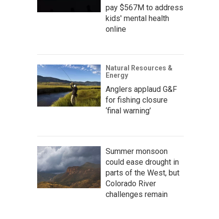
pay $567M to address
kids' mental health
online
Natural Resources &
Energy
Anglers applaud G&F
for fishing closure
‘final warning’
Summer monsoon
could ease drought in
parts of the West, but
Colorado River
challenges remain