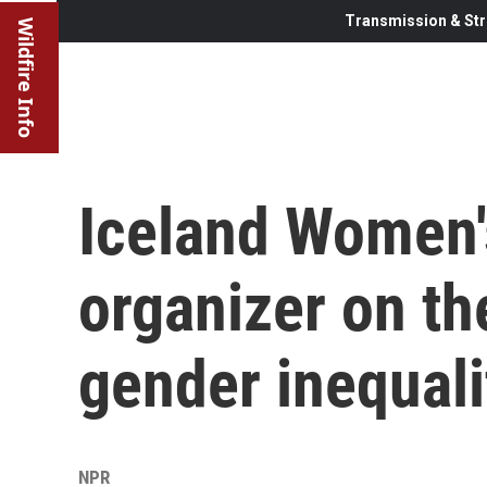
Transmission & Str
Wildfire Info
Iceland Women's
organizer on th
gender inequali
NPR