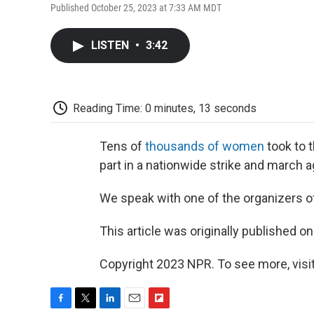
Published October 25, 2023 at 7:33 AM MDT
LISTEN
•
3:42
Reading Time: 0 minutes, 13 seconds
Tens of
thousands of women
took to t
part in a nationwide strike and march a
We speak with one of the organizers o
This article was originally published o
Copyright 2023 NPR. To see more, visit