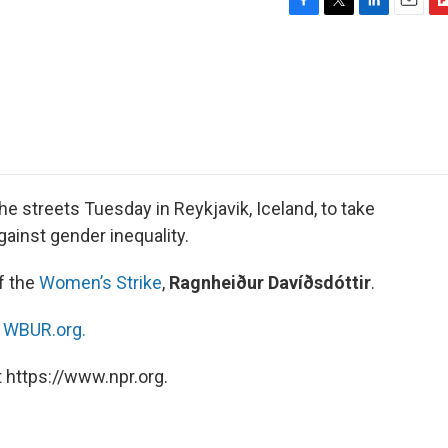
F
T
L
E
F
a
w
i
m
l
c
i
n
a
i
e
t
k
i
p
b
t
e
l
b
o
e
d
o
o
r
I
a
k
n
r
d
he streets Tuesday in Reykjavik, Iceland, to take
gainst gender inequality.
f the
Women’s Strike
,
Ragnheiður Davíðsdóttir
.
n
WBUR.org.
 https://www.npr.org.