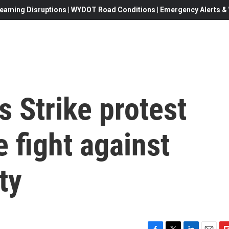
eaming Disruptions | WYDOT Road Conditions | Emergency Alerts & W
 Strike protest
e fight against
ty