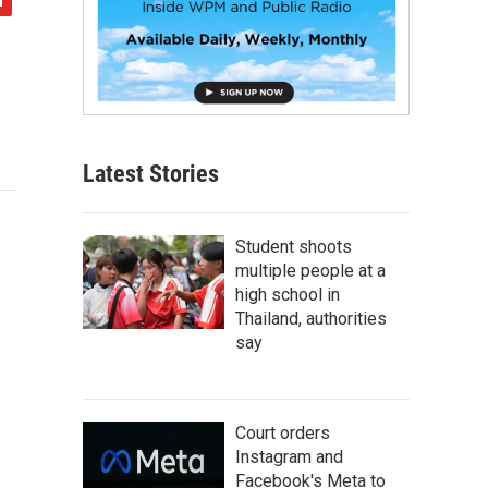
Latest Stories
Student shoots
multiple people at a
high school in
Thailand, authorities
say
Court orders
Instagram and
Facebook's Meta to