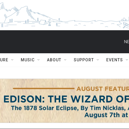
NE
TURE
MUSIC
ABOUT
SUPPORT
EVENTS