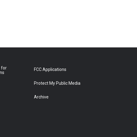
 for
FCC Applications
ons
Protect My Public Media
Archive