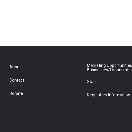
Marketing Opportunities
About
Businesses/Organizati
Contact
Staff
Donate
Regulatory Information