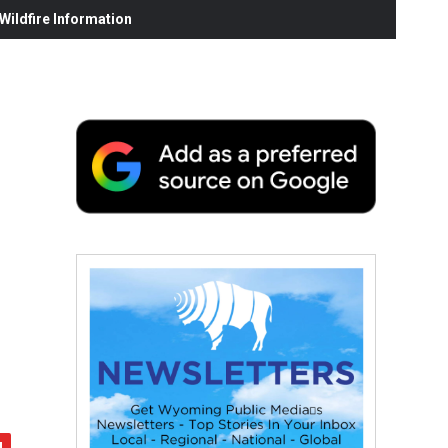
ildfire Information