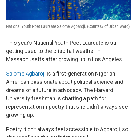
National Youth Poet Laureate Salome Agbaroji. (Courtesy of Urban Word)
This year’s National Youth Poet Laureate is still
getting used to the crisp fall weather in
Massachusetts after growing up in Los Angeles.
Salome Agbaroji
is a first-generation Nigerian
American passionate about political science and
dreams of a future in advocacy. The Harvard
University freshman is charting a path for
representation in poetry that she didn’t always see
growing up.
Poetry didn’t always feel accessible to Agbaroji, so