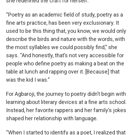
she redefined the craft for herself.
“Poetry as an academic field of study, poetry as a
fine arts practice, has been very exclusionary. It
used to be this thing that, you know, we would only
describe the birds and nature with the words, with
the most syllables we could possibly find,” she
says. “And honestly, that’s not very accessible for
people who define poetry as making a beat on the
table at lunch and rapping over it. [Because] that
was the kid I was.”
For Agbaroji, the journey to poetry didn’t begin with
learning about literary devices at a fine arts school.
Instead, her favorite rappers and her family’s jokes
shaped her relationship with language.
“When I started to identify as a poet, I realized that