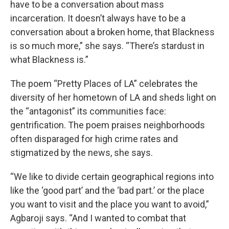
have to be a conversation about mass
incarceration. It doesn’t always have to be a
conversation about a broken home, that Blackness
is so much more,” she says. “There’s stardust in
what Blackness is.”
The poem “Pretty Places of LA” celebrates the
diversity of her hometown of LA and sheds light on
the “antagonist” its communities face:
gentrification. The poem praises neighborhoods
often disparaged for high crime rates and
stigmatized by the news, she says.
“We like to divide certain geographical regions into
like the ‘good part’ and the ‘bad part.’ or the place
you want to visit and the place you want to avoid,”
Agbaroji says. “And I wanted to combat that