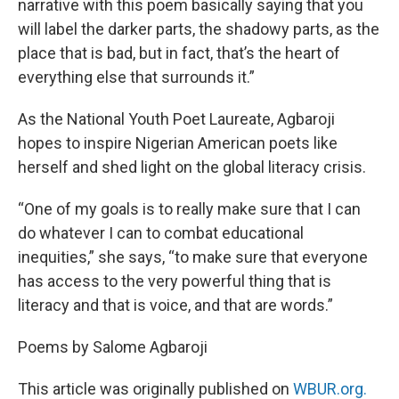
narrative with this poem basically saying that you
will label the darker parts, the shadowy parts, as the
place that is bad, but in fact, that’s the heart of
everything else that surrounds it.”
As the National Youth Poet Laureate, Agbaroji
hopes to inspire Nigerian American poets like
herself and shed light on the global literacy crisis.
“One of my goals is to really make sure that I can
do whatever I can to combat educational
inequities,” she says, “to make sure that everyone
has access to the very powerful thing that is
literacy and that is voice, and that are words.”
Poems by Salome Agbaroji
This article was originally published on
WBUR.org.