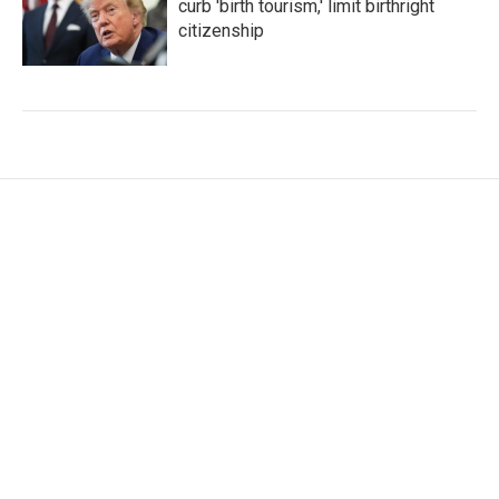
curb 'birth tourism,' limit birthright
citizenship