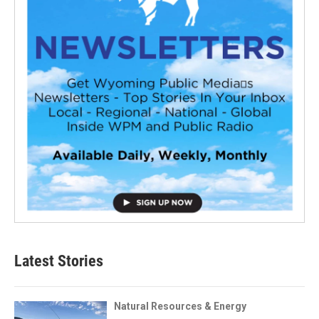
Latest Stories
Natural Resources & Energy