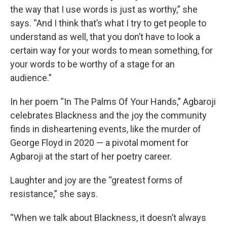
the way that I use words is just as worthy,” she
says. “And I think that’s what I try to get people to
understand as well, that you don’t have to look a
certain way for your words to mean something, for
your words to be worthy of a stage for an
audience.”
In her poem “In The Palms Of Your Hands,” Agbaroji
celebrates Blackness and the joy the community
finds in disheartening events, like the murder of
George Floyd in 2020 — a pivotal moment for
Agbaroji at the start of her poetry career.
Laughter and joy are the “greatest forms of
resistance,” she says.
“When we talk about Blackness, it doesn’t always