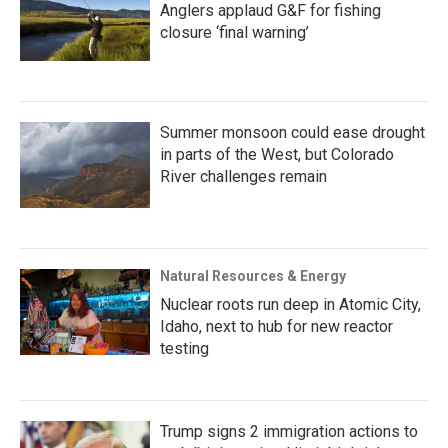
Anglers applaud G&F for fishing
closure ‘final warning’
Summer monsoon could ease drought
in parts of the West, but Colorado
River challenges remain
Natural Resources & Energy
Nuclear roots run deep in Atomic City,
Idaho, next to hub for new reactor
testing
Trump signs 2 immigration actions to