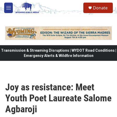
Skip to main content
Donate
M
e
n
u
Transmission & Streaming Disruptions | WYDOT Road Conditions |
Emergency Alerts & Wildfire Information
Joy as resistance: Meet
Youth Poet Laureate Salome
Agbaroji