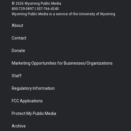
i
s
u
i
c
n
© 2026 Wyoming Public Media
t
t
t
p
e
k
800-729-5897 | 307-766-4240
t
a
u
b
b
e
Wyoming Public Media is a service of the University of Wyoming
e
g
b
o
o
d
r
r
e
a
o
i
About
a
r
k
n
m
d
Contact
Donate
Marketing Opportunities for Businesses/Organizations
Staff
Regulatory Information
FCC Applications
Protect My Public Media
Archive