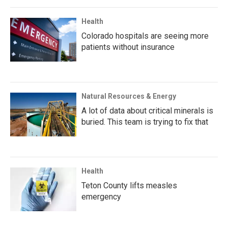
Health
Colorado hospitals are seeing more
patients without insurance
Natural Resources & Energy
A lot of data about critical minerals is
buried. This team is trying to fix that
Health
Teton County lifts measles
emergency