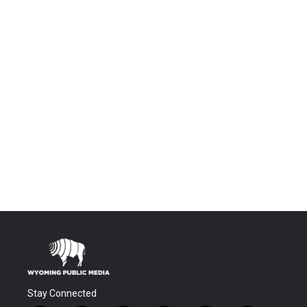
Stay Connected