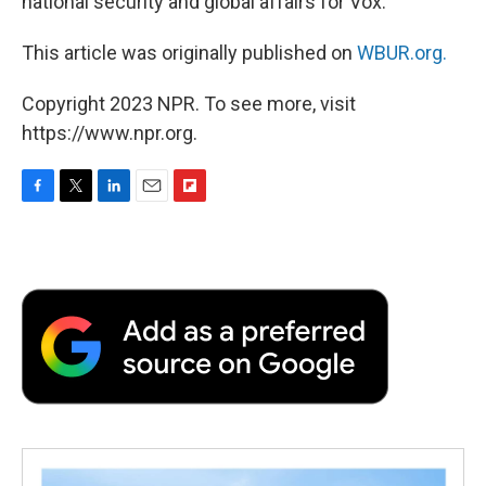
national security and global affairs for Vox.
This article was originally published on
WBUR.org.
Copyright 2023 NPR. To see more, visit
https://www.npr.org.
F
T
L
E
F
a
w
i
m
l
c
i
n
a
i
e
t
k
i
p
b
t
e
l
b
o
e
d
o
o
r
I
a
k
n
r
d