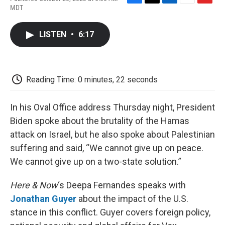
F
T
L
E
F
MDT
a
w
i
m
l
c
i
n
a
i
e
t
k
i
p
LISTEN
•
6:17
b
t
e
l
b
o
e
d
o
o
r
I
a
k
n
r
d
Reading Time: 0 minutes, 22 seconds
In his Oval Office address Thursday night, President
Biden spoke about the brutality of the Hamas
attack on Israel, but he also spoke about Palestinian
suffering and said, “We cannot give up on peace.
We cannot give up on a two-state solution.”
Here & Now
‘s Deepa Fernandes speaks with
Jonathan Guyer
about the impact of the U.S.
stance in this conflict. Guyer covers foreign policy,