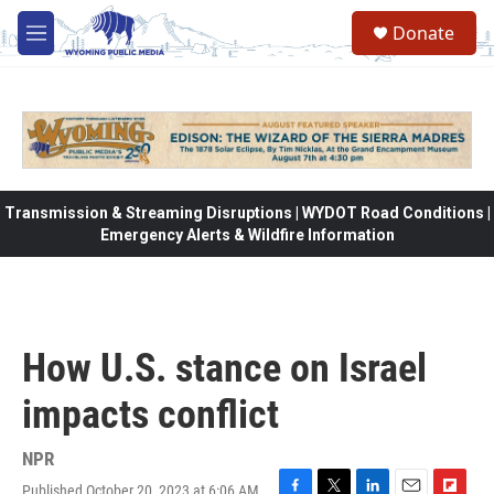
Skip to main content
Donate
M
e
n
u
Transmission & Streaming Disruptions | WYDOT Road Conditions |
Emergency Alerts & Wildfire Information
How U.S. stance on Israel
impacts conflict
NPR
Published October 20, 2023 at 6:06 AM