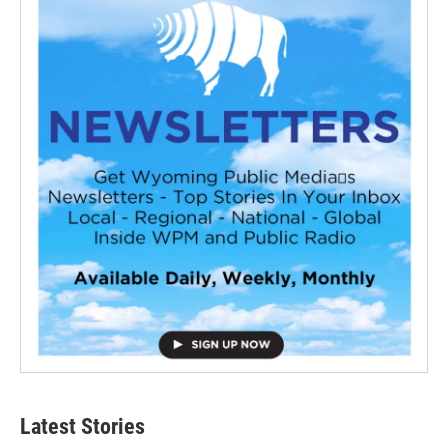
Latest Stories