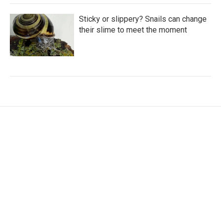
Sticky or slippery? Snails can change
their slime to meet the moment