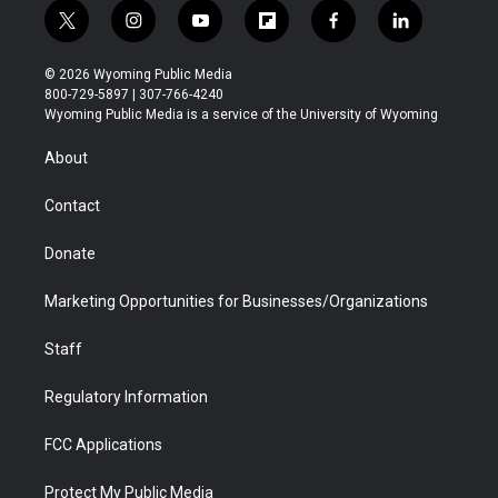
t
i
y
f
f
l
w
n
o
l
a
i
i
s
u
i
c
n
© 2026 Wyoming Public Media
t
t
t
p
e
k
800-729-5897 | 307-766-4240
t
a
u
b
b
e
Wyoming Public Media is a service of the University of Wyoming
e
g
b
o
o
d
r
r
e
a
o
i
About
a
r
k
n
m
d
Contact
Donate
Marketing Opportunities for Businesses/Organizations
Staff
Regulatory Information
FCC Applications
Protect My Public Media