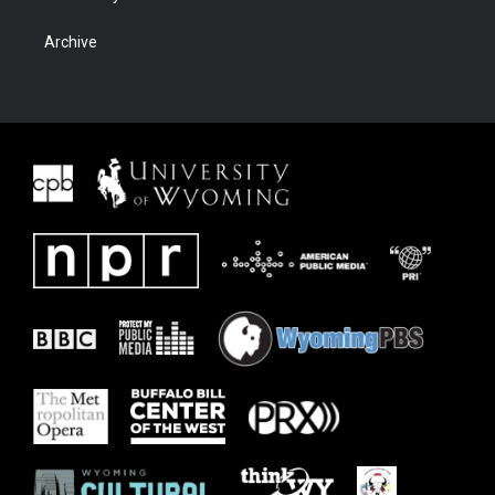
Archive