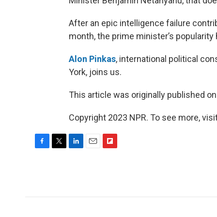
Minister Benjamin Netanyahu, that doe
After an epic intelligence failure contri
month, the prime minister’s popularity 
Alon Pinkas
, international political c
York, joins us.
This article was originally published o
Copyright 2023 NPR. To see more, visit
F
T
L
E
F
a
w
i
m
l
c
i
n
a
i
e
t
k
i
p
b
t
e
l
b
o
e
d
o
o
r
I
a