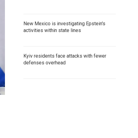
New Mexico is investigating Epstein's
activities within state lines
Kyiv residents face attacks with fewer
defenses overhead