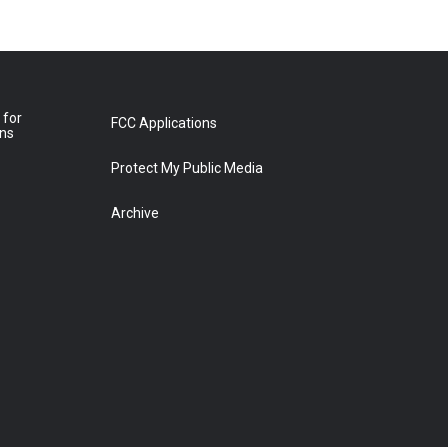
 for
FCC Applications
ons
Protect My Public Media
Archive