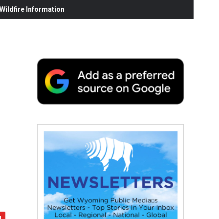
ildfire Information