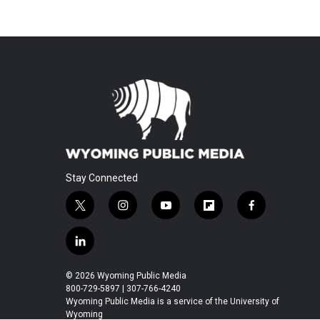
Stay Connected
t
i
y
f
f
w
n
o
l
a
i
s
u
i
c
l
t
t
t
p
e
i
t
a
u
b
b
n
© 2026 Wyoming Public Media
e
g
b
o
o
k
800-729-5897 | 307-766-4240
r
r
e
a
o
e
Wyoming Public Media is a service of the University of
a
r
k
Wyoming
d