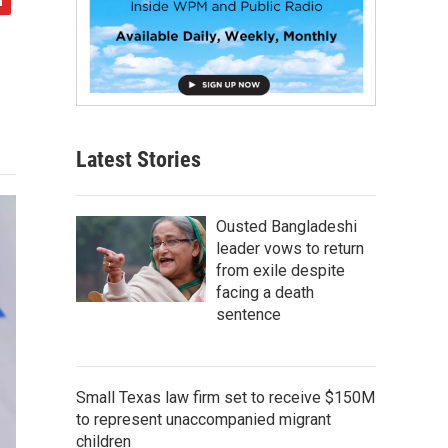
Latest Stories
Ousted Bangladeshi
leader vows to return
from exile despite
facing a death
sentence
Small Texas law firm set to receive $150M
to represent unaccompanied migrant
children