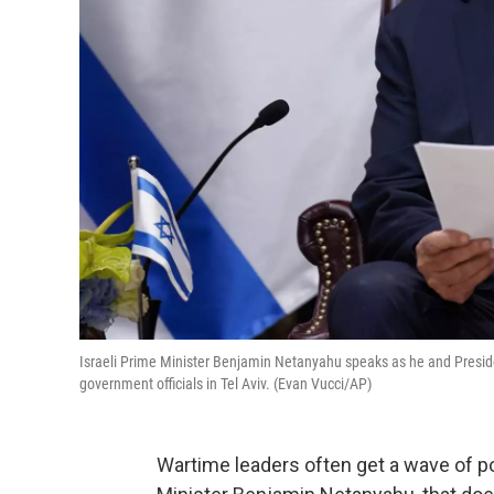
Israeli Prime Minister Benjamin Netanyahu speaks as he and Presiden
government officials in Tel Aviv. (Evan Vucci/AP)
Wartime leaders often get a wave of pop