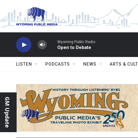
Skip to main content
Wyoming Public Radio
Open to Debate
LISTEN
PODCASTS
NEWS
ARTS & CUL
GM Update