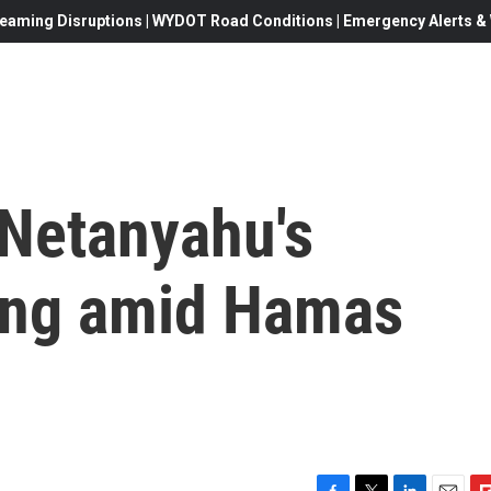
eaming Disruptions | WYDOT Road Conditions | Emergency Alerts & W
 Netanyahu's
king amid Hamas