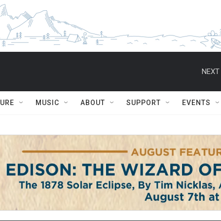
NEXT 
TURE
MUSIC
ABOUT
SUPPORT
EVENTS