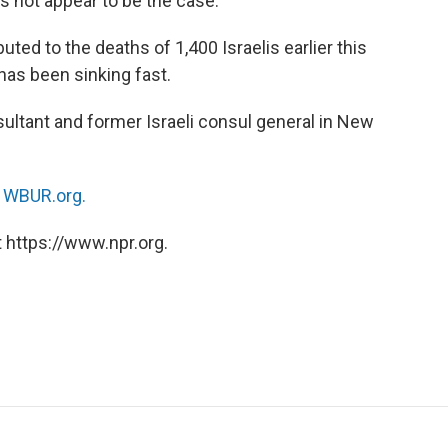
s not appear to be the case.
buted to the deaths of 1,400 Israelis earlier this
has been sinking fast.
onsultant and former Israeli consul general in New
n
WBUR.org.
 https://www.npr.org.