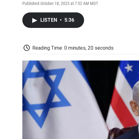
Published October 18, 2023 at 7:52 AM MDT
LISTEN
•
5:36
Reading Time: 0 minutes, 20 seconds