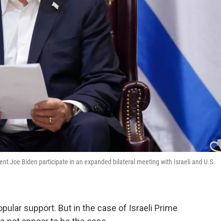
t Joe Biden participate in an expanded bilateral meeting with Israeli and U.S.
ular support. But in the case of Israeli Prime