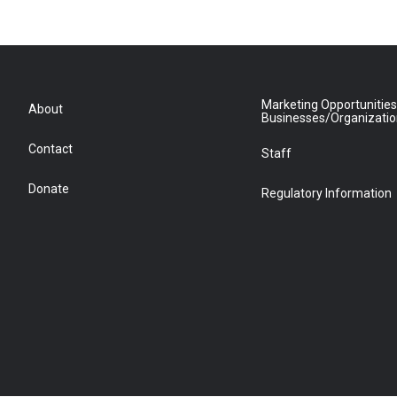
Marketing Opportunities
About
Businesses/Organizati
Contact
Staff
Donate
Regulatory Information