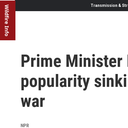
Transmission & Str
Wildfire Info
Prime Minister
popularity sin
war
NPR