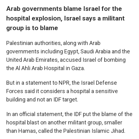
Arab governments blame Israel for the
hospital explosion, Israel says a militant
group is to blame
Palestinian authorities, along with Arab
governments including Egypt, Saudi Arabia and the
United Arab Emirates, accused Israel of bombing
the Al Ahli Arab Hospital in Gaza.
But in a statement to NPR, the Israel Defense
Forces said it considers a hospital a sensitive
building and not an IDF target.
In an official statement, the IDF put the blame of the
hospital blast on another militant group, smaller
than Hamas, called the Palestinian Islamic Jihad.