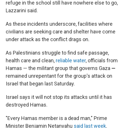
refuge in the school still have nowhere else to go,
Lazzarini said.
As these incidents underscore, facilities where
civilians are seeking care and shelter have come
under attack as the conflict drags on.
As Palestinians struggle to find safe passage,
health care and clean,
reliable water
, officials from
Hamas — the militant group that governs Gaza
—
remained unrepentant for the group's attack on
Israel that began last Saturday.
Israel says it will not stop its attacks until it has
destroyed Hamas.
"Every Hamas member is a dead man," Prime
Minister Benjamin Netanyahu
said last week
.