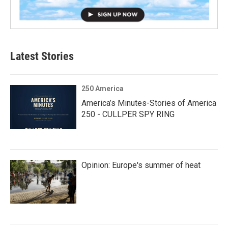
Latest Stories
250 America
America’s Minutes-Stories of America
250 - CULLPER SPY RING
Opinion: Europe's summer of heat