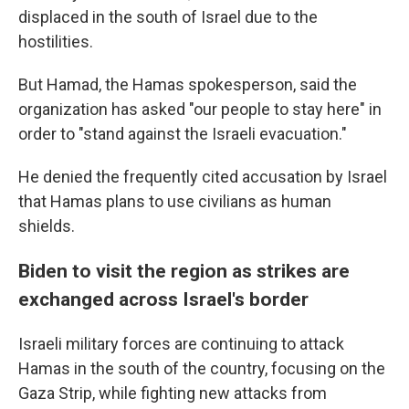
displaced in the south of Israel due to the
hostilities.
But Hamad, the Hamas spokesperson, said the
organization has asked "our people to stay here" in
order to "stand against the Israeli evacuation."
He denied the frequently cited accusation by Israel
that Hamas plans to use civilians as human
shields.
Biden to visit the region as strikes are
exchanged across Israel's border
Israeli military forces are continuing to attack
Hamas in the south of the country, focusing on the
Gaza Strip, while fighting new attacks from