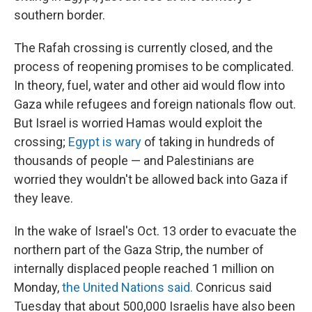
southern border.
The Rafah crossing is currently closed, and the
process of reopening promises to be complicated.
In theory, fuel, water and other aid would flow into
Gaza while refugees and foreign nationals flow out.
But Israel is worried Hamas would exploit the
crossing;
Egypt is wary
of taking in hundreds of
thousands of people — and Palestinians are
worried they wouldn't be allowed back into Gaza if
they leave.
In the wake of Israel's Oct. 13 order to evacuate the
northern part of the Gaza Strip, the number of
internally displaced people reached 1 million on
Monday,
the United Nations said.
Conricus said
Tuesday that about 500,000 Israelis have also been