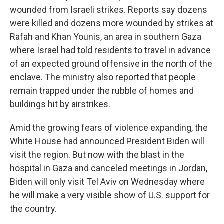
wounded from Israeli strikes. Reports say dozens
were killed and dozens more wounded by strikes at
Rafah and Khan Younis, an area in southern Gaza
where Israel had told residents to travel in advance
of an expected ground offensive in the north of the
enclave. The ministry also reported that people
remain trapped under the rubble of homes and
buildings hit by airstrikes.
Amid the growing fears of violence expanding, the
White House had announced President Biden will
visit the region.
But now with the blast in the
hospital in Gaza and canceled meetings in Jordan,
Biden will only visit Tel Aviv on Wednesday where
he will make a very visible show of U.S. support for
the country.