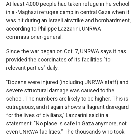
At least 4,000 people had taken refuge in he school
in al-Maghazi refugee camp in central Gaza when it
was hit during an Israeli airstrike and bombardment,
according to Philippe Lazzarini, UNRWA
commissioner-general.
Since the war began on Oct. 7, UNRWA says it has
provided the coordinates of its facilities "to
relevant parties" daily.
"Dozens were injured (including UNRWA staff) and
severe structural damage was caused to the
school. The numbers are likely to be higher. This is
outrageous, and it again shows a flagrant disregard
for the lives of civilians," Lazzarini said in a
statement. "No place is safe in Gaza anymore, not
even UNRWA facilities." The thousands who took