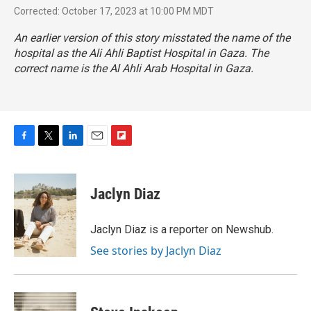
Corrected: October 17, 2023 at 10:00 PM MDT
An earlier version of this story misstated the name of the
hospital as the Ali Ahli Baptist Hospital in Gaza. The
correct name is the Al Ahli Arab Hospital in Gaza.
F
T
L
E
F
a
w
i
m
l
c
i
n
a
i
e
t
k
i
p
Jaclyn Diaz
b
t
e
l
b
o
e
d
o
o
r
I
a
Jaclyn Diaz is a reporter on Newshub.
k
n
r
See stories by Jaclyn Diaz
d