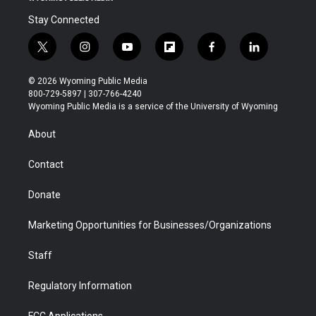
Stay Connected
t
i
y
f
f
l
w
n
o
l
a
i
i
s
u
i
c
n
© 2026 Wyoming Public Media
t
t
t
p
e
k
800-729-5897 | 307-766-4240
t
a
u
b
b
e
Wyoming Public Media is a service of the University of Wyoming
e
g
b
o
o
d
r
r
e
a
o
i
About
a
r
k
n
m
d
Contact
Donate
Marketing Opportunities for Businesses/Organizations
Staff
Regulatory Information