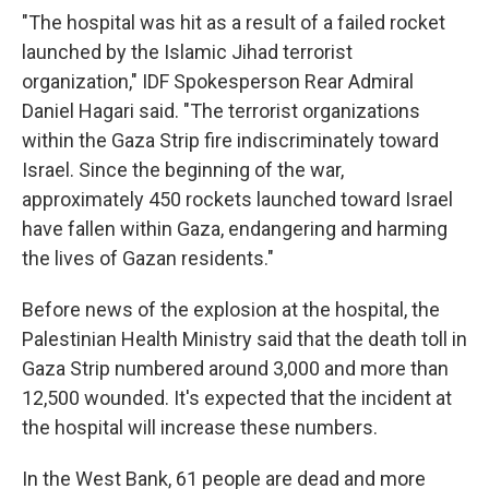
"The hospital was hit as a result of a failed rocket
launched by the Islamic Jihad terrorist
organization," IDF Spokesperson Rear Admiral
Daniel Hagari said. "The terrorist organizations
within the Gaza Strip fire indiscriminately toward
Israel. Since the beginning of the war,
approximately 450 rockets launched toward Israel
have fallen within Gaza, endangering and harming
the lives of Gazan residents."
Before news of the explosion at the hospital, the
Palestinian Health Ministry said that the death toll in
Gaza Strip numbered around 3,000 and more than
12,500 wounded. It's expected that the incident at
the hospital will increase these numbers.
In the West Bank, 61 people are dead and more