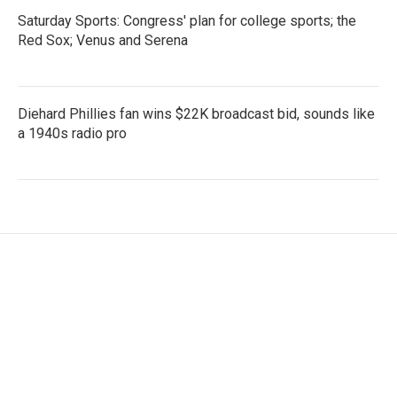
Saturday Sports: Congress' plan for college sports; the
Red Sox; Venus and Serena
Diehard Phillies fan wins $22K broadcast bid, sounds like
a 1940s radio pro