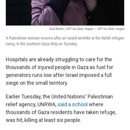
Said Khatib / AFP Via Getty Images
/
AFP Via Getty Images
A Palestinian woman mourns after an Israeli airstrike at the Rafah refugee
camp, in the southern Gaza Strip on Tuesday.
Hospitals are already struggling to care for the
thousands of injured people in Gaza as fuel for
generators runs low after Israel imposed a full
siege on the small territory.
Earlier Tuesday, the United Nations' Palestinian
relief agency, UNRWA,
said a school
where
thousands of Gaza residents have taken refuge,
was hit, killing at least six people.