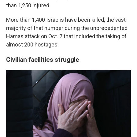
than 1,250 injured.
More than 1,400 Israelis have been killed, the vast
majority of that number during the unprecedented
Hamas attack on Oct. 7 that included the taking of
almost 200 hostages.
Civilian facilities struggle