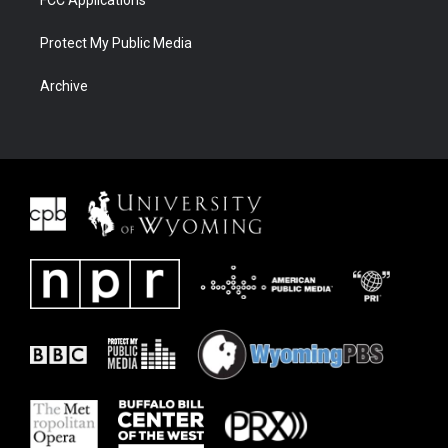
FCC Applications
Protect My Public Media
Archive