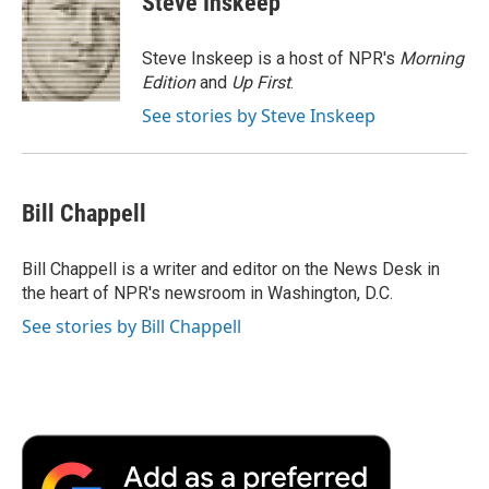
Steve Inskeep
Steve Inskeep is a host of NPR's
Morning
Edition
and
Up First
.
See stories by Steve Inskeep
Bill Chappell
Bill Chappell is a writer and editor on the News Desk in
the heart of NPR's newsroom in Washington, D.C.
See stories by Bill Chappell