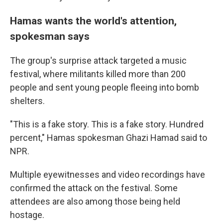
Hamas wants the world's attention,
spokesman says
The group's surprise attack targeted a music
festival, where militants killed more than 200
people and sent young people fleeing into bomb
shelters.
"This is a fake story. This is a fake story. Hundred
percent," Hamas spokesman Ghazi Hamad said to
NPR.
Multiple eyewitnesses and video recordings have
confirmed the attack on the festival. Some
attendees are also among those being held
hostage.