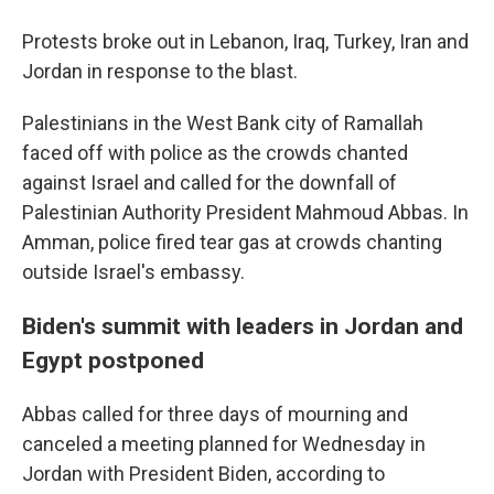
Protests broke out in Lebanon, Iraq, Turkey, Iran and
Jordan in response to the blast.
Palestinians in the West Bank city of Ramallah
faced off with police as the crowds chanted
against Israel and called for the downfall of
Palestinian Authority President Mahmoud Abbas. In
Amman, police fired tear gas at crowds chanting
outside Israel's embassy.
Biden's summit with leaders in Jordan and
Egypt postponed
Abbas called for three days of mourning and
canceled a meeting planned for Wednesday in
Jordan with President Biden, according to