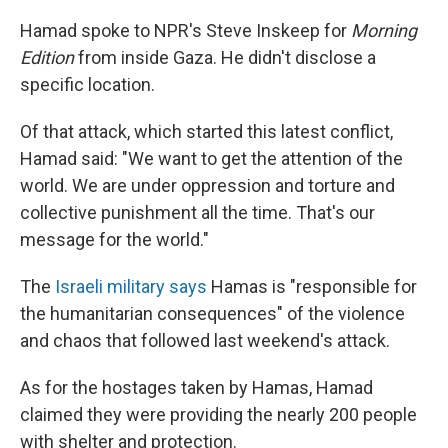
Hamad spoke to NPR's Steve Inskeep for
Morning
Edition
from inside Gaza. He didn't disclose a
specific location.
Of that attack, which started this latest conflict,
Hamad said: "We want to get the attention of the
world. We are under oppression and torture and
collective punishment all the time. That's our
message for the world."
The
Israeli military says
Hamas is "responsible for
the humanitarian consequences" of the violence
and chaos that followed last weekend's attack.
As for the hostages taken by Hamas, Hamad
claimed they were providing the nearly 200 people
with shelter and protection.