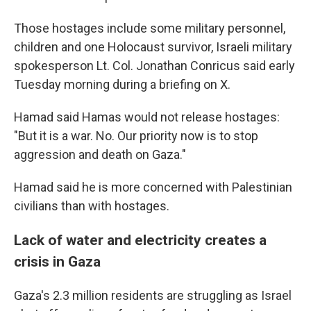
Those hostages include some military personnel,
children and one Holocaust survivor, Israeli military
spokesperson Lt. Col. Jonathan Conricus said early
Tuesday morning during a briefing on X.
Hamad said Hamas would not release hostages:
"But it is a war. No. Our priority now is to stop
aggression and death on Gaza."
Hamad said he is more concerned with Palestinian
civilians than with hostages.
Lack of water and electricity creates a
crisis in Gaza
Gaza's 2.3 million residents are struggling as Israel