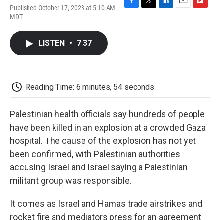
Published October 17, 2023 at 5:10 AM
F
T
L
E
F
MDT
a
w
i
m
l
c
i
n
a
i
e
t
k
i
p
LISTEN
•
7:37
b
t
e
l
b
o
e
d
o
o
r
I
a
k
n
r
d
Reading Time: 6 minutes, 54 seconds
Palestinian health officials say hundreds of people
have been killed in an explosion at a crowded Gaza
hospital. The cause of the explosion has not yet
been confirmed, with Palestinian authorities
accusing Israel and Israel saying a Palestinian
militant group was responsible.
It comes as Israel and Hamas trade airstrikes and
rocket fire and mediators press for an agreement