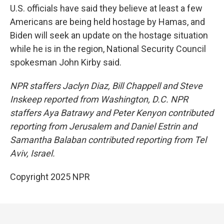
U.S. officials have said they believe at least a few
Americans are being held hostage by Hamas, and
Biden will seek an update on the hostage situation
while he is in the region, National Security Council
spokesman John Kirby said.
NPR staffers Jaclyn Diaz, Bill Chappell and Steve
Inskeep reported from Washington, D.C. NPR
staffers Aya Batrawy and Peter Kenyon contributed
reporting from Jerusalem and Daniel Estrin and
Samantha Balaban contributed reporting from Tel
Aviv, Israel.
Copyright 2025 NPR