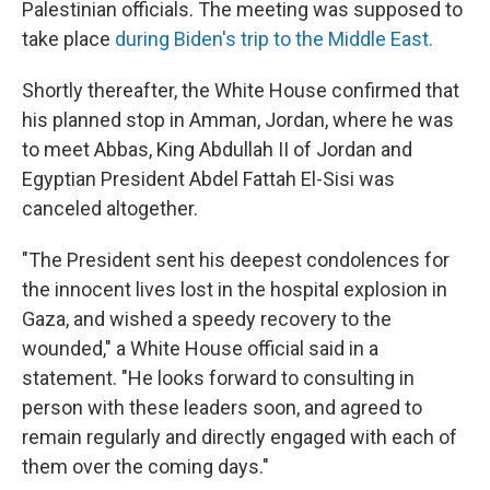
Palestinian officials. The meeting was supposed to
take place
during Biden's trip to the Middle East.
Shortly thereafter, the White House confirmed that
his planned stop in Amman, Jordan, where he was
to meet Abbas, King Abdullah II of Jordan and
Egyptian President Abdel Fattah El-Sisi was
canceled altogether.
"The President sent his deepest condolences for
the innocent lives lost in the hospital explosion in
Gaza, and wished a speedy recovery to the
wounded," a White House official said in a
statement. "He looks forward to consulting in
person with these leaders soon, and agreed to
remain regularly and directly engaged with each of
them over the coming days."