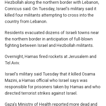
Hezbollah along the northern border with Lebanon,
Conricus said. On Tuesday, Israel's military said it
killed four militants attempting to cross into the
country from Lebanon.
Residents evacuated dozens of Israeli towns near
the northern border in anticipation of full-blown
fighting between Israel and Hezbollah militants.
Overnight, Hamas fired rockets at Jerusalem and
Tel Aviv.
Israel's military said Tuesday that it killed Osama
Mazini, a Hamas official who Israel says was
responsible for prisoners taken by Hamas and who
directed terrorist strikes against Israel.
Gaza's Ministry of Health reported more dead and