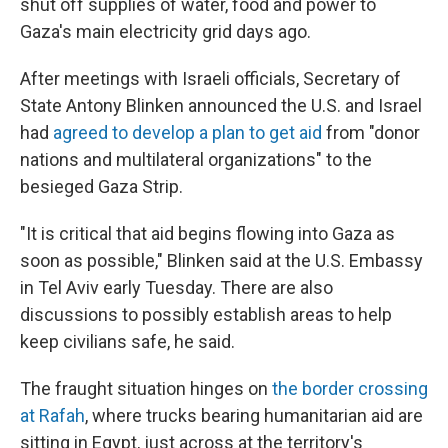
shut off supplies of water, food and power to
Gaza's main electricity grid days ago.
After meetings with Israeli officials, Secretary of
State Antony Blinken announced the U.S. and Israel
had
agreed to develop a plan to get aid
from "donor
nations and multilateral organizations" to the
besieged Gaza Strip.
"It is critical that aid begins flowing into Gaza as
soon as possible," Blinken said at the U.S. Embassy
in Tel Aviv
early Tuesday. There are also
discussions to possibly establish areas to help
keep civilians safe, he said.
The fraught situation hinges on
the border crossing
at Rafah
, where trucks bearing humanitarian aid are
sitting in Egypt, just across at the territory's