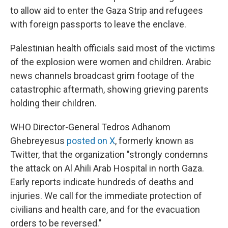
to allow aid to enter the Gaza Strip and refugees
with foreign passports to leave the enclave.
Palestinian health officials said most of the victims
of the explosion were women and children. Arabic
news channels broadcast grim footage of the
catastrophic aftermath, showing grieving parents
holding their children.
WHO Director-General Tedros Adhanom
Ghebreyesus
posted on X
, formerly known as
Twitter, that the organization "strongly condemns
the attack on Al Ahili Arab Hospital in north Gaza.
Early reports indicate hundreds of deaths and
injuries. We call for the immediate protection of
civilians and health care, and for the evacuation
orders to be reversed."