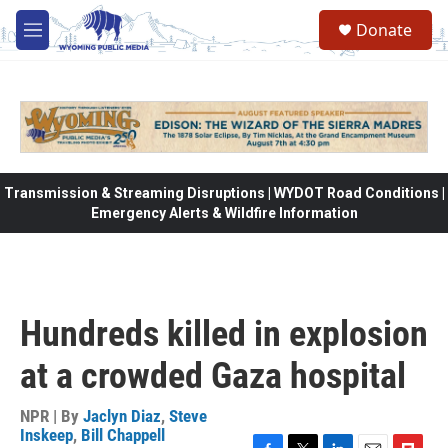
Skip to main content
Donate
M
e
n
u
Transmission & Streaming Disruptions | WYDOT Road Conditions |
Emergency Alerts & Wildfire Information
Hundreds killed in explosion
at a crowded Gaza hospital
NPR | By
Jaclyn Diaz
,
Steve
Inskeep
,
Bill Chappell