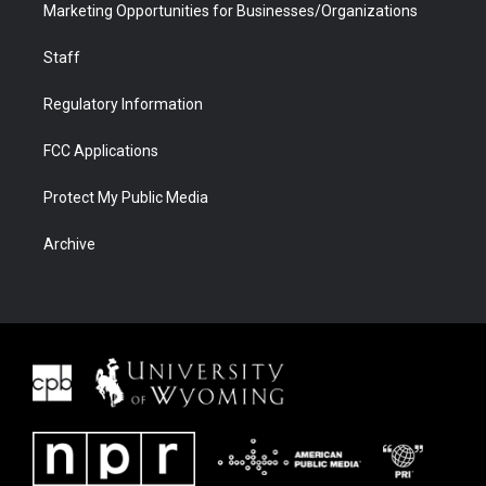
Marketing Opportunities for Businesses/Organizations
Staff
Regulatory Information
FCC Applications
Protect My Public Media
Archive