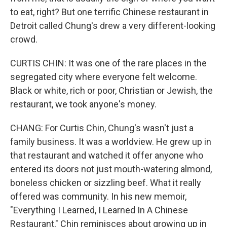
to eat, right? But one terrific Chinese restaurant in
Detroit called Chung's drew a very different-looking
crowd.
CURTIS CHIN: It was one of the rare places in the
segregated city where everyone felt welcome.
Black or white, rich or poor, Christian or Jewish, the
restaurant, we took anyone's money.
CHANG: For Curtis Chin, Chung's wasn't just a
family business. It was a worldview. He grew up in
that restaurant and watched it offer anyone who
entered its doors not just mouth-watering almond,
boneless chicken or sizzling beef. What it really
offered was community. In his new memoir,
"Everything I Learned, I Learned In A Chinese
Restaurant," Chin reminisces about growing up in