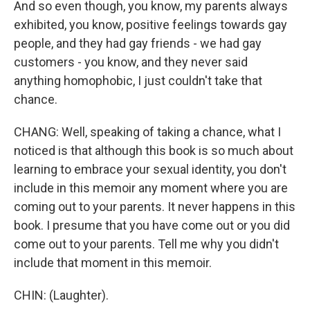
And so even though, you know, my parents always
exhibited, you know, positive feelings towards gay
people, and they had gay friends - we had gay
customers - you know, and they never said
anything homophobic, I just couldn't take that
chance.
CHANG: Well, speaking of taking a chance, what I
noticed is that although this book is so much about
learning to embrace your sexual identity, you don't
include in this memoir any moment where you are
coming out to your parents. It never happens in this
book. I presume that you have come out or you did
come out to your parents. Tell me why you didn't
include that moment in this memoir.
CHIN: (Laughter).