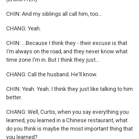
CHIN: And my siblings all call him, too...
CHANG: Yeah.
CHIN: ...Because I think they - their excuse is that
I'm always on the road, and they never know what
time zone I'm in. But I think they just...
CHANG: Call the husband. He'll know.
CHIN: Yeah. Yeah. I think they just like talking to him
better.
CHANG: Well, Curtis, when you say everything you
learned, you learned in a Chinese restaurant, what
do you think is maybe the most important thing that
you learned?