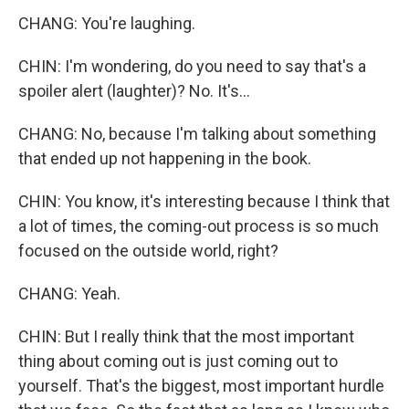
CHANG: You're laughing.
CHIN: I'm wondering, do you need to say that's a
spoiler alert (laughter)? No. It's...
CHANG: No, because I'm talking about something
that ended up not happening in the book.
CHIN: You know, it's interesting because I think that
a lot of times, the coming-out process is so much
focused on the outside world, right?
CHANG: Yeah.
CHIN: But I really think that the most important
thing about coming out is just coming out to
yourself. That's the biggest, most important hurdle