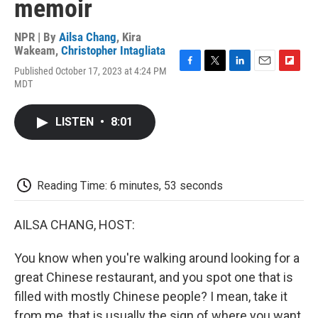
memoir
NPR | By
Ailsa Chang
,
Kira
Wakeam
,
Christopher Intagliata
Published October 17, 2023 at 4:24 PM
F
T
L
E
F
MDT
a
w
i
m
l
c
i
n
a
i
e
t
k
i
p
LISTEN
•
8:01
b
t
e
l
b
o
e
d
o
o
r
I
a
k
n
r
d
Reading Time: 6 minutes, 53 seconds
AILSA CHANG, HOST:
You know when you're walking around looking for a
great Chinese restaurant, and you spot one that is
filled with mostly Chinese people? I mean, take it
from me, that is usually the sign of where you want