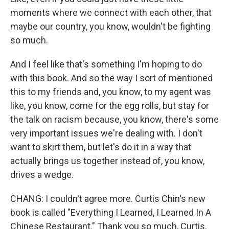
moments where we connect with each other, that
maybe our country, you know, wouldn't be fighting
so much.
And I feel like that's something I'm hoping to do
with this book. And so the way I sort of mentioned
this to my friends and, you know, to my agent was
like, you know, come for the egg rolls, but stay for
the talk on racism because, you know, there's some
very important issues we're dealing with. I don't
want to skirt them, but let's do it in a way that
actually brings us together instead of, you know,
drives a wedge.
CHANG: I couldn't agree more. Curtis Chin's new
book is called "Everything I Learned, I Learned In A
Chinese Restaurant." Thank you so much, Curtis.