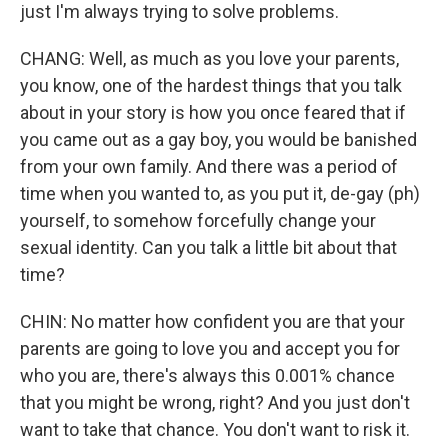
just I'm always trying to solve problems.
CHANG: Well, as much as you love your parents,
you know, one of the hardest things that you talk
about in your story is how you once feared that if
you came out as a gay boy, you would be banished
from your own family. And there was a period of
time when you wanted to, as you put it, de-gay (ph)
yourself, to somehow forcefully change your
sexual identity. Can you talk a little bit about that
time?
CHIN: No matter how confident you are that your
parents are going to love you and accept you for
who you are, there's always this 0.001% chance
that you might be wrong, right? And you just don't
want to take that chance. You don't want to risk it.