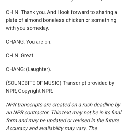
CHIN: Thank you. And I look forward to sharing a
plate of almond boneless chicken or something
with you someday.
CHANG: You are on.
CHIN: Great.
CHANG: (Laughter).
(SOUNDBITE OF MUSIC) Transcript provided by
NPR, Copyright NPR.
NPR transcripts are created on a rush deadline by
an NPR contractor. This text may not be in its final
form and may be updated or revised in the future.
Accuracy and availability may vary. The