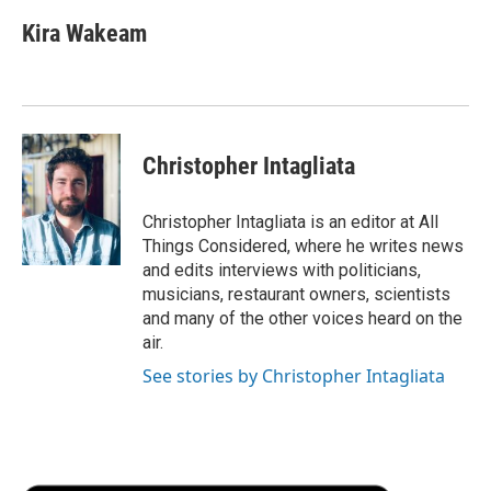
Kira Wakeam
Christopher Intagliata
Christopher Intagliata is an editor at All
Things Considered, where he writes news
and edits interviews with politicians,
musicians, restaurant owners, scientists
and many of the other voices heard on the
air.
See stories by Christopher Intagliata