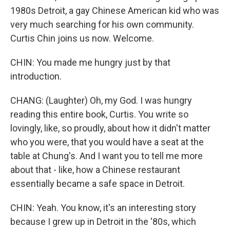
1980s Detroit, a gay Chinese American kid who was
very much searching for his own community.
Curtis Chin joins us now. Welcome.
CHIN: You made me hungry just by that
introduction.
CHANG: (Laughter) Oh, my God. I was hungry
reading this entire book, Curtis. You write so
lovingly, like, so proudly, about how it didn't matter
who you were, that you would have a seat at the
table at Chung's. And I want you to tell me more
about that - like, how a Chinese restaurant
essentially became a safe space in Detroit.
CHIN: Yeah. You know, it's an interesting story
because I grew up in Detroit in the '80s, which