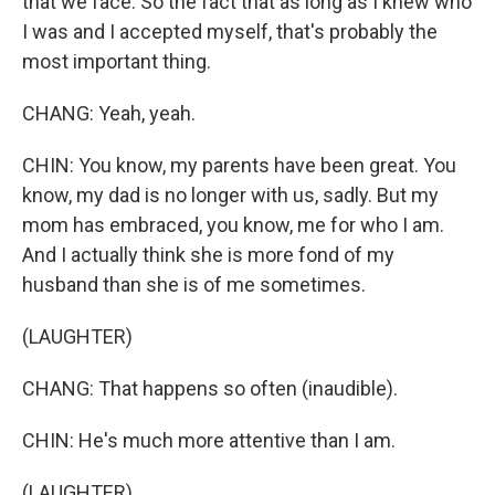
that we face. So the fact that as long as I knew who
I was and I accepted myself, that's probably the
most important thing.
CHANG: Yeah, yeah.
CHIN: You know, my parents have been great. You
know, my dad is no longer with us, sadly. But my
mom has embraced, you know, me for who I am.
And I actually think she is more fond of my
husband than she is of me sometimes.
(LAUGHTER)
CHANG: That happens so often (inaudible).
CHIN: He's much more attentive than I am.
(LAUGHTER)