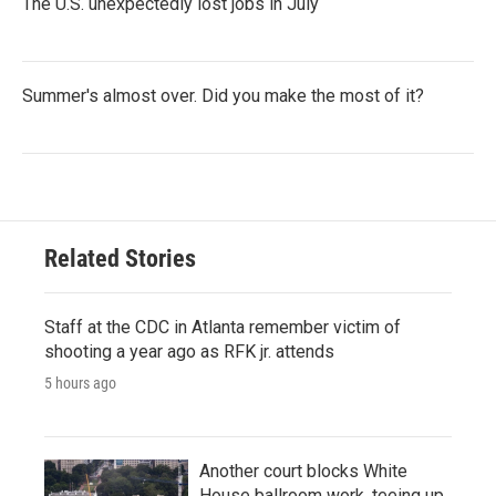
The U.S. unexpectedly lost jobs in July
Summer's almost over. Did you make the most of it?
Related Stories
Staff at the CDC in Atlanta remember victim of
shooting a year ago as RFK jr. attends
5 hours ago
Another court blocks White
House ballroom work, teeing up