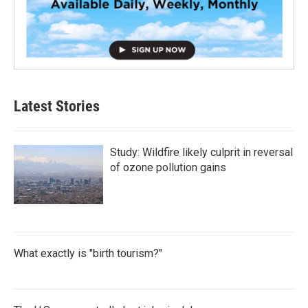
Latest Stories
Study: Wildfire likely culprit in reversal
of ozone pollution gains
What exactly is "birth tourism?"