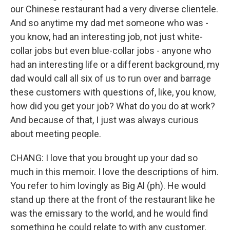
our Chinese restaurant had a very diverse clientele.
And so anytime my dad met someone who was -
you know, had an interesting job, not just white-
collar jobs but even blue-collar jobs - anyone who
had an interesting life or a different background, my
dad would call all six of us to run over and barrage
these customers with questions of, like, you know,
how did you get your job? What do you do at work?
And because of that, I just was always curious
about meeting people.
CHANG: I love that you brought up your dad so
much in this memoir. I love the descriptions of him.
You refer to him lovingly as Big Al (ph). He would
stand up there at the front of the restaurant like he
was the emissary to the world, and he would find
something he could relate to with any customer,