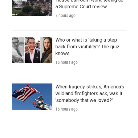
a Supreme Court review
7 hours ago
Who or what is 'taking a step
back from visibility'? The quiz
knows
16 hours ago
When tragedy strikes, America's
wildland firefighters ask, was it
'somebody that we loved?'
16 hours ago