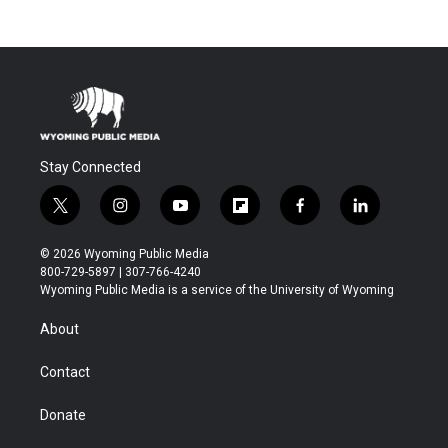
Stay Connected
t
i
y
f
f
l
w
n
o
l
a
i
i
s
u
i
c
n
© 2026 Wyoming Public Media
t
t
t
p
e
k
800-729-5897 | 307-766-4240
t
a
u
b
b
e
Wyoming Public Media is a service of the University of Wyoming
e
g
b
o
o
d
r
r
e
a
o
i
About
a
r
k
n
m
d
Contact
Donate