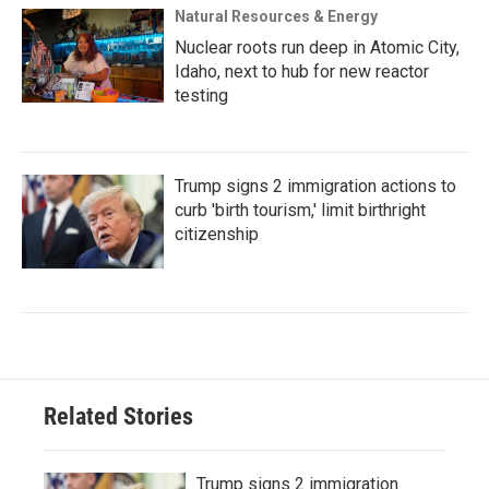
Natural Resources & Energy
Nuclear roots run deep in Atomic City,
Idaho, next to hub for new reactor
testing
Trump signs 2 immigration actions to
curb 'birth tourism,' limit birthright
citizenship
Related Stories
Trump signs 2 immigration