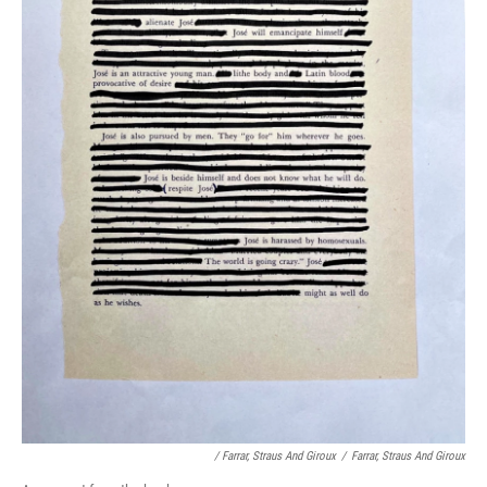
/ Farrar, Straus And Giroux
/
Farrar, Straus And Giroux