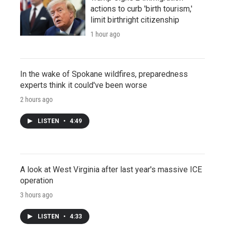
actions to curb 'birth tourism,'
limit birthright citizenship
1 hour ago
In the wake of Spokane wildfires, preparedness
experts think it could've been worse
2 hours ago
LISTEN
•
4:49
A look at West Virginia after last year's massive ICE
operation
3 hours ago
LISTEN
•
4:33