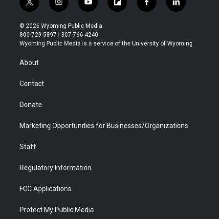
t
i
y
f
f
l
w
n
o
l
a
i
i
s
u
i
c
n
© 2026 Wyoming Public Media
t
t
t
p
e
k
800-729-5897 | 307-766-4240
t
a
u
b
b
e
Wyoming Public Media is a service of the University of Wyoming
e
g
b
o
o
d
r
r
e
a
o
i
About
a
r
k
n
m
d
Contact
Donate
Marketing Opportunities for Businesses/Organizations
Staff
Regulatory Information
FCC Applications
Protect My Public Media