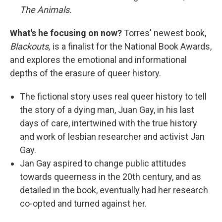
The Animals.
What's he focusing on now?
Torres' newest book,
Blackouts,
is a finalist for the National Book Awards,
and explores the emotional and informational
depths of the erasure of queer history.
The fictional story uses real queer history to tell
the story of a dying man, Juan Gay, in his last
days of care, intertwined with the true history
and work of lesbian researcher and activist Jan
Gay.
Jan Gay aspired to change public attitudes
towards queerness in the 20th century, and as
detailed in the book, eventually had her research
co-opted and turned against her.