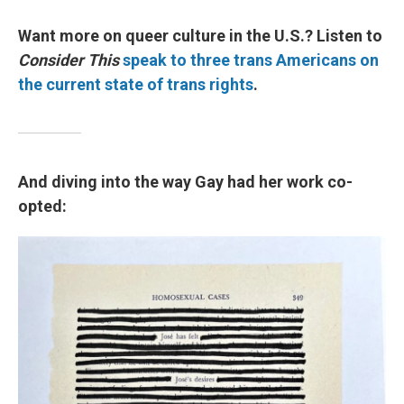
Want more on queer culture in the U.S.? Listen to
Consider This
speak to three trans Americans on
the current state of trans rights
.
And diving into the way Gay had her work co-
opted: