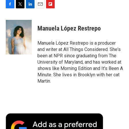
F
T
L
E
F
a
w
i
m
l
c
i
n
a
i
e
t
k
i
p
Manuela López Restrepo
b
t
e
l
b
o
e
d
o
o
r
I
a
Manuela López Restrepo is a producer
k
n
r
and writer at All Things Considered. She's
d
been at NPR since graduating from The
University of Maryland, and has worked at
shows like Morning Edition and It's Been A
Minute. She lives in Brooklyn with her cat
Martin.