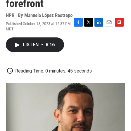
forefront
NPR | By
Manuela López Restrepo
Published October 13, 2023 at 12:37 PM
F
T
L
E
F
MDT
a
w
i
m
l
c
i
n
a
i
e
t
k
i
p
LISTEN
•
8:16
b
t
e
l
b
o
e
d
o
o
r
I
a
k
n
r
d
Reading Time: 0 minutes, 45 seconds