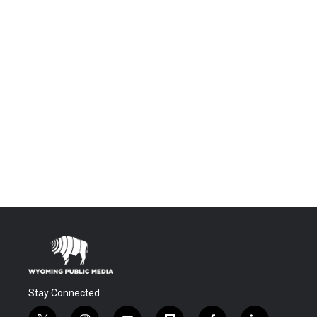
Stay Connected