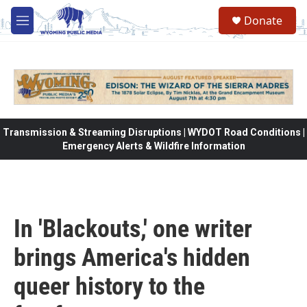
Skip to main content
Donate
M
e
n
u
Transmission & Streaming Disruptions | WYDOT Road Conditions |
Emergency Alerts & Wildfire Information
In 'Blackouts,' one writer
brings America's hidden
queer history to the