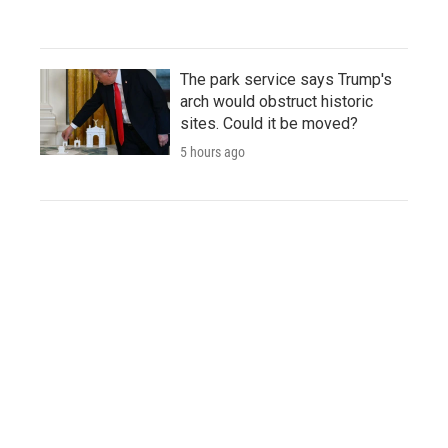
The park service says Trump's
arch would obstruct historic
sites. Could it be moved?
5 hours ago