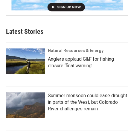
Latest Stories
Natural Resources & Energy
Anglers applaud G&F for fishing
closure ‘final warning’
Summer monsoon could ease drought
in parts of the West, but Colorado
River challenges remain