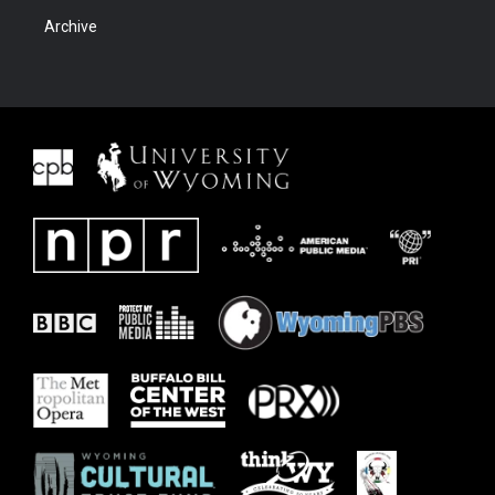
Archive