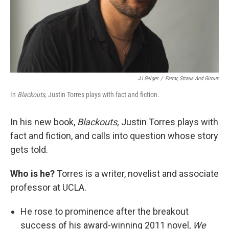
JJ Geiger
/
Farrar, Straus And Giroux
In
Blackouts,
Justin Torres plays with fact and fiction.
In his new book,
Blackouts,
Justin Torres plays with
fact and fiction, and calls into question whose story
gets told.
Who is he?
Torres is a writer, novelist and associate
professor at UCLA.
He rose to prominence after the breakout
success of his award-winning 2011 novel,
We