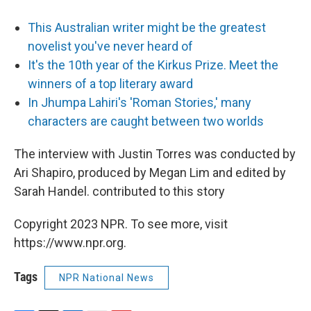
This Australian writer might be the greatest
novelist you've never heard of
It's the 10th year of the Kirkus Prize. Meet the
winners of a top literary award
In Jhumpa Lahiri's 'Roman Stories,' many
characters are caught between two worlds
The interview with Justin Torres was conducted by
Ari Shapiro, produced by Megan Lim and edited by
Sarah Handel. contributed to this story
Copyright 2023 NPR. To see more, visit
https://www.npr.org.
Tags
NPR National News