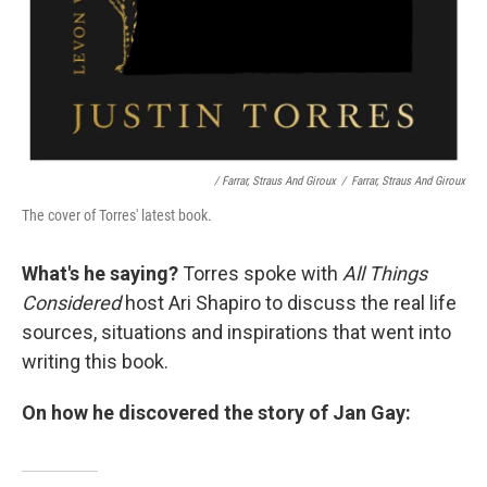
/ Farrar, Straus And Giroux
/
Farrar, Straus And Giroux
The cover of Torres' latest book.
What's he saying?
Torres spoke with
All Things
Considered
host Ari Shapiro to discuss the real life
sources, situations and inspirations that went into
writing this book.
On how he discovered the story of Jan Gay: