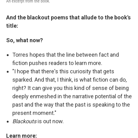
An excerpt from the book.
And the blackout poems that allude to the book's
title:
So, what now?
Torres hopes that the line between fact and
fiction pushes readers to learn more.
"I hope that there's this curiosity that gets
sparked. And that, I think, is what fiction can do,
right? It can give you this kind of sense of being
deeply enmeshed in the narrative potential of the
past and the way that the past is speaking to the
present moment."
Blackouts
is out now.
Learn more: