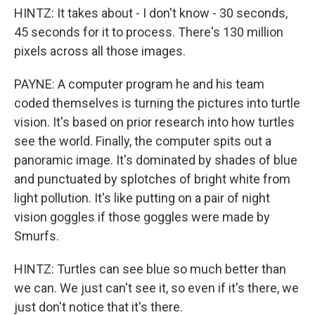
HINTZ: It takes about - I don't know - 30 seconds,
45 seconds for it to process. There's 130 million
pixels across all those images.
PAYNE: A computer program he and his team
coded themselves is turning the pictures into turtle
vision. It's based on prior research into how turtles
see the world. Finally, the computer spits out a
panoramic image. It's dominated by shades of blue
and punctuated by splotches of bright white from
light pollution. It's like putting on a pair of night
vision goggles if those goggles were made by
Smurfs.
HINTZ: Turtles can see blue so much better than
we can. We just can't see it, so even if it's there, we
just don't notice that it's there.