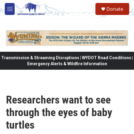
Skip to main content
Donate
M
e
n
u
Transmission & Streaming Disruptions | WYDOT Road Conditions |
Emergency Alerts & Wildfire Information
Researchers want to see
through the eyes of baby
turtles