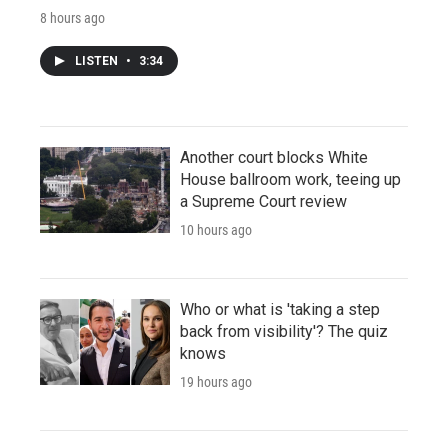
8 hours ago
LISTEN
•
3:34
Another court blocks White
House ballroom work, teeing up
a Supreme Court review
10 hours ago
Who or what is 'taking a step
back from visibility'? The quiz
knows
19 hours ago