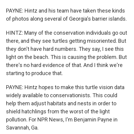
PAYNE: Hintz and his team have taken these kinds
of photos along several of Georgia's barrier islands.
HINTZ: Many of the conservation individuals go out
there, and they see turtles getting misoriented. But
they don't have hard numbers. They say, I see this
light on the beach. This is causing the problem. But
there's no hard evidence of that. And I think we're
starting to produce that.
PAYNE: Hintz hopes to make this turtle vision data
widely available to conservationists. This could
help them adjust habitats and nests in order to
shield hatchlings from the worst of the light
pollution. For NPR News, I'm Benjamin Payne in
Savannah, Ga.