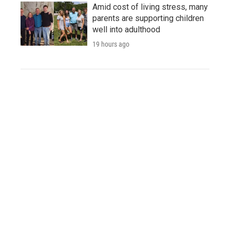
Amid cost of living stress, many
parents are supporting children
well into adulthood
19 hours ago