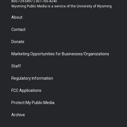
800-729-5897 | 307-766-4240
t
a
u
b
b
e
Wyoming Public Media is a service of the University of Wyoming
e
g
b
o
o
d
r
r
e
a
o
i
About
a
r
k
n
m
d
Contact
Donate
Marketing Opportunities for Businesses/Organizations
Staff
Regulatory Information
FCC Applications
Protect My Public Media
Archive