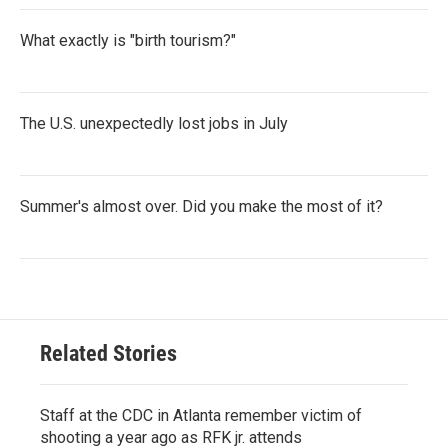
What exactly is "birth tourism?"
The U.S. unexpectedly lost jobs in July
Summer's almost over. Did you make the most of it?
Related Stories
Staff at the CDC in Atlanta remember victim of
shooting a year ago as RFK jr. attends