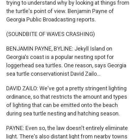
trying to understand why by looking at things from
the turtle's point of view. Benjamin Payne of
Georgia Public Broadcasting reports.
(SOUNDBITE OF WAVES CRASHING)
BENJAMIN PAYNE, BYLINE: Jekyll Island on
Georgia's coast is a popular nesting spot for
loggerhead sea turtles. One reason, says Georgia
sea turtle conservationist David Zailo...
DAVID ZAILO: We've got a pretty stringent lighting
ordinance, so that restricts the amount and types
of lighting that can be emitted onto the beach
during sea turtle nesting and hatching season.
PAYNE: Even so, the law doesn't entirely eliminate
light. There's also distant light from nearby towns