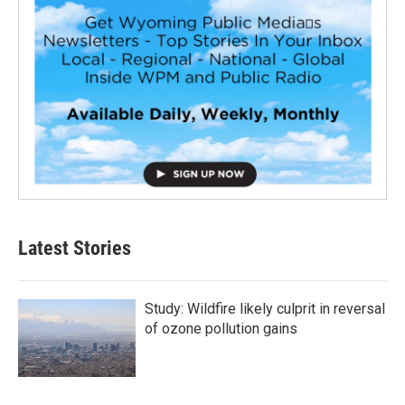
Latest Stories
Study: Wildfire likely culprit in reversal
of ozone pollution gains