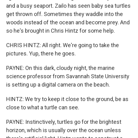
and a busy seaport. Zailo has seen baby sea turtles
get thrown off. Sometimes they waddle into the
woods instead of the ocean and become prey. And
so he's brought in Chris Hintz for some help.
CHRIS HINTZ: All right. We're going to take the
pictures. Yup, there he goes.
PAYNE: On this dark, cloudy night, the marine
science professor from Savannah State University
is setting up a digital camera on the beach.
HINTZ: We try to keep it close to the ground, be as
close to what a turtle can see.
PAYNE: Instinctively, turtles go for the brightest
horizon, which is usually over the ocean unless