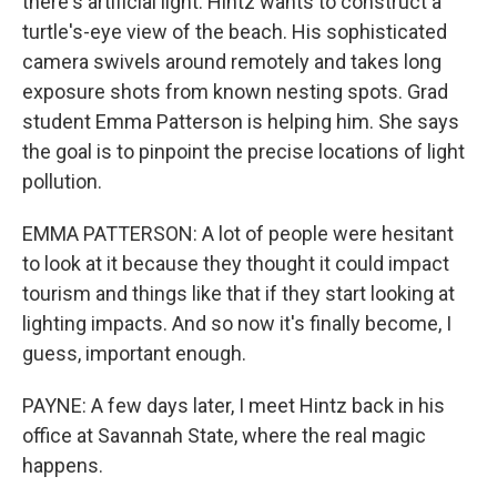
there's artificial light. Hintz wants to construct a
turtle's-eye view of the beach. His sophisticated
camera swivels around remotely and takes long
exposure shots from known nesting spots. Grad
student Emma Patterson is helping him. She says
the goal is to pinpoint the precise locations of light
pollution.
EMMA PATTERSON: A lot of people were hesitant
to look at it because they thought it could impact
tourism and things like that if they start looking at
lighting impacts. And so now it's finally become, I
guess, important enough.
PAYNE: A few days later, I meet Hintz back in his
office at Savannah State, where the real magic
happens.