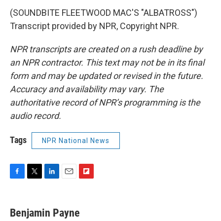
(SOUNDBITE FLEETWOOD MAC'S "ALBATROSS")
Transcript provided by NPR, Copyright NPR.
NPR transcripts are created on a rush deadline by
an NPR contractor. This text may not be in its final
form and may be updated or revised in the future.
Accuracy and availability may vary. The
authoritative record of NPR’s programming is the
audio record.
Tags
NPR National News
F
T
L
E
F
a
w
i
m
l
c
i
n
a
i
e
t
k
i
p
Benjamin Payne
b
t
e
l
b