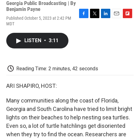
Georgia Public Broadcasting | By
Benjamin Payne
Published October 5, 2023 at 2:42 PM
F
T
L
E
F
MDT
a
w
i
m
l
c
i
n
a
i
e
t
k
i
p
LISTEN
•
3:11
b
t
e
l
b
o
e
d
o
o
r
I
a
k
n
r
d
Reading Time: 2 minutes, 42 seconds
ARI SHAPIRO, HOST:
Many communities along the coast of Florida,
Georgia and South Carolina have tried to limit bright
lights on their beaches to help nesting sea turtles.
Even so, a lot of turtle hatchlings get disoriented
when they try to find the ocean. Researchers are