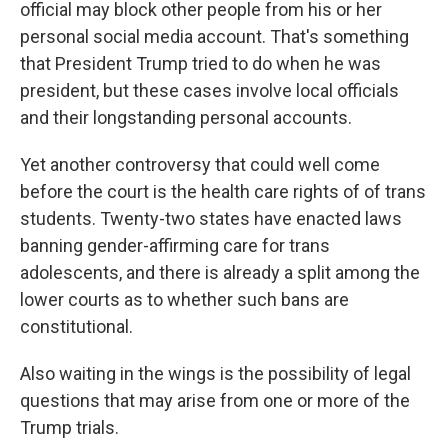
official may block other people from his or her
personal social media account. That's something
that President Trump tried to do when he was
president, but these cases involve local officials
and their longstanding personal accounts.
Yet another controversy that could well come
before the court is the health care rights of of trans
students. Twenty-two states have enacted laws
banning gender-affirming care for trans
adolescents, and there is already a split among the
lower courts as to whether such bans are
constitutional.
Also waiting in the wings is the possibility of legal
questions that may arise from one or more of the
Trump trials.