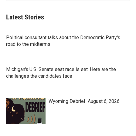
Latest Stories
Political consultant talks about the Democratic Party's
road to the midterms
Michigan's U.S. Senate seat race is set. Here are the
challenges the candidates face
Wyoming Debrief: August 6, 2026