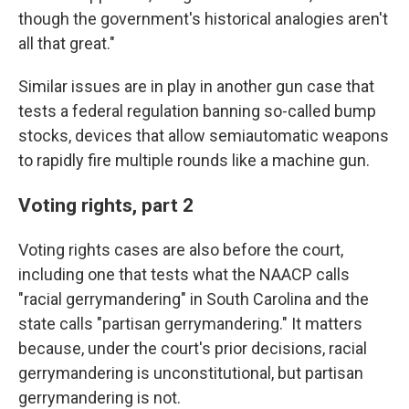
though the government's historical analogies aren't
all that great."
Similar issues are in play in another gun case that
tests a federal regulation banning so-called bump
stocks, devices that allow semiautomatic weapons
to rapidly fire multiple rounds like a machine gun.
Voting rights, part 2
Voting rights cases are also before the court,
including one that tests what the NAACP calls
"racial gerrymandering" in South Carolina and the
state calls "partisan gerrymandering." It matters
because, under the court's prior decisions, racial
gerrymandering is unconstitutional, but partisan
gerrymandering is not.