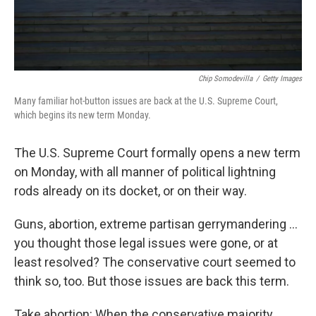
Chip Somodevilla
/
Getty Images
Many familiar hot-button issues are back at the U.S. Supreme Court,
which begins its new term Monday.
The U.S. Supreme Court formally opens a new term
on Monday, with all manner of political lightning
rods already on its docket, or on their way.
Guns, abortion, extreme partisan gerrymandering ...
you thought those legal issues were gone, or at
least resolved? The conservative court seemed to
think so, too. But those issues are back this term.
Take abortion: When the conservative majority