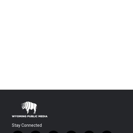
Stay Connected