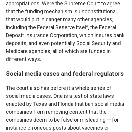
appropriations. Were the Supreme Court to agree
that the funding mechanism is unconstitutional,
that would put in danger many other agencies,
including the Federal Reserve itself, the Federal
Deposit Insurance Corporation, which insures bank
deposits, and even potentially Social Security and
Medicare agencies, all of which are funded in
different ways.
Social media cases and federal regulators
The court also has before it a whole series of
social media cases. One is a test of state laws
enacted by Texas and Florida that ban social media
companies from removing content that the
companies deem to be false or misleading — for
instance erroneous posts about vaccines or