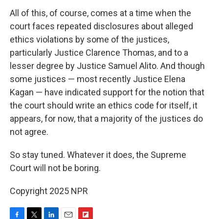
All of this, of course, comes at a time when the
court faces repeated disclosures about alleged
ethics violations by some of the justices,
particularly Justice Clarence Thomas, and to a
lesser degree by Justice Samuel Alito. And though
some justices — most recently Justice Elena
Kagan — have indicated support for the notion that
the court should write an ethics code for itself, it
appears, for now, that a majority of the justices do
not agree.
So stay tuned. Whatever it does, the Supreme
Court will not be boring.
Copyright 2025 NPR