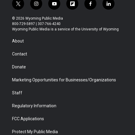
t
i
y
f
f
l
w
n
o
l
a
i
i
s
u
i
c
n
© 2026 Wyoming Public Media
t
t
t
p
e
k
800-729-5897 | 307-766-4240
t
a
u
b
b
e
Wyoming Public Media is a service of the University of Wyoming
e
g
b
o
o
d
r
r
e
a
o
i
About
a
r
k
n
m
d
Contact
Donate
Marketing Opportunities for Businesses/Organizations
Staff
Regulatory Information
FCC Applications
Protect My Public Media