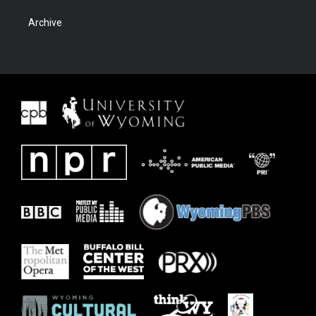
Archive