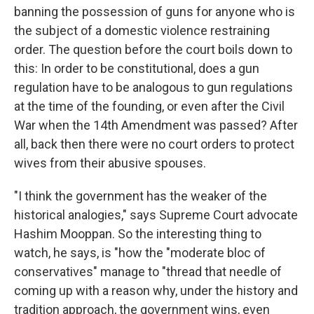
banning the possession of guns for anyone who is
the subject of a domestic violence restraining
order. The question before the court boils down to
this: In order to be constitutional, does a gun
regulation have to be analogous to gun regulations
at the time of the founding, or even after the Civil
War when the 14th Amendment was passed? After
all, back then there were no court orders to protect
wives from their abusive spouses.
"I think the government has the weaker of the
historical analogies," says Supreme Court advocate
Hashim Mooppan. So the interesting thing to
watch, he says, is "how the "moderate bloc of
conservatives" manage to "thread that needle of
coming up with a reason why, under the history and
tradition approach, the government wins, even