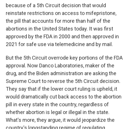
because of a 5th Circuit decision that would
reinstate restrictions on access to mifepristone,
the pill that accounts for more than half of the
abortions in the United States today. It was first
approved by the FDA in 2000 and then approved in
2021 for safe use via telemedicine and by mail.
But the 5th Circuit overrode key portions of the FDA
approval. Now Danco Laboratories, maker of the
drug, and the Biden administration are asking the
Supreme Court to reverse the 5th Circuit decision.
They say that if the lower court ruling is upheld, it
would dramatically cut back access to the abortion
pill in every state in the country, regardless of
whether abortion is legal or illegal in the state.
What's more, they argue, it would jeopardize the
country's longstanding regime of regulating