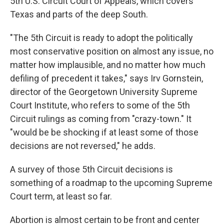
5th U.S. Circuit Court of Appeals, which covers
Texas and parts of the deep South.
"The 5th Circuit is ready to adopt the politically
most conservative position on almost any issue, no
matter how implausible, and no matter how much
defiling of precedent it takes," says Irv Gornstein,
director of the Georgetown University Supreme
Court Institute, who refers to some of the 5th
Circuit rulings as coming from "crazy-town." It
"would be be shocking if at least some of those
decisions are not reversed," he adds.
A survey of those 5th Circuit decisions is
something of a roadmap to the upcoming Supreme
Court term, at least so far.
Abortion is almost certain to be front and center