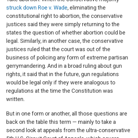
struck down Roe v. Wade
, eliminating the
constitutional right to abortion, the conservative
justices said they were simply returning to the
states the question of whether abortion could be
legal. Similarly, in another case, the conservative
justices ruled that the court was out of the
business of policing any form of extreme partisan
gerrymandering. And in a broad ruling about gun
rights, it said that in the future, gun regulations
would be legal only if they were analogous to
regulations at the time the Constitution was
written.
But in one form or another, all those questions are
back on the table this term — mainly to take a
second look at appeals from the ultra-conservative