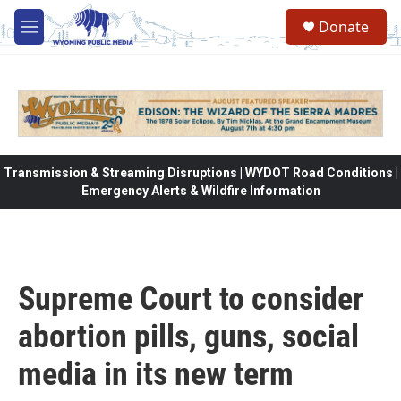
Skip to main content
Donate
M
e
n
u
Transmission & Streaming Disruptions | WYDOT Road Conditions |
Emergency Alerts & Wildfire Information
Supreme Court to consider
abortion pills, guns, social
media in its new term