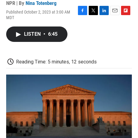
NPR | By
Nina Totenberg
Published October 2, 2023 at 3:00 AM
F
T
L
E
F
MDT
a
w
i
m
l
c
i
n
a
i
e
t
k
i
p
LISTEN
•
6:45
b
t
e
l
b
o
e
d
o
o
r
I
a
k
n
r
d
Reading Time: 5 minutes, 12 seconds