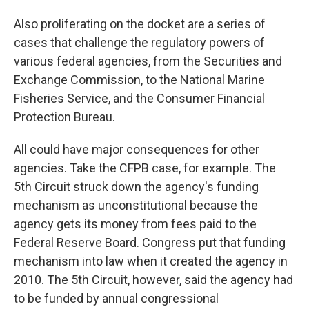
Also proliferating on the docket are a series of
cases that challenge the regulatory powers of
various federal agencies, from the Securities and
Exchange Commission, to the National Marine
Fisheries Service, and the Consumer Financial
Protection Bureau.
All could have major consequences for other
agencies. Take the CFPB case, for example. The
5th Circuit struck down the agency's funding
mechanism as unconstitutional because the
agency gets its money from fees paid to the
Federal Reserve Board. Congress put that funding
mechanism into law when it created the agency in
2010. The 5th Circuit, however, said the agency had
to be funded by annual congressional