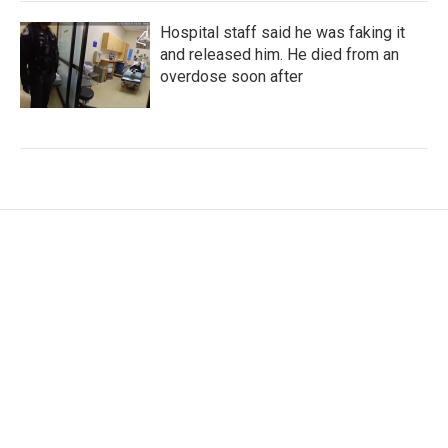
Hospital staff said he was faking it
and released him. He died from an
overdose soon after