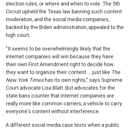
election rules, or where and when to vote. The 5th
Circuit upheld the Texas law banning such content
moderation, and the social media companies,
backed by the Biden administration, appealed to the
high court.
"It seems to be overwhelmingly likely that the
internet companies will win because they have
their own First Amendment right to decide how
they want to organize their content ... just like
The
New York Times
has its own rights," says Supreme
Court advocate Lisa Blatt. But advocates for the
state bans counter that internet companies are
really more like common carriers, a vehicle to carry
everyone's content without interference.
A different social media case tests when a public