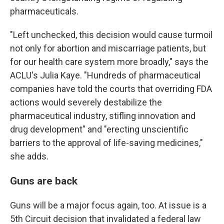
pharmaceuticals.
"Left unchecked, this decision would cause turmoil
not only for abortion and miscarriage patients, but
for our health care system more broadly," says the
ACLU's Julia Kaye. "Hundreds of pharmaceutical
companies have told the courts that overriding FDA
actions would severely destabilize the
pharmaceutical industry, stifling innovation and
drug development" and "erecting unscientific
barriers to the approval of life-saving medicines,"
she adds.
Guns are back
Guns will be a major focus again, too. At issue is a
5th Circuit decision that invalidated a federal law