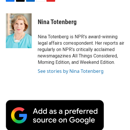
F
T
L
E
F
a
w
i
m
l
c
i
n
a
i
e
t
k
i
p
Nina Totenberg
b
t
e
l
b
o
e
d
o
o
r
I
a
Nina Totenberg is NPR's award-winning
k
n
r
legal affairs correspondent. Her reports air
d
regularly on NPR's critically acclaimed
newsmagazines All Things Considered,
Morning Edition, and Weekend Edition.
See stories by Nina Totenberg