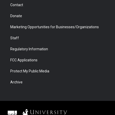
m
d
Contact
Donate
Marketing Opportunities for Businesses/Organizations
Staff
Regulatory Information
FCC Applications
Protect My Public Media
Archive