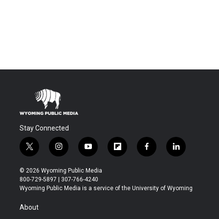
Stay Connected
t
i
y
f
f
l
w
n
o
l
a
i
i
s
u
i
c
n
© 2026 Wyoming Public Media
t
t
t
p
e
k
800-729-5897 | 307-766-4240
t
a
u
b
b
e
Wyoming Public Media is a service of the University of Wyoming
e
g
b
o
o
d
r
r
e
a
o
i
About
a
r
k
n