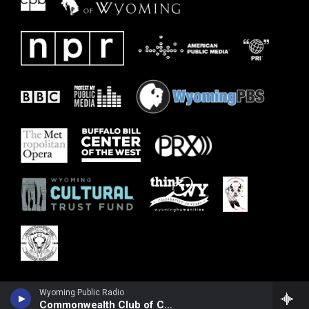
Wyoming Public Radio
Commonwealth Club of California