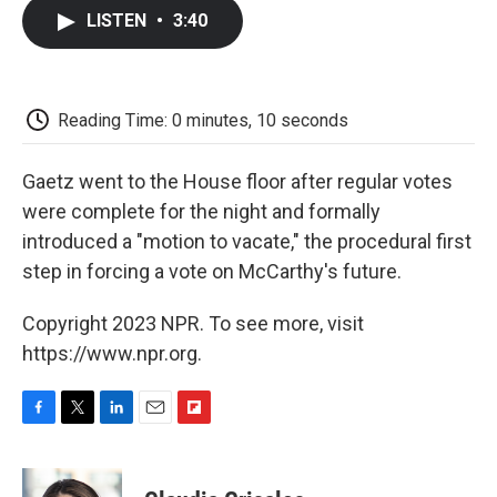
c
i
n
a
i
e
t
k
i
p
LISTEN
•
3:40
b
t
e
l
b
o
e
d
o
o
r
I
a
k
n
r
d
Reading Time: 0 minutes, 10 seconds
Gaetz went to the House floor after regular votes
were complete for the night and formally
introduced a "motion to vacate," the procedural first
step in forcing a vote on McCarthy's future.
Copyright 2023 NPR. To see more, visit
https://www.npr.org.
F
T
L
E
F
a
w
i
m
l
c
i
n
a
i
e
t
k
i
p