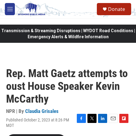
Skip to main content
Donate
M
e
n
u
Transmission & Streaming Disruptions | WYDOT Road Conditions |
Emergency Alerts & Wildfire Information
Rep. Matt Gaetz attempts to
oust House Speaker Kevin
McCarthy
NPR | By
Claudia Grisales
Published October 2, 2023 at 8:26 PM
F
T
L
E
F
MDT
a
w
i
m
l