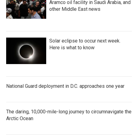
Aramco oil facility in Saudi Arabia, and
other Middle East news
Solar eclipse to occur next week.
Here is what to know
National Guard deployment in D.C. approaches one year
The daring, 10,000-mile-long journey to circumnavigate the
Arctic Ocean