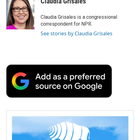
Claudia Grisales
b
t
e
l
b
o
e
d
o
o
r
I
a
Claudia Grisales is a congressional
k
n
r
correspondent for NPR.
d
See stories by Claudia Grisales