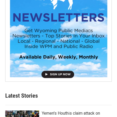
Latest Stories
Yemen's Houthis claim attack on