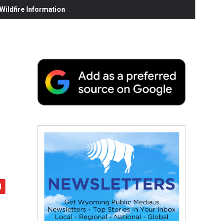
ildfire Information