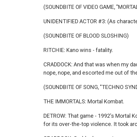
(SOUNDBITE OF VIDEO GAME, "MORTA
UNIDENTIFIED ACTOR #3: (As characte
(SOUNDBITE OF BLOOD SLOSHING)
RITCHIE: Kano wins - fatality.
CRADDOCK: And that was when my dad,
nope, nope, and escorted me out of th
(SOUNDBITE OF SONG, "TECHNO SYN
THE IMMORTALS: Mortal Kombat.
DETROW: That game - 1992's Mortal K
for its over-the-top violence. It took 