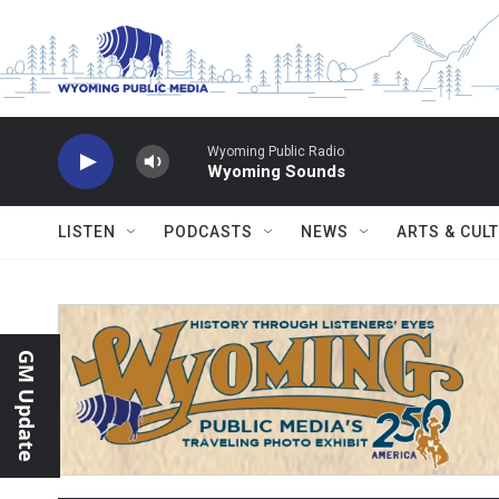
Skip to main content
Wyoming Public Radio
Wyoming Sounds
LISTEN
PODCASTS
NEWS
ARTS & CUL
GM Update