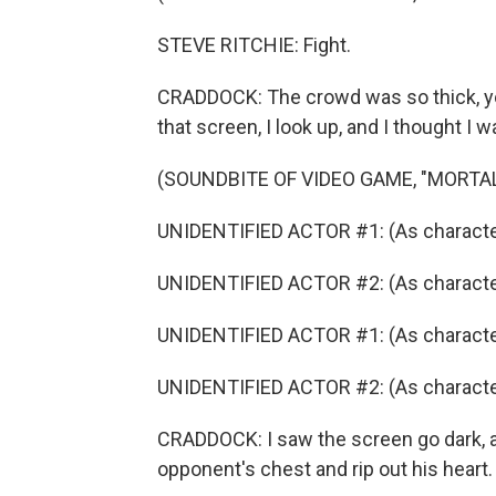
STEVE RITCHIE: Fight.
CRADDOCK: The crowd was so thick, yo
that screen, I look up, and I thought I w
(SOUNDBITE OF VIDEO GAME, "MORTA
UNIDENTIFIED ACTOR #1: (As character
UNIDENTIFIED ACTOR #2: (As characte
UNIDENTIFIED ACTOR #1: (As characte
UNIDENTIFIED ACTOR #2: (As characte
CRADDOCK: I saw the screen go dark, 
opponent's chest and rip out his heart.