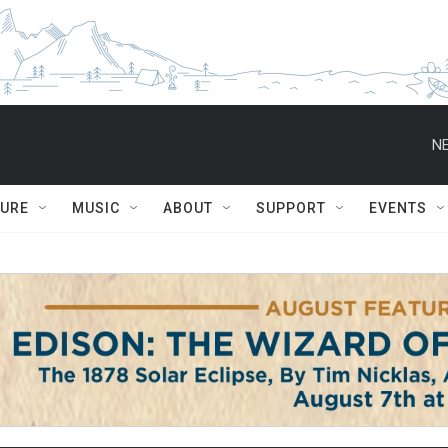
NE
TURE
MUSIC
ABOUT
SUPPORT
EVENTS