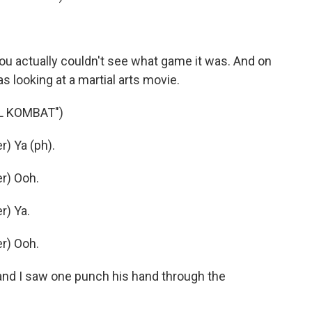
u actually couldn't see what game it was. And on
as looking at a martial arts movie.
L KOMBAT")
) Ya (ph).
r) Ooh.
r) Ya.
r) Ooh.
and I saw one punch his hand through the