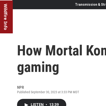
Transmission & Str
Wildfire Info
How Mortal Ko
gaming
NPR
Published September 30, 2023 at 3:33 PM MDT
LISTEN
•
13:39