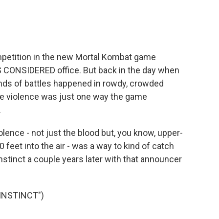
mpetition in the new Mortal Kombat game
S CONSIDERED office. But back in the day when
inds of battles happened in rowdy, crowded
re violence was just one way the game
.
lence - not just the blood but, you know, upper-
eet into the air - was a way to kind of catch
 Instinct a couple years later with that announcer
INSTINCT")