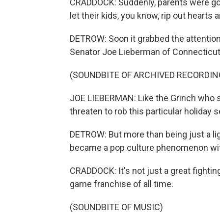
CRADDOCK: Suddenly, parents were goin
let their kids, you know, rip out hearts 
DETROW: Soon it grabbed the attentio
Senator Joe Lieberman of Connecticut
(SOUNDBITE OF ARCHIVED RECORDIN
JOE LIEBERMAN: Like the Grinch who s
threaten to rob this particular holiday s
DETROW: But more than being just a li
became a pop culture phenomenon wit
CRADDOCK: It's not just a great fighting
game franchise of all time.
(SOUNDBITE OF MUSIC)