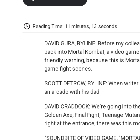
Reading Time: 11 minutes, 13 seconds
DAVID GURA, BYLINE: Before my colleag
back into Mortal Kombat, a video game fr
friendly warning, because this is Mort
game fight scenes.
SCOTT DETROW, BYLINE: When writer Da
an arcade with his dad.
DAVID CRADDOCK: We're going into the
Golden Axe, Final Fight, Teenage Mutant
right at the entrance, there was this 
(SOUNDBITE OF VIDEO GAME, "MORTA