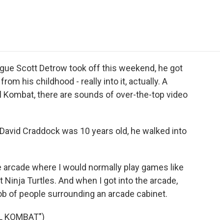
e
t
k
i
p
b
t
e
l
b
o
e
d
o
o
r
I
a
k
n
r
d
ue Scott Detrow took off this weekend, he got
om his childhood - really into it, actually. A
al Kombat, there are sounds of over-the-top video
vid Craddock was 10 years old, he walked into
 arcade where I would normally play games like
 Ninja Turtles. And when I got into the arcade,
mob of people surrounding an arcade cabinet.
L KOMBAT")