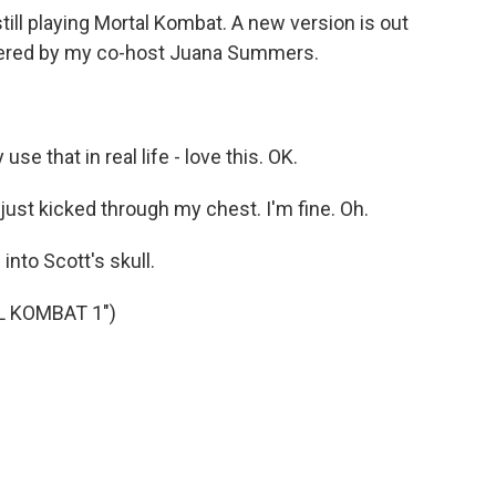
till playing Mortal Kombat. A new version is out
bered by my co-host Juana Summers.
 that in real life - love this. OK.
ust kicked through my chest. I'm fine. Oh.
into Scott's skull.
L KOMBAT 1")