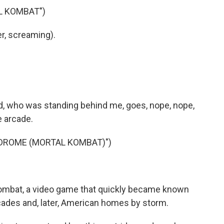
L KOMBAT")
r, screaming).
 who was standing behind me, goes, nope, nope,
e arcade.
DROME (MORTAL KOMBAT)")
ombat, a video game that quickly became known
arcades and, later, American homes by storm.