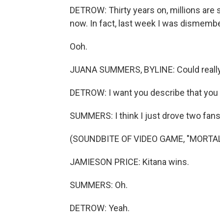
DETROW: Thirty years on, millions are s
now. In fact, last week I was dismem
Ooh.
JUANA SUMMERS, BYLINE: Could really use
DETROW: I want you describe that you j
SUMMERS: I think I just drove two fans 
(SOUNDBITE OF VIDEO GAME, "MORTA
JAMIESON PRICE: Kitana wins.
SUMMERS: Oh.
DETROW: Yeah.