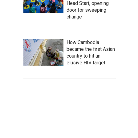
Head Start, opening
door for sweeping
change
How Cambodia
became the first Asian
country to hit an
elusive HIV target