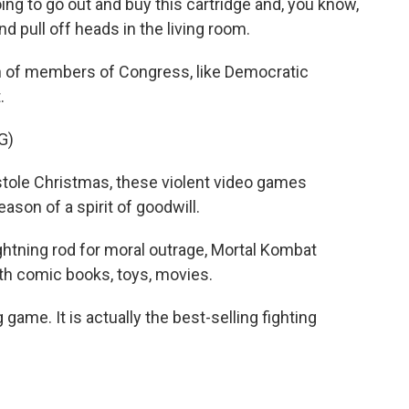
g to go out and buy this cartridge and, you know,
and pull off heads in the living room.
n of members of Congress, like Democratic
.
G)
tole Christmas, these violent video games
eason of a spirit of goodwill.
ghtning rod for moral outrage, Mortal Kombat
h comic books, toys, movies.
 game. It is actually the best-selling fighting