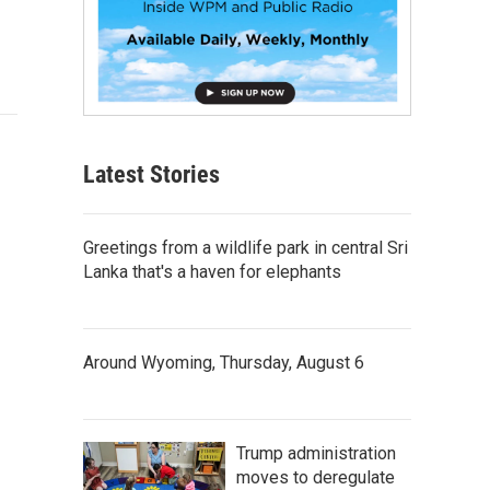
Latest Stories
Greetings from a wildlife park in central Sri
Lanka that's a haven for elephants
Around Wyoming, Thursday, August 6
Trump administration
moves to deregulate