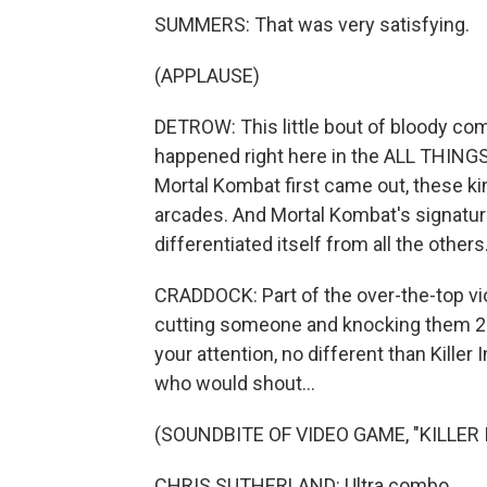
SUMMERS: That was very satisfying.
(APPLAUSE)
DETROW: This little bout of bloody co
happened right here in the ALL THING
Mortal Kombat first came out, these k
arcades. And Mortal Kombat's signatu
differentiated itself from all the others
CRADDOCK: Part of the over-the-top vio
cutting someone and knocking them 20 f
your attention, no different than Killer
who would shout...
(SOUNDBITE OF VIDEO GAME, "KILLER 
CHRIS SUTHERLAND: Ultra combo.