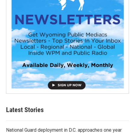
Latest Stories
National Guard deployment in D.C. approaches one year