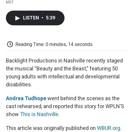
F
T
L
E
F
MDT
a
w
i
m
l
c
i
n
a
i
e
t
k
i
p
LISTEN
•
5:39
b
t
e
l
b
o
e
d
o
o
r
I
a
k
n
r
d
Reading Time: 0 minutes, 14 seconds
Backlight Productions in Nashville recently staged
the musical “Beauty and the Beast,” featuring 50
young adults with intellectual and developmental
disabilities.
Andrea Tudhope
went behind the scenes as the
cast rehearsed, and reported this story for WPLN’S
show
This is Nashville
.
This article was originally published on
WBUR.org.