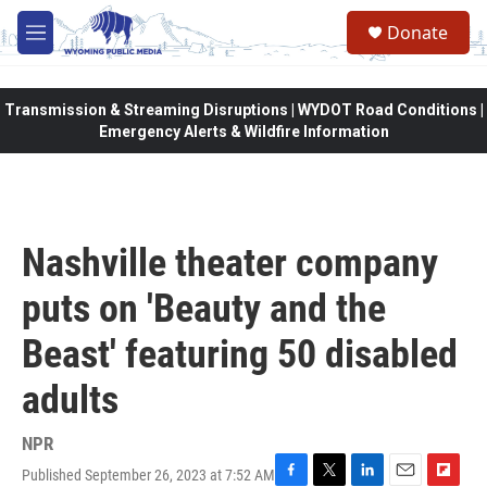
Skip to main content
Donate
M
e
n
u
Transmission & Streaming Disruptions | WYDOT Road Conditions |
Emergency Alerts & Wildfire Information
Nashville theater company
puts on 'Beauty and the
Beast' featuring 50 disabled
adults
NPR
Published September 26, 2023 at 7:52 AM