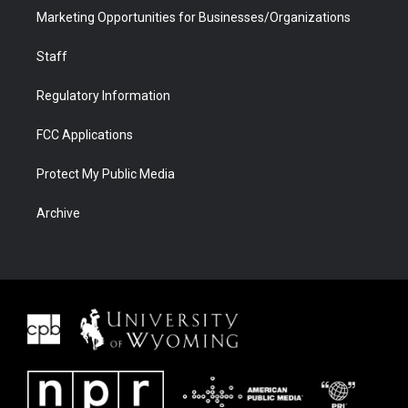
Marketing Opportunities for Businesses/Organizations
Staff
Regulatory Information
FCC Applications
Protect My Public Media
Archive