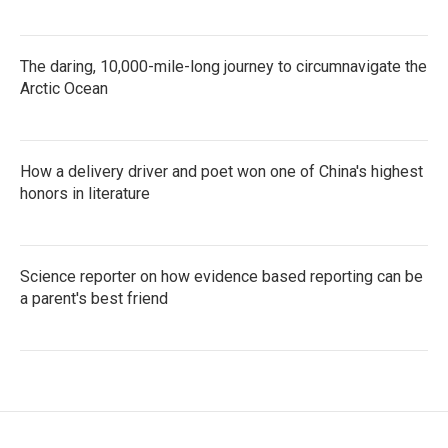
The daring, 10,000-mile-long journey to circumnavigate the
Arctic Ocean
How a delivery driver and poet won one of China's highest
honors in literature
Science reporter on how evidence based reporting can be
a parent's best friend