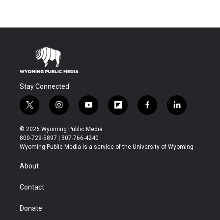
Stay Connected
t
i
y
f
f
l
w
n
o
l
a
i
i
s
u
i
c
n
© 2026 Wyoming Public Media
t
t
t
p
e
k
800-729-5897 | 307-766-4240
t
a
u
b
b
e
Wyoming Public Media is a service of the University of Wyoming
e
g
b
o
o
d
r
r
e
a
o
i
About
a
r
k
n
m
d
Contact
Donate