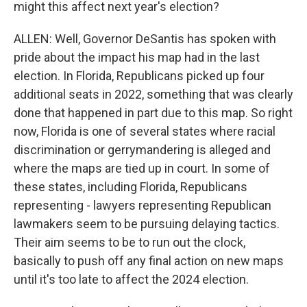
might this affect next year's election?
ALLEN: Well, Governor DeSantis has spoken with
pride about the impact his map had in the last
election. In Florida, Republicans picked up four
additional seats in 2022, something that was clearly
done that happened in part due to this map. So right
now, Florida is one of several states where racial
discrimination or gerrymandering is alleged and
where the maps are tied up in court. In some of
these states, including Florida, Republicans
representing - lawyers representing Republican
lawmakers seem to be pursuing delaying tactics.
Their aim seems to be to run out the clock,
basically to push off any final action on new maps
until it's too late to affect the 2024 election.