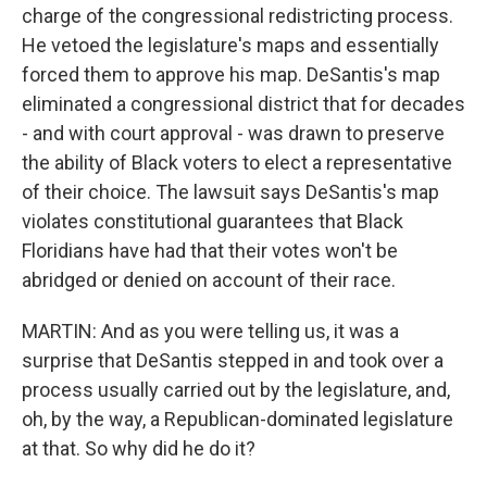
charge of the congressional redistricting process.
He vetoed the legislature's maps and essentially
forced them to approve his map. DeSantis's map
eliminated a congressional district that for decades
- and with court approval - was drawn to preserve
the ability of Black voters to elect a representative
of their choice. The lawsuit says DeSantis's map
violates constitutional guarantees that Black
Floridians have had that their votes won't be
abridged or denied on account of their race.
MARTIN: And as you were telling us, it was a
surprise that DeSantis stepped in and took over a
process usually carried out by the legislature, and,
oh, by the way, a Republican-dominated legislature
at that. So why did he do it?