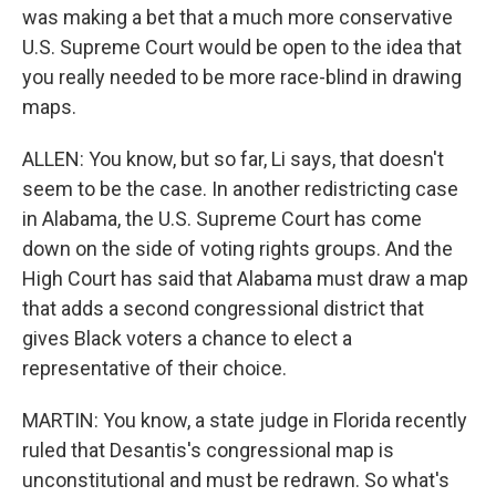
was making a bet that a much more conservative
U.S. Supreme Court would be open to the idea that
you really needed to be more race-blind in drawing
maps.
ALLEN: You know, but so far, Li says, that doesn't
seem to be the case. In another redistricting case
in Alabama, the U.S. Supreme Court has come
down on the side of voting rights groups. And the
High Court has said that Alabama must draw a map
that adds a second congressional district that
gives Black voters a chance to elect a
representative of their choice.
MARTIN: You know, a state judge in Florida recently
ruled that Desantis's congressional map is
unconstitutional and must be redrawn. So what's