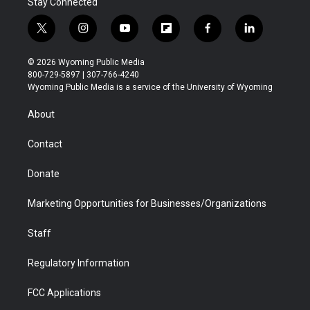
Stay Connected
t
i
y
f
f
l
w
n
o
l
a
i
i
s
u
i
c
n
© 2026 Wyoming Public Media
t
t
t
p
e
k
800-729-5897 | 307-766-4240
t
a
u
b
b
e
Wyoming Public Media is a service of the University of Wyoming
e
g
b
o
o
d
r
r
e
a
o
i
About
a
r
k
n
m
d
Contact
Donate
Marketing Opportunities for Businesses/Organizations
Staff
Regulatory Information
FCC Applications