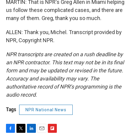
MARTIN: That is NPR's Greg Allen in Miami helping
us follow these complicated cases, and there are
many of them. Greg, thank you so much.
ALLEN: Thank you, Michel. Transcript provided by
NPR, Copyright NPR.
NPR transcripts are created on a rush deadline by
an NPR contractor. This text may not be in its final
form and may be updated or revised in the future.
Accuracy and availability may vary. The
authoritative record of NPR’s programming is the
audio record.
Tags
NPR National News