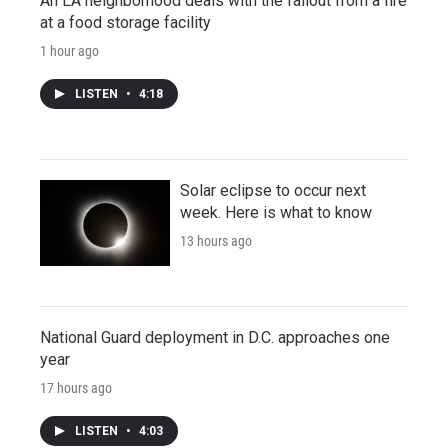
An LA neighborhood deals with the fallout from a fire
at a food storage facility
1 hour ago
LISTEN
•
4:18
Solar eclipse to occur next
week. Here is what to know
13 hours ago
National Guard deployment in D.C. approaches one
year
17 hours ago
LISTEN
•
4:03