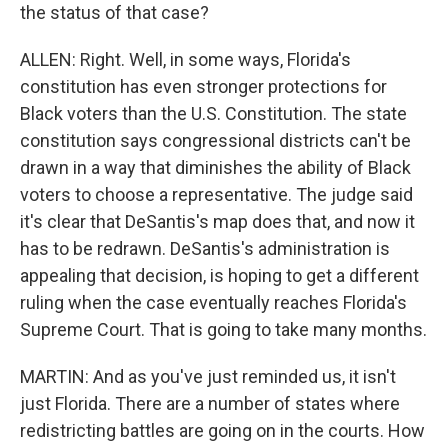
the status of that case?
ALLEN: Right. Well, in some ways, Florida's
constitution has even stronger protections for
Black voters than the U.S. Constitution. The state
constitution says congressional districts can't be
drawn in a way that diminishes the ability of Black
voters to choose a representative. The judge said
it's clear that DeSantis's map does that, and now it
has to be redrawn. DeSantis's administration is
appealing that decision, is hoping to get a different
ruling when the case eventually reaches Florida's
Supreme Court. That is going to take many months.
MARTIN: And as you've just reminded us, it isn't
just Florida. There are a number of states where
redistricting battles are going on in the courts. How