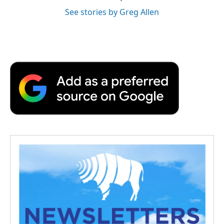
See stories by Greg Allen