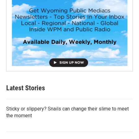
Latest Stories
Sticky or slippery? Snails can change their slime to meet
the moment