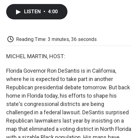
c
i
n
a
i
e
t
k
i
p
LISTEN
•
4:00
b
t
e
l
b
o
e
d
o
o
r
I
a
k
n
r
d
Reading Time: 3 minutes, 36 seconds
MICHEL MARTIN, HOST:
Florida Governor Ron DeSantis is in California,
where he is expected to take part in another
Republican presidential debate tomorrow. But back
home in Florida today, his efforts to shape his
state's congressional districts are being
challenged in a federal lawsuit. DeSantis surprised
Republican lawmakers last year by insisting on a
map that eliminated a voting district in North Florida
with a sizable Black population. His maps have