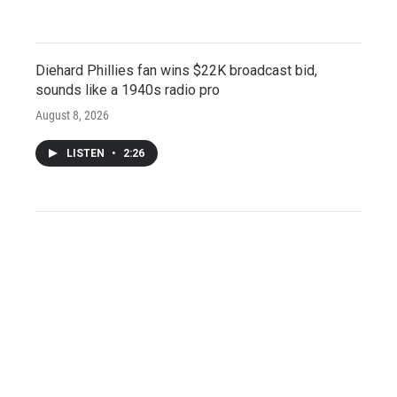
Diehard Phillies fan wins $22K broadcast bid,
sounds like a 1940s radio pro
August 8, 2026
LISTEN
•
2:26