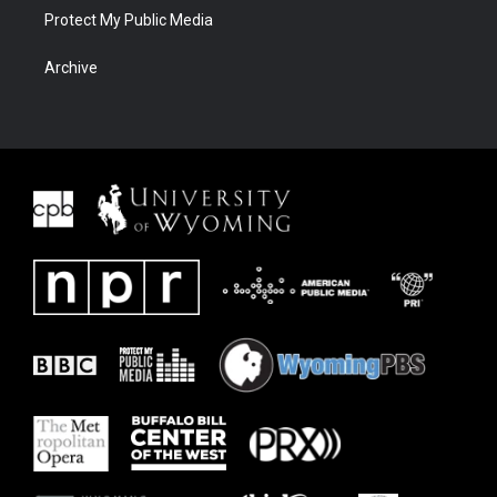
Protect My Public Media
Archive