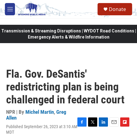
Skip to main content
Donate
M
e
n
u
Transmission & Streaming Disruptions | WYDOT Road Conditions |
Emergency Alerts & Wildfire Information
Fla. Gov. DeSantis'
redistricting plan is being
challenged in federal court
NPR | By
Michel Martin
,
Greg
Allen
Published September 26, 2023 at 3:10 AM
F
T
L
E
F
MDT
a
w
i
m
l