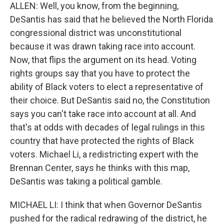
ALLEN: Well, you know, from the beginning,
DeSantis has said that he believed the North Florida
congressional district was unconstitutional
because it was drawn taking race into account.
Now, that flips the argument on its head. Voting
rights groups say that you have to protect the
ability of Black voters to elect a representative of
their choice. But DeSantis said no, the Constitution
says you can't take race into account at all. And
that's at odds with decades of legal rulings in this
country that have protected the rights of Black
voters. Michael Li, a redistricting expert with the
Brennan Center, says he thinks with this map,
DeSantis was taking a political gamble.
MICHAEL LI: I think that when Governor DeSantis
pushed for the radical redrawing of the district, he