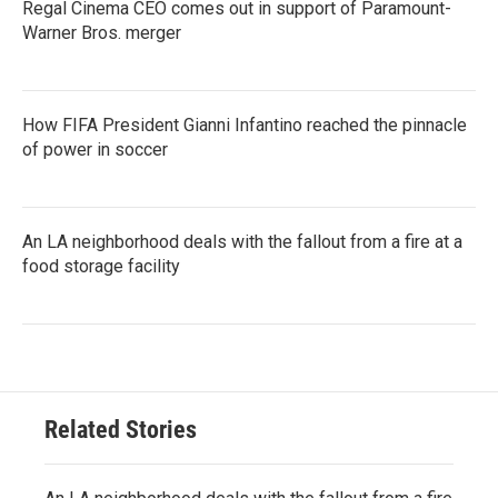
Regal Cinema CEO comes out in support of Paramount-
Warner Bros. merger
How FIFA President Gianni Infantino reached the pinnacle
of power in soccer
An LA neighborhood deals with the fallout from a fire at a
food storage facility
Related Stories