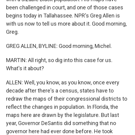
been challenged in court, and one of those cases
begins today in Tallahassee. NPR's Greg Allen is
with us now to tell us more about it. Good morning,
Greg.
GREG ALLEN, BYLINE: Good morning, Michel.
MARTIN: All right, so dig into this case for us.
What's it about?
ALLEN: Well, you know, as you know, once every
decade after there's a census, states have to
redraw the maps of their congressional districts to
reflect the changes in population. In Florida, the
maps here are drawn by the legislature. But last
year, Governor DeSantis did something that no
governor here had ever done before. He took