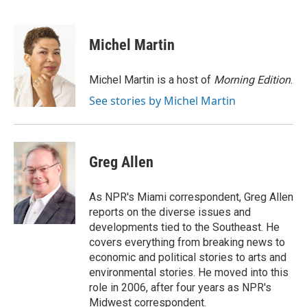
F
T
L
E
F
a
w
i
m
l
c
i
n
a
i
e
t
k
i
p
Michel Martin
b
t
e
l
b
o
e
d
o
o
r
I
a
Michel Martin is a host of
Morning Edition
.
k
n
r
See stories by Michel Martin
d
Greg Allen
As NPR's Miami correspondent, Greg Allen
reports on the diverse issues and
developments tied to the Southeast. He
covers everything from breaking news to
economic and political stories to arts and
environmental stories. He moved into this
role in 2006, after four years as NPR's
Midwest correspondent.