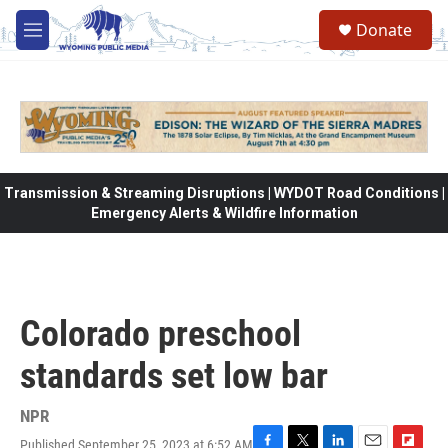
Skip to main content
Donate
M
e
n
u
Transmission & Streaming Disruptions | WYDOT Road Conditions |
Emergency Alerts & Wildfire Information
Colorado preschool
standards set low bar
NPR
Published September 25, 2023 at 6:52 AM