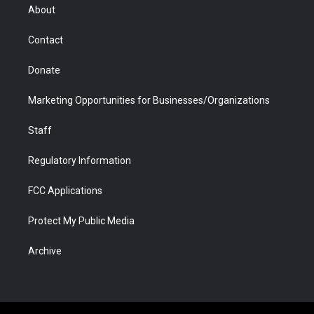
r
r
e
a
o
i
About
a
r
k
n
m
d
Contact
Donate
Marketing Opportunities for Businesses/Organizations
Staff
Regulatory Information
FCC Applications
Protect My Public Media
Archive