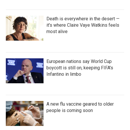
Death is everywhere in the desert —
it's where Claire Vaye Watkins feels
most alive
European nations say World Cup
boycott is still on, keeping FIFA's
Infantino in limbo
A new flu vaccine geared to older
people is coming soon