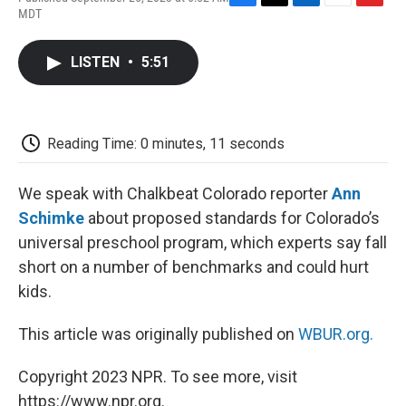
F
T
L
E
F
MDT
a
w
i
m
l
c
i
n
a
i
e
t
k
i
p
LISTEN
•
5:51
b
t
e
l
b
o
e
d
o
o
r
I
a
k
n
r
d
Reading Time: 0 minutes, 11 seconds
We speak with Chalkbeat Colorado reporter
Ann
Schimke
about proposed standards for Colorado’s
universal preschool program, which experts say fall
short on a number of benchmarks and could hurt
kids.
This article was originally published on
WBUR.org.
Copyright 2023 NPR. To see more, visit
https://www.npr.org.