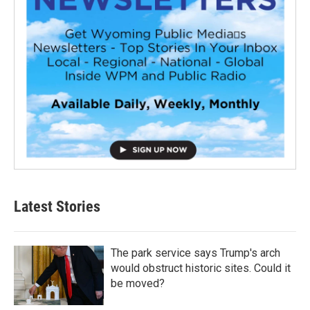
Latest Stories
The park service says Trump's arch
would obstruct historic sites. Could it
be moved?