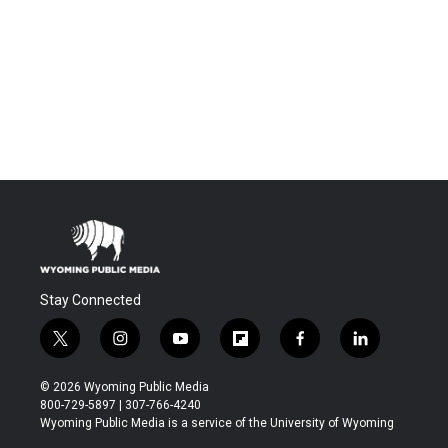
Stay Connected
t
i
y
f
f
l
w
n
o
l
a
i
i
s
u
i
c
n
© 2026 Wyoming Public Media
t
t
t
p
e
k
800-729-5897 | 307-766-4240
t
a
u
b
b
e
Wyoming Public Media is a service of the University of Wyoming
e
g
b
o
o
d