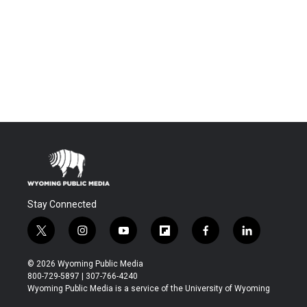
Stay Connected
t
i
y
f
f
l
w
n
o
l
a
i
i
s
u
i
c
n
© 2026 Wyoming Public Media
t
t
t
p
e
k
800-729-5897 | 307-766-4240
t
a
u
b
b
e
Wyoming Public Media is a service of the University of Wyoming
e
g
b
o
o
d