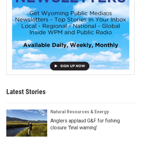
Latest Stories
Natural Resources & Energy
Anglers applaud G&F for fishing
closure ‘final warning’