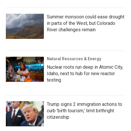
Summer monsoon could ease drought
in parts of the West, but Colorado
River challenges remain
Natural Resources & Energy
Nuclear roots run deep in Atomic City,
Idaho, next to hub for new reactor
testing
Trump signs 2 immigration actions to
curb 'birth tourism,' limit birthright
citizenship