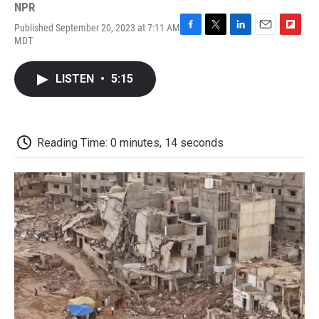
NPR
Published September 20, 2023 at 7:11 AM
F
T
L
E
F
MDT
a
w
i
m
l
c
i
n
a
i
e
t
k
i
p
LISTEN
•
5:15
b
t
e
l
b
o
e
d
o
o
r
I
a
k
n
r
d
Reading Time: 0 minutes, 14 seconds