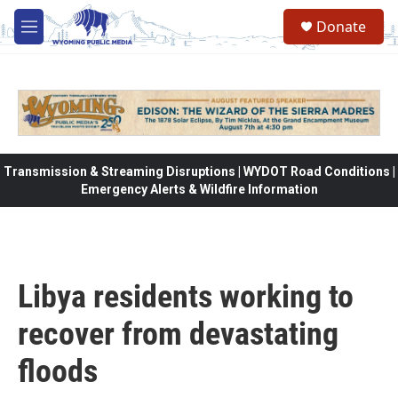
Skip to main content
Donate
M
e
n
u
Transmission & Streaming Disruptions | WYDOT Road Conditions |
Emergency Alerts & Wildfire Information
Libya residents working to
recover from devastating
floods