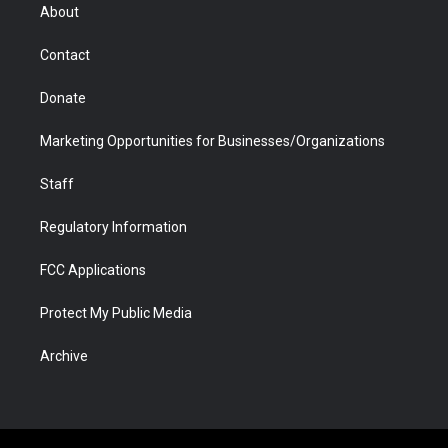
r
r
e
a
o
i
About
a
r
k
n
m
d
Contact
Donate
Marketing Opportunities for Businesses/Organizations
Staff
Regulatory Information
FCC Applications
Protect My Public Media
Archive