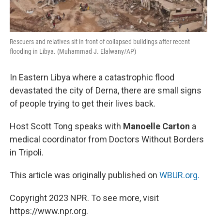
Rescuers and relatives sit in front of collapsed buildings after recent
flooding in Libya. (Muhammad J. Elalwany/AP)
In Eastern Libya where a catastrophic flood
devastated the city of Derna, there are small signs
of people trying to get their lives back.
Host Scott Tong speaks with
Manoelle Carton
a
medical coordinator from Doctors Without Borders
in Tripoli.
This article was originally published on
WBUR.org.
Copyright 2023 NPR. To see more, visit
https://www.npr.org.