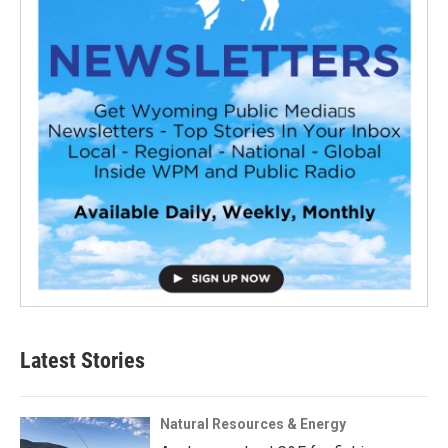
Latest Stories
Natural Resources & Energy