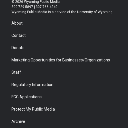
i
s
u
i
c
n
© 2026 Wyoming Public Media
t
t
t
p
e
k
800-729-5897 | 307-766-4240
t
a
u
b
b
e
Wyoming Public Media is a service of the University of Wyoming
e
g
b
o
o
d
r
r
e
a
o
i
About
a
r
k
n
m
d
Contact
Donate
Marketing Opportunities for Businesses/Organizations
Staff
Regulatory Information
FCC Applications
Protect My Public Media
Archive