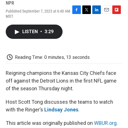
NPR
Published September 7, 2023 at 6:40 AM
F
T
L
E
F
MDT
a
w
i
m
l
c
i
n
a
i
e
t
k
i
p
LISTEN
•
3:29
b
t
e
l
b
o
e
d
o
o
r
I
a
k
n
r
d
Reading Time: 0 minutes, 13 seconds
Reigning champions the Kansas City Chiefs face
off against the Detroit Lions in the first NFL game
of the season Thursday night.
Host Scott Tong discusses the teams to watch
with the Ringer’s
Lindsay Jones
.
This article was originally published on
WBUR.org.