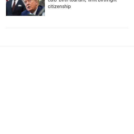
citizenship