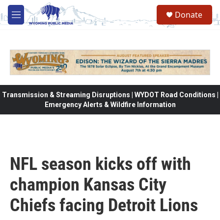
Skip to main content
Donate
M
e
n
u
Transmission & Streaming Disruptions | WYDOT Road Conditions |
Emergency Alerts & Wildfire Information
NFL season kicks off with
champion Kansas City
Chiefs facing Detroit Lions