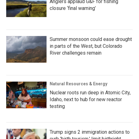
Anglers applaud G&F for fishing
closure ‘final warning’
Summer monsoon could ease drought
in parts of the West, but Colorado
River challenges remain
Natural Resources & Energy
Nuclear roots run deep in Atomic City,
Idaho, next to hub for new reactor
testing
Trump signs 2 immigration actions to
curb 'birth tourism,' limit birthright