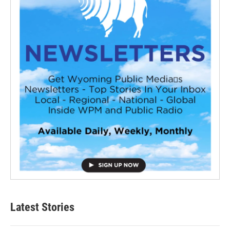
Latest Stories