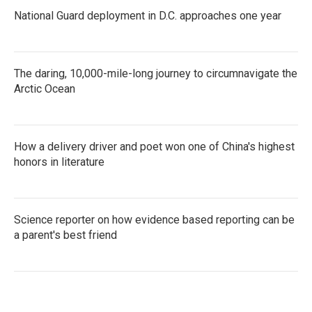
National Guard deployment in D.C. approaches one year
The daring, 10,000-mile-long journey to circumnavigate the
Arctic Ocean
How a delivery driver and poet won one of China's highest
honors in literature
Science reporter on how evidence based reporting can be
a parent's best friend