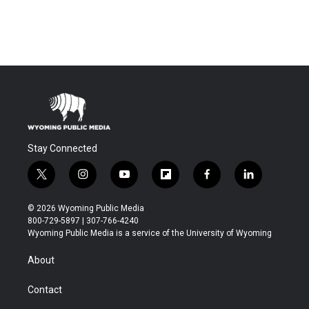
Stay Connected
t
i
y
f
f
l
w
n
o
l
a
i
i
s
u
i
c
n
© 2026 Wyoming Public Media
t
t
t
p
e
k
800-729-5897 | 307-766-4240
t
a
u
b
b
e
Wyoming Public Media is a service of the University of Wyoming
e
g
b
o
o
d
r
r
e
a
o
i
About
a
r
k
n
m
d
Contact