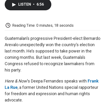
c
i
n
a
i
e
t
k
i
p
LISTEN
•
6:56
b
t
e
l
b
o
e
d
o
o
r
I
a
k
n
r
d
Reading Time: 0 minutes, 18 seconds
Guatemalan’s progressive President-elect Bernardo
Arevalo unexpectedly won the country’s election
last month. He’s supposed to take power in the
coming months. But last week, Guatemala’s
Congress refused to recognize lawmakers from
his party.
Here & Now
‘s Deepa Fernandes speaks with
Frank
La Rue
, a former United Nations special rapporteur
for freedom and expression and human rights
advocate.