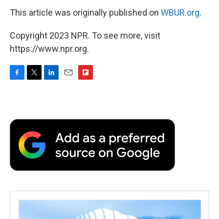
This article was originally published on
WBUR.org.
Copyright 2023 NPR. To see more, visit
https://www.npr.org.
F
T
L
E
F
a
w
i
m
l
c
i
n
a
i
e
t
k
i
p
b
t
e
l
b
o
e
d
o
o
r
I
a
k
n
r
d