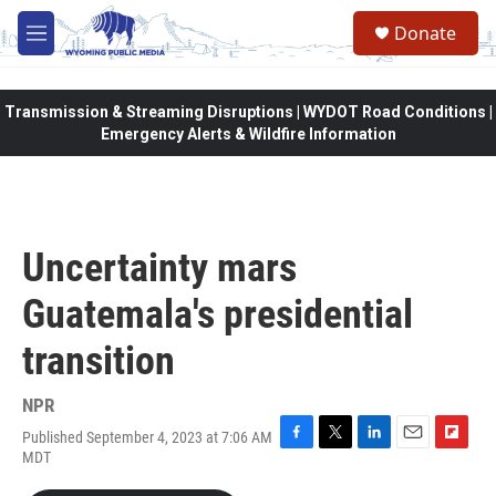
Skip to main content
Donate
M
e
n
u
Transmission & Streaming Disruptions | WYDOT Road Conditions |
Emergency Alerts & Wildfire Information
Uncertainty mars
Guatemala's presidential
transition
NPR
Published September 4, 2023 at 7:06 AM
F
T
L
E
F
MDT
a
w
i
m
l