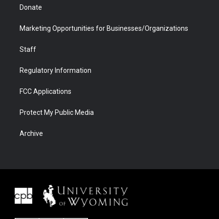
Donate
Marketing Opportunities for Businesses/Organizations
Staff
Regulatory Information
FCC Applications
Protect My Public Media
Archive