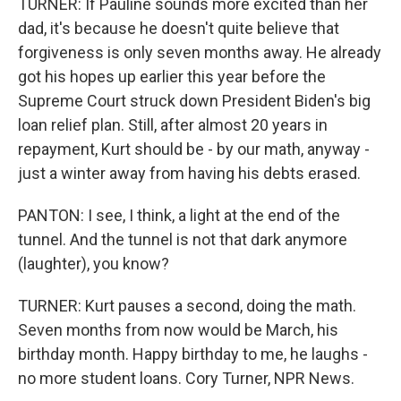
TURNER: If Pauline sounds more excited than her
dad, it's because he doesn't quite believe that
forgiveness is only seven months away. He already
got his hopes up earlier this year before the
Supreme Court struck down President Biden's big
loan relief plan. Still, after almost 20 years in
repayment, Kurt should be - by our math, anyway -
just a winter away from having his debts erased.
PANTON: I see, I think, a light at the end of the
tunnel. And the tunnel is not that dark anymore
(laughter), you know?
TURNER: Kurt pauses a second, doing the math.
Seven months from now would be March, his
birthday month. Happy birthday to me, he laughs -
no more student loans. Cory Turner, NPR News.