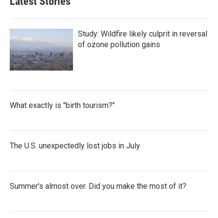
Latest Stories
Study: Wildfire likely culprit in reversal
of ozone pollution gains
What exactly is "birth tourism?"
The U.S. unexpectedly lost jobs in July
Summer's almost over. Did you make the most of it?