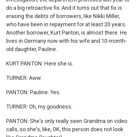
do a big retroactive fix. And it turns out that fix is
erasing the debts of borrowers, like Nikki Miller,
who have been in repayment for at least 20 years.
Another borrower, Kurt Panton, is almost there. He
lives in Germany now with his wife and 10-month-
old daughter, Pauline.
KURT PANTON: Here she is.
TURNER: Aww.
PANTON: Pauline. Yes.
TURNER: Oh, my goodness.
PANTON: She's only really seen Grandma on video
calls, so she's, like, OK, this person does not look