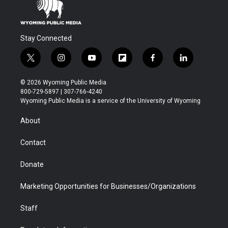
Stay Connected
t
i
y
f
f
l
w
n
o
l
a
i
i
s
u
i
c
n
© 2026 Wyoming Public Media
t
t
t
p
e
k
800-729-5897 | 307-766-4240
t
a
u
b
b
e
Wyoming Public Media is a service of the University of Wyoming
e
g
b
o
o
d
r
r
e
a
o
i
About
a
r
k
n
m
d
Contact
Donate
Marketing Opportunities for Businesses/Organizations
Staff