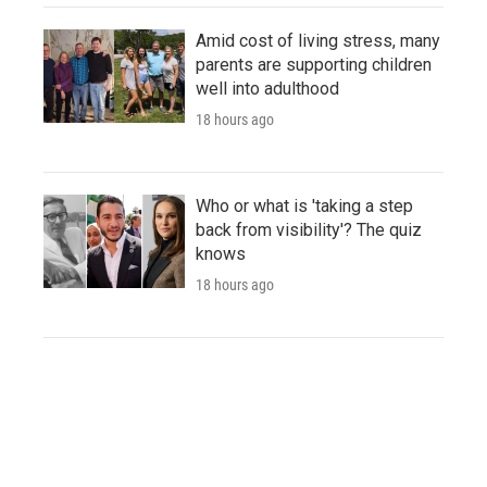
Amid cost of living stress, many
parents are supporting children
well into adulthood
18 hours ago
Who or what is 'taking a step
back from visibility'? The quiz
knows
18 hours ago