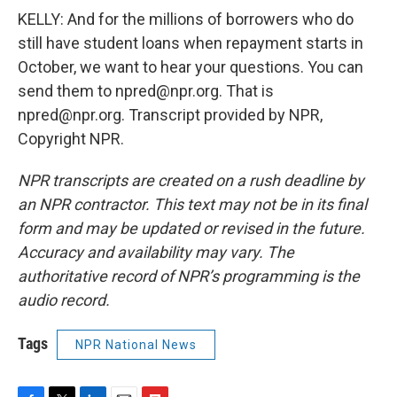
KELLY: And for the millions of borrowers who do
still have student loans when repayment starts in
October, we want to hear your questions. You can
send them to npred@npr.org. That is
npred@npr.org. Transcript provided by NPR,
Copyright NPR.
NPR transcripts are created on a rush deadline by
an NPR contractor. This text may not be in its final
form and may be updated or revised in the future.
Accuracy and availability may vary. The
authoritative record of NPR’s programming is the
audio record.
Tags
NPR National News