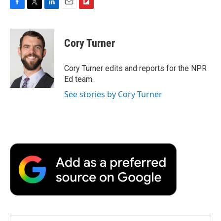
F
T
L
E
F
a
w
i
m
l
c
i
n
a
i
e
t
k
i
p
Cory Turner
b
t
e
l
b
o
e
d
o
o
r
I
a
Cory Turner edits and reports for the NPR
k
n
r
Ed team.
d
See stories by Cory Turner