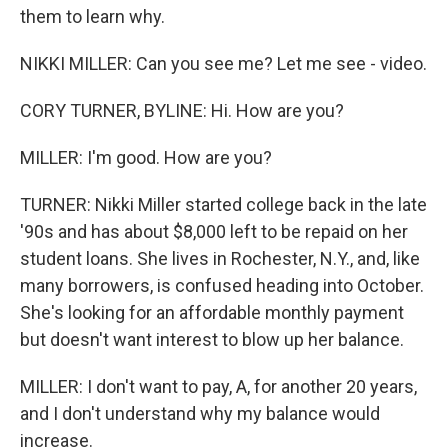
them to learn why.
NIKKI MILLER: Can you see me? Let me see - video.
CORY TURNER, BYLINE: Hi. How are you?
MILLER: I'm good. How are you?
TURNER: Nikki Miller started college back in the late
'90s and has about $8,000 left to be repaid on her
student loans. She lives in Rochester, N.Y., and, like
many borrowers, is confused heading into October.
She's looking for an affordable monthly payment
but doesn't want interest to blow up her balance.
MILLER: I don't want to pay, A, for another 20 years,
and I don't understand why my balance would
increase.