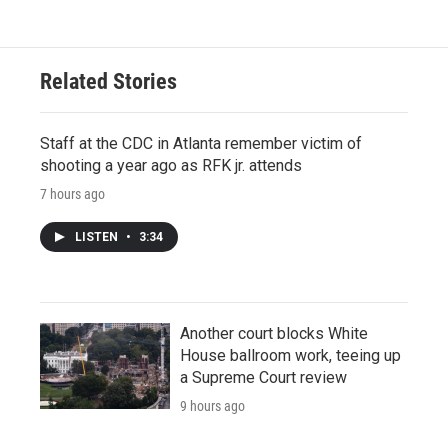
Related Stories
Staff at the CDC in Atlanta remember victim of
shooting a year ago as RFK jr. attends
7 hours ago
LISTEN
•
3:34
Another court blocks White
House ballroom work, teeing up
a Supreme Court review
9 hours ago