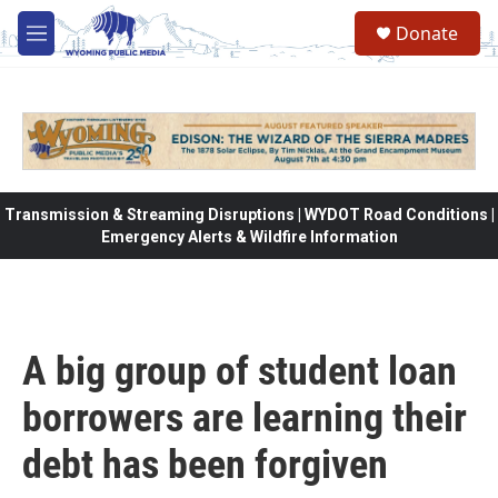
Skip to main content
Donate
M
e
n
u
Transmission & Streaming Disruptions | WYDOT Road Conditions |
Emergency Alerts & Wildfire Information
A big group of student loan
borrowers are learning their
debt has been forgiven