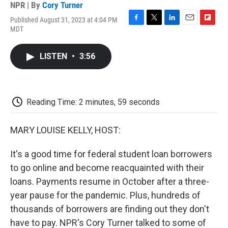
NPR | By
Cory Turner
Published August 31, 2023 at 4:04 PM
F
T
L
E
F
MDT
a
w
i
m
l
c
i
n
a
i
e
t
k
i
p
LISTEN
•
3:56
b
t
e
l
b
o
e
d
o
o
r
I
a
k
n
r
d
Reading Time: 2 minutes, 59 seconds
MARY LOUISE KELLY, HOST:
It's a good time for federal student loan borrowers
to go online and become reacquainted with their
loans. Payments resume in October after a three-
year pause for the pandemic. Plus, hundreds of
thousands of borrowers are finding out they don't
have to pay. NPR's Cory Turner talked to some of