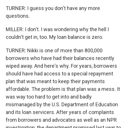
TURNER: I guess you don't have any more
questions.
MILLER: I don't. I was wondering why the hell I
couldn't get in, too. My loan balance is zero.
TURNER: Nikki is one of more than 800,000
borrowers who have had their balances recently
wiped away. And here's why. For years, borrowers
should have had access to a special repayment
plan that was meant to keep their payments
affordable. The problem is that plan was a mess. It
was way too hard to get into and badly
mismanaged by the U.S. Department of Education
and its loan servicers. After years of complaints
from borrowers and advocates as well as an NPR
investigation, the department promised last year to