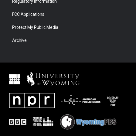
Regulatory Information
FCC Applications
Protect My Public Media
Archive