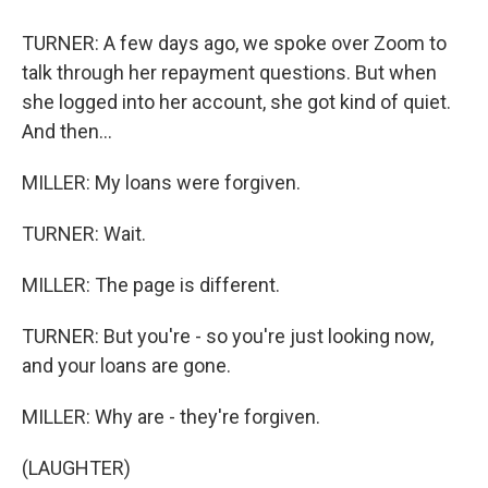
TURNER: A few days ago, we spoke over Zoom to
talk through her repayment questions. But when
she logged into her account, she got kind of quiet.
And then...
MILLER: My loans were forgiven.
TURNER: Wait.
MILLER: The page is different.
TURNER: But you're - so you're just looking now,
and your loans are gone.
MILLER: Why are - they're forgiven.
(LAUGHTER)