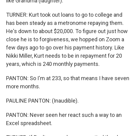
like Grandma (laughter).
TURNER: Kurt took out loans to go to college and
has been steady as a metronome repaying them.
He's down to about $20,000. To figure out just how
close he is to forgiveness, we hopped on Zoom a
few days ago to go over his payment history. Like
Nikki Miller, Kurt needs to be in repayment for 20
years, which is 240 monthly payments.
PANTON: So I'm at 233, so that means I have seven
more months.
PAULINE PANTON: (Inaudible).
PANTON: Never seen her react such a way to an
Excel spreadsheet.