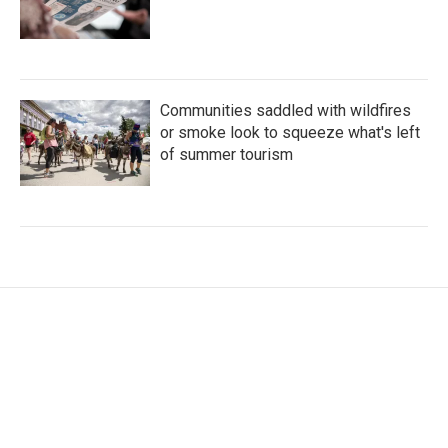
Communities saddled with wildfires
or smoke look to squeeze what's left
of summer tourism