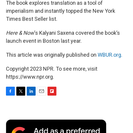
The book explores translation as a tool of
imperialism and instantly topped the New York
Times Best Seller list.
Here & Now
‘s Kalyani Saxena covered the book’s
launch event in Boston last year.
This article was originally published on
WBUR.org.
Copyright 2023 NPR. To see more, visit
https://www.npr.org.
F
T
L
E
F
a
w
i
m
l
c
i
n
a
i
e
t
k
i
p
b
t
e
l
b
o
e
d
o
o
r
I
a