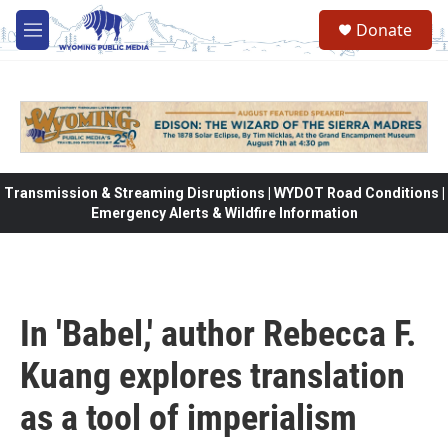
Skip to main content
Donate
M
e
n
u
Transmission & Streaming Disruptions | WYDOT Road Conditions |
Emergency Alerts & Wildfire Information
In 'Babel,' author Rebecca F.
Kuang explores translation
as a tool of imperialism