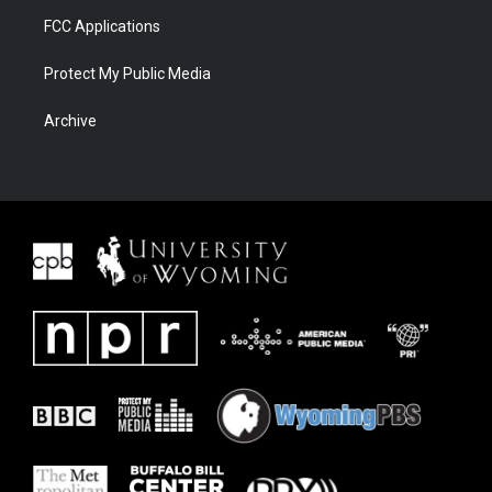
FCC Applications
Protect My Public Media
Archive