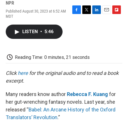
NPR
Published August 30, 2023 at 6:52 AM
F
T
L
E
F
MDT
a
w
i
m
l
c
i
n
a
i
e
t
k
i
p
LISTEN
•
5:46
b
t
e
l
b
o
e
d
o
o
r
I
a
k
n
r
d
Reading Time: 0 minutes, 21 seconds
Click
here
for the original audio and to read a book
excerpt.
Many readers know author
Rebecca F. Kuang
for
her gut-wrenching fantasy novels. Last year, she
released “
Babel: An Arcane History of the Oxford
Translators’ Revolution
.”