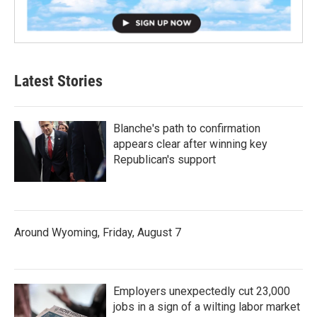
Latest Stories
Blanche's path to confirmation
appears clear after winning key
Republican's support
Around Wyoming, Friday, August 7
Employers unexpectedly cut 23,000
jobs in a sign of a wilting labor market