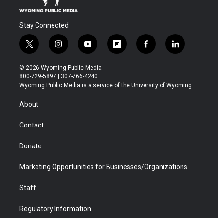
Stay Connected
t
i
y
f
f
l
w
n
o
l
a
i
i
s
u
i
c
n
© 2026 Wyoming Public Media
t
t
t
p
e
k
800-729-5897 | 307-766-4240
t
a
u
b
b
e
Wyoming Public Media is a service of the University of Wyoming
e
g
b
o
o
d
r
r
e
a
o
i
About
a
r
k
n
m
d
Contact
Donate
Marketing Opportunities for Businesses/Organizations
Staff
Regulatory Information