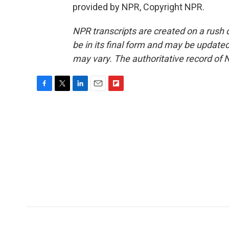
provided by NPR, Copyright NPR.
NPR transcripts are created on a rush 
be in its final form and may be updated 
may vary. The authoritative record of 
F
T
L
E
F
a
w
i
m
l
c
i
n
a
i
e
t
k
i
p
b
t
e
l
b
o
e
d
o
o
r
I
a
k
n
r
d