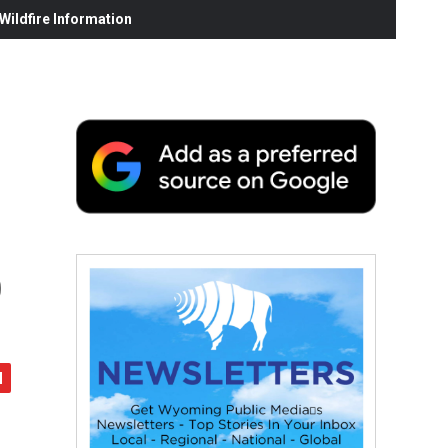
ildfire Information
o