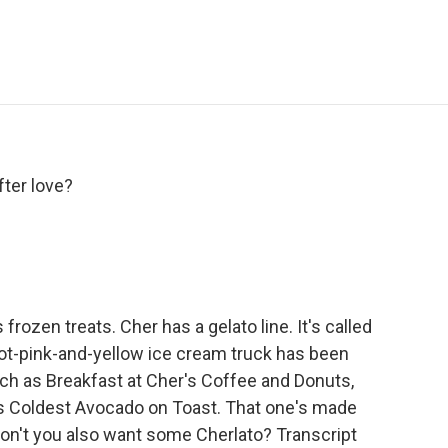
e
t
k
i
p
b
t
e
l
b
o
e
d
o
o
r
I
a
k
n
r
d
fter love?
rozen treats. Cher has a gelato line. It's called
hot-pink-and-yellow ice cream truck has been
uch as Breakfast at Cher's Coffee and Donuts,
's Coldest Avocado on Toast. That one's made
 don't you also want some Cherlato? Transcript