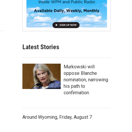
Latest Stories
Murkowski will
oppose Blanche
nomination, narrowing
his path to
confirmation
Around Wyoming, Friday, August 7