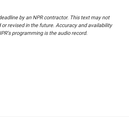
deadline by an NPR contractor. This text may not
or revised in the future. Accuracy and availability
NPR’s programming is the audio record.