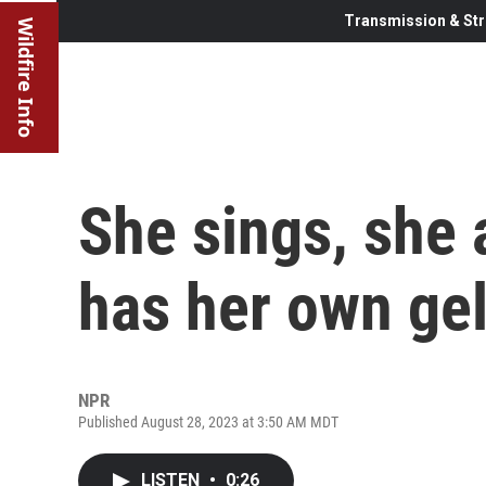
Transmission & Str
Wildfire Info
She sings, she
has her own gel
NPR
Published August 28, 2023 at 3:50 AM MDT
LISTEN
•
0:26