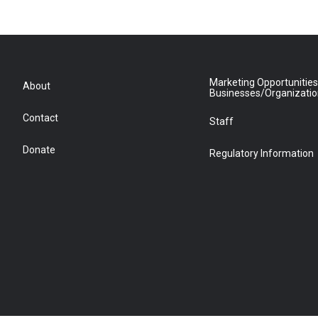
Marketing Opportunities
About
Businesses/Organizati
Contact
Staff
Donate
Regulatory Information