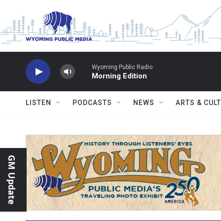
Skip to main content
Wyoming Public Radio
Morning Edition
LISTEN
PODCASTS
NEWS
ARTS & CUL
GM Update