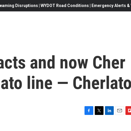
eaming Disruptions | WYDOT Road Conditions | Emergency Alerts & W
 acts and now Cher
ato line — Cherlat
F
T
L
E
F
a
w
i
m
l
c
i
n
a
i