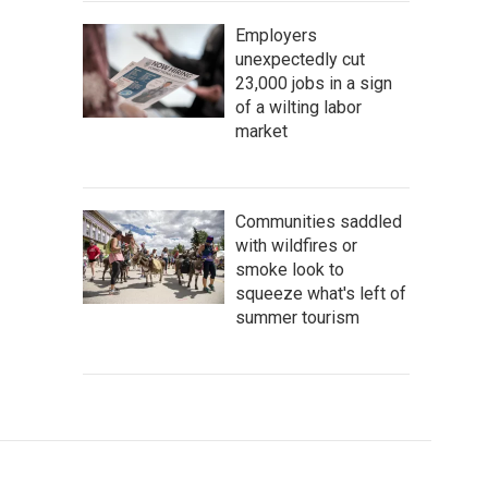
Employers
unexpectedly cut
23,000 jobs in a sign
of a wilting labor
market
Communities saddled
with wildfires or
smoke look to
squeeze what's left of
summer tourism