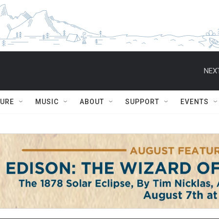
NEXT
TURE
MUSIC
ABOUT
SUPPORT
EVENTS