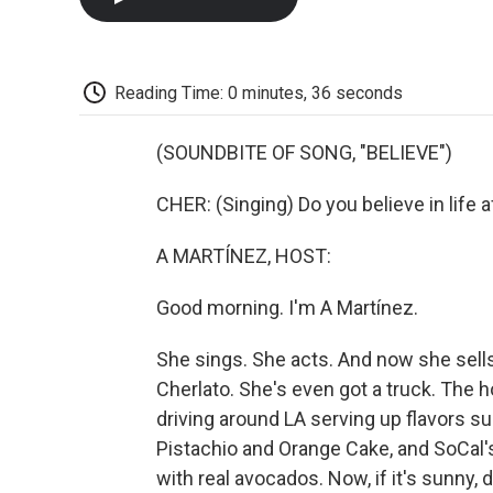
Reading Time: 0 minutes, 36 seconds
(SOUNDBITE OF SONG, "BELIEVE")
CHER: (Singing) Do you believe in life a
A MARTÍNEZ, HOST:
Good morning. I'm A Martínez.
She sings. She acts. And now she sells f
Cherlato. She's even got a truck. The 
driving around LA serving up flavors s
Pistachio and Orange Cake, and SoCal
with real avocados. Now, if it's sunny,