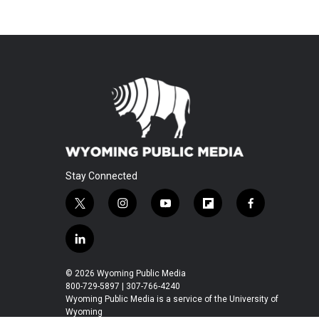
Stay Connected
t
i
y
f
f
w
n
o
l
a
i
s
u
i
c
l
t
t
t
p
e
i
t
a
u
b
b
n
© 2026 Wyoming Public Media
e
g
b
o
o
k
800-729-5897 | 307-766-4240
r
r
e
a
o
e
Wyoming Public Media is a service of the University of
a
r
k
Wyoming
d