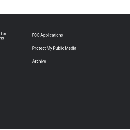
 for
FCC Applications
ons
Protect My Public Media
Archive