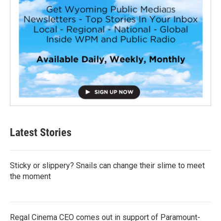
Latest Stories
Sticky or slippery? Snails can change their slime to meet
the moment
Regal Cinema CEO comes out in support of Paramount-