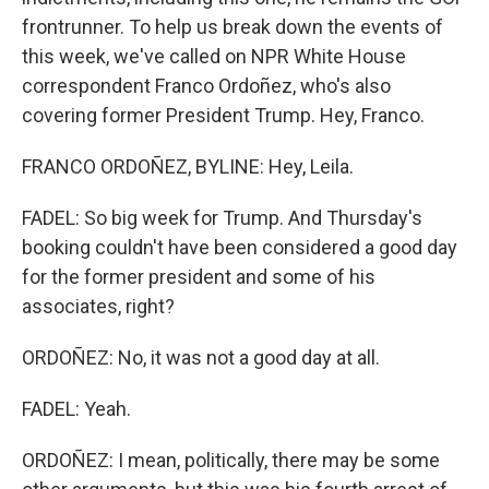
frontrunner. To help us break down the events of
this week, we've called on NPR White House
correspondent Franco Ordoñez, who's also
covering former President Trump. Hey, Franco.
FRANCO ORDOÑEZ, BYLINE: Hey, Leila.
FADEL: So big week for Trump. And Thursday's
booking couldn't have been considered a good day
for the former president and some of his
associates, right?
ORDOÑEZ: No, it was not a good day at all.
FADEL: Yeah.
ORDOÑEZ: I mean, politically, there may be some