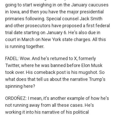
going to start weighing in on the January caucuses
in Iowa, and then you have the major presidential
primaries following. Special counsel Jack Smith
and other prosecutors have proposed a first federal
trial date starting on January 6. He's also due in
court in March on New York state charges. All this
is running together.
FADEL: Wow. And he's returned to X, formerly
Twitter, where he was banned before Elon Musk
took over. His comeback post is his mugshot. So
what does that tell us about the narrative Trump's
spinning here?
ORDOÑEZ: I mean, it's another example of how he's
not running away from all these cases. He's
working it into his narrative of his political