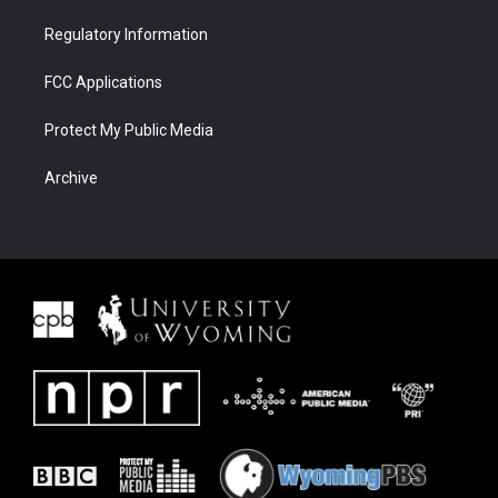
Regulatory Information
FCC Applications
Protect My Public Media
Archive