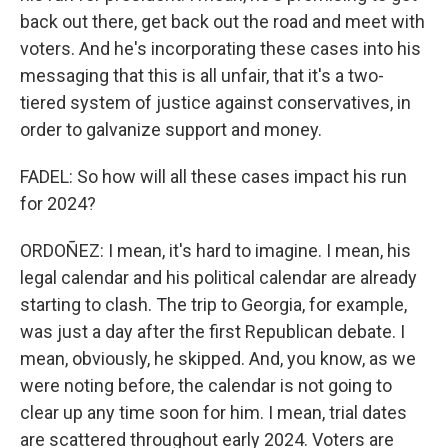
back out there, get back out the road and meet with
voters. And he's incorporating these cases into his
messaging that this is all unfair, that it's a two-
tiered system of justice against conservatives, in
order to galvanize support and money.
FADEL: So how will all these cases impact his run
for 2024?
ORDOÑEZ: I mean, it's hard to imagine. I mean, his
legal calendar and his political calendar are already
starting to clash. The trip to Georgia, for example,
was just a day after the first Republican debate. I
mean, obviously, he skipped. And, you know, as we
were noting before, the calendar is not going to
clear up any time soon for him. I mean, trial dates
are scattered throughout early 2024. Voters are