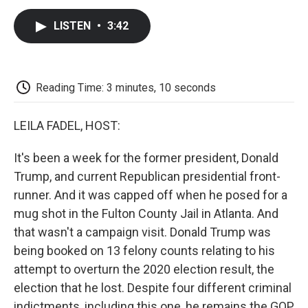
c
i
n
a
i
e
t
k
i
p
LISTEN
•
3:42
b
t
e
l
b
o
e
d
o
o
r
I
a
k
n
r
d
Reading Time: 3 minutes, 10 seconds
LEILA FADEL, HOST:
It's been a week for the former president, Donald
Trump, and current Republican presidential front-
runner. And it was capped off when he posed for a
mug shot in the Fulton County Jail in Atlanta. And
that wasn't a campaign visit. Donald Trump was
being booked on 13 felony counts relating to his
attempt to overturn the 2020 election result, the
election that he lost. Despite four different criminal
indictments, including this one, he remains the GOP