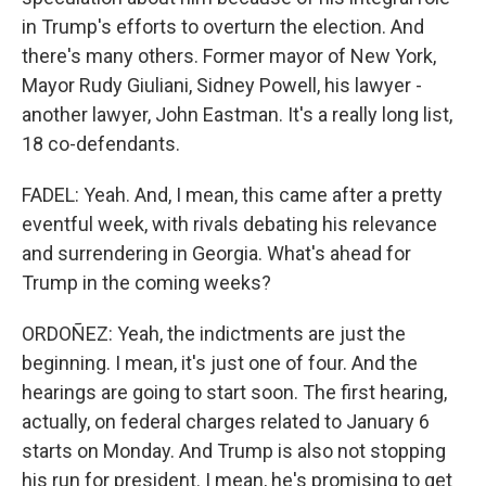
in Trump's efforts to overturn the election. And
there's many others. Former mayor of New York,
Mayor Rudy Giuliani, Sidney Powell, his lawyer -
another lawyer, John Eastman. It's a really long list,
18 co-defendants.
FADEL: Yeah. And, I mean, this came after a pretty
eventful week, with rivals debating his relevance
and surrendering in Georgia. What's ahead for
Trump in the coming weeks?
ORDOÑEZ: Yeah, the indictments are just the
beginning. I mean, it's just one of four. And the
hearings are going to start soon. The first hearing,
actually, on federal charges related to January 6
starts on Monday. And Trump is also not stopping
his run for president. I mean, he's promising to get