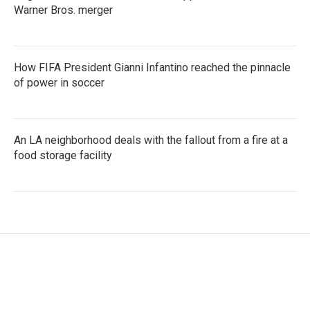
Warner Bros. merger
How FIFA President Gianni Infantino reached the pinnacle
of power in soccer
An LA neighborhood deals with the fallout from a fire at a
food storage facility