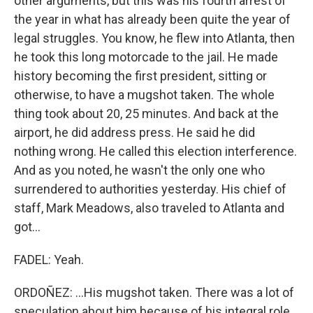
other arguments, but this was his fourth arrest of
the year in what has already been quite the year of
legal struggles. You know, he flew into Atlanta, then
he took this long motorcade to the jail. He made
history becoming the first president, sitting or
otherwise, to have a mugshot taken. The whole
thing took about 20, 25 minutes. And back at the
airport, he did address press. He said he did
nothing wrong. He called this election interference.
And as you noted, he wasn't the only one who
surrendered to authorities yesterday. His chief of
staff, Mark Meadows, also traveled to Atlanta and
got...
FADEL: Yeah.
ORDOÑEZ: ...His mugshot taken. There was a lot of
speculation about him because of his integral role