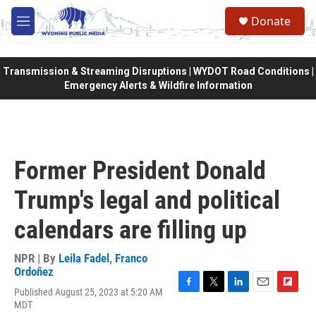
Skip to main content
Donate
M
e
n
u
Transmission & Streaming Disruptions | WYDOT Road Conditions |
Emergency Alerts & Wildfire Information
Former President Donald
Trump's legal and political
calendars are filling up
NPR | By
Leila Fadel
,
Franco
Ordoñez
Published August 25, 2023 at 5:20 AM
F
T
L
E
F
MDT
a
w
i
m
l