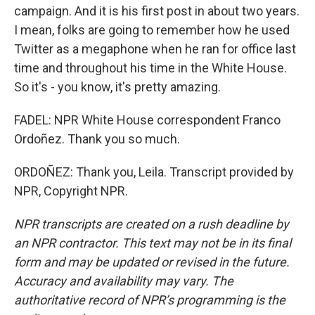
campaign. And it is his first post in about two years.
I mean, folks are going to remember how he used
Twitter as a megaphone when he ran for office last
time and throughout his time in the White House.
So it's - you know, it's pretty amazing.
FADEL: NPR White House correspondent Franco
Ordoñez. Thank you so much.
ORDOÑEZ: Thank you, Leila. Transcript provided by
NPR, Copyright NPR.
NPR transcripts are created on a rush deadline by
an NPR contractor. This text may not be in its final
form and may be updated or revised in the future.
Accuracy and availability may vary. The
authoritative record of NPR’s programming is the