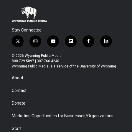
Stay Connected
t
i
y
f
f
l
w
n
o
l
a
i
i
s
u
i
c
n
© 2026 Wyoming Public Media
t
t
t
p
e
k
800-729-5897 | 307-766-4240
t
a
u
b
b
e
Wyoming Public Media is a service of the University of Wyoming
e
g
b
o
o
d
r
r
e
a
o
i
About
a
r
k
n
m
d
Contact
Donate
Marketing Opportunities for Businesses/Organizations
Staff