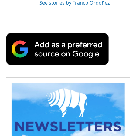
See stories by Franco Ordoñez