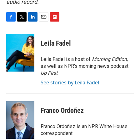
audio record.
F
T
L
E
F
a
w
i
m
l
c
i
n
a
i
e
t
k
i
p
Leila Fadel
b
t
e
l
b
o
e
d
o
o
r
I
a
Leila Fadel is a host of
Morning Edition
,
k
n
r
as well as NPR's morning news podcast
d
Up First
.
See stories by Leila Fadel
Franco Ordoñez
Franco Ordoñez is an NPR White House
correspondent.