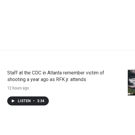
Staff at the CDC in Atlanta remember victim of
shooting a year ago as RFK jr. attends
12 hours ago
LISTEN
•
3:34
k