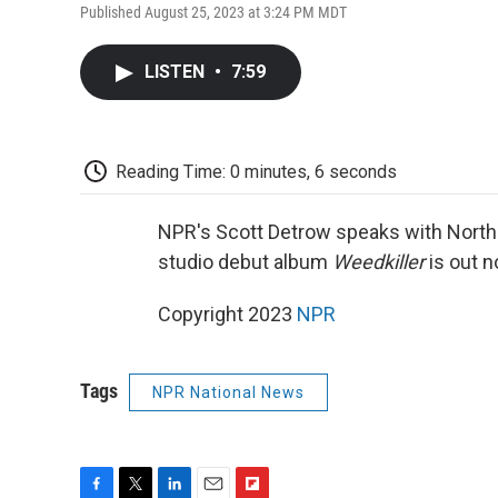
Published August 25, 2023 at 3:24 PM MDT
LISTEN
•
7:59
Reading Time: 0 minutes, 6 seconds
NPR's Scott Detrow speaks with North 
studio debut album
Weedkiller
is out n
Copyright 2023
NPR
Tags
NPR National News