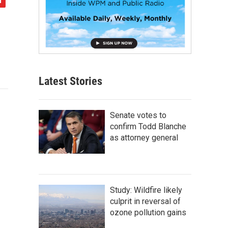
Latest Stories
Senate votes to
confirm Todd Blanche
as attorney general
Study: Wildfire likely
culprit in reversal of
ozone pollution gains