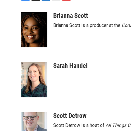
F
T
L
E
F
a
w
i
m
l
c
i
n
a
i
Brianna Scott
e
t
k
i
p
Brianna Scott is a producer at the
Cons
b
t
e
l
b
o
e
d
o
o
r
I
a
k
n
r
d
Sarah Handel
Scott Detrow
Scott Detrow is a host of
All Things 