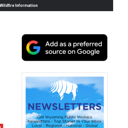
ildfire Information