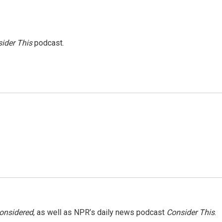
ider This
podcast.
Considered
, as well as NPR’s daily news podcast
Consider This
.