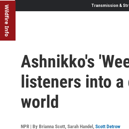
Transmission & Str
Wildfire Info
Ashnikko's 'Wee
listeners into 
world
NPR | By
Brianna Scott
,
Sarah Handel
,
Scott Detrow