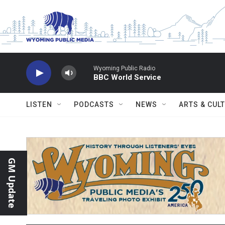
Skip to main content
Wyoming Public Radio
BBC World Service
LISTEN
PODCASTS
NEWS
ARTS & CUL
GM Update