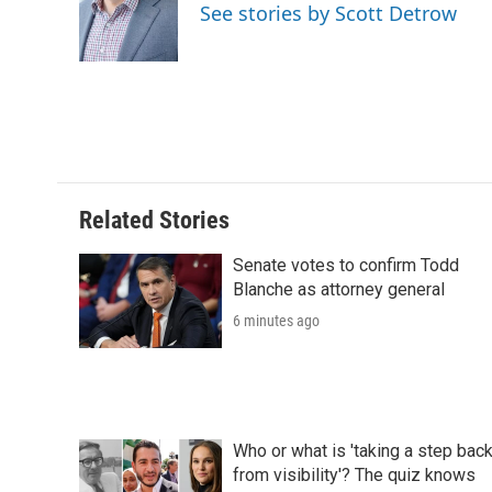
See stories by Scott Detrow
Related Stories
Senate votes to confirm Todd
Blanche as attorney general
6 minutes ago
Who or what is 'taking a step bac
from visibility'? The quiz knows