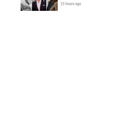
23 hours ago