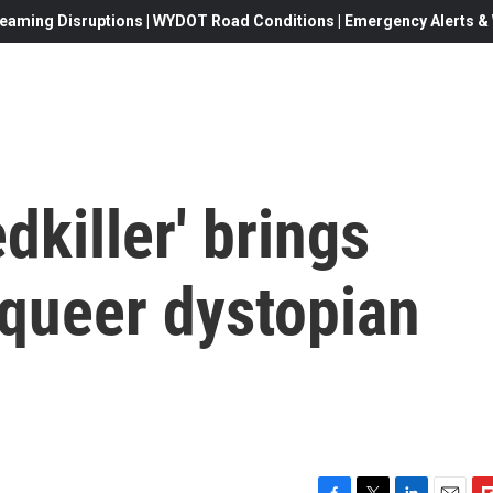
eaming Disruptions | WYDOT Road Conditions | Emergency Alerts & W
dkiller' brings
a queer dystopian