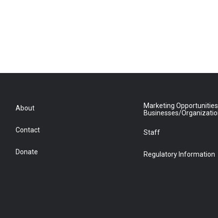
Marketing Opportunities
About
Businesses/Organizati
Contact
Staff
Donate
Regulatory Information