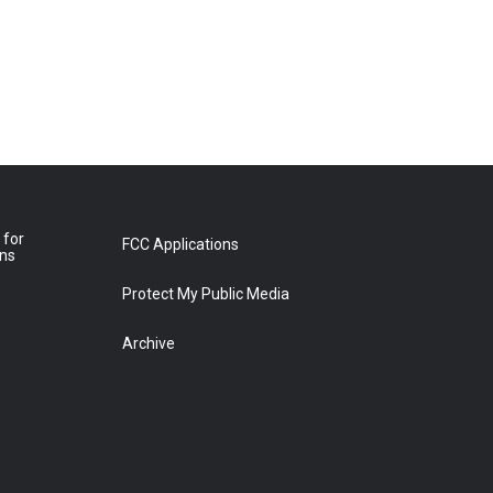
 for
FCC Applications
ons
Protect My Public Media
Archive