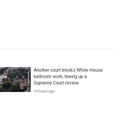
Another court blocks White House
ballroom work, teeing up a
Supreme Court review
14 hours ago