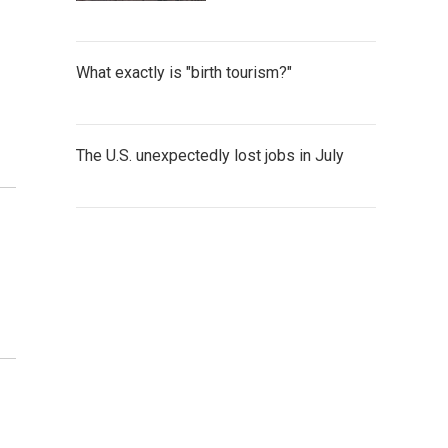
What exactly is "birth tourism?"
The U.S. unexpectedly lost jobs in July