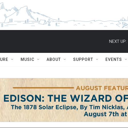
NEXT UP:
TURE
MUSIC
ABOUT
SUPPORT
EVENTS