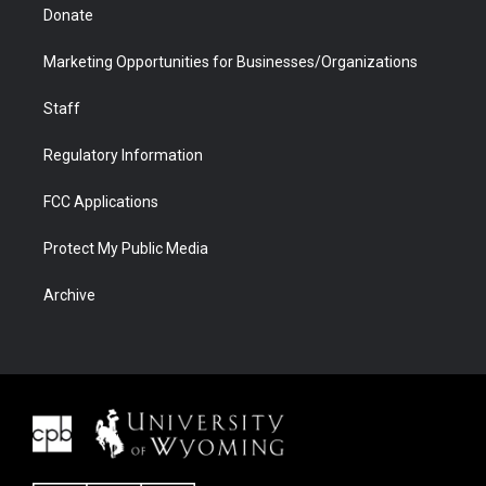
Donate
Marketing Opportunities for Businesses/Organizations
Staff
Regulatory Information
FCC Applications
Protect My Public Media
Archive