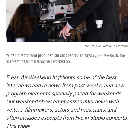
Melinda Sue Gordon/
/
Universal
Writer, director and producer Christopher Nolan says
Oppenheimer
is the
"darkest" of all the films he's worked on.
Fresh Air Weekend highlights some of the best
interviews and reviews from past weeks, and new
program elements specially paced for weekends.
Our weekend show emphasizes interviews with
writers, filmmakers, actors and musicians, and
often includes excerpts from live in-studio concerts.
This week: