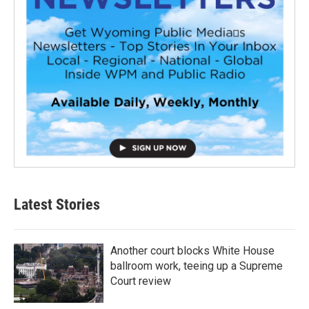
Latest Stories
Another court blocks White House
ballroom work, teeing up a Supreme
Court review