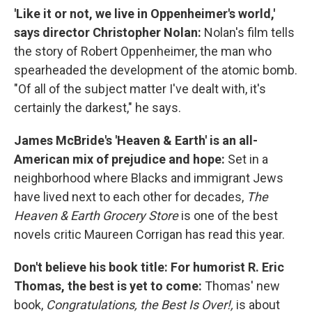
'Like it or not, we live in Oppenheimer's world,'
says director Christopher Nolan:
Nolan's film tells
the story of Robert Oppenheimer, the man who
spearheaded the development of the atomic bomb.
"Of all of the subject matter I've dealt with, it's
certainly the darkest," he says.
James McBride's 'Heaven & Earth' is an all-
American mix of prejudice and hope:
Set in a
neighborhood where Blacks and immigrant Jews
have lived next to each other for decades,
The
Heaven & Earth Grocery Store
is one of the best
novels critic Maureen Corrigan has read this year.
Don't believe his book title: For humorist R. Eric
Thomas, the best is yet to come:
Thomas' new
book,
Congratulations, the Best Is Over!,
is about