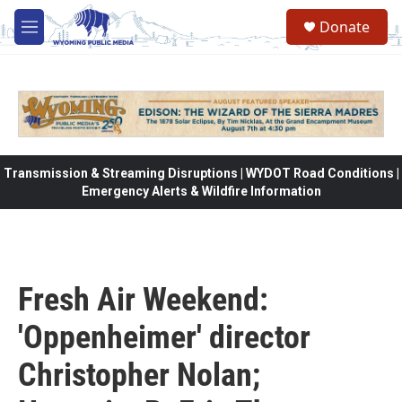
Skip to main content
Donate
M
e
n
u
Transmission & Streaming Disruptions | WYDOT Road Conditions |
Emergency Alerts & Wildfire Information
Fresh Air Weekend:
'Oppenheimer' director
Christopher Nolan;