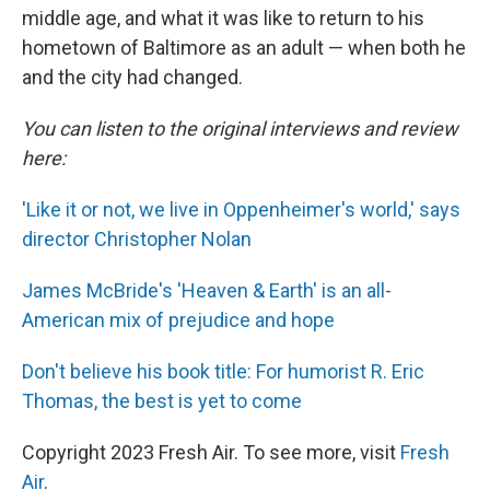
middle age, and what it was like to return to his
hometown of Baltimore as an adult — when both he
and the city had changed.
You can listen to the original interviews and review
here:
'Like it or not, we live in Oppenheimer's world,' says
director Christopher Nolan
James McBride's 'Heaven & Earth' is an all-
American mix of prejudice and hope
Don't believe his book title: For humorist R. Eric
Thomas, the best is yet to come
Copyright 2023 Fresh Air. To see more, visit
Fresh
Air
.