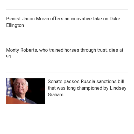
Pianist Jason Moran offers an innovative take on Duke
Ellington
Monty Roberts, who trained horses through trust, dies at
91
Senate passes Russia sanctions bill
that was long championed by Lindsey
Graham