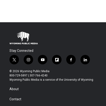
Stay Connected
t
i
y
f
f
l
w
n
o
l
a
i
i
s
u
i
c
n
© 2026 Wyoming Public Media
t
t
t
p
e
k
800-729-5897 | 307-766-4240
t
a
u
b
b
e
Wyoming Public Media is a service of the University of Wyoming
e
g
b
o
o
d
r
r
e
a
o
i
About
a
r
k
n
m
d
Contact