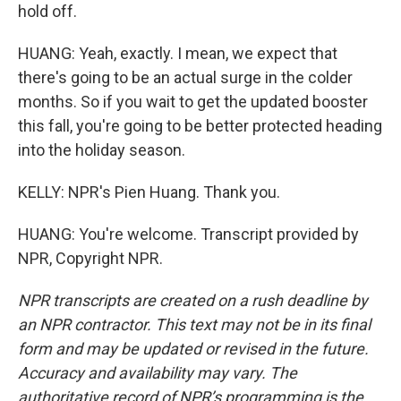
hold off.
HUANG: Yeah, exactly. I mean, we expect that
there's going to be an actual surge in the colder
months. So if you wait to get the updated booster
this fall, you're going to be better protected heading
into the holiday season.
KELLY: NPR's Pien Huang. Thank you.
HUANG: You're welcome. Transcript provided by
NPR, Copyright NPR.
NPR transcripts are created on a rush deadline by
an NPR contractor. This text may not be in its final
form and may be updated or revised in the future.
Accuracy and availability may vary. The
authoritative record of NPR’s programming is the