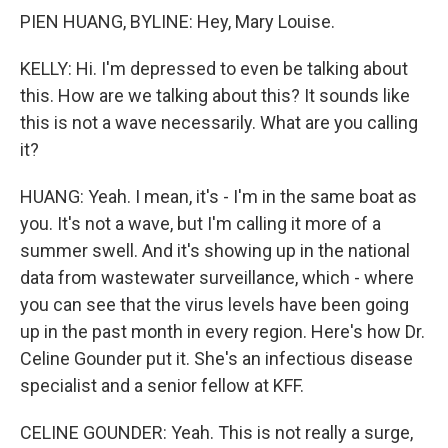
PIEN HUANG, BYLINE: Hey, Mary Louise.
KELLY: Hi. I'm depressed to even be talking about
this. How are we talking about this? It sounds like
this is not a wave necessarily. What are you calling
it?
HUANG: Yeah. I mean, it's - I'm in the same boat as
you. It's not a wave, but I'm calling it more of a
summer swell. And it's showing up in the national
data from wastewater surveillance, which - where
you can see that the virus levels have been going
up in the past month in every region. Here's how Dr.
Celine Gounder put it. She's an infectious disease
specialist and a senior fellow at KFF.
CELINE GOUNDER: Yeah. This is not really a surge,