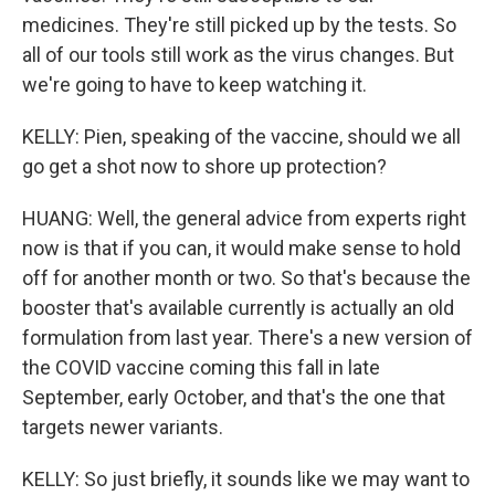
medicines. They're still picked up by the tests. So
all of our tools still work as the virus changes. But
we're going to have to keep watching it.
KELLY: Pien, speaking of the vaccine, should we all
go get a shot now to shore up protection?
HUANG: Well, the general advice from experts right
now is that if you can, it would make sense to hold
off for another month or two. So that's because the
booster that's available currently is actually an old
formulation from last year. There's a new version of
the COVID vaccine coming this fall in late
September, early October, and that's the one that
targets newer variants.
KELLY: So just briefly, it sounds like we may want to