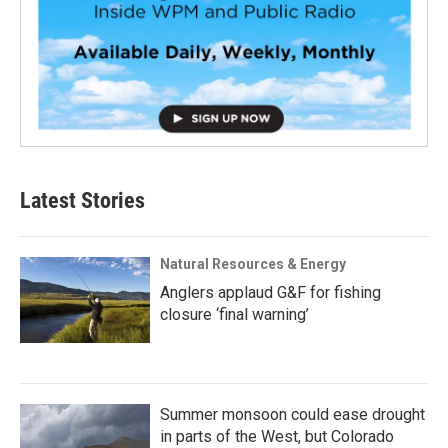
Latest Stories
Natural Resources & Energy
Anglers applaud G&F for fishing
closure ‘final warning’
Summer monsoon could ease drought
in parts of the West, but Colorado