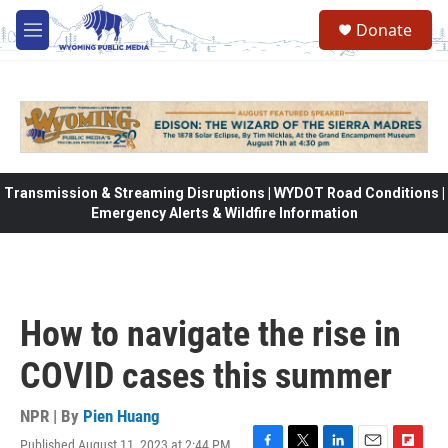
Skip to main content
Donate
M
e
n
u
Transmission & Streaming Disruptions | WYDOT Road Conditions |
Emergency Alerts & Wildfire Information
How to navigate the rise in
COVID cases this summer
NPR | By
Pien Huang
Published August 11, 2023 at 2:44 PM