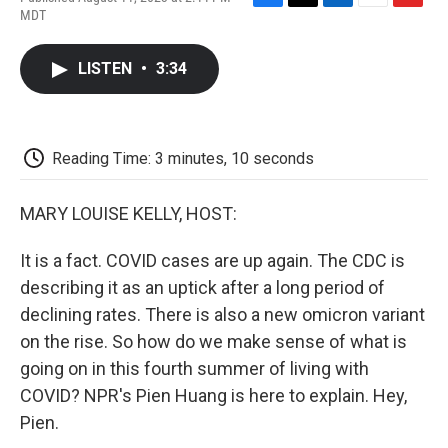
F
T
L
E
F
MDT
a
w
i
m
l
c
i
n
a
i
e
t
k
i
p
LISTEN
•
3:34
b
t
e
l
b
o
e
d
o
o
r
I
a
k
n
r
d
Reading Time: 3 minutes, 10 seconds
MARY LOUISE KELLY, HOST:
It is a fact. COVID cases are up again. The CDC is
describing it as an uptick after a long period of
declining rates. There is also a new omicron variant
on the rise. So how do we make sense of what is
going on in this fourth summer of living with
COVID? NPR's Pien Huang is here to explain. Hey,
Pien.