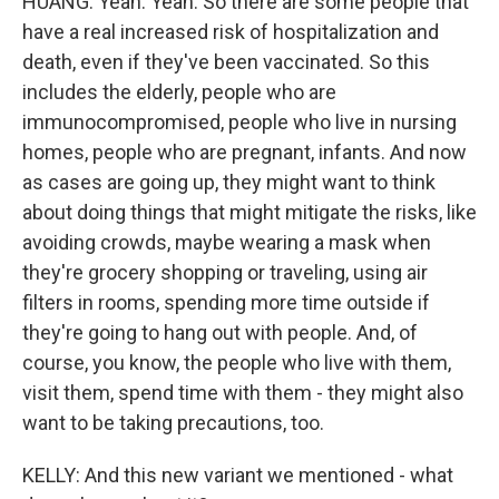
HUANG: Yeah. Yeah. So there are some people that
have a real increased risk of hospitalization and
death, even if they've been vaccinated. So this
includes the elderly, people who are
immunocompromised, people who live in nursing
homes, people who are pregnant, infants. And now
as cases are going up, they might want to think
about doing things that might mitigate the risks, like
avoiding crowds, maybe wearing a mask when
they're grocery shopping or traveling, using air
filters in rooms, spending more time outside if
they're going to hang out with people. And, of
course, you know, the people who live with them,
visit them, spend time with them - they might also
want to be taking precautions, too.
KELLY: And this new variant we mentioned - what