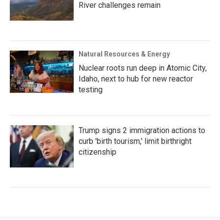
River challenges remain
Natural Resources & Energy
Nuclear roots run deep in Atomic City,
Idaho, next to hub for new reactor
testing
Trump signs 2 immigration actions to
curb 'birth tourism,' limit birthright
citizenship