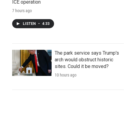
ICE operation
7 hours ago
LISTEN
•
4:33
The park service says Trump's
arch would obstruct historic
sites. Could it be moved?
10 hours ago