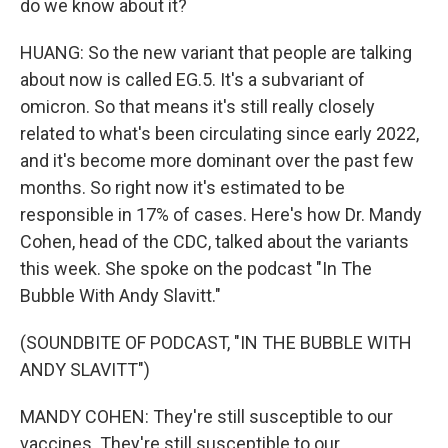
do we know about it?
HUANG: So the new variant that people are talking
about now is called EG.5. It's a subvariant of
omicron. So that means it's still really closely
related to what's been circulating since early 2022,
and it's become more dominant over the past few
months. So right now it's estimated to be
responsible in 17% of cases. Here's how Dr. Mandy
Cohen, head of the CDC, talked about the variants
this week. She spoke on the podcast "In The
Bubble With Andy Slavitt."
(SOUNDBITE OF PODCAST, "IN THE BUBBLE WITH
ANDY SLAVITT")
MANDY COHEN: They're still susceptible to our
vaccines. They're still susceptible to our