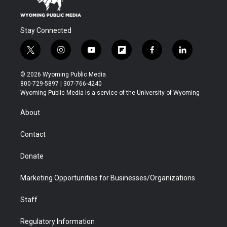
Stay Connected
t
i
y
f
f
l
w
n
o
l
a
i
i
s
u
i
c
n
© 2026 Wyoming Public Media
t
t
t
p
e
k
800-729-5897 | 307-766-4240
t
a
u
b
b
e
Wyoming Public Media is a service of the University of Wyoming
e
g
b
o
o
d
r
r
e
a
o
i
About
a
r
k
n
m
d
Contact
Donate
Marketing Opportunities for Businesses/Organizations
Staff
Regulatory Information