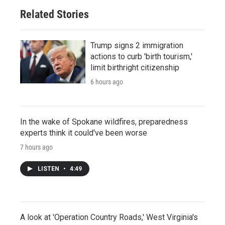
Related Stories
Trump signs 2 immigration
actions to curb 'birth tourism,'
limit birthright citizenship
6 hours ago
In the wake of Spokane wildfires, preparedness
experts think it could've been worse
7 hours ago
LISTEN
•
4:49
A look at 'Operation Country Roads,' West Virginia's