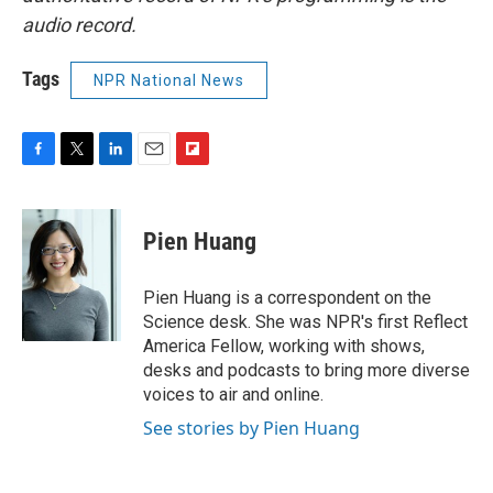
audio record.
Tags
NPR National News
F
T
L
E
F
a
w
i
m
l
c
i
n
a
i
e
t
k
i
p
Pien Huang
b
t
e
l
b
o
e
d
o
o
r
I
a
Pien Huang is a correspondent on the
k
n
r
Science desk. She was NPR's first Reflect
d
America Fellow, working with shows,
desks and podcasts to bring more diverse
voices to air and online.
See stories by Pien Huang