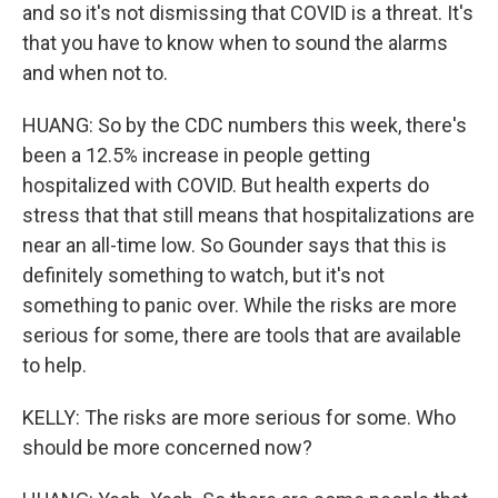
and so it's not dismissing that COVID is a threat. It's
that you have to know when to sound the alarms
and when not to.
HUANG: So by the CDC numbers this week, there's
been a 12.5% increase in people getting
hospitalized with COVID. But health experts do
stress that that still means that hospitalizations are
near an all-time low. So Gounder says that this is
definitely something to watch, but it's not
something to panic over. While the risks are more
serious for some, there are tools that are available
to help.
KELLY: The risks are more serious for some. Who
should be more concerned now?