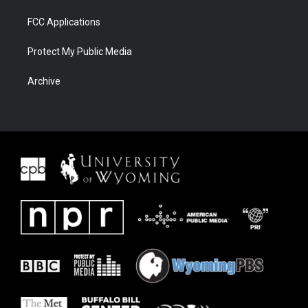
FCC Applications
Protect My Public Media
Archive