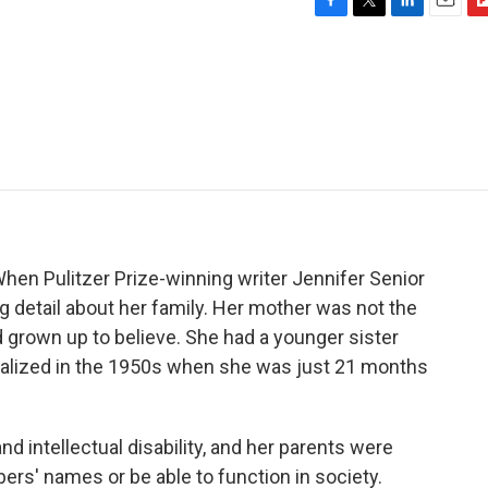
F
T
L
E
F
a
w
i
m
l
c
i
n
a
i
e
t
k
i
p
b
t
e
l
b
o
e
d
o
o
r
I
a
k
n
r
d
hen Pulitzer Prize-winning writer Jennifer Senior
ng detail about her family. Her mother was not the
d grown up to believe. She had a younger sister
nalized in the 1950s when she was just 21 months
d intellectual disability, and her parents were
rs' names or be able to function in society.