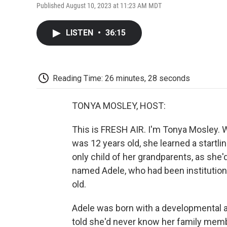
Published August 10, 2023 at 11:23 AM MDT
LISTEN
•
36:15
Reading Time: 26 minutes, 28 seconds
TONYA MOSLEY, HOST:
This is FRESH AIR. I'm Tonya Mosley. W
was 12 years old, she learned a startli
only child of her grandparents, as she'
named Adele, who had been institutio
old.
Adele was born with a developmental an
told she'd never know her family membe