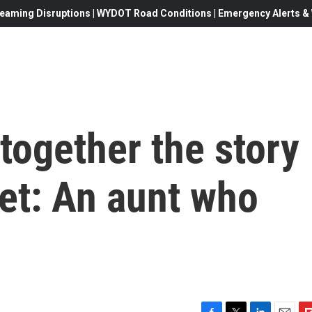
eaming Disruptions | WYDOT Road Conditions | Emergency Alerts & W
 together the story
ret: An aunt who