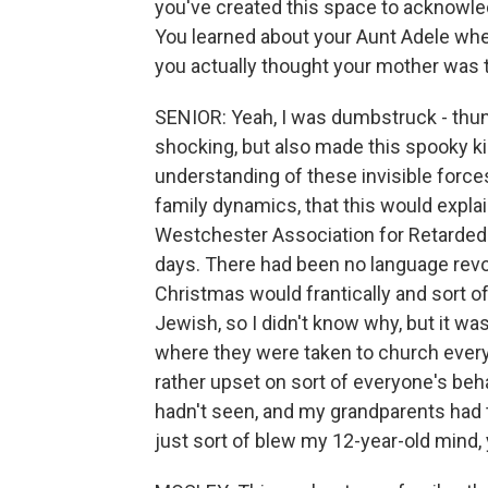
you've created this space to acknowled
You learned about your Aunt Adele when
you actually thought your mother was t
SENIOR: Yeah, I was dumbstruck - thunde
shocking, but also made this spooky k
understanding of these invisible forces
family dynamics, that this would expla
Westchester Association for Retarded C
days. There had been no language rev
Christmas would frantically and sort 
Jewish, so I didn't know why, but it 
where they were taken to church every
rather upset on sort of everyone's beha
hadn't seen, and my grandparents had to
just sort of blew my 12-year-old mind,