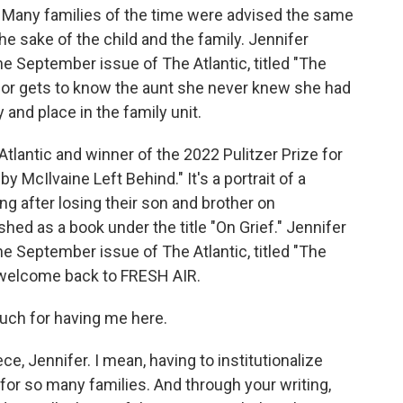
fe. Many families of the time were advised the same
the sake of the child and the family. Jennifer
he September issue of The Atlantic, titled "The
ior gets to know the aunt she never knew she had
 and place in the family unit.
 Atlantic and winner of the 2022 Pulitzer Prize for
y McIlvaine Left Behind." It's a portrait of a
ng after losing their son and brother on
hed as a book under the title "On Grief." Jennifer
he September issue of The Atlantic, titled "The
 welcome back to FRESH AIR.
ch for having me here.
, Jennifer. I mean, having to institutionalize
or so many families. And through your writing,