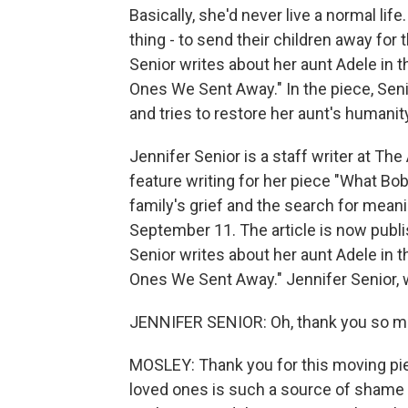
Basically, she'd never live a normal li
thing - to send their children away for 
Senior writes about her aunt Adele in t
Ones We Sent Away." In the piece, Sen
and tries to restore her aunt's humanity
Jennifer Senior is a staff writer at The
feature writing for her piece "What Bobb
family's grief and the search for meani
September 11. The article is now publis
Senior writes about her aunt Adele in t
Ones We Sent Away." Jennifer Senior,
JENNIFER SENIOR: Oh, thank you so mu
MOSLEY: Thank you for this moving piece
loved ones is such a source of shame f