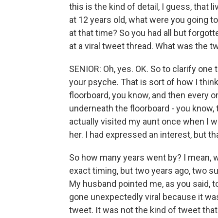
this is the kind of detail, I guess, tha
at 12 years old, what were you going t
at that time? So you had all but forgot
at a viral tweet thread. What was the t
SENIOR: Oh, yes. OK. So to clarify one t
your psyche. That is sort of how I think 
floorboard, you know, and then every on
underneath the floorboard - you know, t
actually visited my aunt once when I w
her. I had expressed an interest, but t
So how many years went by? I mean, was
exact timing, but two years ago, two 
My husband pointed me, as you said, to
gone unexpectedly viral because it was 
tweet. It was not the kind of tweet that 