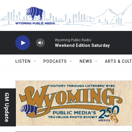
Skip to main content
Wyoming Public Radio
Weekend Edition Saturday
LISTEN
PODCASTS
NEWS
ARTS & CUL
GM Update