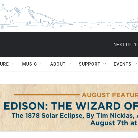
NEXT UP:
1
TURE
MUSIC
ABOUT
SUPPORT
EVENTS