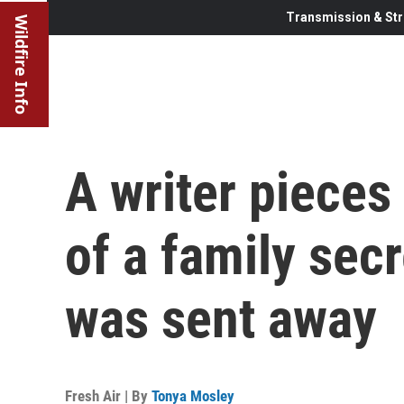
Transmission & Str
Wildfire Info
A writer pieces
of a family sec
was sent away
Fresh Air | By
Tonya Mosley