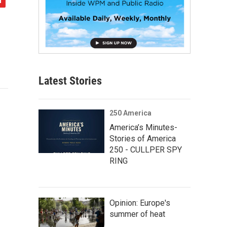
Latest Stories
250 America
America’s Minutes-
Stories of America
250 - CULLPER SPY
RING
Opinion: Europe's
summer of heat