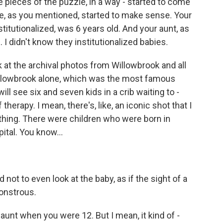
 pieces of the puzzle, in a way - started to come
se, as you mentioned, started to make sense. Your
titutionalized, was 6 years old. And your aunt, as
I didn't know they institutionalized babies.
k at the archival photos from Willowbrook and all
 Willowbrook alone, which was the most famous
ill see six and seven kids in a crib waiting to -
erapy. I mean, there's, like, an iconic shot that I
s thing. There were children who were born in
ital. You know...
not to even look at the baby, as if the sight of a
onstrous.
unt when you were 12. But I mean, it kind of -