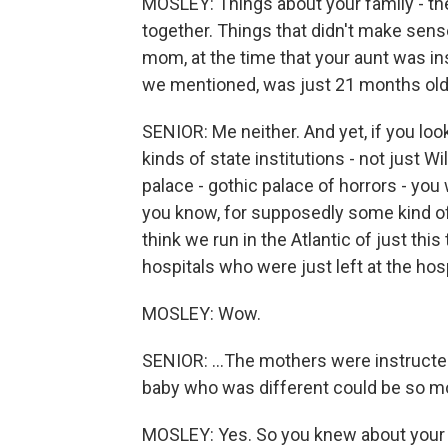
MOSLEY: Things about your family - the
together. Things that didn't make sen
mom, at the time that your aunt was ins
we mentioned, was just 21 months old. 
SENIOR: Me neither. And yet, if you loo
kinds of state institutions - not just
palace - gothic palace of horrors - you w
you know, for supposedly some kind of th
think we run in the Atlantic of just thi
hospitals who were just left at the hosp
MOSLEY: Wow.
SENIOR: ...The mothers were instructed 
baby who was different could be so m
MOSLEY: Yes. So you knew about your a