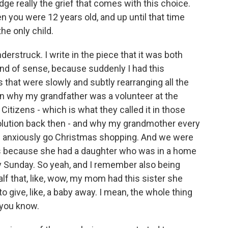
ge really the grief that comes with this choice.
 you were 12 years old, and up until that time
he only child.
rstruck. I write in the piece that it was both
ind of sense, because suddenly I had this
 that were slowly and subtly rearranging all the
in why my grandfather was a volunteer at the
itizens - which is what they called it in those
olution back then - and why my grandmother every
of anxiously go Christmas shopping. And we were
was because she had a daughter who was in a home
 Sunday. So yeah, and I remember also being
lf that, like, wow, my mom had this sister she
 give, like, a baby away. I mean, the whole thing
 you know.