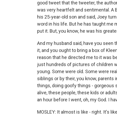
good tweet that the tweeter, the author, 
was very heartfelt and sentimental. A B
his 25-year-old son and said, Joey tur
word in his life. But he has taught me
put it. But, you know, he was his greate
And my husband said, have you seen this
it, and you ought to bring a box of Kleen
reason that he directed me to it was bec
just hundreds of pictures of children 
young. Some were old. Some were reall
siblings or by their, you know, parents 
things, doing goofy things - gorgeous sh
alive, these people, these kids or adult
an hour before I went, oh, my God. I ha
MOSLEY: It almost is like - right. It's lik