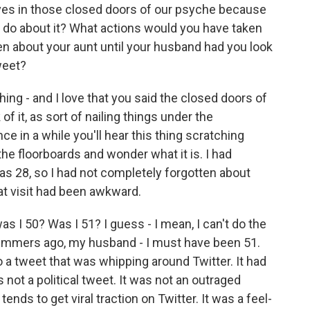
t lives in those closed doors of our psyche because
o do about it? What actions would you have taken
ten about your aunt until your husband had you look
weet?
hing - and I love that you said the closed doors of
of it, as sort of nailing things under the
ce in a while you'll hear this thing scratching
he floorboards and wonder what it is. I had
as 28, so I had not completely forgotten about
hat visit had been awkward.
 I 50? Was I 51? I guess - I mean, I can't do the
summers ago, my husband - I must have been 51.
 a tweet that was whipping around Twitter. It had
not a political tweet. It was not an outraged
tends to get viral traction on Twitter. It was a feel-