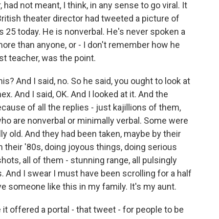
had not meant, I think, in any sense to go viral. It
ritish theater director had tweeted a picture of
ns 25 today. He is nonverbal. He's never spoken a
 more than anyone, or - I don't remember how he
st teacher, was the point.
? And I said, no. So he said, you ought to look at
ex. And I said, OK. And I looked at it. And the
ause of all the replies - just kajillions of them,
who are nonverbal or minimally verbal. Some were
y old. And they had been taken, maybe by their
in their '80s, doing joyous things, doing serious
ots, all of them - stunning range, all pulsingly
s. And I swear I must have been scrolling for a half
ve someone like this in my family. It's my aunt.
e it offered a portal - that tweet - for people to be