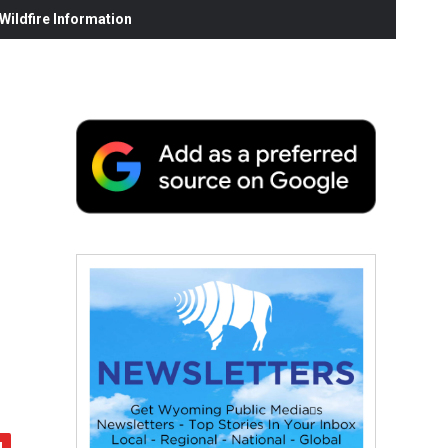
ildfire Information