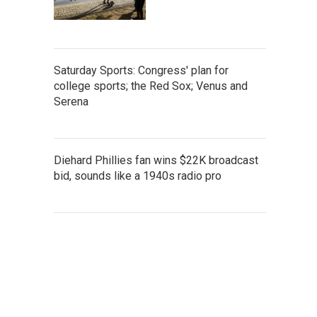
Saturday Sports: Congress' plan for
college sports; the Red Sox; Venus and
Serena
Diehard Phillies fan wins $22K broadcast
bid, sounds like a 1940s radio pro