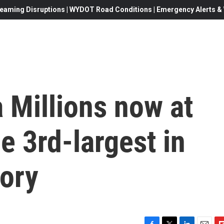
eaming Disruptions | WYDOT Road Conditions | Emergency Alerts & W
 Millions now at
he 3rd-largest in
tory