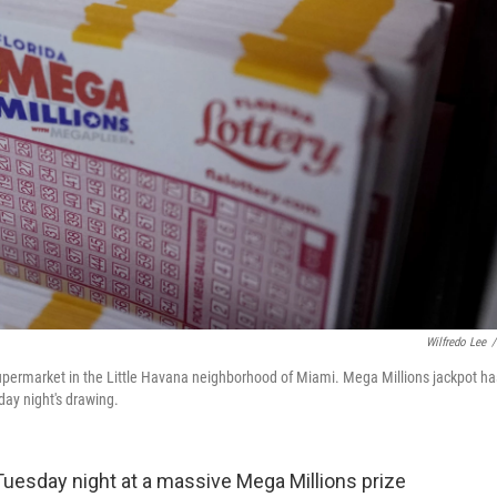
Wilfredo Lee
/
upermarket in the Little Havana neighborhood of Miami. Mega Millions jackpot ha
day night's drawing.
 Tuesday night at a massive Mega Millions prize