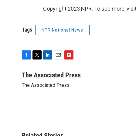
Copyright 2023 NPR. To see more, visit
Tags
NPR National News
F
T
L
E
F
a
w
i
m
l
c
i
n
a
i
The Associated Press
e
t
k
i
p
The Associated Press
b
t
e
l
b
o
e
d
o
o
r
I
a
k
n
r
d
Related Stories