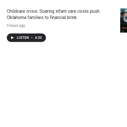
Childcare crisis: Soaring infant care costs push
Oklahoma families to financial brink
5 hours ago
LISTEN
•
4:33