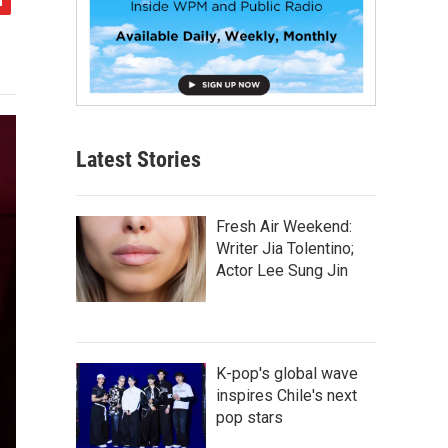
Latest Stories
Fresh Air Weekend:
Writer Jia Tolentino;
Actor Lee Sung Jin
K-pop's global wave
inspires Chile's next
pop stars