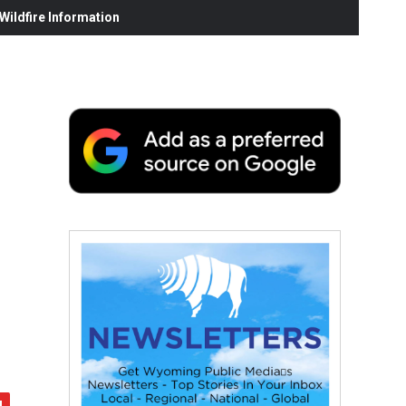
ildfire Information