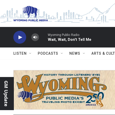
Skip to main content
Wyoming Public Radio
Wait, Wait, Don't Tell Me
LISTEN
PODCASTS
NEWS
ARTS & CUL
GM Update