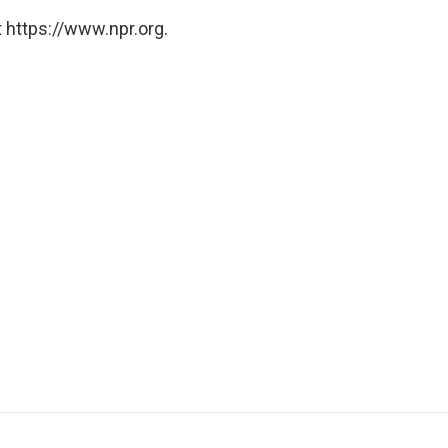
 https://www.npr.org.