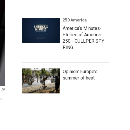
250 America
America’s Minutes-
Stories of America
250 - CULLPER SPY
RING
Opinion: Europe's
summer of heat
AP
s