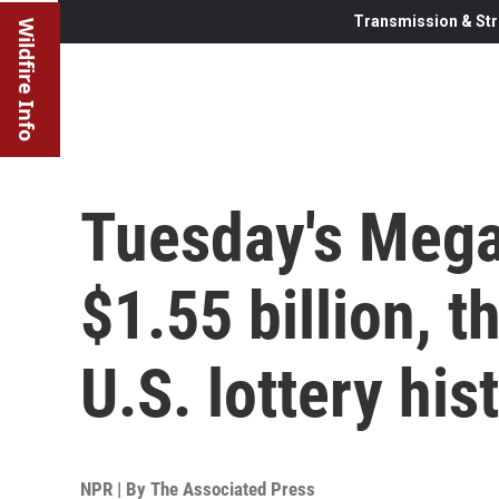
Transmission & Str
Wildfire Info
Tuesday's Mega
$1.55 billion, t
U.S. lottery his
NPR | By
The Associated Press