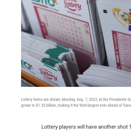
Lottery forms are shown, Monday, Aug. 7, 2023, at the Presidente S
grown to $1.55 billion, making it the third-largest ever ahead of Tues
Lottery players will have another shot