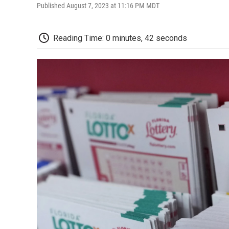
Published August 7, 2023 at 11:16 PM MDT
Reading Time: 0 minutes, 42 seconds