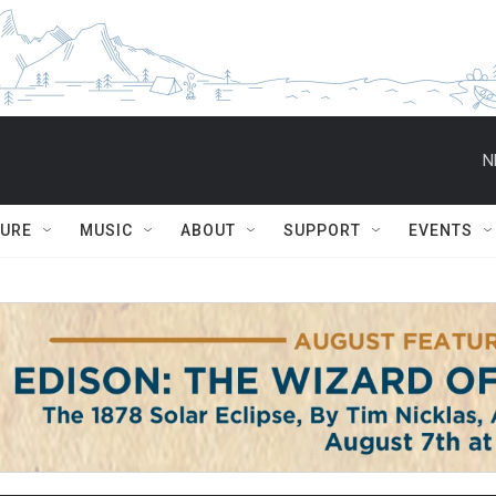
N
TURE
MUSIC
ABOUT
SUPPORT
EVENTS