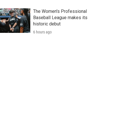
The Women's Professional
Baseball League makes its
historic debut
6 hours ago