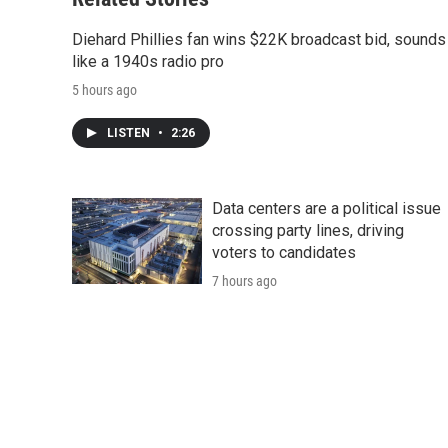
Diehard Phillies fan wins $22K broadcast bid, sounds
like a 1940s radio pro
5 hours ago
LISTEN
•
2:26
Data centers are a political issue
crossing party lines, driving
voters to candidates
7 hours ago