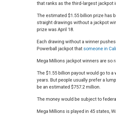
that ranks as the third-largest jackpot i
The estimated $1.55 billion prize has 
straight drawings without a jackpot w
prize was April 18.
Each drawing without a winner pushes t
Powerball jackpot that
someone in Cali
Mega Millions jackpot winners are so ra
The $1.55 billion payout would go to a 
years. But people usually prefer a lum
be an estimated $757.2 million.
The money would be subject to federal 
Mega Millions is played in 45 states, Wa