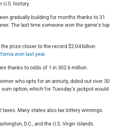
n U.S. history.
been gradually building for months thanks to 31
inner. The last time someone won the game's top
he prize closer to the record $2.04 billion
fornia won last year
.
re thanks to odds of 1 in 302.6 million.
winner who opts for an annuity, doled out over 30
p sum option, which for Tuesday's jackpot would
taxes. Many states also tax lottery winnings.
shington, D.C., and the U.S. Virgin Islands.