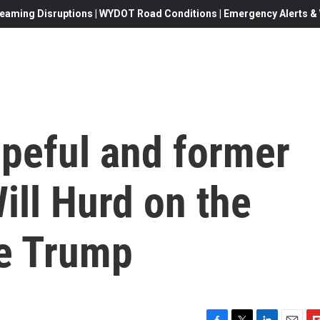
eaming Disruptions | WYDOT Road Conditions | Emergency Alerts & W
peful and former
ll Hurd on the
ne Trump