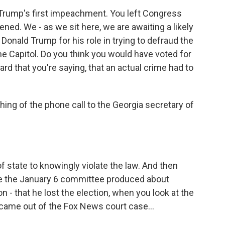
 Trump's first impeachment. You left Congress
d. We - as we sit here, we are awaiting a likely
Donald Trump for his role in trying to defraud the
the Capitol. Do you think you would have voted for
d that you're saying, that an actual crime had to
hing of the phone call to the Georgia secretary of
f state to knowingly violate the law. And then
e the January 6 committee produced about
n - that he lost the election, when you look at the
 came out of the Fox News court case...