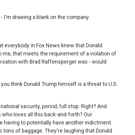
e - I'm drawing a blank on the company.
at everybody in Fox News knew that Donald
o me, that meets the requirement of a violation of
nversation with Brad Raffensperger was - would
o you think Donald Trump himself is a threat to U.S.
ational security, period, full stop. Right? And
who loves all this back-and-forth? Our
e having to potentially have another indictment.
s tons of baggage. They're laughing that Donald