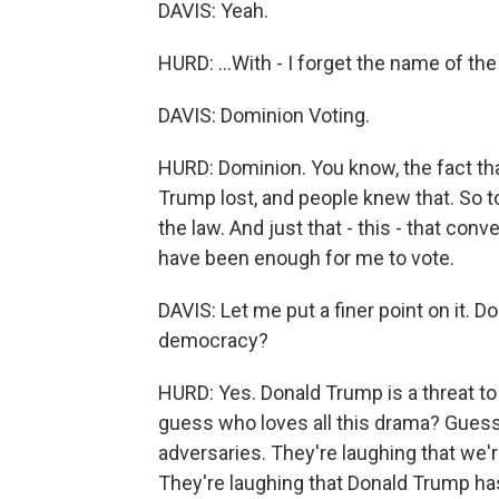
DAVIS: Yeah.
HURD: ...With - I forget the name of th
DAVIS: Dominion Voting.
HURD: Dominion. You know, the fact th
Trump lost, and people knew that. So t
the law. And just that - this - that co
have been enough for me to vote.
DAVIS: Let me put a finer point on it. D
democracy?
HURD: Yes. Donald Trump is a threat to n
guess who loves all this drama? Guess 
adversaries. They're laughing that we'r
They're laughing that Donald Trump ha