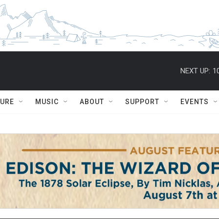
NEXT UP:
1
TURE
MUSIC
ABOUT
SUPPORT
EVENTS