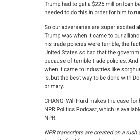
Trump had to get a $225 million loan b
needed to do this in order for him to run
So our adversaries are super excited a
Trump was when it came to our allianc
his trade policies were terrible, the fa
United States so bad that the governme
because of terrible trade policies. And
when it came to industries like sorghu
is, but the best way to be done with Do
primary.
CHANG: Will Hurd makes the case for h
NPR Politics Podcast, which is availab
NPR.
NPR transcripts are created on a rush 