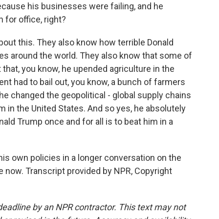
ecause his businesses were failing, and he
 for office, right?
bout this. They also know how terrible Donald
es around the world. They also know that some of
ct that, you know, he upended agriculture in the
nt had to bail out, you know, a bunch of farmers
 he changed the geopolitical - global supply chains
m in the United States. And so yes, he absolutely
nald Trump once and for all is to beat him in a
is own policies in a longer conversation on the
le now. Transcript provided by NPR, Copyright
deadline by an NPR contractor. This text may not