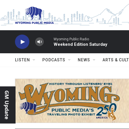
Skip to main content
Wyoming Public Radio
Weekend Edition Saturday
LISTEN
PODCASTS
NEWS
ARTS & CUL
GM Update