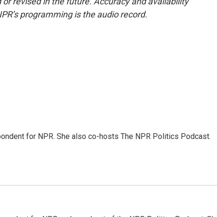
or revised in the future. Accuracy and availability
NPR’s programming is the audio record.
ondent for NPR. She also co-hosts The NPR Politics Podcast.