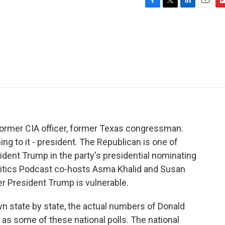
F
T
L
E
F
a
w
i
m
l
c
i
n
a
i
e
t
k
i
p
b
t
e
l
b
o
e
d
o
o
r
I
a
k
n
r
d
 former CIA officer, former Texas congressman.
ng to it - president. The Republican is one of
dent Trump in the party's presidential nominating
litics Podcast co-hosts Asma Khalid and Susan
er President Trump is vulnerable.
n state by state, the actual numbers of Donald
as some of these national polls. The national