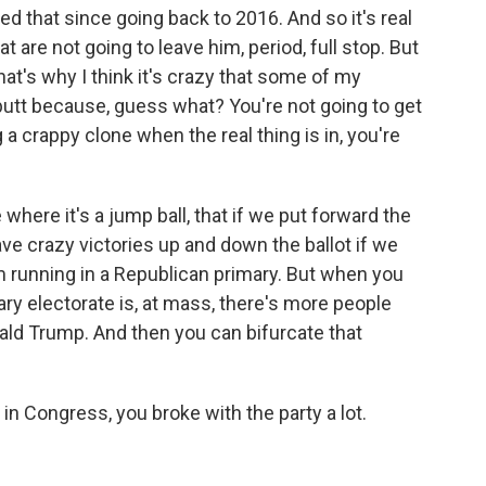
ed that since going back to 2016. And so it's real
 are not going to leave him, period, full stop. But
hat's why I think it's crazy that some of my
 butt because, guess what? You're not going to get
 a crappy clone when the real thing is in, you're
 where it's a jump ball, that if we put forward the
ve crazy victories up and down the ballot if we
'm running in a Republican primary. But when you
ary electorate is, at mass, there's more people
nald Trump. And then you can bifurcate that
 Congress, you broke with the party a lot.