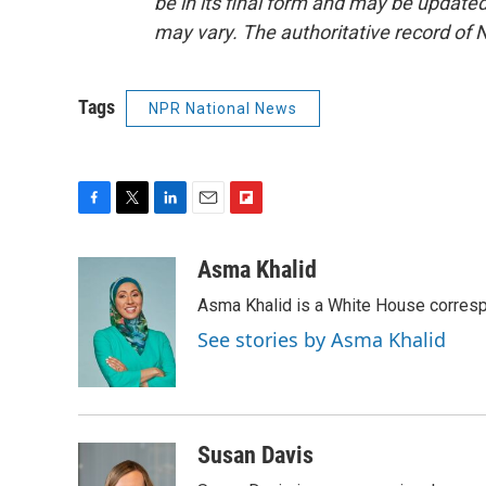
be in its final form and may be updated 
may vary. The authoritative record of 
Tags
NPR National News
F
T
L
E
F
a
w
i
m
l
c
i
n
a
i
Asma Khalid
e
t
k
i
p
Asma Khalid is a White House corresp
b
t
e
l
b
o
e
d
o
See stories by Asma Khalid
o
r
I
a
k
n
r
d
Susan Davis