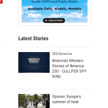
Latest Stories
250 America
America’s Minutes-
Stories of America
250 - CULLPER SPY
RING
Opinion: Europe's
summer of heat