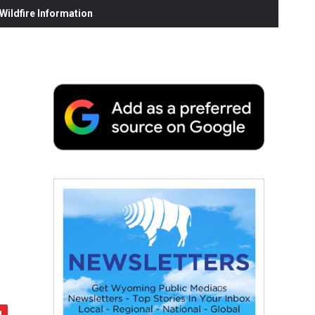
ildfire Information