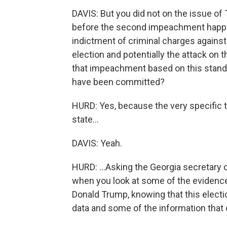
DAVIS: But you did not on the issue of
before the second impeachment happene
indictment of criminal charges against 
election and potentially the attack on 
that impeachment based on this standar
have been committed?
HURD: Yes, because the very specific t
state...
DAVIS: Yeah.
HURD: ...Asking the Georgia secretary o
when you look at some of the evidenc
Donald Trump, knowing that this electio
data and some of the information that