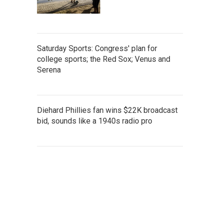
Saturday Sports: Congress' plan for
college sports; the Red Sox; Venus and
Serena
Diehard Phillies fan wins $22K broadcast
bid, sounds like a 1940s radio pro