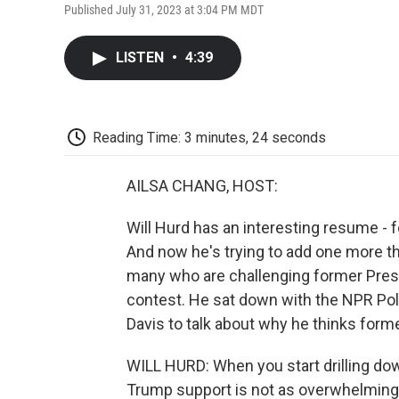
Published July 31, 2023 at 3:04 PM MDT
LISTEN
•
4:39
Reading Time: 3 minutes, 24 seconds
AILSA CHANG, HOST:
Will Hurd has an interesting resume -
And now he's trying to add one more thi
many who are challenging former Presi
contest. He sat down with the NPR Po
Davis to talk about why he thinks form
WILL HURD: When you start drilling dow
Trump support is not as overwhelming 