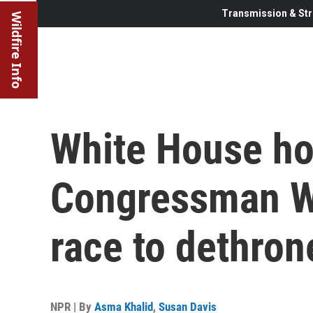
Transmission & Str
Wildfire Info
White House ho
Congressman Wi
race to dethro
NPR | By
Asma Khalid
,
Susan Davis