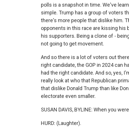
polls is a snapshot in time. We've learn
simple. Trump has a group of voters that
there's more people that dislike him. T
opponents in this race are kissing his
his supporters. Being a clone of - being
not going to get movement.
And so there is a lot of voters out there
right candidate, the GOP in 2024 can ha
had the right candidate. And so, yes, I
really look at who that Republican prim
that dislike Donald Trump than like Do
electorate even smaller.
SUSAN DAVIS, BYLINE: When you were in
HURD: (Laughter).