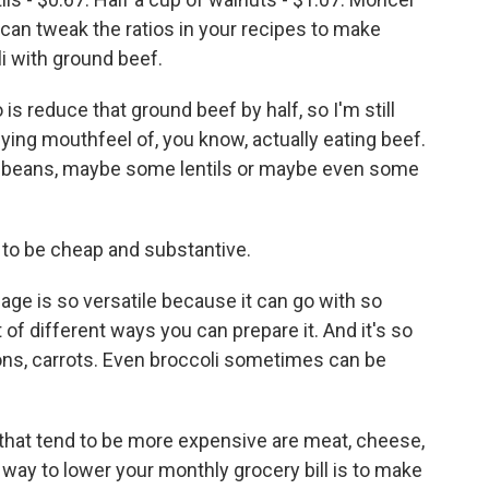
can tweak the ratios in your recipes to make
li with ground beef.
is reduce that ground beef by half, so I'm still
fying mouthfeel of, you know, actually eating beef.
tra beans, maybe some lentils or maybe even some
to be cheap and substantive.
ge is so versatile because it can go with so
t of different ways you can prepare it. And it's so
nions, carrots. Even broccoli sometimes can be
 that tend to be more expensive are meat, cheese,
 way to lower your monthly grocery bill is to make