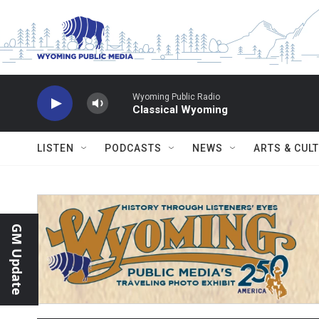
Skip to main content
Wyoming Public Radio
Classical Wyoming
LISTEN
PODCASTS
NEWS
ARTS & CUL
GM Update