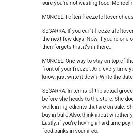
sure you're not wasting food. Moncel re
MONCEL: I often freeze leftover cheese
SEGARRA: If you can't freeze a leftover 
the next few days. Now, if you're one 
then forgets that it's in there...
MONCEL: One way to stay on top of that
front of your freezer. And every time you
know, just write it down. Write the date o
SEGARRA: In terms of the actual grocer
before she heads to the store. She do
work in ingredients that are on sale. S
buy in bulk. Also, think about whether y
Lastly, if you're having a hard time pa
food banks in your area.