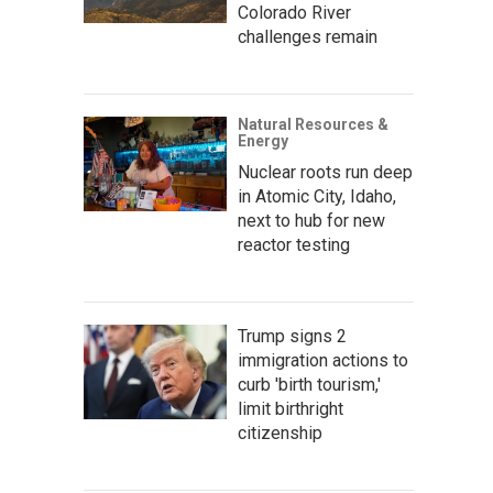
Colorado River
challenges remain
Natural Resources &
Energy
Nuclear roots run deep
in Atomic City, Idaho,
next to hub for new
reactor testing
Trump signs 2
immigration actions to
curb 'birth tourism,'
limit birthright
citizenship