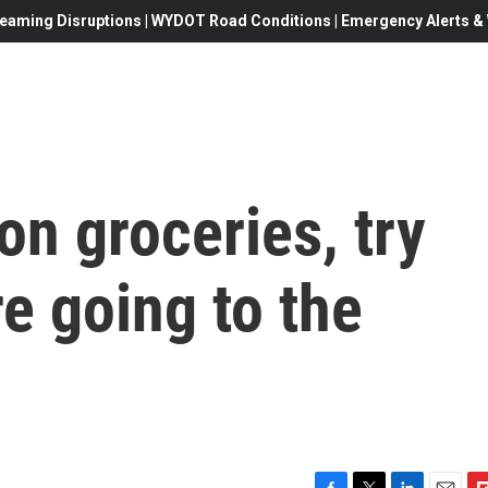
eaming Disruptions | WYDOT Road Conditions | Emergency Alerts & W
n groceries, try
re going to the