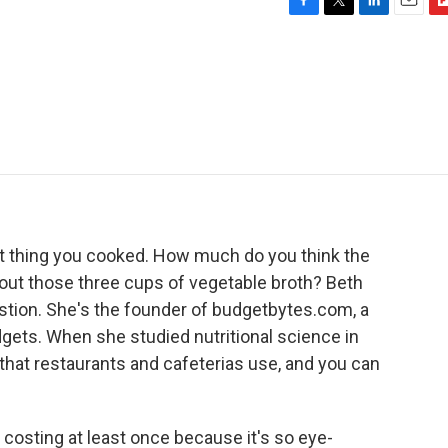
F
T
L
E
F
a
w
i
m
l
c
i
n
a
i
e
t
k
i
p
b
t
e
l
b
o
e
d
o
o
r
I
a
k
n
r
d
t thing you cooked. How much do you think the
bout those three cups of vegetable broth? Beth
stion. She's the founder of budgetbytes.com, a
dgets. When she studied nutritional science in
that restaurants and cafeterias use, and you can
osting at least once because it's so eye-