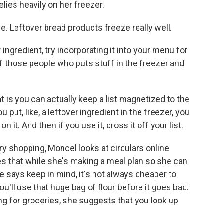
lies heavily on her freezer.
. Leftover bread products freeze really well.
ingredient, try incorporating it into your menu for
of those people who puts stuff in the freezer and
 is you can actually keep a list magnetized to the
 put, like, a leftover ingredient in the freezer, you
n it. And then if you use it, cross it off your list.
y shopping, Moncel looks at circulars online
es that while she's making a meal plan so she can
he says keep in mind, it's not always cheaper to
ou'll use that huge bag of flour before it goes bad.
ying for groceries, she suggests that you look up