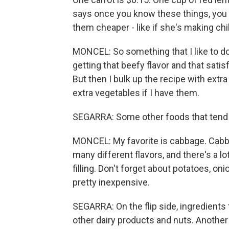
says once you know these things, you 
them cheaper - like if she's making chi
MONCEL: So something that I like to do 
getting that beefy flavor and that satis
But then I bulk up the recipe with ex
extra vegetables if I have them.
SEGARRA: Some other foods that tend 
MONCEL: My favorite is cabbage. Cabba
many different flavors, and there's a lo
filling. Don't forget about potatoes, o
pretty inexpensive.
SEGARRA: On the flip side, ingredients
other dairy products and nuts. Another