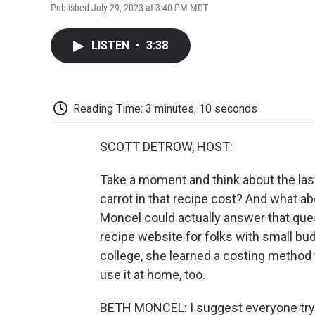
Published July 29, 2023 at 3:40 PM MDT
LISTEN
•
3:38
Reading Time: 3 minutes, 10 seconds
SCOTT DETROW, HOST:
Take a moment and think about the las
carrot in that recipe cost? And what a
Moncel could actually answer that que
recipe website for folks with small bu
college, she learned a costing method 
use it at home, too.
BETH MONCEL: I suggest everyone try c