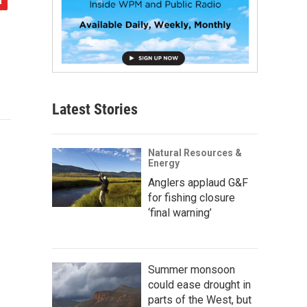
Latest Stories
Natural Resources &
Energy
Anglers applaud G&F
for fishing closure
‘final warning’
Summer monsoon
could ease drought in
parts of the West, but