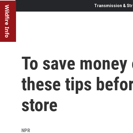
Transmission & Str
Wildfire Info
To save money o
these tips befo
store
NPR