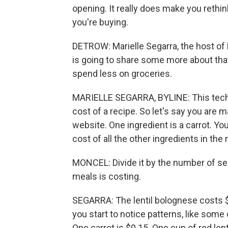
opening. It really does make you rethink
you're buying.
DETROW: Marielle Segarra, the host of N
is going to share some more about that
spend less on groceries.
MARIELLE SEGARRA, BYLINE: This techn
cost of a recipe. So let's say you are 
website. One ingredient is a carrot. You'
cost of all the other ingredients in the 
MONCEL: Divide it by the number of s
meals is costing.
SEGARRA: The lentil bolognese costs $
you start to notice patterns, like som
One carrot is $0.15. One cup of red lent