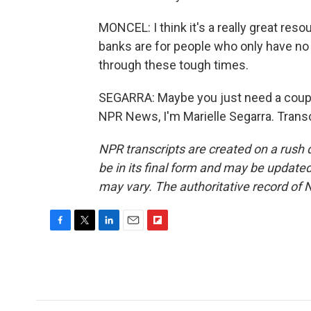
MONCEL: I think it's a really great reso
banks are for people who only have no fo
through these tough times.
SEGARRA: Maybe you just need a couple
NPR News, I'm Marielle Segarra. Trans
NPR transcripts are created on a rush 
be in its final form and may be updated 
may vary. The authoritative record of 
F
T
L
E
F
a
w
i
m
l
c
i
n
a
i
e
t
k
i
p
b
t
e
l
b
o
e
d
o