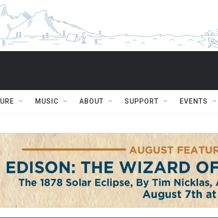
TURE
MUSIC
ABOUT
SUPPORT
EVENTS