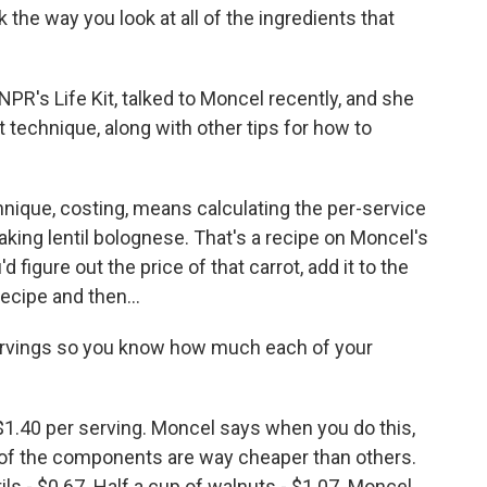
 the way you look at all of the ingredients that
PR's Life Kit, talked to Moncel recently, and she
 technique, along with other tips for how to
ique, costing, means calculating the per-service
making lentil bolognese. That's a recipe on Moncel's
d figure out the price of that carrot, add it to the
recipe and then...
ervings so you know how much each of your
1.40 per serving. Moncel says when you do this,
e of the components are way cheaper than others.
ils - $0.67. Half a cup of walnuts - $1.07. Moncel