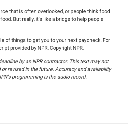
urce that is often overlooked, or people think food
od. But really, it's like a bridge to help people
 of things to get you to your next paycheck. For
cript provided by NPR, Copyright NPR.
deadline by an NPR contractor. This text may not
or revised in the future. Accuracy and availability
NPR’s programming is the audio record.