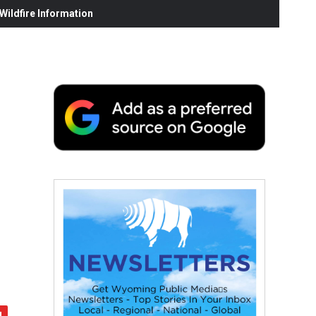
ildfire Information