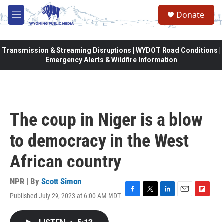
Skip to main content
Donate
M
e
n
u
Transmission & Streaming Disruptions | WYDOT Road Conditions |
Emergency Alerts & Wildfire Information
The coup in Niger is a blow
to democracy in the West
African country
NPR | By
Scott Simon
Published July 29, 2023 at 6:00 AM MDT
F
T
L
E
F
a
w
i
m
l
c
i
n
a
i