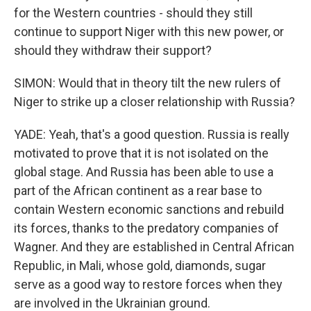
for the Western countries - should they still
continue to support Niger with this new power, or
should they withdraw their support?
SIMON: Would that in theory tilt the new rulers of
Niger to strike up a closer relationship with Russia?
YADE: Yeah, that's a good question. Russia is really
motivated to prove that it is not isolated on the
global stage. And Russia has been able to use a
part of the African continent as a rear base to
contain Western economic sanctions and rebuild
its forces, thanks to the predatory companies of
Wagner. And they are established in Central African
Republic, in Mali, whose gold, diamonds, sugar
serve as a good way to restore forces when they
are involved in the Ukrainian ground.