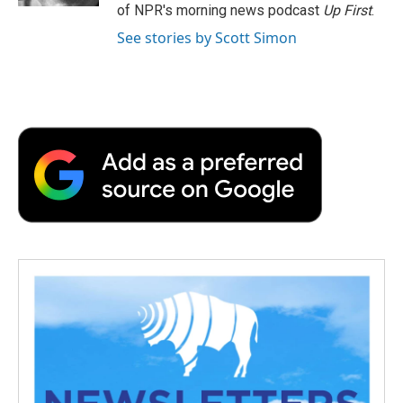
of NPR's morning news podcast
Up First
.
See stories by Scott Simon