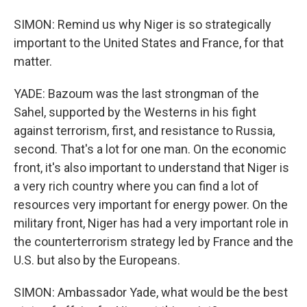
SIMON: Remind us why Niger is so strategically
important to the United States and France, for that
matter.
YADE: Bazoum was the last strongman of the
Sahel, supported by the Westerns in his fight
against terrorism, first, and resistance to Russia,
second. That's a lot for one man. On the economic
front, it's also important to understand that Niger is
a very rich country where you can find a lot of
resources very important for energy power. On the
military front, Niger has had a very important role in
the counterterrorism strategy led by France and the
U.S. but also by the Europeans.
SIMON: Ambassador Yade, what would be the best