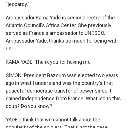
"jeopardy."
Ambassador Rama Yade is senior director of the
Atlantic Council's Africa Center. She previously
served as France's ambassador to UNESCO.
Ambassador Yade, thanks so much for being with
us.
RAMA YADE: Thank you for having me.
SIMON: President Bazoum was elected two years
ago in what I understand was the country's first
peaceful democratic transfer of power since it
gained independence from France. What led to this
coup? Do you know?
YADE: I think that we cannot talk about the
popularity of the soldiers. That's not the case.