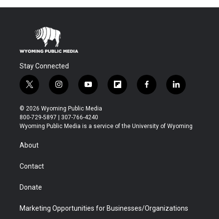
Stay Connected
t
i
y
f
f
l
w
n
o
l
a
i
i
s
u
i
c
n
© 2026 Wyoming Public Media
t
t
t
p
e
k
800-729-5897 | 307-766-4240
t
a
u
b
b
e
Wyoming Public Media is a service of the University of Wyoming
e
g
b
o
o
d
r
r
e
a
o
i
About
a
r
k
n
m
d
Contact
Donate
Marketing Opportunities for Businesses/Organizations