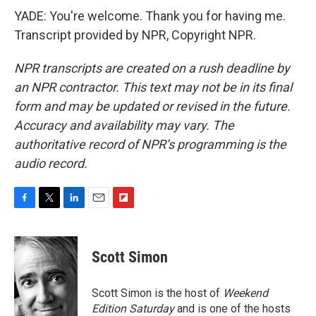
YADE: You're welcome. Thank you for having me.
Transcript provided by NPR, Copyright NPR.
NPR transcripts are created on a rush deadline by
an NPR contractor. This text may not be in its final
form and may be updated or revised in the future.
Accuracy and availability may vary. The
authoritative record of NPR’s programming is the
audio record.
F
T
L
E
F
a
w
i
m
l
c
i
n
a
i
e
t
k
i
p
Scott Simon
b
t
e
l
b
o
e
d
o
o
r
I
a
Scott Simon is the host of
Weekend
k
n
r
Edition Saturday
and is one of the hosts
d