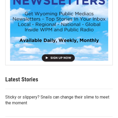
Latest Stories
Sticky or slippery? Snails can change their slime to meet
the moment