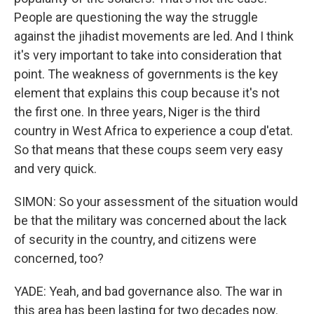
People are questioning the way the struggle
against the jihadist movements are led. And I think
it's very important to take into consideration that
point. The weakness of governments is the key
element that explains this coup because it's not
the first one. In three years, Niger is the third
country in West Africa to experience a coup d'etat.
So that means that these coups seem very easy
and very quick.
SIMON: So your assessment of the situation would
be that the military was concerned about the lack
of security in the country, and citizens were
concerned, too?
YADE: Yeah, and bad governance also. The war in
this area has been lasting for two decades now.