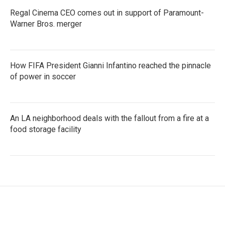
Regal Cinema CEO comes out in support of Paramount-
Warner Bros. merger
How FIFA President Gianni Infantino reached the pinnacle
of power in soccer
An LA neighborhood deals with the fallout from a fire at a
food storage facility