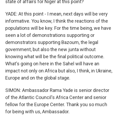
state of affairs for Niger at this point?
YADE: At this point - I mean, next days will be very
informative. You know, I think the reactions of the
populations will be key. For the time being, we have
seen a lot of demonstrations supporting or
demonstrators supporting Bazoum, the legal
government, but also the new junta without
knowing what will be the final political outcome.
What's going on here in the Sahel will have an
impact not only on Africa but also, I think, in Ukraine,
Europe and on the global stage.
SIMON: Ambassador Rama Yade is senior director
of the Atlantic Council's Africa Center and senior
fellow for the Europe Center. Thank you so much
for being with us, Ambassador.