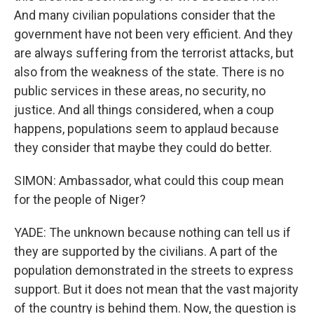
And many civilian populations consider that the
government have not been very efficient. And they
are always suffering from the terrorist attacks, but
also from the weakness of the state. There is no
public services in these areas, no security, no
justice. And all things considered, when a coup
happens, populations seem to applaud because
they consider that maybe they could do better.
SIMON: Ambassador, what could this coup mean
for the people of Niger?
YADE: The unknown because nothing can tell us if
they are supported by the civilians. A part of the
population demonstrated in the streets to express
support. But it does not mean that the vast majority
of the country is behind them. Now, the question is