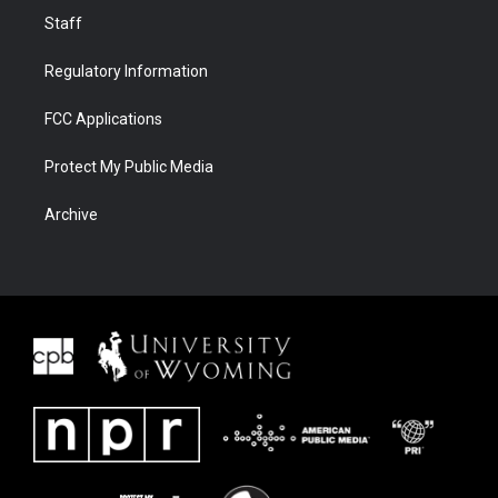
Staff
Regulatory Information
FCC Applications
Protect My Public Media
Archive