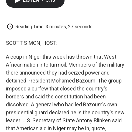
LISTEN
•
5:13
e
t
k
i
p
b
t
e
l
b
o
e
d
o
o
r
I
a
k
n
r
Reading Time: 3 minutes, 27 seconds
d
SCOTT SIMON, HOST:
A coup in Niger this week has thrown that West
African nation into turmoil. Members of the military
there announced they had seized power and
detained President Mohamed Bazoum. The group
imposed a curfew that closed the country's
borders and said the constitution had been
dissolved. A general who had led Bazoum's own
presidential guard declared he is the country's new
leader. U.S. Secretary of State Antony Blinken said
that American aid in Niger may be in, quote,