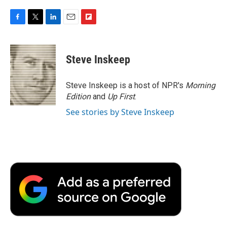
F
T
L
E
F
a
w
i
m
l
c
i
n
a
i
e
t
k
i
p
Steve Inskeep
b
t
e
l
b
o
e
d
o
o
r
I
a
Steve Inskeep is a host of NPR's
Morning
k
n
r
Edition
and
Up First
.
d
See stories by Steve Inskeep