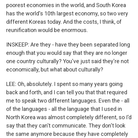
poorest economies in the world, and South Korea
has the world's 10th largest economy, so two very
different Koreas today. And the costs, I think, of
reunification would be enormous.
INSKEEP: Are they - have they been separated long
enough that you would say that they are no longer
one country culturally? You've just said they're not
economically, but what about culturally?
LEE: Oh, absolutely. I spent so many years going
back and forth, and I can tell you that that required
me to speak two different languages. Even the - all
of the languages - all the language that I used in
North Korea was almost completely different, so I'd
say that they can't communicate. They don't look
the same anymore because they have completely