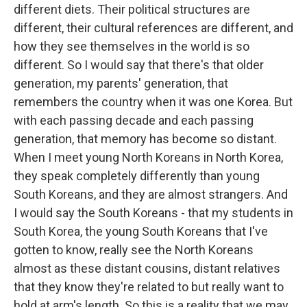
different diets. Their political structures are
different, their cultural references are different, and
how they see themselves in the world is so
different. So I would say that there's that older
generation, my parents' generation, that
remembers the country when it was one Korea. But
with each passing decade and each passing
generation, that memory has become so distant.
When I meet young North Koreans in North Korea,
they speak completely differently than young
South Koreans, and they are almost strangers. And
I would say the South Koreans - that my students in
South Korea, the young South Koreans that I've
gotten to know, really see the North Koreans
almost as these distant cousins, distant relatives
that they know they're related to but really want to
hold at arm's length. So this is a reality that we may