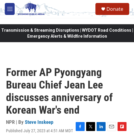
Skip to main content
Donate
M
e
n
u
Transmission & Streaming Disruptions | WYDOT Road Conditions |
Emergency Alerts & Wildfire Information
Former AP Pyongyang
Bureau Chief Jean Lee
discusses anniversary of
Korean War's end
NPR | By
Steve Inskeep
Published July 27, 2023 at 4:51 AM MDT
F
T
L
E
F