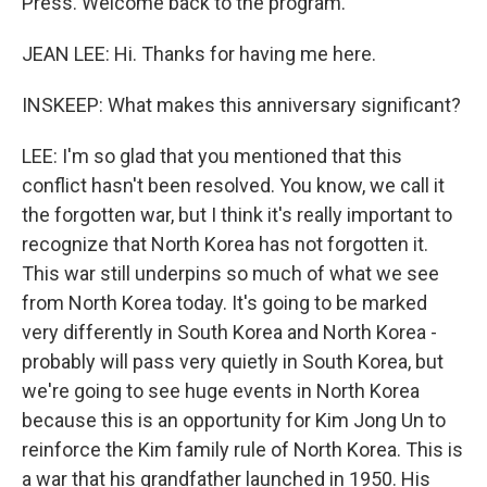
Press. Welcome back to the program.
JEAN LEE: Hi. Thanks for having me here.
INSKEEP: What makes this anniversary significant?
LEE: I'm so glad that you mentioned that this
conflict hasn't been resolved. You know, we call it
the forgotten war, but I think it's really important to
recognize that North Korea has not forgotten it.
This war still underpins so much of what we see
from North Korea today. It's going to be marked
very differently in South Korea and North Korea -
probably will pass very quietly in South Korea, but
we're going to see huge events in North Korea
because this is an opportunity for Kim Jong Un to
reinforce the Kim family rule of North Korea. This is
a war that his grandfather launched in 1950. His