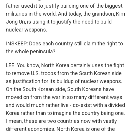
father used it to justify building one of the biggest
militaries in the world. And today, the grandson, Kim
Jong Un, is using it to justify the need to build
nuclear weapons.
INSKEEP: Does each country still claim the right to
the whole peninsula?
LEE: You know, North Korea certainly uses the fight
to remove U.S. troops from the South Korean side
as justification for its buildup of nuclear weapons.
On the South Korean side, South Koreans have
moved on from the war in so many different ways
and would much rather live - co-exist with a divided
Korea rather than to imagine the country being one.
I mean, these are two countries now with vastly
different economies. North Korea is one of the