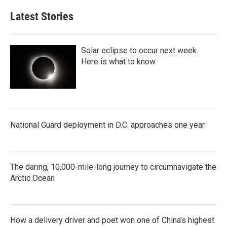
Latest Stories
Solar eclipse to occur next week.
Here is what to know
National Guard deployment in D.C. approaches one year
The daring, 10,000-mile-long journey to circumnavigate the
Arctic Ocean
How a delivery driver and poet won one of China's highest