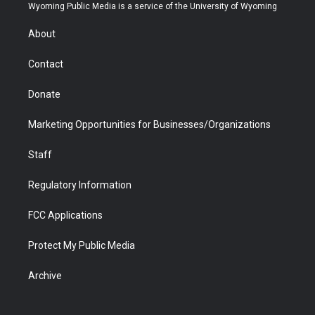
t
a
u
b
b
e
Wyoming Public Media is a service of the University of Wyoming
e
g
b
o
o
d
r
r
e
a
o
i
About
a
r
k
n
m
d
Contact
Donate
Marketing Opportunities for Businesses/Organizations
Staff
Regulatory Information
FCC Applications
Protect My Public Media
Archive