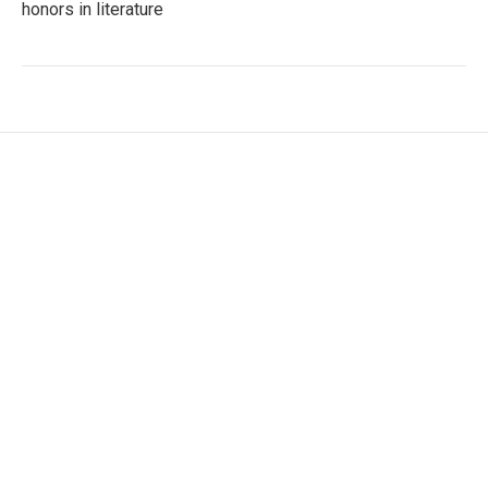
honors in literature