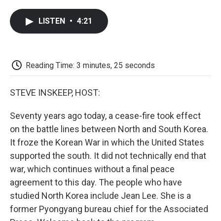
a
w
i
m
l
c
i
n
a
i
LISTEN
•
4:21
e
t
k
i
p
b
t
e
l
b
o
e
d
o
o
r
I
a
k
n
r
Reading Time: 3 minutes, 25 seconds
d
STEVE INSKEEP, HOST:
Seventy years ago today, a cease-fire took effect
on the battle lines between North and South Korea.
It froze the Korean War in which the United States
supported the south. It did not technically end that
war, which continues without a final peace
agreement to this day. The people who have
studied North Korea include Jean Lee. She is a
former Pyongyang bureau chief for the Associated