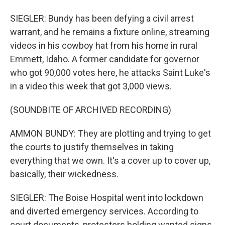
SIEGLER: Bundy has been defying a civil arrest
warrant, and he remains a fixture online, streaming
videos in his cowboy hat from his home in rural
Emmett, Idaho. A former candidate for governor
who got 90,000 votes here, he attacks Saint Luke's
in a video this week that got 3,000 views.
(SOUNDBITE OF ARCHIVED RECORDING)
AMMON BUNDY: They are plotting and trying to get
the courts to justify themselves in taking
everything that we own. It's a cover up to cover up,
basically, their wickedness.
SIEGLER: The Boise Hospital went into lockdown
and diverted emergency services. According to
court documents, protesters holding wanted signs