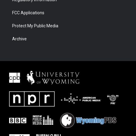
FCC Applications
Protect My Public Media
Archive