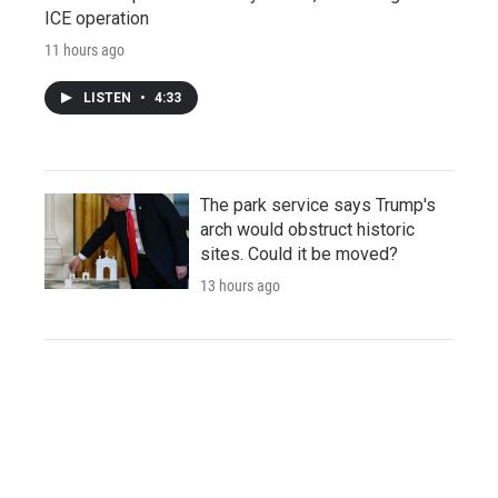
ICE operation
11 hours ago
LISTEN
•
4:33
The park service says Trump's
arch would obstruct historic
sites. Could it be moved?
13 hours ago