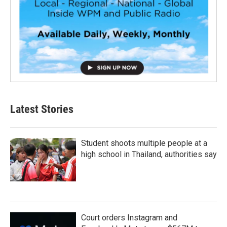
Latest Stories
Student shoots multiple people at a
high school in Thailand, authorities say
Court orders Instagram and