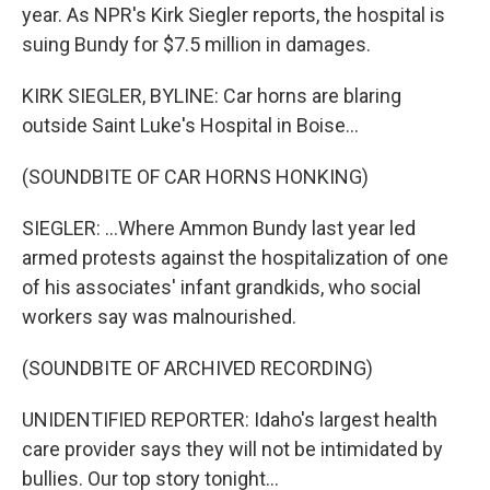
year. As NPR's Kirk Siegler reports, the hospital is
suing Bundy for $7.5 million in damages.
KIRK SIEGLER, BYLINE: Car horns are blaring
outside Saint Luke's Hospital in Boise...
(SOUNDBITE OF CAR HORNS HONKING)
SIEGLER: ...Where Ammon Bundy last year led
armed protests against the hospitalization of one
of his associates' infant grandkids, who social
workers say was malnourished.
(SOUNDBITE OF ARCHIVED RECORDING)
UNIDENTIFIED REPORTER: Idaho's largest health
care provider says they will not be intimidated by
bullies. Our top story tonight...