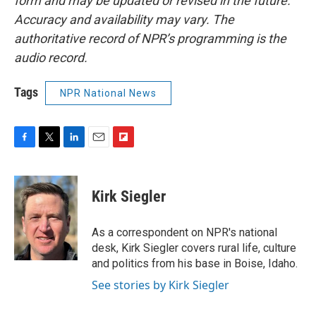
form and may be updated or revised in the future.
Accuracy and availability may vary. The
authoritative record of NPR’s programming is the
audio record.
Tags
NPR National News
F
T
L
E
F
a
w
i
m
l
c
i
n
a
i
e
t
k
i
p
Kirk Siegler
b
t
e
l
b
o
e
d
o
o
r
I
a
As a correspondent on NPR's national
k
n
r
desk, Kirk Siegler covers rural life, culture
d
and politics from his base in Boise, Idaho.
See stories by Kirk Siegler