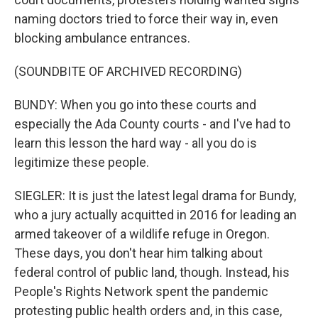
naming doctors tried to force their way in, even
blocking ambulance entrances.
(SOUNDBITE OF ARCHIVED RECORDING)
BUNDY: When you go into these courts and
especially the Ada County courts - and I've had to
learn this lesson the hard way - all you do is
legitimize these people.
SIEGLER: It is just the latest legal drama for Bundy,
who a jury actually acquitted in 2016 for leading an
armed takeover of a wildlife refuge in Oregon.
These days, you don't hear him talking about
federal control of public land, though. Instead, his
People's Rights Network spent the pandemic
protesting public health orders and, in this case,