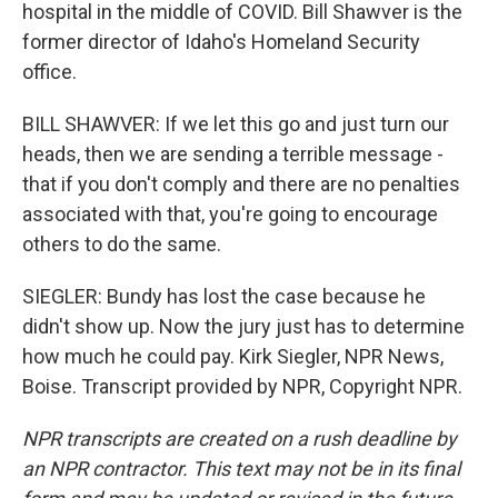
hospital in the middle of COVID. Bill Shawver is the
former director of Idaho's Homeland Security
office.
BILL SHAWVER: If we let this go and just turn our
heads, then we are sending a terrible message -
that if you don't comply and there are no penalties
associated with that, you're going to encourage
others to do the same.
SIEGLER: Bundy has lost the case because he
didn't show up. Now the jury just has to determine
how much he could pay. Kirk Siegler, NPR News,
Boise. Transcript provided by NPR, Copyright NPR.
NPR transcripts are created on a rush deadline by
an NPR contractor. This text may not be in its final