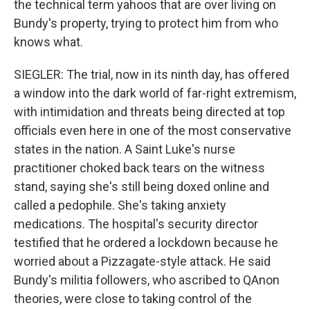
the technical term yahoos that are over living on
Bundy's property, trying to protect him from who
knows what.
SIEGLER: The trial, now in its ninth day, has offered
a window into the dark world of far-right extremism,
with intimidation and threats being directed at top
officials even here in one of the most conservative
states in the nation. A Saint Luke's nurse
practitioner choked back tears on the witness
stand, saying she's still being doxed online and
called a pedophile. She's taking anxiety
medications. The hospital's security director
testified that he ordered a lockdown because he
worried about a Pizzagate-style attack. He said
Bundy's militia followers, who ascribed to QAnon
theories, were close to taking control of the