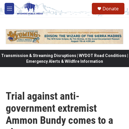
Skip to main content
Donate
M
e
n
u
Transmission & Streaming Disruptions | WYDOT Road Conditions |
Emergency Alerts & Wildfire Information
Trial against anti-
government extremist
Ammon Bundy comes to a