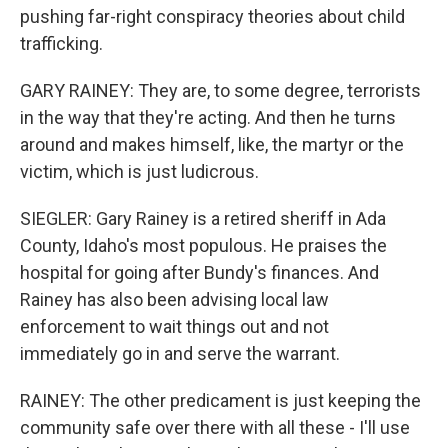
pushing far-right conspiracy theories about child
trafficking.
GARY RAINEY: They are, to some degree, terrorists
in the way that they're acting. And then he turns
around and makes himself, like, the martyr or the
victim, which is just ludicrous.
SIEGLER: Gary Rainey is a retired sheriff in Ada
County, Idaho's most populous. He praises the
hospital for going after Bundy's finances. And
Rainey has also been advising local law
enforcement to wait things out and not
immediately go in and serve the warrant.
RAINEY: The other predicament is just keeping the
community safe over there with all these - I'll use