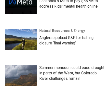
Facebook's Meta to pay $567M to
address kids' mental health online
Natural Resources & Energy
Anglers applaud G&F for fishing
closure ‘final warning’
Summer monsoon could ease drought
in parts of the West, but Colorado
River challenges remain