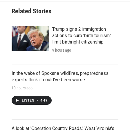
Related Stories
Trump signs 2 immigration
actions to curb 'birth tourism,'
limit birthright citizenship
9 hours ago
In the wake of Spokane wildfires, preparedness
experts think it could've been worse
10 hours ago
LISTEN
•
4:49
A look at 'Operation Country Roads,' West Virginia's