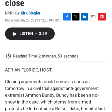
close
NPR | By
Kirk Siegler
Published July 20, 2023 at 2:25 PM MDT
F
T
L
E
F
a
w
i
m
l
c
i
n
a
i
LISTEN
•
3:29
e
t
k
i
p
b
t
e
l
b
o
e
d
o
o
r
I
a
k
n
r
Reading Time: 2 minutes, 53 seconds
d
ADRIAN FLORIDO, HOST:
Closing arguments could come as soon as
tomorrow in a civil trial against anti-government
extremist Ammon Bundy. Bundy has been a no-
show in the case, which stems from armed
protests he led outside a Boise, Idaho, hospital last