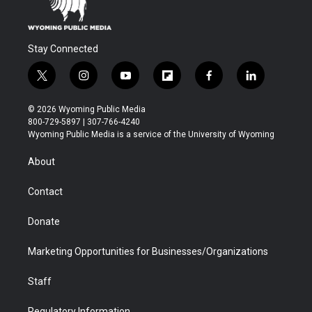
Stay Connected
t
i
y
f
f
l
w
n
o
l
a
i
i
s
u
i
c
n
© 2026 Wyoming Public Media
t
t
t
p
e
k
800-729-5897 | 307-766-4240
t
a
u
b
b
e
Wyoming Public Media is a service of the University of Wyoming
e
g
b
o
o
d
r
r
e
a
o
i
About
a
r
k
n
m
d
Contact
Donate
Marketing Opportunities for Businesses/Organizations
Staff
Regulatory Information