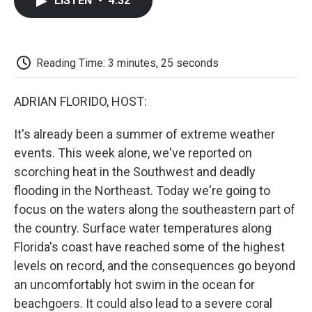
LISTEN
•
4:32
e
t
k
i
p
b
t
e
l
b
o
e
d
o
o
r
I
a
k
n
r
Reading Time: 3 minutes, 25 seconds
d
ADRIAN FLORIDO, HOST:
It's already been a summer of extreme weather
events. This week alone, we've reported on
scorching heat in the Southwest and deadly
flooding in the Northeast. Today we're going to
focus on the waters along the southeastern part of
the country. Surface water temperatures along
Florida's coast have reached some of the highest
levels on record, and the consequences go beyond
an uncomfortably hot swim in the ocean for
beachgoers. It could also lead to a severe coral