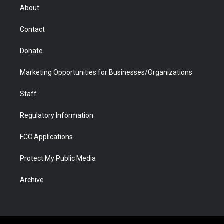
r
r
e
a
o
i
About
a
r
k
n
m
d
Contact
Donate
Marketing Opportunities for Businesses/Organizations
Staff
Regulatory Information
FCC Applications
Protect My Public Media
Archive