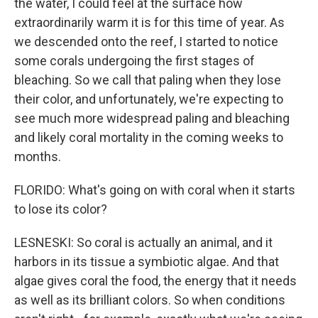
the water, I could feel at the surface how
extraordinarily warm it is for this time of year. As
we descended onto the reef, I started to notice
some corals undergoing the first stages of
bleaching. So we call that paling when they lose
their color, and unfortunately, we're expecting to
see much more widespread paling and bleaching
and likely coral mortality in the coming weeks to
months.
FLORIDO: What's going on with coral when it starts
to lose its color?
LESNESKI: So coral is actually an animal, and it
harbors in its tissue a symbiotic algae. And that
algae gives coral the food, the energy that it needs
as well as its brilliant colors. So when conditions