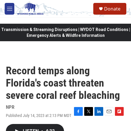
Skip to main content
Donate
M
e
n
u
Transmission & Streaming Disruptions | WYDOT Road Conditions |
Emergency Alerts & Wildfire Information
Record temps along
Florida's coast threaten
severe coral reef bleaching
NPR
Published July 14, 2023 at 2:13 PM MDT
F
T
L
E
F
a
w
i
m
l
c
i
n
a
i