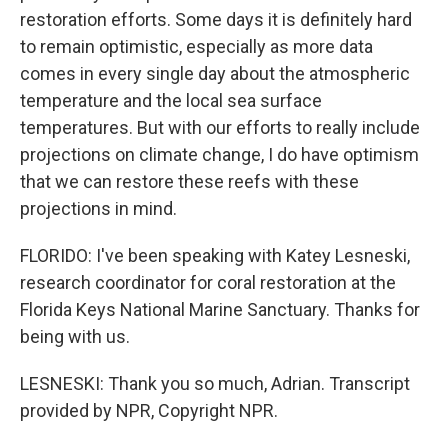
restoration efforts. Some days it is definitely hard
to remain optimistic, especially as more data
comes in every single day about the atmospheric
temperature and the local sea surface
temperatures. But with our efforts to really include
projections on climate change, I do have optimism
that we can restore these reefs with these
projections in mind.
FLORIDO: I've been speaking with Katey Lesneski,
research coordinator for coral restoration at the
Florida Keys National Marine Sanctuary. Thanks for
being with us.
LESNESKI: Thank you so much, Adrian. Transcript
provided by NPR, Copyright NPR.