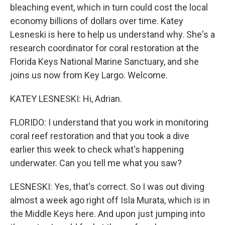
bleaching event, which in turn could cost the local
economy billions of dollars over time. Katey
Lesneski is here to help us understand why. She's a
research coordinator for coral restoration at the
Florida Keys National Marine Sanctuary, and she
joins us now from Key Largo. Welcome.
KATEY LESNESKI: Hi, Adrian.
FLORIDO: I understand that you work in monitoring
coral reef restoration and that you took a dive
earlier this week to check what's happening
underwater. Can you tell me what you saw?
LESNESKI: Yes, that's correct. So I was out diving
almost a week ago right off Isla Murata, which is in
the Middle Keys here. And upon just jumping into