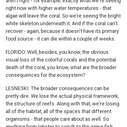
aren't right - for example, exactly what we're seeing
right now with higher water temperatures - that
algae will leave the coral. So we're seeing the bright
white skeleton underneath it. And if the coral can't
recover - again, because it doesn't have its primary
food source - it can die within a couple of weeks.
FLORIDO: Well, besides, you know, the obvious
visual loss of the colorful corals and the potential
death of the coral, you know, what are the broader
consequences for the ecosystem?
LESNESKI: The broader consequences can be
pretty dire. We lose the actual physical framework,
the structure of reefs. Along with that, we're losing
all of the habitat, all of the spaces that different
organisms - that people care about as well. So
anything from lobster to conch to the game fish