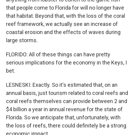
that people come to Florida for will no longer have
that habitat. Beyond that, with the loss of the coral
reef framework, we actually see an increase of
coastal erosion and the effects of waves during
large storms.
FLORIDO: All of these things can have pretty
serious implications for the economy in the Keys, I
bet.
LESNESKI: Exactly. So it's estimated that, on an
annual basis, just tourism related to coral reefs and
coral reefs themselves can provide between 2 and
$4 billion a year in annual revenue for the state of
Florida. So we anticipate that, unfortunately, with
the loss of reefs, there could definitely be a strong
economic impact.