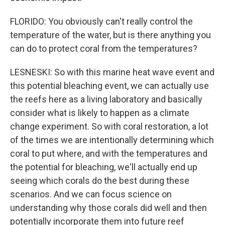
FLORIDO: You obviously can't really control the
temperature of the water, but is there anything you
can do to protect coral from the temperatures?
LESNESKI: So with this marine heat wave event and
this potential bleaching event, we can actually use
the reefs here as a living laboratory and basically
consider what is likely to happen as a climate
change experiment. So with coral restoration, a lot
of the times we are intentionally determining which
coral to put where, and with the temperatures and
the potential for bleaching, we'll actually end up
seeing which corals do the best during these
scenarios. And we can focus science on
understanding why those corals did well and then
potentially incorporate them into future reef