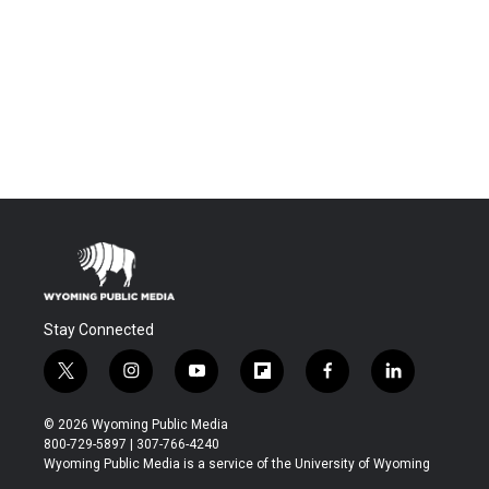
Stay Connected
t
i
y
f
f
l
w
n
o
l
a
i
i
s
u
i
c
n
© 2026 Wyoming Public Media
t
t
t
p
e
k
800-729-5897 | 307-766-4240
t
a
u
b
b
e
Wyoming Public Media is a service of the University of Wyoming
e
g
b
o
o
d