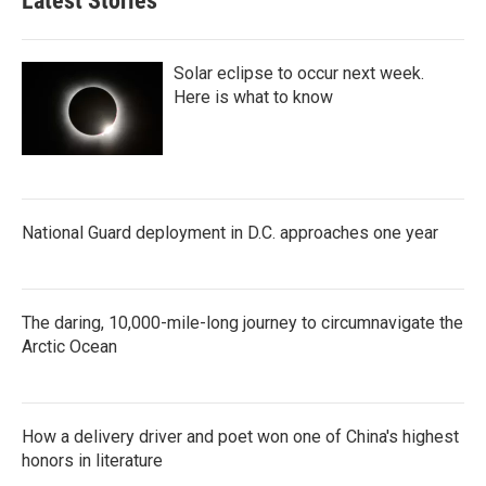
Latest Stories
Solar eclipse to occur next week.
Here is what to know
National Guard deployment in D.C. approaches one year
The daring, 10,000-mile-long journey to circumnavigate the
Arctic Ocean
How a delivery driver and poet won one of China's highest
honors in literature