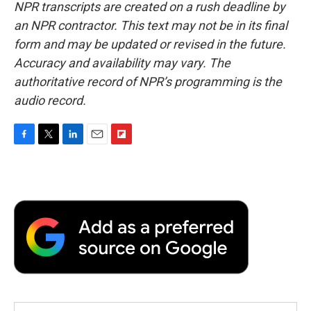
NPR transcripts are created on a rush deadline by
an NPR contractor. This text may not be in its final
form and may be updated or revised in the future.
Accuracy and availability may vary. The
authoritative record of NPR’s programming is the
audio record.
F
T
L
E
F
a
w
i
m
l
c
i
n
a
i
e
t
k
i
p
b
t
e
l
b
o
e
d
o
o
r
I
a
k
n
r
d