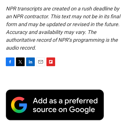
NPR transcripts are created on a rush deadline by
an NPR contractor. This text may not be in its final
form and may be updated or revised in the future.
Accuracy and availability may vary. The
authoritative record of NPR’s programming is the
audio record.
F
T
L
E
F
a
w
i
m
l
c
i
n
a
i
e
t
k
i
p
b
t
e
l
b
o
e
d
o
o
r
I
a
k
n
r
d