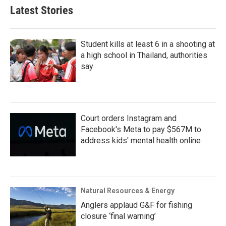
Latest Stories
Student kills at least 6 in a shooting at
a high school in Thailand, authorities
say
Court orders Instagram and
Facebook's Meta to pay $567M to
address kids' mental health online
Natural Resources & Energy
Anglers applaud G&F for fishing
closure ‘final warning’