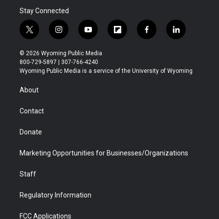
Stay Connected
t
i
y
f
f
l
w
n
o
l
a
i
i
s
u
i
c
n
© 2026 Wyoming Public Media
t
t
t
p
e
k
800-729-5897 | 307-766-4240
t
a
u
b
b
e
Wyoming Public Media is a service of the University of Wyoming
e
g
b
o
o
d
r
r
e
a
o
i
About
a
r
k
n
m
d
Contact
Donate
Marketing Opportunities for Businesses/Organizations
Staff
Regulatory Information
FCC Applications