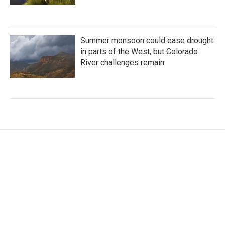
Summer monsoon could ease drought
in parts of the West, but Colorado
River challenges remain