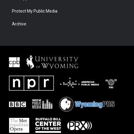
Protect My Public Media
Archive