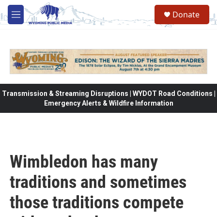
Skip to main content
Donate
M
e
n
u
Transmission & Streaming Disruptions | WYDOT Road Conditions |
Emergency Alerts & Wildfire Information
Wimbledon has many
traditions and sometimes
those traditions compete