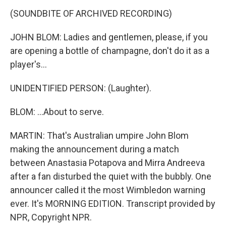
(SOUNDBITE OF ARCHIVED RECORDING)
JOHN BLOM: Ladies and gentlemen, please, if you
are opening a bottle of champagne, don't do it as a
player's...
UNIDENTIFIED PERSON: (Laughter).
BLOM: ...About to serve.
MARTIN: That's Australian umpire John Blom
making the announcement during a match
between Anastasia Potapova and Mirra Andreeva
after a fan disturbed the quiet with the bubbly. One
announcer called it the most Wimbledon warning
ever. It's MORNING EDITION. Transcript provided by
NPR, Copyright NPR.