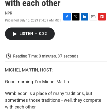
with each other
NPR
Published July 10, 2023 at 4:39 AM MDT
F
T
L
E
F
a
w
i
m
l
c
i
n
a
i
LISTEN
•
0:32
e
t
k
i
p
b
t
e
l
b
o
e
d
o
o
r
I
a
k
n
r
Reading Time: 0 minutes, 37 seconds
d
MICHEL MARTIN, HOST:
Good morning. I'm Michel Martin.
Wimbledon is a place of many traditions, but
sometimes those traditions - well, they compete
with each other.