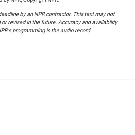
deadline by an NPR contractor. This text may not
or revised in the future. Accuracy and availability
NPR’s programming is the audio record.