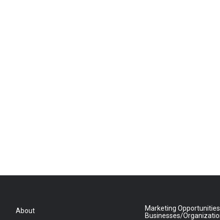
Marketing Opportunities
About
Businesses/Organizati