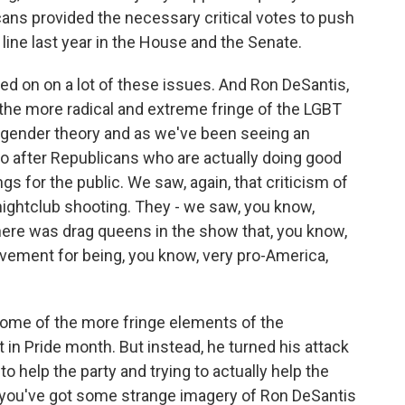
cans provided the necessary critical votes to push
line last year in the House and the Senate.
ed on on a lot of these issues. And Ron DeSantis,
the more radical and extreme fringe of the LGBT
 gender theory and as we've been seeing an
 go after Republicans who are actually doing good
gs for the public. We saw, again, that criticism of
ightclub shooting. They - we saw, you know,
There was drag queens in the show that, you know,
vement for being, you know, very pro-America,
ome of the more fringe elements of the
 in Pride month. But instead, he turned his attack
o help the party and trying to actually help the
n you've got some strange imagery of Ron DeSantis