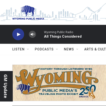
Skip to main content
Wyoming Public Radio
All Things Considered
LISTEN
PODCASTS
NEWS
ARTS & CUL
GM Update