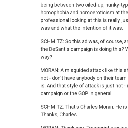
being between two oiled-up, hunky-typ
homophobia and homoeroticism at the 
professional looking at this is really j
was and what the intention of it was.
SCHMITZ: So this ad was, of course, an
the DeSantis campaign is doing this? Wh
way?
MORAN: A misguided attack like this sh
not - don't have anybody on their tea
is. And that style of attack is just not -
campaign or the GOP in general.
SCHMITZ: That's Charles Moran. He is 
Thanks, Charles.
MORAN: Thank you. Transcript provide