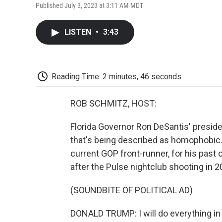
Published July 3, 2023 at 3:11 AM MDT
LISTEN
•
3:43
Reading Time: 2 minutes, 46 seconds
ROB SCHMITZ, HOST:
Florida Governor Ron DeSantis' preside
that's being described as homophobic.
current GOP front-runner, for his past
after the Pulse nightclub shooting in 2
(SOUNDBITE OF POLITICAL AD)
DONALD TRUMP: I will do everything in