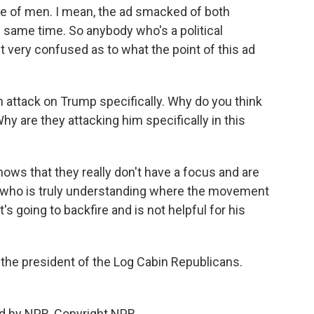
e of men. I mean, the ad smacked of both
same time. So anybody who's a political
ust very confused as to what the point of this ad
 attack on Trump specifically. Why do you think
y are they attacking him specifically in this
ows that they really don't have a focus and are
m who is truly understanding where the movement
 it's going to backfire and is not helpful for his
the president of the Log Cabin Republicans.
d by NPR, Copyright NPR.