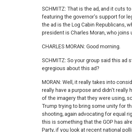
SCHMITZ: That is the ad, and it cuts t
featuring the governor's support for le
the ad is the Log Cabin Republicans, w
president is Charles Moran, who joins
CHARLES MORAN: Good morning.
SCHMITZ: So your group said this ad s
egregious about this ad?
MORAN: Well, it really takes into consid
really have a purpose and didn't really
of the imagery that they were using, s
Trump trying to bring some unity for th
shooting, again advocating for equal ri
this is something that the GOP has alr
Party, if you look at recent national pol