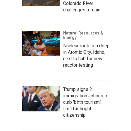
Colorado River
challenges remain
Natural Resources &
Energy
Nuclear roots run deep
in Atomic City, Idaho,
next to hub for new
reactor testing
Trump signs 2
immigration actions to
curb 'birth tourism,'
limit birthright
citizenship