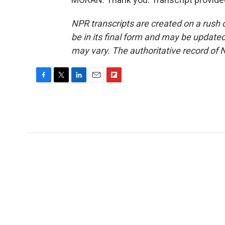
NPR transcripts are created on a rush 
be in its final form and may be updated 
may vary. The authoritative record of 
F
T
L
E
F
a
w
i
m
l
c
i
n
a
i
e
t
k
i
p
b
t
e
l
b
o
e
d
o
o
r
I
a
k
n
r
d