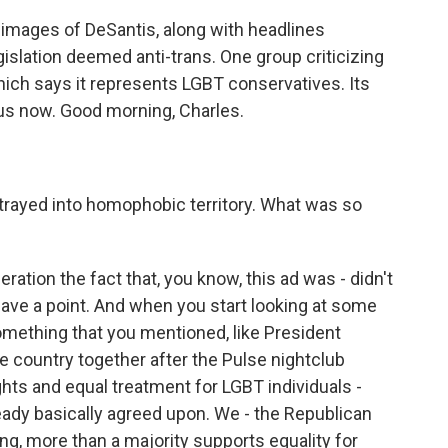
o images of DeSantis, along with headlines
gislation deemed anti-trans. One group criticizing
hich says it represents LGBT conservatives. Its
 us now. Good morning, Charles.
trayed into homophobic territory. What was so
eration the fact that, you know, this ad was - didn't
 have a point. And when you start looking at some
omething that you mentioned, like President
e country together after the Pulse nightclub
ghts and equal treatment for LGBT individuals -
eady basically agreed upon. We - the Republican
ling, more than a majority supports equality for