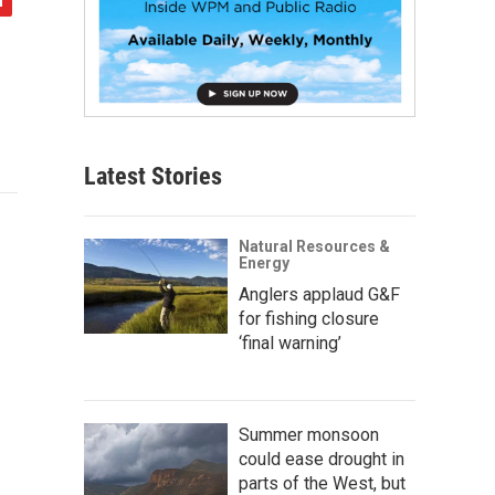
Latest Stories
Natural Resources &
Energy
Anglers applaud G&F
for fishing closure
‘final warning’
Summer monsoon
could ease drought in
parts of the West, but