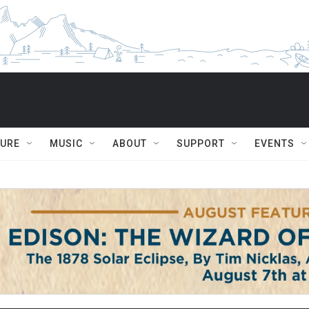
TURE
MUSIC
ABOUT
SUPPORT
EVENTS