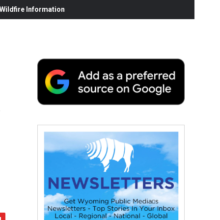
ildfire Information
s