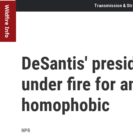
Transmission & Str
Wildfire Info
DeSantis' presi
under fire for 
homophobic
NPR