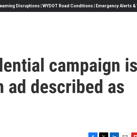
eaming Disruptions | WYDOT Road Conditions | Emergency Alerts & W
dential campaign i
an ad described as