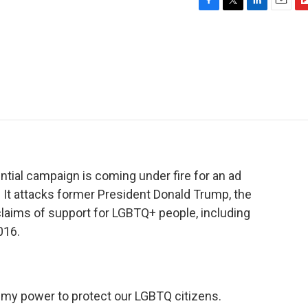
F
T
L
E
F
a
w
i
m
l
c
i
n
a
i
e
t
k
i
p
b
t
e
l
b
o
e
d
o
o
r
I
a
k
n
r
d
ntial campaign is coming under fire for an ad
 It attacks former President Donald Trump, the
 claims of support for LGBTQ+ people, including
016.
 my power to protect our LGBTQ citizens.