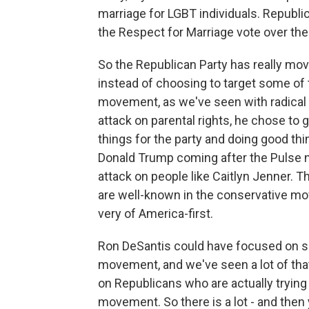
marriage for LGBT individuals. Republi
the Respect for Marriage vote over the 
So the Republican Party has really mov
instead of choosing to target some of 
movement, as we've seen with radical
attack on parental rights, he chose to
things for the party and doing good thin
Donald Trump coming after the Pulse n
attack on people like Caitlyn Jenner. 
are well-known in the conservative mo
very of America-first.
Ron DeSantis could have focused on s
movement, and we've seen a lot of that
on Republicans who are actually trying t
movement. So there is a lot - and the