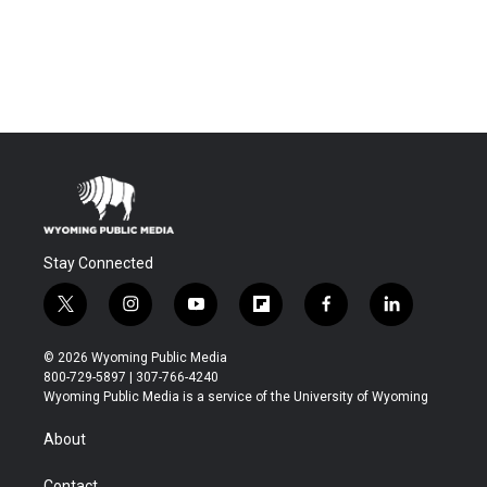
Stay Connected
t
i
y
f
f
l
w
n
o
l
a
i
i
s
u
i
c
n
© 2026 Wyoming Public Media
t
t
t
p
e
k
800-729-5897 | 307-766-4240
t
a
u
b
b
e
Wyoming Public Media is a service of the University of Wyoming
e
g
b
o
o
d
r
r
e
a
o
i
About
a
r
k
n
m
d
Contact