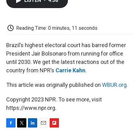
LISTEN
•
4:38
e
t
k
i
p
b
t
e
l
b
o
e
d
o
o
r
I
a
k
n
r
Reading Time: 0 minutes, 11 seconds
d
Brazil’s highest electoral court has barred former
President Jair Bolsonaro from running for office
until 2030. We get the latest reactions out of the
country from NPR’s
Carrie Kahn
.
This article was originally published on
WBUR.org.
Copyright 2023 NPR. To see more, visit
https://www.npr.org.
F
T
L
E
F
a
w
i
m
l