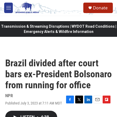
Skip to main content
Donate
M
e
n
u
Transmission & Streaming Disruptions | WYDOT Road Conditions |
Emergency Alerts & Wildfire Information
Brazil divided after court
bars ex-President Bolsonaro
from running for office
NPR
Published July 3, 2023 at 7:11 AM MDT
F
T
L
E
F
a
w
i
m
l
c
i
n
a
i