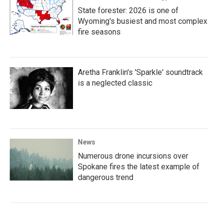
State forester: 2026 is one of
Wyoming's busiest and most complex
fire seasons
Aretha Franklin's 'Sparkle' soundtrack
is a neglected classic
News
Numerous drone incursions over
Spokane fires the latest example of
dangerous trend