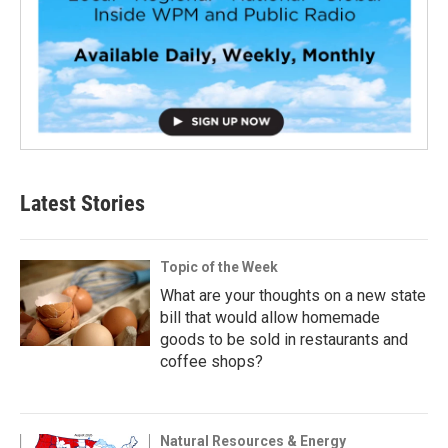
Latest Stories
Topic of the Week
What are your thoughts on a new state
bill that would allow homemade
goods to be sold in restaurants and
coffee shops?
Natural Resources & Energy