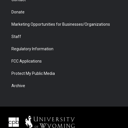
Donate
Marketing Opportunities for Businesses/Organizations
Staff
Regulatory Information
FCC Applications
Protect My Public Media
Archive