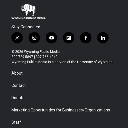
Stay Connected
t
i
y
f
f
l
w
n
o
l
a
i
i
s
u
i
c
n
© 2026 Wyoming Public Media
t
t
t
p
e
k
800-729-5897 | 307-766-4240
t
a
u
b
b
e
Wyoming Public Media is a service of the University of Wyoming
e
g
b
o
o
d
r
r
e
a
o
i
About
a
r
k
n
m
d
Contact
Donate
Marketing Opportunities for Businesses/Organizations
Staff