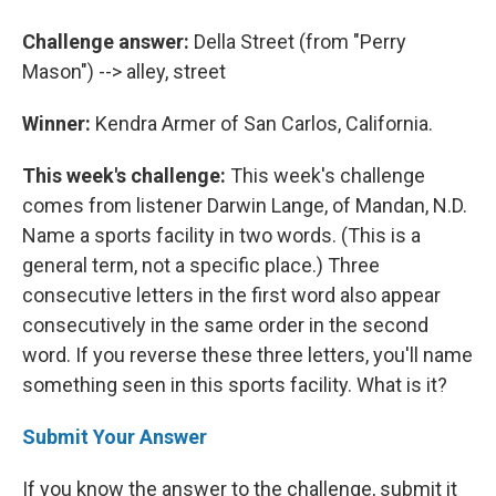
Challenge answer:
Della Street (from "Perry
Mason") --> alley, street
Winner:
Kendra Armer of San Carlos, California.
This week's challenge:
This week's challenge
comes from listener Darwin Lange, of Mandan, N.D.
Name a sports facility in two words. (This is a
general term, not a specific place.) Three
consecutive letters in the first word also appear
consecutively in the same order in the second
word. If you reverse these three letters, you'll name
something seen in this sports facility. What is it?
Submit Your Answer
If you know the answer to the challenge, submit it