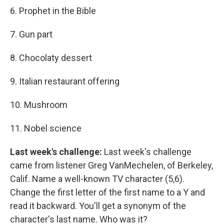
6. Prophet in the Bible
7. Gun part
8. Chocolaty dessert
9. Italian restaurant offering
10. Mushroom
11. Nobel science
Last week's challenge:
Last week's challenge
came from listener Greg VanMechelen, of Berkeley,
Calif. Name a well-known TV character (5,6).
Change the first letter of the first name to a Y and
read it backward. You'll get a synonym of the
character's last name. Who was it?