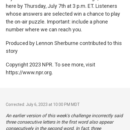
here by Thursday, July 7th at 3 p.m. ET. Listeners
whose answers are selected win a chance to play
the on-air puzzle. Important: include a phone
number where we can reach you.
Produced by Lennon Sherburne contributed to this
story
Copyright 2023 NPR. To see more, visit
https://www.npr.org.
Corrected: July 6, 2023 at 10:00 PM MDT
An earlier version of this week's challenge incorrectly said
three consecutive letters in the first word also appear
consecutively in the second word. In fact, three