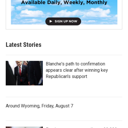
Latest Stories
Blanche's path to confirmation
appears clear after winning key
Republican's support
Around Wyoming, Friday, August 7