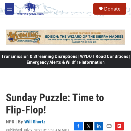
Skip to main content
Donate
M
e
n
u
Transmission & Streaming Disruptions | WYDOT Road Conditions |
Emergency Alerts & Wildfire Information
Sunday Puzzle: Time to
Flip-Flop!
NPR | By
Will Shortz
Published July 2, 2023 at 5:58 AM MDT