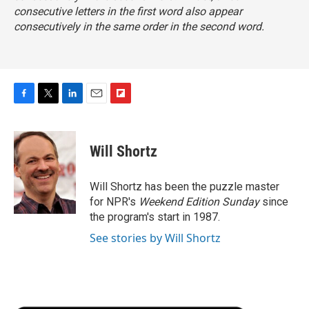
consecutive letters in the first word also appear
consecutively
in the same order
in the second word.
F
T
L
E
F
a
w
i
m
l
c
i
n
a
i
e
t
k
i
p
Will Shortz
b
t
e
l
b
o
e
d
o
o
r
I
a
Will Shortz has been the puzzle master
k
n
r
for NPR's
Weekend Edition
Sunday
since
d
the program's start in 1987.
See stories by Will Shortz