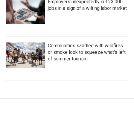
Employers unexpectedly cut 23,000
jobs in a sign of a wilting labor market
Communities saddled with wildfires
or smoke look to squeeze what's left
of summer tourism