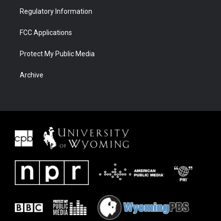
Regulatory Information
FCC Applications
Protect My Public Media
Archive