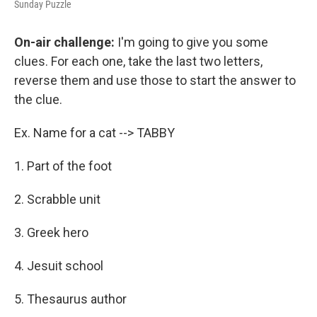
Sunday Puzzle
On-air challenge:
I'm going to give you some
clues. For each one, take the last two letters,
reverse them and use those to start the answer to
the clue.
Ex. Name for a cat --> TABBY
1. Part of the foot
2. Scrabble unit
3. Greek hero
4. Jesuit school
5. Thesaurus author