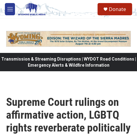
Skip to main content
Donate
M
e
n
u
Transmission & Streaming Disruptions | WYDOT Road Conditions |
Emergency Alerts & Wildfire Information
Supreme Court rulings on
affirmative action, LGBTQ
rights reverberate politically