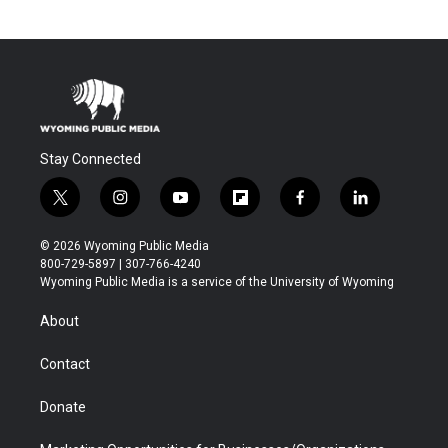
Stay Connected
t
i
y
f
f
l
w
n
o
l
a
i
i
s
u
i
c
n
© 2026 Wyoming Public Media
t
t
t
p
e
k
800-729-5897 | 307-766-4240
t
a
u
b
b
e
Wyoming Public Media is a service of the University of Wyoming
e
g
b
o
o
d
r
r
e
a
o
i
About
a
r
k
n
m
d
Contact
Donate