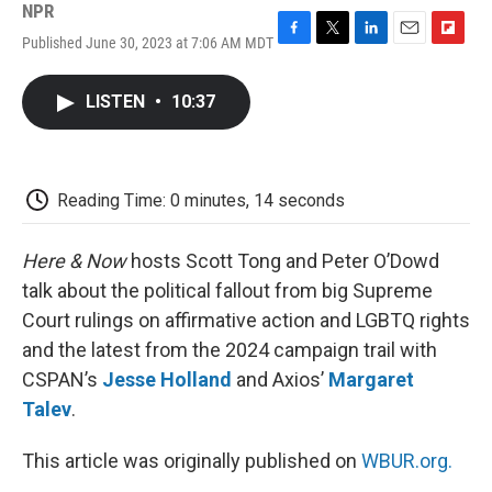
NPR
Published June 30, 2023 at 7:06 AM MDT
F
T
L
E
F
a
w
i
m
l
c
i
n
a
i
LISTEN
•
10:37
e
t
k
i
p
b
t
e
l
b
o
e
d
o
o
r
I
a
k
n
r
Reading Time: 0 minutes, 14 seconds
d
Here & Now
hosts Scott Tong and Peter O’Dowd
talk about the political fallout from big Supreme
Court rulings on affirmative action and LGBTQ rights
and the latest from the 2024 campaign trail with
CSPAN’s
Jesse Holland
and Axios’
Margaret
Talev
.
This article was originally published on
WBUR.org.