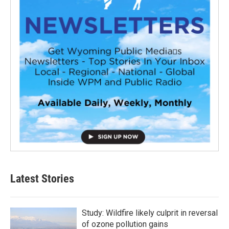
Latest Stories
Study: Wildfire likely culprit in reversal
of ozone pollution gains