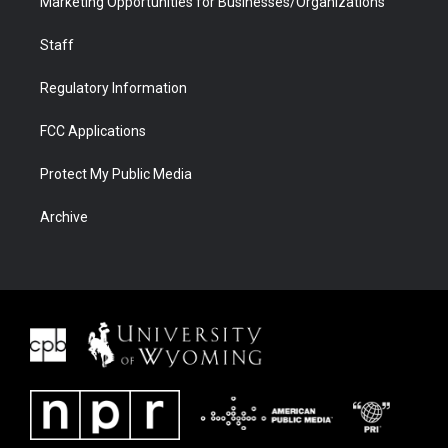
Marketing Opportunities for Businesses/Organizations
Staff
Regulatory Information
FCC Applications
Protect My Public Media
Archive