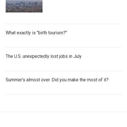
What exactly is "birth tourism?"
The U.S. unexpectedly lost jobs in July
Summer's almost over. Did you make the most of it?