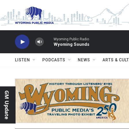
Skip to main content
Wyoming Public Radio
Wyoming Sounds
LISTEN
PODCASTS
NEWS
ARTS & CUL
GM Update