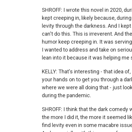
SHROFF: I wrote this novel in 2020, du
kept creeping in, likely because, duri
levity through the darkness. And I kept t
can't do this. This is irreverent. And th
humor keep creeping in. It was serving t
I wanted to address and take on seriousl
lean into it because it was helping me
KELLY: That's interesting - that idea of
your hands on to get you through a da
where we were all doing that - just look
during the pandemic.
SHROFF: I think that the dark comedy w
the more I did it, the more it seemed l
find levity even in some macabre issues