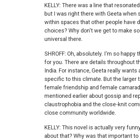
KELLY: There was a line that resonated wi
but I was right there with Geeta when 
within spaces that other people have d
choices? Why don't we get to make som
universal there.
SHROFF: Oh, absolutely. I'm so happy t
for you. There are details throughout the
India. For instance, Geeta really wants a
specific to this climate. But the large
female friendship and female camaraderi
mentioned earlier about gossip and rep
claustrophobia and the close-knit comm
close community worldwide.
KELLY: This novel is actually very funny
about that? Why was that important to