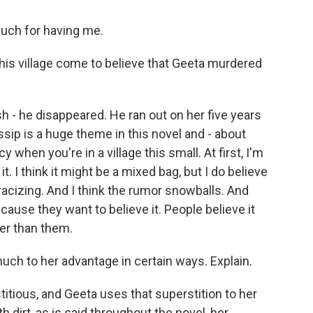
uch for having me.
his village come to believe that Geeta murdered
 - he disappeared. He ran out on her five years
sip is a huge theme in this novel and - about
 when you're in a village this small. At first, I'm
it. I think it might be a mixed bag, but I do believe
stracizing. And I think the rumor snowballs. And
cause they want to believe it. People believe it
her than them.
uch to her advantage in certain ways. Explain.
itious, and Geeta uses that superstition to her
h dirt, as is said throughout the novel, her