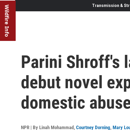
Transmission & Str
Wildfire Info
Parini Shroff's
debut novel exp
domestic abuse
NPR | By
Linah Mohammad
,
Courtney Dorning
,
Mary Lou