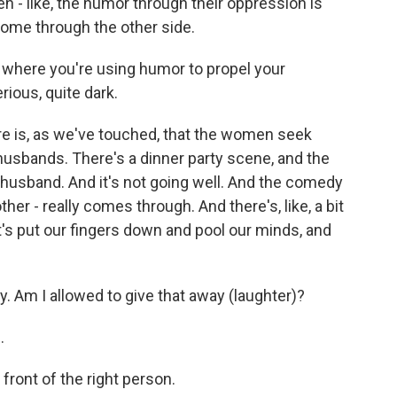
n - like, the humor through their oppression is
 come through the other side.
where you're using humor to propel your
ious, quite dark.
ere is, as we've touched, that the women seek
 husbands. There's a dinner party scene, and the
husband. And it's not going well. And the comedy
ther - really comes through. And there's, like, a bit
et's put our fingers down and pool our minds, and
. Am I allowed to give that away (laughter)?
.
 front of the right person.