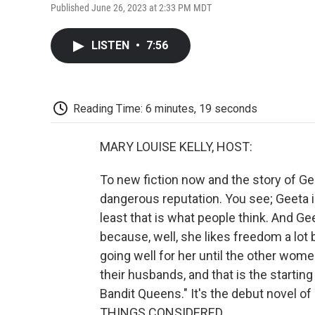
Published June 26, 2023 at 2:33 PM MDT
LISTEN
•
7:56
Reading Time: 6 minutes, 19 seconds
MARY LOUISE KELLY, HOST:
To new fiction now and the story of Gee
dangerous reputation. You see; Geeta 
least that is what people think. And G
because, well, she likes freedom a lot 
going well for her until the other women 
their husbands, and that is the starting
Bandit Queens." It's the debut novel of
THINGS CONSIDERED.