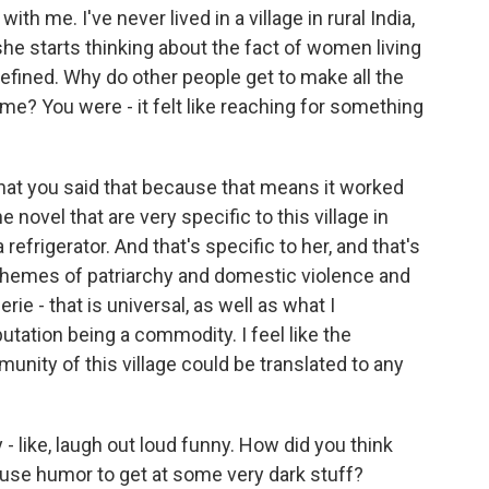
th me. I've never lived in a village in rural India,
she starts thinking about the fact of women living
efined. Why do other people get to make all the
e? You were - it felt like reaching for something
hat you said that because that means it worked
 novel that are very specific to this village in
 refrigerator. And that's specific to her, and that's
r themes of patriarchy and domestic violence and
e - that is universal, as well as what I
utation being a commodity. I feel like the
unity of this village could be translated to any
 - like, laugh out loud funny. How did you think
 use humor to get at some very dark stuff?