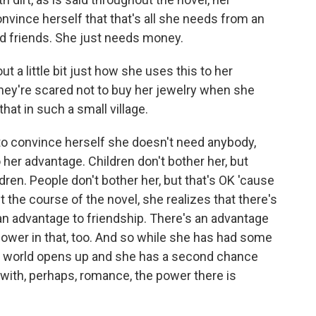
convince herself that that's all she needs from an
d friends. She just needs money.
t a little bit just how she uses this to her
hey're scared not to buy her jewelry when she
hat in such a small village.
s to convince herself she doesn't need anybody,
 her advantage. Children don't bother her, but
dren. People don't bother her, but that's OK 'cause
 the course of the novel, she realizes that there's
an advantage to friendship. There's an advantage
 power in that, too. And so while she has had some
's world opens up and she has a second chance
with, perhaps, romance, the power there is