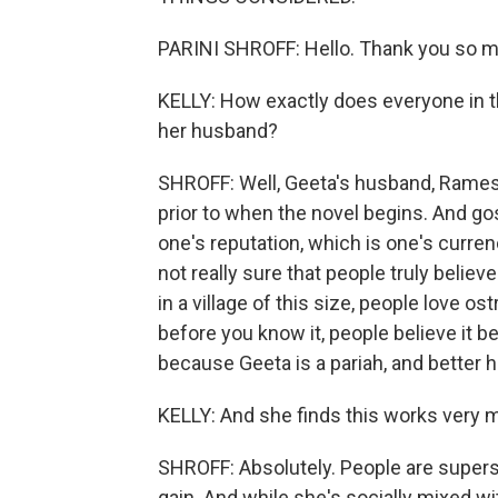
PARINI SHROFF: Hello. Thank you so m
KELLY: How exactly does everyone in t
her husband?
SHROFF: Well, Geeta's husband, Ramesh
prior to when the novel begins. And gos
one's reputation, which is one's currency
not really sure that people truly believe 
in a village of this size, people love o
before you know it, people believe it be
because Geeta is a pariah, and better 
KELLY: And she finds this works very m
SHROFF: Absolutely. People are superst
gain. And while she's socially mixed wit