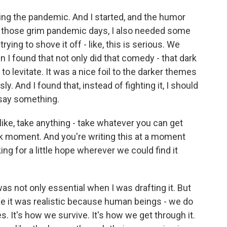
ring the pandemic. And I started, and the humor
ng those grim pandemic days, I also needed some
rying to shove it off - like, this is serious. We
en I found that not only did that comedy - that dark
o levitate. It was a nice foil to the darker themes
y. And I found that, instead of fighting it, I should
 say something.
, like, take anything - take whatever you can get
rk moment. And you're writing this at a moment
ing for a little hope wherever we could find it
as not only essential when I was drafting it. But
ike it was realistic because human beings - we do
. It's how we survive. It's how we get through it.