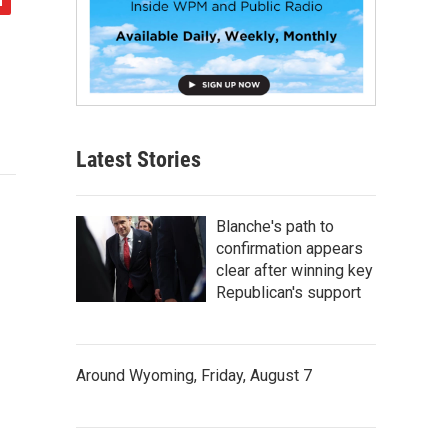
Latest Stories
Blanche's path to
confirmation appears
clear after winning key
Republican's support
Around Wyoming, Friday, August 7