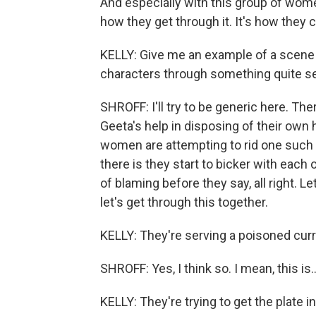
And especially with this group of wome
how they get through it. It's how they
KELLY: Give me an example of a scene 
characters through something quite ser
SHROFF: I'll try to be generic here. Th
Geeta's help in disposing of their own
women are attempting to rid one such 
there is they start to bicker with each o
of blaming before they say, all right. L
let's get through this together.
KELLY: They're serving a poisoned curry
SHROFF: Yes, I think so. I mean, this is..
KELLY: They're trying to get the plate in