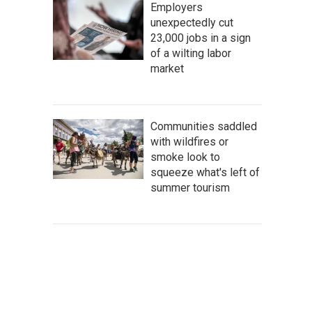
Employers
unexpectedly cut
23,000 jobs in a sign
of a wilting labor
market
Communities saddled
with wildfires or
smoke look to
squeeze what's left of
summer tourism