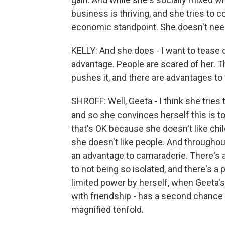
business is thriving, and she tries to 
economic standpoint. She doesn't nee
KELLY: And she does - I want to tease ou
advantage. People are scared of her. T
pushes it, and there are advantages to t
SHROFF: Well, Geeta - I think she trie
and so she convinces herself this is to
that's OK because she doesn't like chil
she doesn't like people. And throughout
an advantage to camaraderie. There's 
to not being so isolated, and there's a
limited power by herself, when Geeta
with friendship - has a second chance 
magnified tenfold.