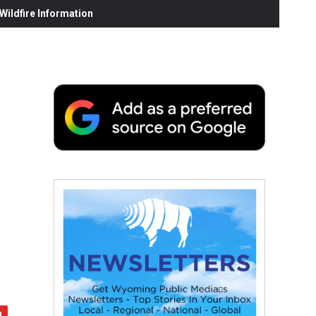
ildfire Information