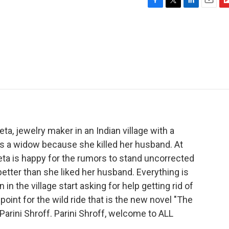
F
T
L
E
F
a
w
i
m
l
c
i
n
a
i
e
t
k
i
p
b
t
e
l
b
o
e
d
o
o
r
I
a
k
n
r
d
ta, jewelry maker in an Indian village with a
is a widow because she killed her husband. At
eeta is happy for the rumors to stand uncorrected
better than she liked her husband. Everything is
in the village start asking for help getting rid of
 point for the wild ride that is the new novel "The
 Parini Shroff. Parini Shroff, welcome to ALL