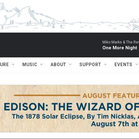
Miko Marks & The Res
One More Night
TURE
MUSIC
ABOUT
SUPPORT
EVENTS