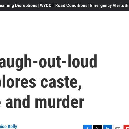
eaming Disruptions | WYDOT Road Conditions | Emergency Alerts & W
 laugh-out-loud
lores caste,
 and murder
ise Kelly