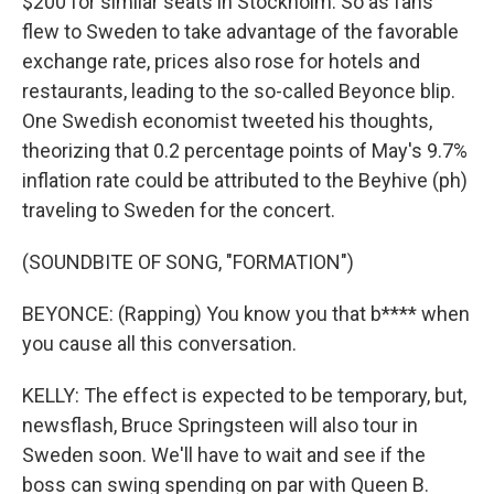
$200 for similar seats in Stockholm. So as fans
flew to Sweden to take advantage of the favorable
exchange rate, prices also rose for hotels and
restaurants, leading to the so-called Beyonce blip.
One Swedish economist tweeted his thoughts,
theorizing that 0.2 percentage points of May's 9.7%
inflation rate could be attributed to the Beyhive (ph)
traveling to Sweden for the concert.
(SOUNDBITE OF SONG, "FORMATION")
BEYONCE: (Rapping) You know you that b**** when
you cause all this conversation.
KELLY: The effect is expected to be temporary, but,
newsflash, Bruce Springsteen will also tour in
Sweden soon. We'll have to wait and see if the
boss can swing spending on par with Queen B.