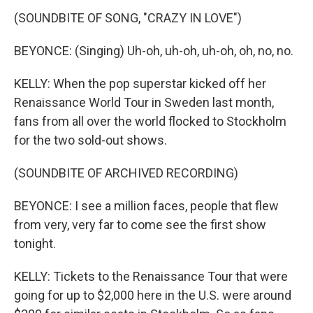
(SOUNDBITE OF SONG, "CRAZY IN LOVE")
BEYONCE: (Singing) Uh-oh, uh-oh, uh-oh, oh, no, no.
KELLY: When the pop superstar kicked off her
Renaissance World Tour in Sweden last month,
fans from all over the world flocked to Stockholm
for the two sold-out shows.
(SOUNDBITE OF ARCHIVED RECORDING)
BEYONCE: I see a million faces, people that flew
from very, very far to come see the first show
tonight.
KELLY: Tickets to the Renaissance Tour that were
going for up to $2,000 here in the U.S. were around