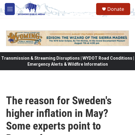
Skip to main content
Donate
M
e
n
u
Transmission & Streaming Disruptions | WYDOT Road Conditions |
Emergency Alerts & Wildfire Information
The reason for Sweden's
higher inflation in May?
Some experts point to