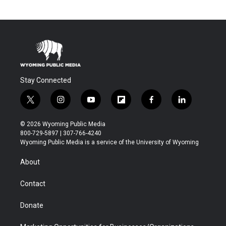
Stay Connected
t
i
y
f
f
l
w
n
o
l
a
i
i
s
u
i
c
n
© 2026 Wyoming Public Media
t
t
t
p
e
k
800-729-5897 | 307-766-4240
t
a
u
b
b
e
Wyoming Public Media is a service of the University of Wyoming
e
g
b
o
o
d
r
r
e
a
o
i
About
a
r
k
n
m
d
Contact
Donate