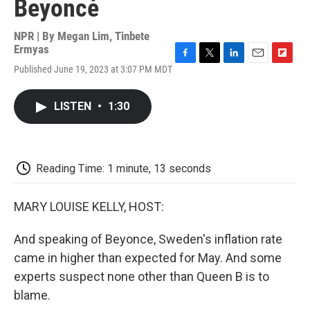
Beyoncé
NPR | By
Megan Lim
,
Tinbete
Ermyas
F
T
L
E
F
Published June 19, 2023 at 3:07 PM MDT
a
w
i
m
l
c
i
n
a
i
e
t
k
i
p
LISTEN
•
1:30
b
t
e
l
b
o
e
d
o
o
r
I
a
k
n
r
d
Reading Time: 1 minute, 13 seconds
MARY LOUISE KELLY, HOST:
And speaking of Beyonce, Sweden's inflation rate
came in higher than expected for May. And some
experts suspect none other than Queen B is to
blame.