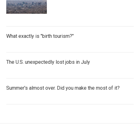
What exactly is "birth tourism?"
The U.S. unexpectedly lost jobs in July
Summer's almost over. Did you make the most of it?