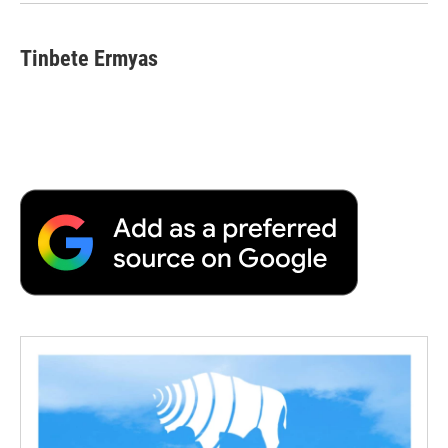
Tinbete Ermyas