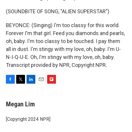
(SOUNDBITE OF SONG, "ALIEN SUPERSTAR")
BEYONCE: (Singing) I'm too classy for this world.
Forever I'm that girl. Feed you diamonds and pearls,
oh, baby. I'm too classy to be touched. I pay them
all in dust. I'm stingy with my love, oh, baby. I'm U-
N-I-Q-U-E. Oh, I'm stingy with my love, oh, baby.
Transcript provided by NPR, Copyright NPR.
F
T
L
E
F
a
w
i
m
l
c
i
n
a
i
e
t
k
i
p
Megan Lim
b
t
e
l
b
o
e
d
o
o
r
I
a
[Copyright 2024 NPR]
k
n
r
d