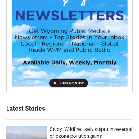
Latest Stories
Study: Wildfire likely culprit in reversal
of ozone pollution gains