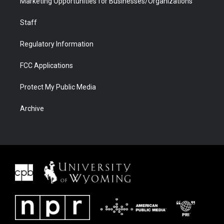
Marketing Opportunities for Businesses/Organizations
Staff
Regulatory Information
FCC Applications
Protect My Public Media
Archive