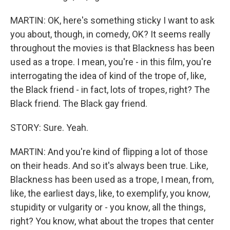
MARTIN: OK, here's something sticky I want to ask
you about, though, in comedy, OK? It seems really
throughout the movies is that Blackness has been
used as a trope. I mean, you're - in this film, you're
interrogating the idea of kind of the trope of, like,
the Black friend - in fact, lots of tropes, right? The
Black friend. The Black gay friend.
STORY: Sure. Yeah.
MARTIN: And you're kind of flipping a lot of those
on their heads. And so it's always been true. Like,
Blackness has been used as a trope, I mean, from,
like, the earliest days, like, to exemplify, you know,
stupidity or vulgarity or - you know, all the things,
right? You know, what about the tropes that center