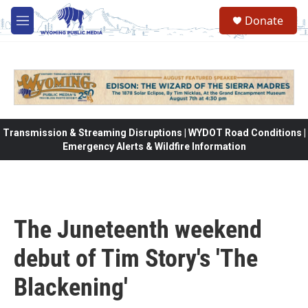
Skip to main content
Donate
M
e
n
u
Transmission & Streaming Disruptions | WYDOT Road Conditions |
Emergency Alerts & Wildfire Information
The Juneteenth weekend
debut of Tim Story's 'The
Blackening'