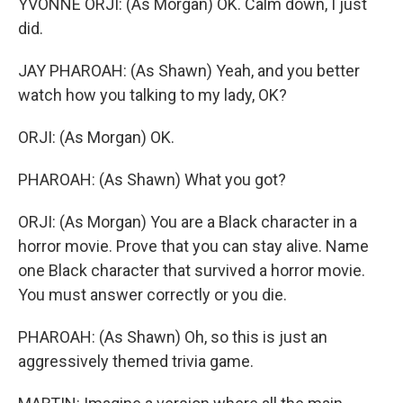
YVONNE ORJI: (As Morgan) OK. Calm down, I just
did.
JAY PHAROAH: (As Shawn) Yeah, and you better
watch how you talking to my lady, OK?
ORJI: (As Morgan) OK.
PHAROAH: (As Shawn) What you got?
ORJI: (As Morgan) You are a Black character in a
horror movie. Prove that you can stay alive. Name
one Black character that survived a horror movie.
You must answer correctly or you die.
PHAROAH: (As Shawn) Oh, so this is just an
aggressively themed trivia game.