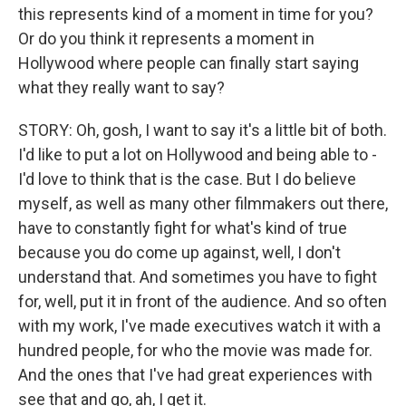
this represents kind of a moment in time for you?
Or do you think it represents a moment in
Hollywood where people can finally start saying
what they really want to say?
STORY: Oh, gosh, I want to say it's a little bit of both.
I'd like to put a lot on Hollywood and being able to -
I'd love to think that is the case. But I do believe
myself, as well as many other filmmakers out there,
have to constantly fight for what's kind of true
because you do come up against, well, I don't
understand that. And sometimes you have to fight
for, well, put it in front of the audience. And so often
with my work, I've made executives watch it with a
hundred people, for who the movie was made for.
And the ones that I've had great experiences with
see that and go, ah, I get it.