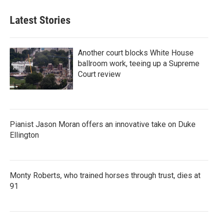
Latest Stories
Another court blocks White House
ballroom work, teeing up a Supreme
Court review
Pianist Jason Moran offers an innovative take on Duke
Ellington
Monty Roberts, who trained horses through trust, dies at
91