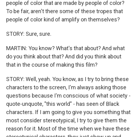
people of color that are made by people of color?
To be fair, aren't there some of these tropes that
people of color kind of amplify on themselves?
STORY: Sure, sure.
MARTIN: You know? What's that about? And what
do you think about that? And did you think about
that in the course of making this film?
STORY: Well, yeah. You know, as I try to bring these
characters to the screen, I'm always asking those
questions because I'm conscious of what society -
quote-unquote, "this world" - has seen of Black
characters. If I am going to give you something that
most consider stereotypical, I try to give them the
reason for it. Most of the time when we have these
stereotypical characters, they just show up and