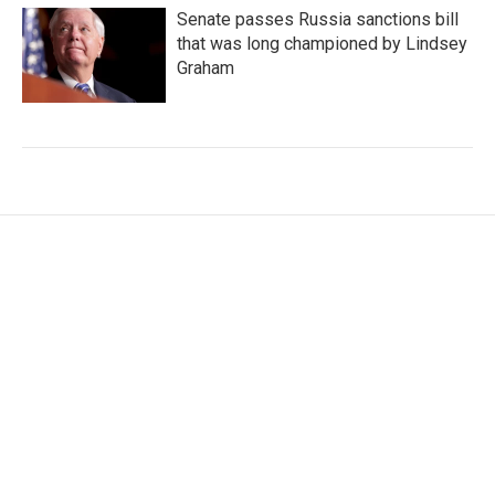
Senate passes Russia sanctions bill
that was long championed by Lindsey
Graham