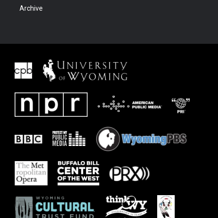
Archive