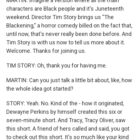
MARTIN: Imagine a version where all the main
characters are Black people and it's Juneteenth
weekend. Director Tim Story brings us "The
Blackening," a horror comedy billed on the fact that,
until now, that's never really been done before. And
Tim Story is with us now to tell us more about it.
Welcome. Thanks for joining us.
TIM STORY: Oh, thank you for having me.
MARTIN: Can you just talk a little bit about, like, how
the whole idea got started?
STORY: Yeah. No. Kind of the - how it originated,
Dewayne Perkins by himself created this six or
seven-minute short. And Tracy, Tracy Oliver, saw
this short. A friend of hers called and said, you got
to check out this short. It's so much like your kind