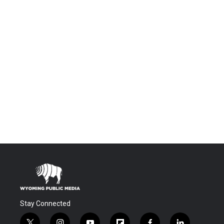
Stay Connected