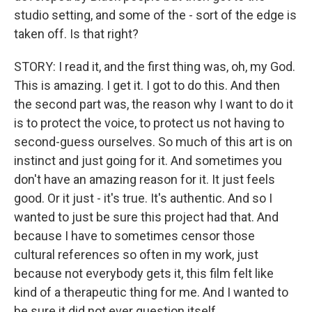
studio setting, and some of the - sort of the edge is
taken off. Is that right?
STORY: I read it, and the first thing was, oh, my God.
This is amazing. I get it. I got to do this. And then
the second part was, the reason why I want to do it
is to protect the voice, to protect us not having to
second-guess ourselves. So much of this art is on
instinct and just going for it. And sometimes you
don't have an amazing reason for it. It just feels
good. Or it just - it's true. It's authentic. And so I
wanted to just be sure this project had that. And
because I have to sometimes censor those
cultural references so often in my work, just
because not everybody gets it, this film felt like
kind of a therapeutic thing for me. And I wanted to
be sure it did not ever question itself.