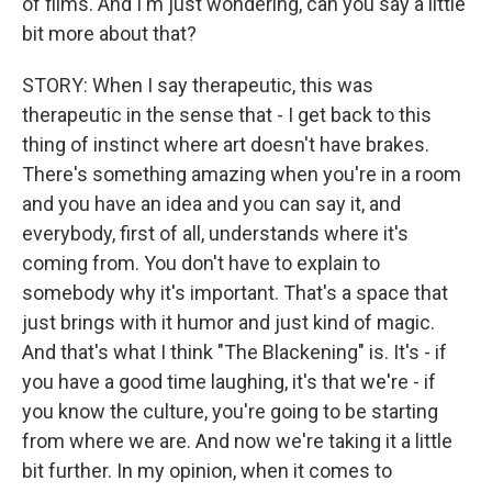
of films. And I'm just wondering, can you say a little
bit more about that?
STORY: When I say therapeutic, this was
therapeutic in the sense that - I get back to this
thing of instinct where art doesn't have brakes.
There's something amazing when you're in a room
and you have an idea and you can say it, and
everybody, first of all, understands where it's
coming from. You don't have to explain to
somebody why it's important. That's a space that
just brings with it humor and just kind of magic.
And that's what I think "The Blackening" is. It's - if
you have a good time laughing, it's that we're - if
you know the culture, you're going to be starting
from where we are. And now we're taking it a little
bit further. In my opinion, when it comes to