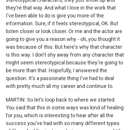
they're that way. And what I love in the work that
I've been able to do is give you more of the
information. Sure, if it feels stereotypical, OK. But
listen closer or look closer. Or me and the actor are
going to give you a reason why - oh, you thought it
was because of this. But here's why that character
is this way. I don't shy away from any character that
might seem stereotypical because they're going to
be more than that. Hopefully, I answered the
question. It's a passionate thing I've had to deal
with pretty much all my career and continue to.
MARTIN: So let's loop back to where we started.
You said that this in some ways was kind of healing
for you, which is interesting to hear after all the
success you've had with so many different types