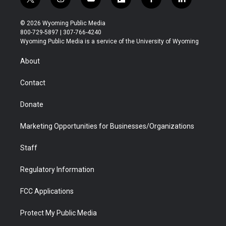
t
i
y
f
f
l
w
n
o
l
a
i
i
s
u
i
c
n
© 2026 Wyoming Public Media
t
t
t
p
e
k
800-729-5897 | 307-766-4240
t
a
u
b
b
e
Wyoming Public Media is a service of the University of Wyoming
e
g
b
o
o
d
r
r
e
a
o
i
About
a
r
k
n
m
d
Contact
Donate
Marketing Opportunities for Businesses/Organizations
Staff
Regulatory Information
FCC Applications
Protect My Public Media