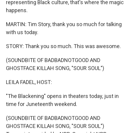
representing Black culture, that's where the magic
happens.
MARTIN: Tim Story, thank you so much for talking
with us today.
STORY: Thank you so much. This was awesome.
(SOUNDBITE OF BADBADNOTGOOD AND
GHOSTFACE KILLAH SONG, "SOUR SOUL")
LEILA FADEL, HOST:
"The Blackening" opens in theaters today, just in
time for Juneteenth weekend.
(SOUNDBITE OF BADBADNOTGOOD AND
GHOSTFACE KILLAH SONG, "SOUR SOUL")