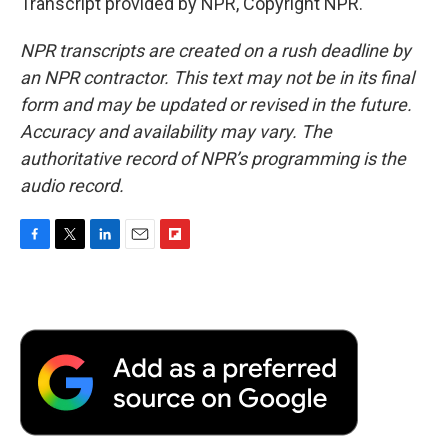
Transcript provided by NPR, Copyright NPR.
NPR transcripts are created on a rush deadline by
an NPR contractor. This text may not be in its final
form and may be updated or revised in the future.
Accuracy and availability may vary. The
authoritative record of NPR’s programming is the
audio record.
F
T
L
E
F
a
w
i
m
l
c
i
n
a
i
e
t
k
i
p
b
t
e
l
b
o
e
d
o
o
r
I
a
k
n
r
d