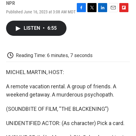
NPR
Published June 16, 2023 at 3:08 AM MDT
F
T
L
E
F
a
w
i
m
l
c
i
n
a
i
LISTEN
•
6:55
e
t
k
i
p
b
t
e
l
b
o
e
d
o
o
r
I
a
k
n
r
Reading Time: 6 minutes, 7 seconds
d
MICHEL MARTIN, HOST:
A remote vacation rental. A group of friends. A
weekend getaway. A murderous psychopath.
(SOUNDBITE OF FILM, "THE BLACKENING")
UNIDENTIFIED ACTOR: (As character) Pick a card.