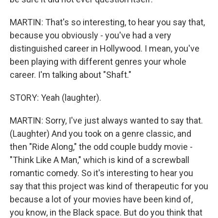
MARTIN: That's so interesting, to hear you say that,
because you obviously - you've had a very
distinguished career in Hollywood. I mean, you've
been playing with different genres your whole
career. I'm talking about "Shaft."
STORY: Yeah (laughter).
MARTIN: Sorry, I've just always wanted to say that.
(Laughter) And you took on a genre classic, and
then "Ride Along," the odd couple buddy movie -
"Think Like A Man," which is kind of a screwball
romantic comedy. So it's interesting to hear you
say that this project was kind of therapeutic for you
because a lot of your movies have been kind of,
you know, in the Black space. But do you think that