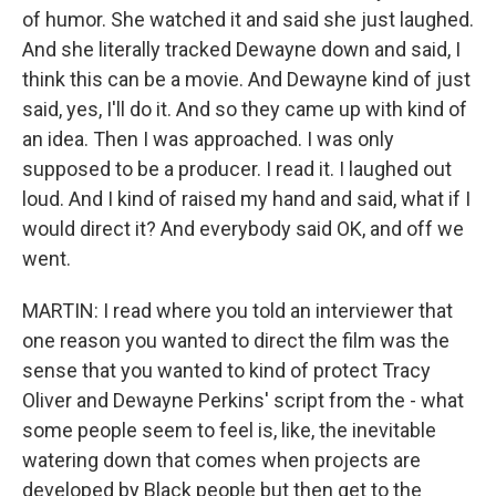
of humor. She watched it and said she just laughed.
And she literally tracked Dewayne down and said, I
think this can be a movie. And Dewayne kind of just
said, yes, I'll do it. And so they came up with kind of
an idea. Then I was approached. I was only
supposed to be a producer. I read it. I laughed out
loud. And I kind of raised my hand and said, what if I
would direct it? And everybody said OK, and off we
went.
MARTIN: I read where you told an interviewer that
one reason you wanted to direct the film was the
sense that you wanted to kind of protect Tracy
Oliver and Dewayne Perkins' script from the - what
some people seem to feel is, like, the inevitable
watering down that comes when projects are
developed by Black people but then get to the