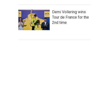
Demi Vollering wins
Tour de France for the
2nd time