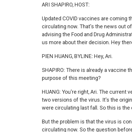
ARI SHAPIRO, HOST:
Updated COVID vaccines are coming this f
circulating now. That's the news out o
advising the Food and Drug Administrat
us more about their decision. Hey ther
PIEN HUANG, BYLINE: Hey, Ari.
SHAPIRO: There is already a vaccine th
purpose of this meeting?
HUANG: You're right, Ari. The current v
two versions of the virus. It's the ori
were circulating last fall. So this is th
But the problem is that the virus is co
circulating now. So the question befor