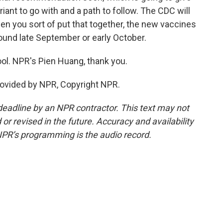
ant to go with and a path to follow. The CDC will
 when you sort of put that together, the new vaccines
around late September or early October.
ol. NPR's Pien Huang, thank you.
ovided by NPR, Copyright NPR.
deadline by an NPR contractor. This text may not
or revised in the future. Accuracy and availability
NPR’s programming is the audio record.