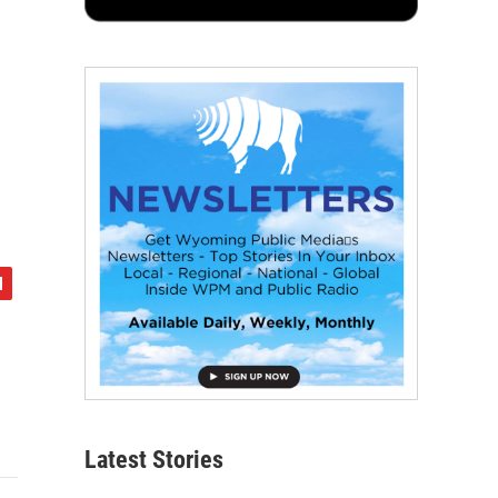
Latest Stories