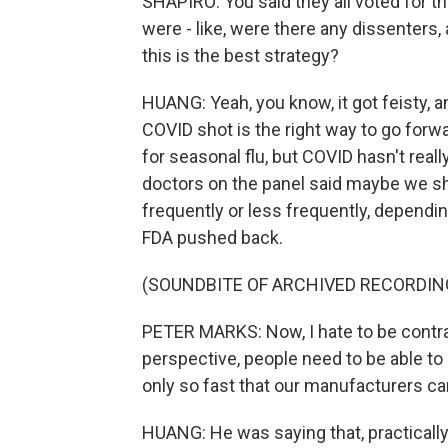
SHAPIRO: You said they all voted for th
were - like, were there any dissenters
this is the best strategy?
HUANG: Yeah, you know, it got feisty, 
COVID shot is the right way to go forwa
for seasonal flu, but COVID hasn't reall
doctors on the panel said maybe we sh
frequently or less frequently, dependin
FDA pushed back.
(SOUNDBITE OF ARCHIVED RECORDIN
PETER MARKS: Now, I hate to be contrar
perspective, people need to be able to
only so fast that our manufacturers ca
HUANG: He was saying that, practicall