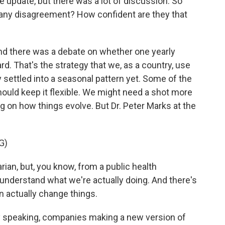
e update, but there was a lot of discussion. So
, any disagreement? How confident are they that
and there was a debate on whether one yearly
rd. That's the strategy that we, as a country, use
y settled into a seasonal pattern yet. Some of the
ould keep it flexible. We might need a shot more
g on how things evolve. But Dr. Peter Marks at the
G)
ian, but, you know, from a public health
 understand what we're actually doing. And there's
n actually change things.
y speaking, companies making a new version of