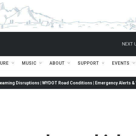
NEXT U
TURE
MUSIC
ABOUT
SUPPORT
EVENTS
eaming Disruptions | WYDOT Road Conditions | Emergency Alerts & W