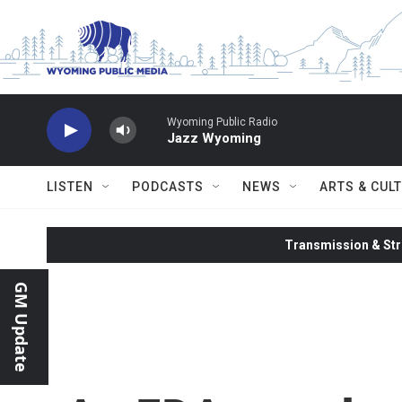
Skip to main content
Wyoming Public Radio
Jazz Wyoming
LISTEN
PODCASTS
NEWS
ARTS & CUL
Transmission & Str
GM Update