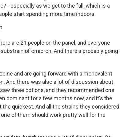
 - especially as we get to the fall, which is a
eople start spending more time indoors.
?
here are 21 people on the panel, and everyone
a substrain of omicron. And there's probably going
vaccine and are going forward with a monovalent
on. And there was also a lot of discussion about
ey saw three options, and they recommended one
been dominant for a few months now, and it's the
 the quickest. And all the strains they considered
y one of them should work pretty well for the