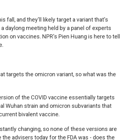
all, and they'll likely target a variant that's
f a daylong meeting held by a panel of experts
ion on vaccines. NPR's Pien Huang is here to tell
e.
at targets the omicron variant, so what was the
ersion of the COVID vaccine essentially targets
ginal Wuhan strain and omicron subvariants that
e current bivalent vaccine.
nstantly changing, so none of these versions are
e the advisers today for the FDA was - does the