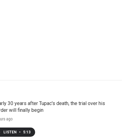
rly 30 years after Tupac's death, the trial over his
der will finally begin
urs ago
LISTEN
•
5:13