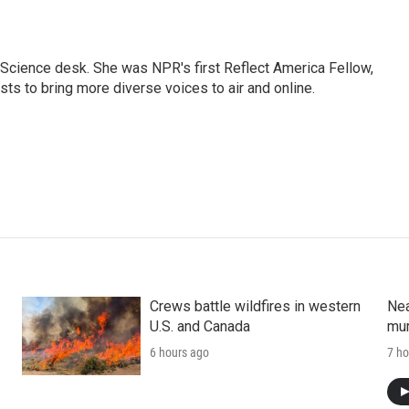
Science desk. She was NPR's first Reflect America Fellow,
s to bring more diverse voices to air and online.
Crews battle wildfires in western
Nea
U.S. and Canada
mur
6 hours ago
7 ho