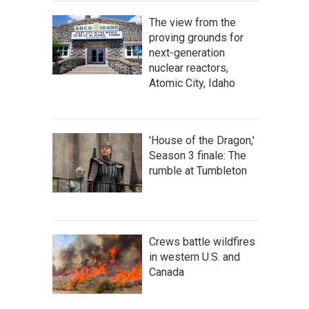
The view from the
proving grounds for
next-generation
nuclear reactors,
Atomic City, Idaho
'House of the Dragon,'
Season 3 finale: The
rumble at Tumbleton
Crews battle wildfires
in western U.S. and
Canada