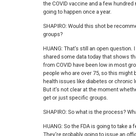
the COVID vaccine and a few hundred mill
going to happen once a year.
SHAPIRO: Would this shot be recommend
groups?
HUANG: That's still an open question. I
shared some data today that shows that
from COVID have been low in most grou
people who are over 75, so this might 
health issues like diabetes or chronic 
But it's not clear at the moment whethe
get or just specific groups.
SHAPIRO: So what is the process? What
HUANG: So the FDA is going to take a 
They're probably going to issue an off