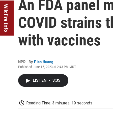
An FDA panel m
Wildfire Info
COVID strains th
with vaccines
NPR | By
Pien Huang
Published June 15, 2023 at 2:43 PM MDT
LISTEN
•
3:35
Reading Time: 3 minutes, 19 seconds