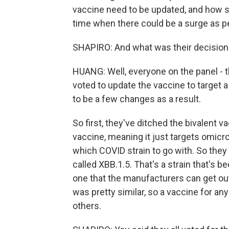
vaccine need to be updated, and how so?
time when there could be a surge as p
SHAPIRO: And what was their decision
HUANG: Well, everyone on the panel - t
voted to update the vaccine to target 
to be a few changes as a result.
So first, they've ditched the bivalent 
vaccine, meaning it just targets omicr
which COVID strain to go with. So th
called XBB.1.5. That's a strain that's 
one that the manufacturers can get out
was pretty similar, so a vaccine for an
others.