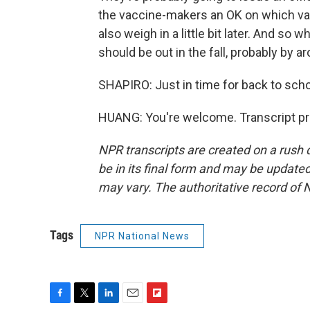
the vaccine-makers an OK on which vari
also weigh in a little bit later. And so
should be out in the fall, probably by 
SHAPIRO: Just in time for back to scho
HUANG: You're welcome. Transcript pr
NPR transcripts are created on a rush 
be in its final form and may be updated 
may vary. The authoritative record of 
Tags
NPR National News
F
T
L
E
F