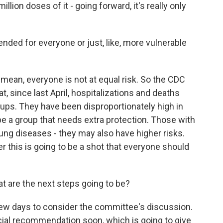
ion doses of it - going forward, it's really only
ed for everyone or just, like, more vulnerable
 mean, everyone is not at equal risk. So the CDC
, since last April, hospitalizations and deaths
ps. They have been disproportionately high in
be a group that needs extra protection. Those with
lung diseases - they may also have higher risks.
r this is going to be a shot that everyone should
 are the next steps going to be?
few days to consider the committee's discussion.
icial recommendation soon, which is going to give