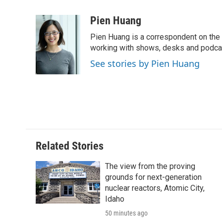
a
w
i
m
l
c
i
n
a
i
Pien Huang
e
t
k
i
p
Pien Huang is a correspondent on the 
b
t
e
l
b
o
e
d
working with shows, desks and podcast
o
o
r
I
a
See stories by Pien Huang
k
n
r
d
Related Stories
The view from the proving
grounds for next-generation
nuclear reactors, Atomic City,
Idaho
50 minutes ago