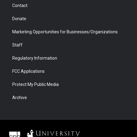
m
d
Contact
Donate
Marketing Opportunities for Businesses/Organizations
Staff
Regulatory Information
FCC Applications
Protect My Public Media
Archive