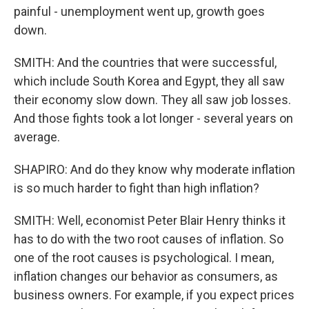
painful - unemployment went up, growth goes
down.
SMITH: And the countries that were successful,
which include South Korea and Egypt, they all saw
their economy slow down. They all saw job losses.
And those fights took a lot longer - several years on
average.
SHAPIRO: And do they know why moderate inflation
is so much harder to fight than high inflation?
SMITH: Well, economist Peter Blair Henry thinks it
has to do with the two root causes of inflation. So
one of the root causes is psychological. I mean,
inflation changes our behavior as consumers, as
business owners. For example, if you expect prices