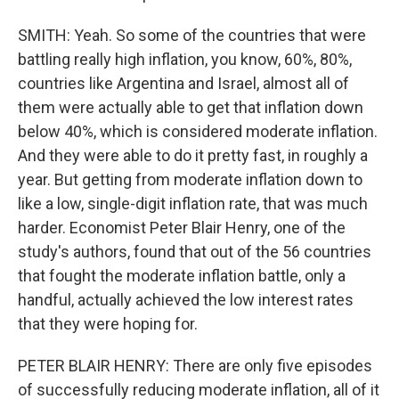
SMITH: Yeah. So some of the countries that were
battling really high inflation, you know, 60%, 80%,
countries like Argentina and Israel, almost all of
them were actually able to get that inflation down
below 40%, which is considered moderate inflation.
And they were able to do it pretty fast, in roughly a
year. But getting from moderate inflation down to
like a low, single-digit inflation rate, that was much
harder. Economist Peter Blair Henry, one of the
study's authors, found that out of the 56 countries
that fought the moderate inflation battle, only a
handful, actually achieved the low interest rates
that they were hoping for.
PETER BLAIR HENRY: There are only five episodes
of successfully reducing moderate inflation, all of it