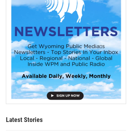
Latest Stories