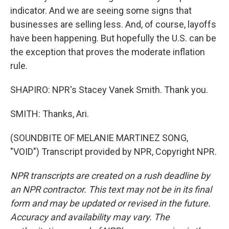
indicator. And we are seeing some signs that
businesses are selling less. And, of course, layoffs
have been happening. But hopefully the U.S. can be
the exception that proves the moderate inflation
rule.
SHAPIRO: NPR's Stacey Vanek Smith. Thank you.
SMITH: Thanks, Ari.
(SOUNDBITE OF MELANIE MARTINEZ SONG,
"VOID") Transcript provided by NPR, Copyright NPR.
NPR transcripts are created on a rush deadline by
an NPR contractor. This text may not be in its final
form and may be updated or revised in the future.
Accuracy and availability may vary. The