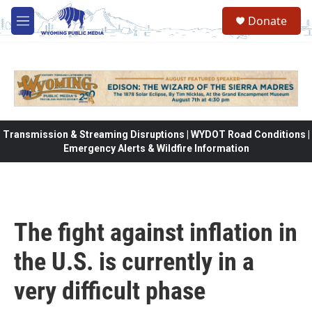
Skip to main content
Donate
M
e
n
u
Transmission & Streaming Disruptions | WYDOT Road Conditions |
Emergency Alerts & Wildfire Information
The fight against inflation in
the U.S. is currently in a
very difficult phase