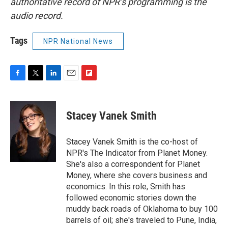
authoritative record of NPR’s programming is the
audio record.
Tags
NPR National News
F
T
L
E
F
a
w
i
m
l
c
i
n
a
i
e
t
k
i
p
Stacey Vanek Smith
b
t
e
l
b
o
e
d
o
o
r
I
a
Stacey Vanek Smith is the co-host of
k
n
r
NPR's The Indicator from Planet Money.
d
She's also a correspondent for Planet
Money, where she covers business and
economics. In this role, Smith has
followed economic stories down the
muddy back roads of Oklahoma to buy 100
barrels of oil; she's traveled to Pune, India,