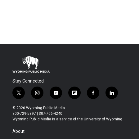
Stay Connected
t
i
y
f
f
l
w
n
o
l
a
i
i
s
u
i
c
n
© 2026 Wyoming Public Media
t
t
t
p
e
k
800-729-5897 | 307-766-4240
t
a
u
b
b
e
Wyoming Public Media is a service of the University of Wyoming
e
g
b
o
o
d
r
r
e
a
o
i
About
a
r
k
n