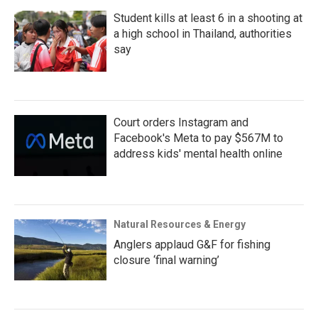
Student kills at least 6 in a shooting at
a high school in Thailand, authorities
say
Court orders Instagram and
Facebook's Meta to pay $567M to
address kids' mental health online
Natural Resources & Energy
Anglers applaud G&F for fishing
closure ‘final warning’