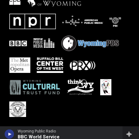
Wyoming Public Radio
BBC World Service