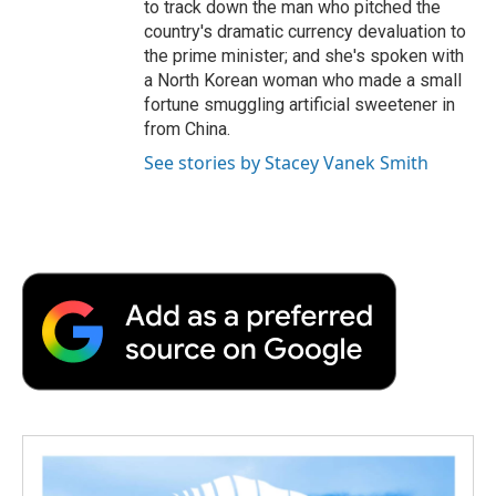
to track down the man who pitched the
country's dramatic currency devaluation to
the prime minister; and she's spoken with
a North Korean woman who made a small
fortune smuggling artificial sweetener in
from China.
See stories by Stacey Vanek Smith