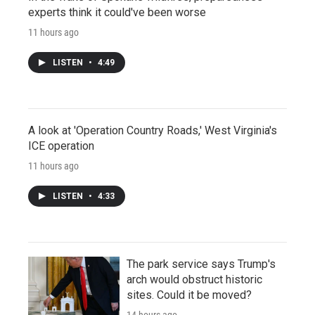
experts think it could've been worse
11 hours ago
LISTEN
•
4:49
A look at 'Operation Country Roads,' West Virginia's
ICE operation
11 hours ago
LISTEN
•
4:33
The park service says Trump's
arch would obstruct historic
sites. Could it be moved?
14 hours ago