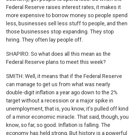
Federal Reserve raises interest rates, it makes it
more expensive to borrow money so people spend
less, businesses sell less stuff to people, and then
those businesses stop expanding. They stop
hiring. They often lay people off.
SHAPIRO: So what does all this mean as the
Federal Reserve plans to meet this week?
SMITH: Well, it means that if the Federal Reserve
can manage to get us from what was nearly
double-digit inflation a year ago down to the 2%
target without a recession or a major spike in
unemployment, that is, you know, it's pulled off kind
of a minor economic miracle. That said, though, you
know, so far, so good. Inflation is falling. The
economy has held strong. But history is a powerful