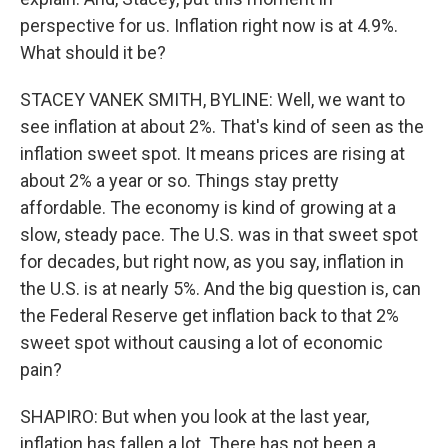
perspective for us. Inflation right now is at 4.9%.
What should it be?
STACEY VANEK SMITH, BYLINE: Well, we want to
see inflation at about 2%. That's kind of seen as the
inflation sweet spot. It means prices are rising at
about 2% a year or so. Things stay pretty
affordable. The economy is kind of growing at a
slow, steady pace. The U.S. was in that sweet spot
for decades, but right now, as you say, inflation in
the U.S. is at nearly 5%. And the big question is, can
the Federal Reserve get inflation back to that 2%
sweet spot without causing a lot of economic
pain?
SHAPIRO: But when you look at the last year,
inflation has fallen a lot. There has not been a