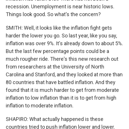
recession. Unemployment is near historic lows.
Things look good. So what's the concern?
SMITH: Well, it looks like the inflation fight gets
harder the lower you go. So last year, like you say,
inflation was over 9%. It's already down to about 5%.
But the last few percentage points could be a
much rougher ride. There's this new research out
from researchers at the University of North
Carolina and Stanford, and they looked at more than
80 countries that have battled inflation. And they
found that it is much harder to get from moderate
inflation to low inflation than it is to get from high
inflation to moderate inflation.
SHAPIRO: What actually happened is these
countries tried to push inflation lower and lower.