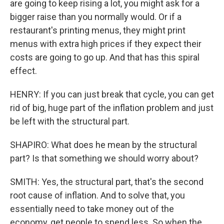
are going to keep rising a lot, you might ask for a
bigger raise than you normally would. Or if a
restaurant's printing menus, they might print
menus with extra high prices if they expect their
costs are going to go up. And that has this spiral
effect.
HENRY: If you can just break that cycle, you can get
rid of big, huge part of the inflation problem and just
be left with the structural part.
SHAPIRO: What does he mean by the structural
part? Is that something we should worry about?
SMITH: Yes, the structural part, that's the second
root cause of inflation. And to solve that, you
essentially need to take money out of the
economy, get people to spend less. So when the