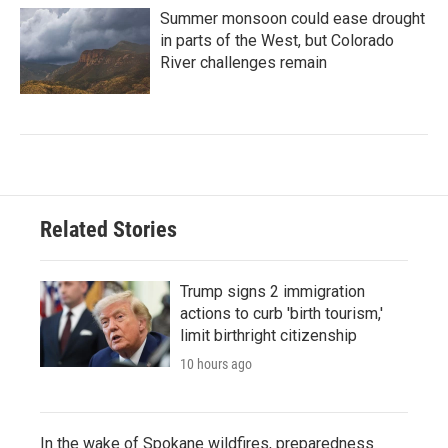
Summer monsoon could ease drought
in parts of the West, but Colorado
River challenges remain
Related Stories
Trump signs 2 immigration
actions to curb 'birth tourism,'
limit birthright citizenship
10 hours ago
In the wake of Spokane wildfires, preparedness