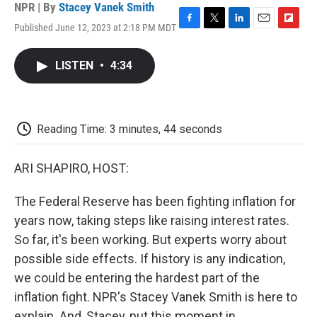
NPR | By
Stacey Vanek Smith
Published June 12, 2023 at 2:18 PM MDT
F
T
L
E
F
a
w
i
m
l
c
i
n
a
i
LISTEN
•
4:34
e
t
k
i
p
b
t
e
l
b
o
e
d
o
o
r
I
a
k
n
r
Reading Time: 3 minutes, 44 seconds
d
ARI SHAPIRO, HOST:
The Federal Reserve has been fighting inflation for
years now, taking steps like raising interest rates.
So far, it's been working. But experts worry about
possible side effects. If history is any indication,
we could be entering the hardest part of the
inflation fight. NPR's Stacey Vanek Smith is here to
explain. And, Stacey, put this moment in